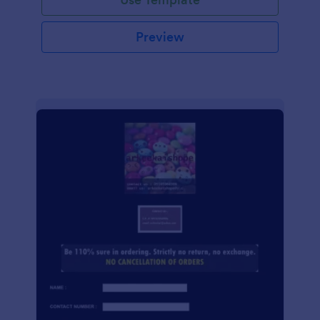
Preview