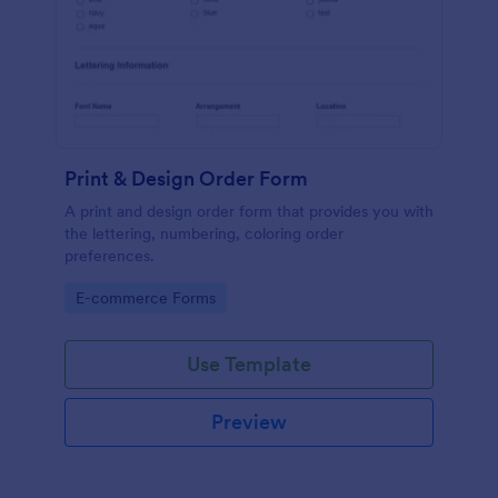
Print & Design Order Form
A print and design order form that provides you with
the lettering, numbering, coloring order
preferences.
Go to Category:
E-commerce Forms
Use Template
Preview