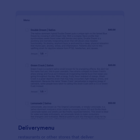
Deliverymenu
restaurants or other stores that deliver