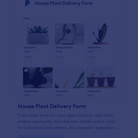
House Plant Delivery Form
Free order form for your plant nursery. Get plant
orders, payments, and delivery details online. Easy
to customize and embed. 30+ payment gateways.
No coding.