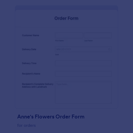
Anne's Flowers Order Form
for orders