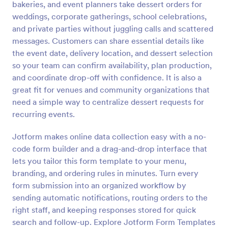
bakeries, and event planners take dessert orders for
Preview
weddings, corporate gatherings, school celebrations,
and private parties without juggling calls and scattered
messages. Customers can share essential details like
the event date, delivery location, and dessert selection
so your team can confirm availability, plan production,
and coordinate drop-off with confidence. It is also a
great fit for venues and community organizations that
need a simple way to centralize dessert requests for
recurring events.
Jotform makes online data collection easy with a no-
code form builder and a drag-and-drop interface that
lets you tailor this form template to your menu,
branding, and ordering rules in minutes. Turn every
form submission into an organized workflow by
sending automatic notifications, routing orders to the
right staff, and keeping responses stored for quick
search and follow-up. Explore Jotform Form Templates