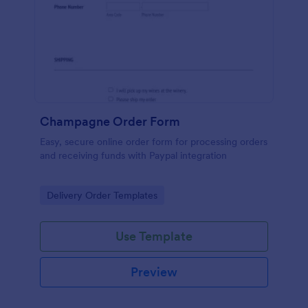
Champagne Order Form
Easy, secure online order form for processing orders
and receiving funds with Paypal integration
Go to Category:
Delivery Order Templates
Use Template
Preview