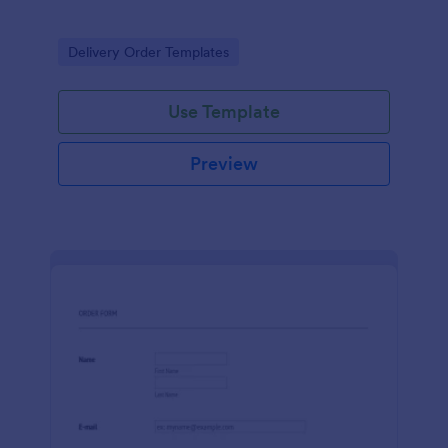
Go to Category:
Delivery Order Templates
Use Template
Preview