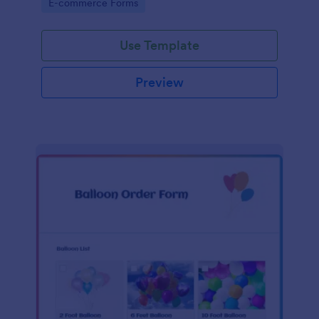
Go to Category:
E-commerce Forms
Use Template
Preview