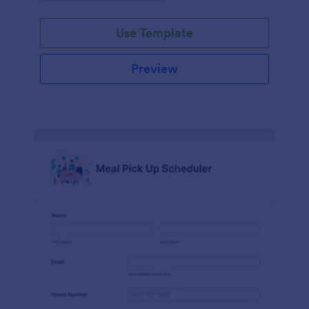
delivery and carryout.
Use Template
Preview