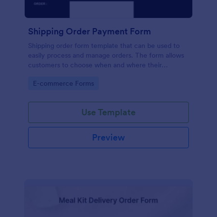
Shipping Order Payment Form
Shipping order form template that can be used to
easily process and manage orders. The form allows
customers to choose when and where their
products to be delivered, their desired payment
Go to Category:
E-commerce Forms
method and contact details.
Use Template
Preview