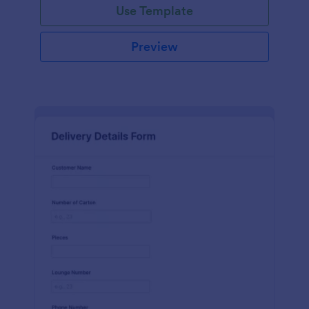
Use Template
Preview