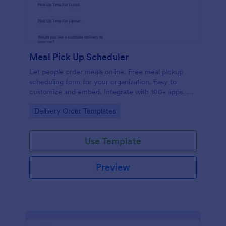
Meal Pick Up Scheduler
Let people order meals online. Free meal pickup
scheduling form for your organization. Easy to
customize and embed. Integrate with 100+ apps. No
coding.
Go to Category:
Delivery Order Templates
Use Template
Preview