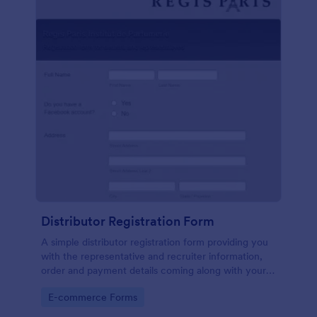
Distributor Registration Form
A simple distributor registration form providing you
with the representative and recruiter information,
order and payment details coming along with your
terms and conditions.
Go to Category:
E-commerce Forms