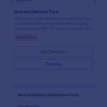
Grocery Delivery Form
Sell groceries online with this free order form. Easy
to customize. Add your products without coding.
Collect payments with 30+ payment gateways like
Paypal or Stripe. No coding.
Go to Category:
Order Forms
Use Template
Preview