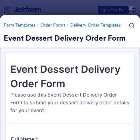
Dialog start
Sign Up for Free
Form Templates
Order Forms
Delivery Order Templates
Event Dessert Delivery Order Form
Form Templates Categories
Form Templates
Order Forms
Delivery Order Templates
Delivery Order Templates
296 Templates