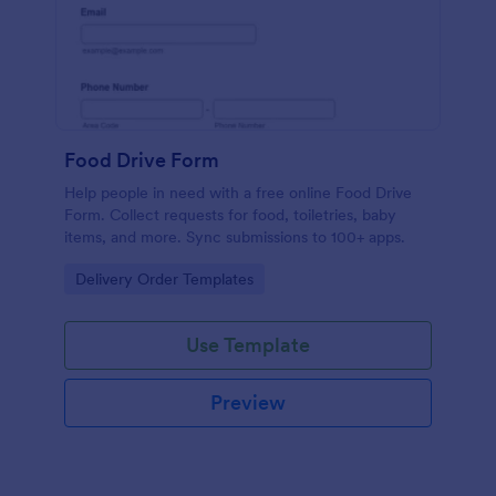
Food Drive Form
Help people in need with a free online Food Drive
Form. Collect requests for food, toiletries, baby
items, and more. Sync submissions to 100+ apps.
Go to Category:
Delivery Order Templates
Use Template
Preview