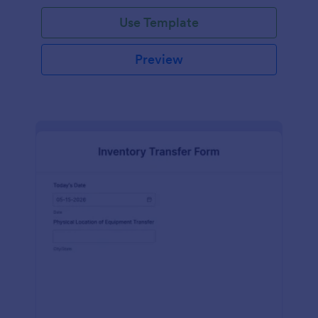
Use Template
Preview