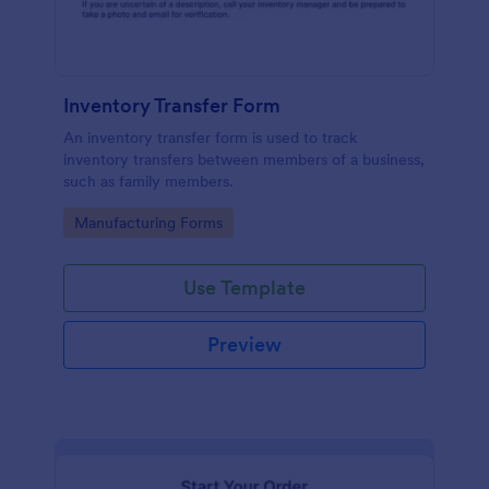
Inventory Transfer Form
An inventory transfer form is used to track
inventory transfers between members of a business,
such as family members.
Go to Category:
Manufacturing Forms
Use Template
Preview