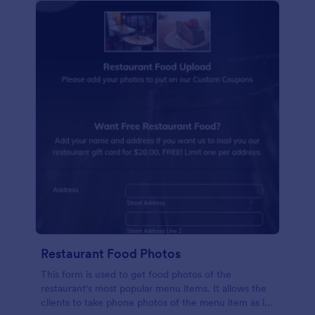
Restaurant Food Photos
This form is used to get food photos of the
restaurant's most popular menu items. It allows the
clients to take phone photos of the menu item as it