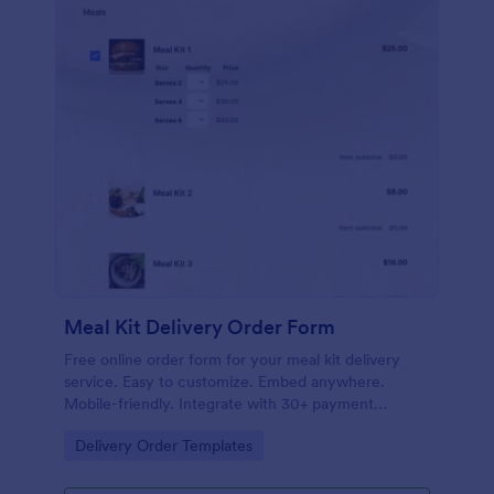
Meal Kit Delivery Order Form
Free online order form for your meal kit delivery
service. Easy to customize. Embed anywhere.
Mobile-friendly. Integrate with 30+ payment
gateways. No coding.
Go to Category:
Delivery Order Templates