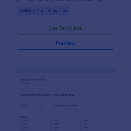
businesses.
Go to Category:
Delivery Order Templates
Use Template
Preview