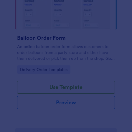
Balloon Order Form
An online balloon order form allows customers to
order balloons from a party store and either have
them delivered or pick them up from the shop. Get
this free no-coding template to take your business
Go to Category:
Delivery Order Templates
one step further!
Use Template
Preview