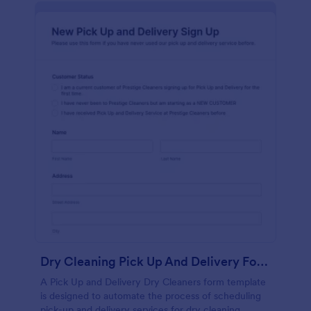
Dry Cleaning Pick Up And Delivery Form Template
A Pick Up and Delivery Dry Cleaners form template
is designed to automate the process of scheduling
pick-up and delivery services for dry cleaning