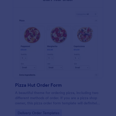
Pizza Hut Order Form
A beautiful theme for ordering pizza, including two
different methods of order. If you are a pizza shop
owner, this pizza order form template will definitely
help you get an order from your customers! This
Go to Category:
Delivery Order Templates
pizza order sheet includes 2 different methods: