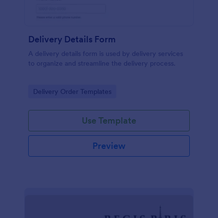
Delivery Details Form
A delivery details form is used by delivery services
to organize and streamline the delivery process.
Go to Category:
Delivery Order Templates
Use Template
Preview