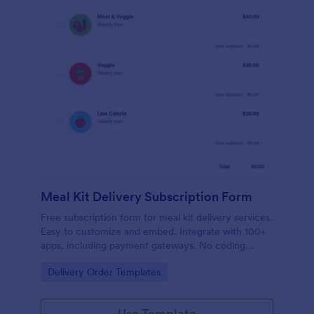
Meal Kit Delivery Subscription Form
Free subscription form for meal kit delivery services.
Easy to customize and embed. Integrate with 100+
apps, including payment gateways. No coding
required.
Go to Category:
Delivery Order Templates
Use Template