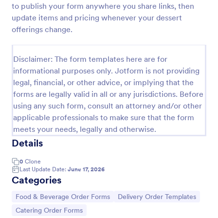
to publish your form anywhere you share links, then
Sandwich Order Form Template
update items and pricing whenever your dessert
offerings change.
Capture more sales by using this Sandwich Order
Form Template which is simple and accessible to
everyone. You can easily change or update the
Disclaimer: The form templates here are for
sandwich menu using the Form Builder.
Go to Category:
Order Forms
informational purposes only. Jotform is not providing
legal, financial, or other advice, or implying that the
forms are legally valid in all or any jurisdictions. Before
Use Template
using any such form, consult an attorney and/or other
applicable professionals to make sure that the form
Preview
meets your needs, legally and otherwise.
Details
0
Clone
Last Update Date:
June 17, 2026
Categories
Go to Category:
Go to Category:
Food & Beverage Order Forms
Delivery Order Templates
Go to Category:
Catering Order Forms