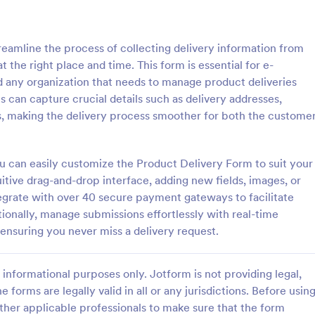
: Grocery Delivery Form
: Me
Preview
Preview
reamline the process of collecting delivery information from
t the right place and time. This form is essential for e-
 any organization that needs to manage product deliveries
es can capture crucial details such as delivery addresses,
ns, making the delivery process smoother for both the custome
Delivery Form
s online with this free order
Free subscription form for meal ki
o customize. Add your
services. Easy to customize and
ou can easily customize the Product Delivery Form to suit your
thout coding. Collect payments
Integrate with 100+ apps, includi
uitive drag-and-drop interface, adding new fields, images, or
ment gateways like Paypal or
payment gateways. No coding re
tegrate with over 40 secure payment gateways to facilitate
gory:
Go to Category:
ms
Delivery Order Templates
oding.
tionally, manage submissions effortlessly with real-time
 ensuring you never miss a delivery request.
Use Template
Use Template
informational purposes only. Jotform is not providing legal,
e forms are legally valid in all or any jurisdictions. Before usin
ther applicable professionals to make sure that the form