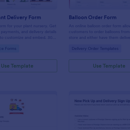
nt Delivery Form
Balloon Order Form
orm for your plant nursery. Get
An online balloon order form allo
, payments, and delivery details
customers to order balloons from
y to customize and embed. 30+
store and either have them deliv
eways. No coding.
pick them up from the shop. Get 
gory:
Go to Category:
ce Forms
Delivery Order Templates
no-coding template to take your 
one step further!
Use Template
Use Template