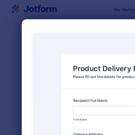
Dialog start
My Worksp
Form Temp
Deliv
SORT BY
Popular
294 Templa
FORM LAYOUT
Classic
TYPES
Order Forms
7,185
Product Order Forms
866