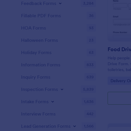
Feedback Forms
3,284
Fillable PDF Forms
36
HOA Forms
93
Halloween Forms
23
Food Dri
Holiday Forms
63
Help people 
Drive Form. 
Information Forms
833
toiletries, 
submissions 
Inquiry Forms
639
Go to Cate
Delivery O
Inspection Forms
5,839
Intake Forms
1,636
Interview Forms
442
Lead Generation Forms
1,566