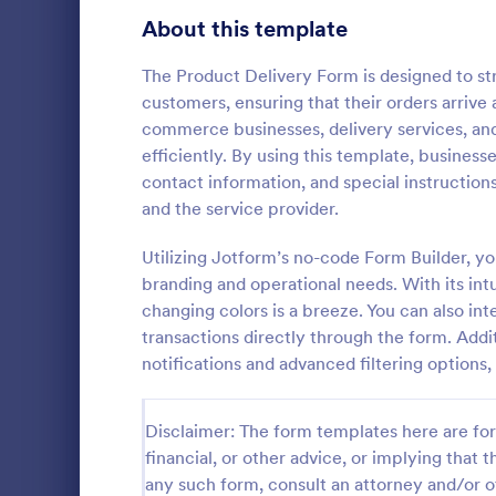
Bakery Order Forms
About this template
81
Ticket Order Forms
56
The Product Delivery Form is designed to st
customers, ensuring that their orders arrive a
Catering Order Forms
51
commerce businesses, delivery services, and
efficiently. By using this template, business
Uniform Order Forms
39
contact information, and special instructio
Grocery 
and the service provider.
Book Order Forms
38
Sell grocerie
form. Easy t
Utilizing Jotform’s no-code Form Builder, y
Photography Order Forms
36
products wi
branding and operational needs. With its int
with 30+ pay
Fundraising Order Forms
34
changing colors is a breeze. You can also in
Go to Cate
Order For
Stripe. No c
transactions directly through the form. Addi
T-Shirt Order Forms
32
notifications and advanced filtering options,
Cake Order Forms
23
Disclaimer: The form templates here are for 
Florist Order Forms
22
financial, or other advice, or implying that th
any such form, consult an attorney and/or o
Cookie Order Forms
16