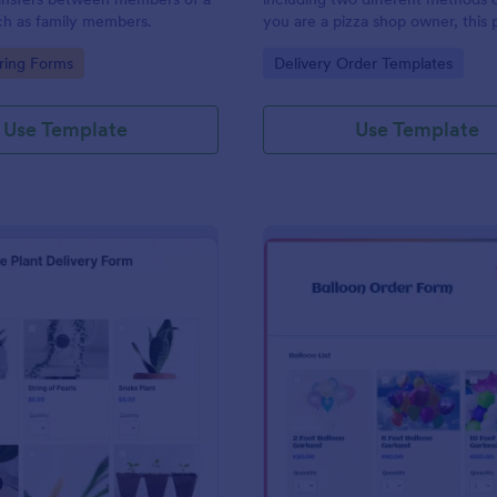
ch as family members.
you are a pizza shop owner, this 
form template will definitely hel
gory:
Go to Category:
ring Forms
Delivery Order Templates
an order from your customers! Th
order sheet includes 2 different
delivery and carryout.
Use Template
Use Template
: House Plant Delivery Form
: Ba
Preview
Preview