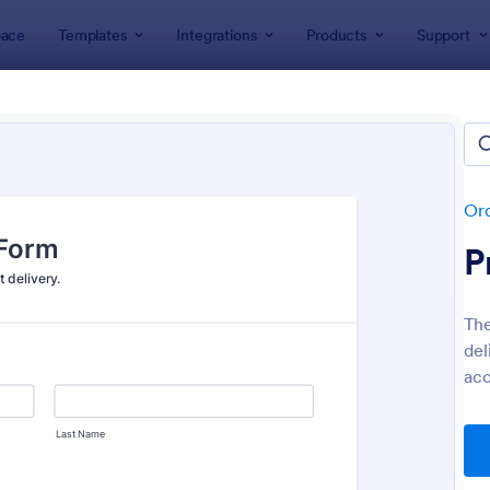
ace
Templates
Integrations
Products
Support
lates
Order Forms
Delivery Order Templates
ery Order Templates
tes
Or
P
The
del
acc
: Food Online Order Form
: Sa
Preview
Preview