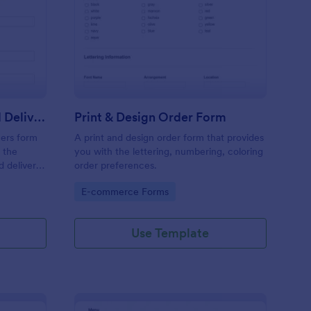
y Cleaning Pick Up And Delivery Form Template
: Print & Design Order
Preview
Dry Cleaning Pick Up And Delivery Form Template
Print & Design Order Form
ners form
A print and design order form that provides
 the
you with the lettering, numbering, coloring
d delivery
order preferences.
ses.
Go to Category:
E-commerce Forms
Use Template