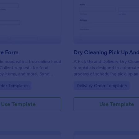
: Food Drive Form
: Dr
Preview
Preview
ve Form
in need with a free online Food
A Pick Up and Delivery Dry Clea
Collect requests for food,
template is designed to automate
baby items, and more. Sync
process of scheduling pick-up an
to 100+ apps.
services for dry cleaning busines
gory:
Go to Category:
rder Templates
Delivery Order Templates
Use Template
Use Template