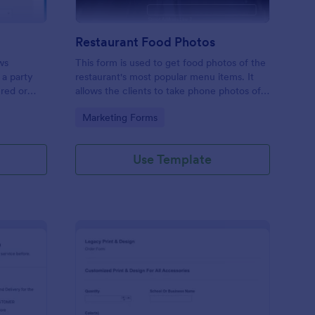
Restaurant Food Photos
ws
This form is used to get food photos of the
 a party
restaurant's most popular menu items. It
ered or
allows the clients to take phone photos of
this free
the menu item as it is being plated and
Go to Category:
Marketing Forms
business
delivered. Check it out and have fun. RR
Use Template