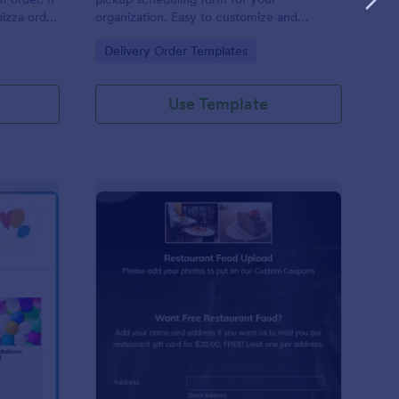
pizza order
organization. Easy to customize and
p you get
embed. Integrate with 100+ apps. No
Go to Category:
Delivery Order Templates
is pizza
coding.
 methods:
Use Template
lloon Order Form
: Restaurant Food Pho
Preview