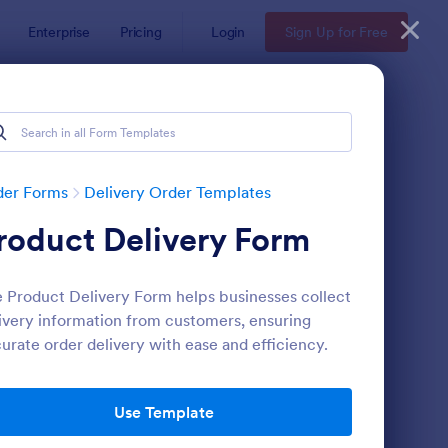
Enterprise
Pricing
Login
Sign Up for Free
der Forms
Delivery Order Templates
roduct Delivery Form
 Product Delivery Form helps businesses collect
ivery information from customers, ensuring
urate order delivery with ease and efficiency.
ndwich Order Form Template
: Delivery Note Form 
Preview
Use Template