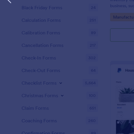
business, su
Black Friday Forms
24
Go to Cate
Manufactu
Calculation Forms
251
Calibration Forms
89
Cancellation Forms
217
Check-In Forms
302
Check-Out Forms
64
Checklist Forms
5,664
Christmas Forms
100
Claim Forms
651
Coaching Forms
260
Confirmation Forms
89