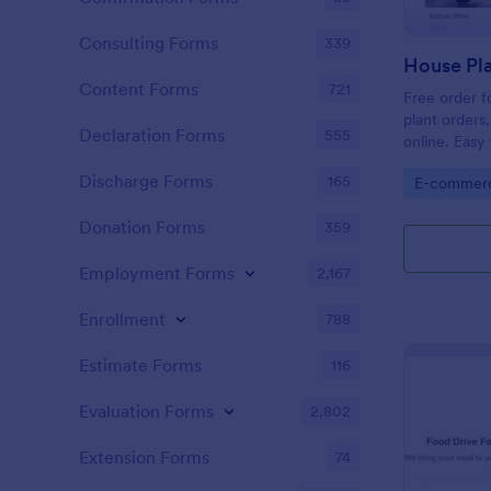
Consulting Forms
339
House Pla
Content Forms
721
Free order f
plant orders
Declaration Forms
555
online. Eas
payment gat
Discharge Forms
165
Go to Cate
E-commer
Donation Forms
359
Employment Forms
2,167
Enrollment
788
Estimate Forms
116
Evaluation Forms
2,802
Extension Forms
74