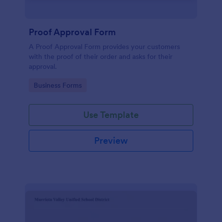
Proof Approval Form
A Proof Approval Form provides your customers
with the proof of their order and asks for their
approval.
Go to Category:
Business Forms
Use Template
Preview