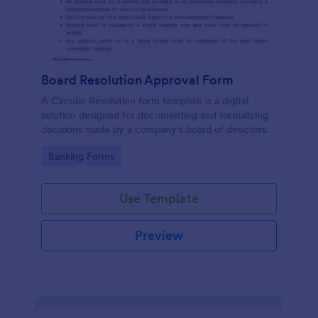
Board Resolution Approval Form
A Circular Resolution form template is a digital
solution designed for documenting and formalizing
decisions made by a company's board of directors.
Go to Category:
Banking Forms
Use Template
Preview