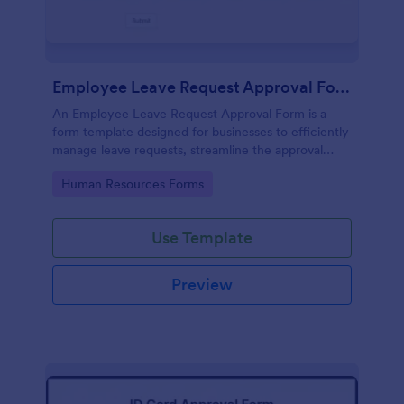
Employee Leave Request Approval Form
An Employee Leave Request Approval Form is a
form template designed for businesses to efficiently
manage leave requests, streamline the approval
process and handle payroll information.
Go to Category:
Human Resources Forms
Use Template
Preview