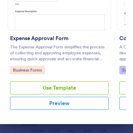
Preview
Expense Approval Form
Cour
The Expense Approval Form simplifies the process
A Cour
of collecting and approving employee expenses,
designe
ensuring quick approvals and accurate financial
approvi
tracking.
Go to Category:
Go to
Business Forms
Educa
Use Template
Preview
Dialog end