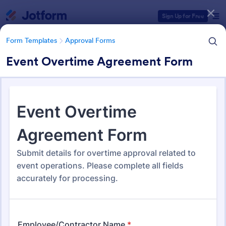
Dialog start
Sign Up for Free
Form Templates
Approval Forms
Event Overtime Agreement Form
Form Templates Categories
Form Templates
Approval Forms
Approval Forms
913 Templates