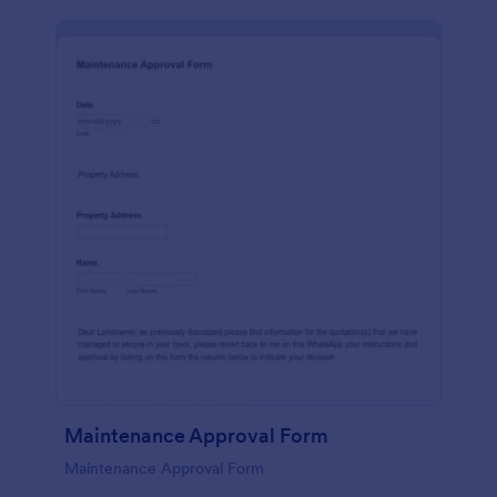
Maintenance Approval Form
Maintenance Approval Form