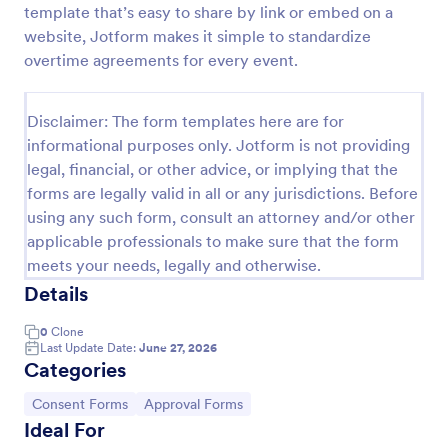
template that’s easy to share by link or embed on a
Approval Request Form
website, Jotform makes it simple to standardize
overtime agreements for every event.
An Approval Request Form is a form template
designed to streamline the approval process within
organizations.
Disclaimer: The form templates here are for
Go to Category:
Request Forms
informational purposes only. Jotform is not providing
legal, financial, or other advice, or implying that the
forms are legally valid in all or any jurisdictions. Before
Use Template
using any such form, consult an attorney and/or other
applicable professionals to make sure that the form
Preview
meets your needs, legally and otherwise.
Details
0
Clone
Last Update Date:
June 27, 2026
Categories
Go to Category:
Go to Category:
Consent Forms
Approval Forms
Ideal For