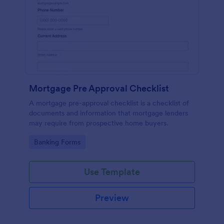
Mortgage Pre Approval Checklist
A mortgage pre-approval checklist is a checklist of
documents and information that mortgage lenders
may require from prospective home buyers.
Go to Category:
Banking Forms
Use Template
Preview