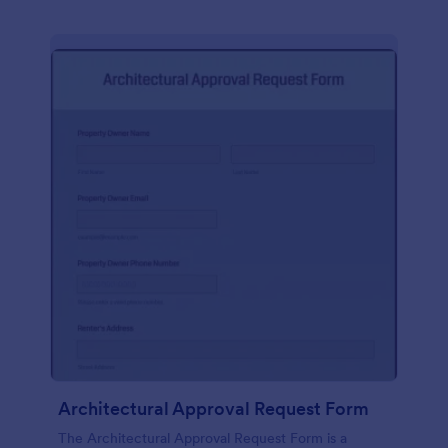
Architectural Approval Request Form
The Architectural Approval Request Form is a