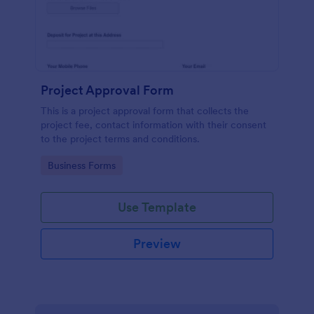
Project Approval Form
This is a project approval form that collects the
project fee, contact information with their consent
to the project terms and conditions.
Go to Category:
Business Forms
Use Template
Preview