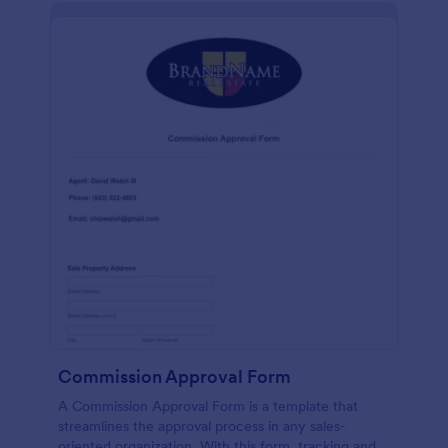
Commission Approval Form
A Commission Approval Form is a template that
streamlines the approval process in any sales-
oriented organization. With this form, tracking and