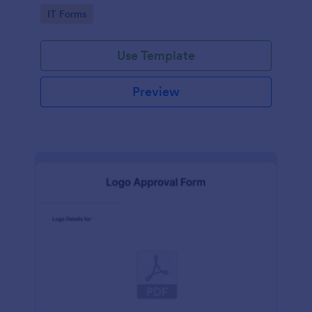
Go to Category:
IT Forms
Use Template
Preview