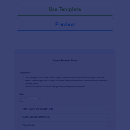
Use Template
Preview