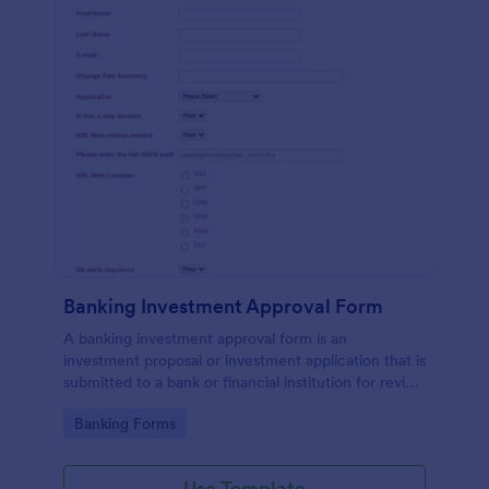
Banking Investment Approval Form
A banking investment approval form is an
investment proposal or investment application that is
submitted to a bank or financial institution for review
and analysis.
Go to Category:
Banking Forms
Use Template