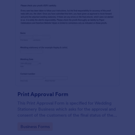
Print Approval Form
This Print Approval Form is specified for Wedding
Stationery Business which asks for the approval and
consent of the customers of the final status of their
wedding invitation.
Go to Category:
Business Forms