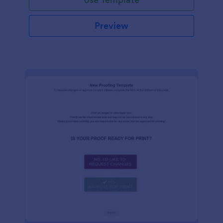
Preview