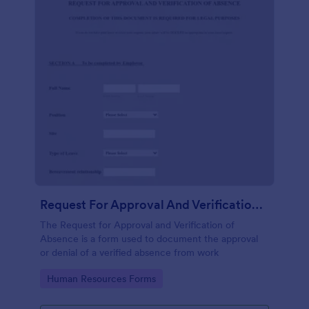
Request For Approval And Verification Of Absence
The Request for Approval and Verification of
Absence is a form used to document the approval
or denial of a verified absence from work
Go to Category:
Human Resources Forms