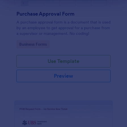
Purchase Approval Form
A purchase approval form is a document that is used
by an employee to get approval for a purchase from
a supervisor or management. No coding!
Go to Category:
Business Forms
Use Template
Preview