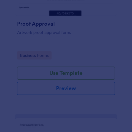
Proof Approval
Artwork proof approval form.
Go to Category:
Business Forms
Use Template
Preview