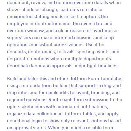
document, review, and confirm overtime details when
Preview
show schedules change, load-outs run late, or
unexpected staffing needs arise. It captures the
employee or contractor name, the event date and
overtime window, and a clear reason for overtime so
supervisors can make informed decisions and keep
operations consistent across venues. Use it for
concerts, conferences, festivals, sporting events, and
corporate functions where multiple departments
coordinate labor and approvals under tight timelines.
Build and tailor this and other Jotform Form Templates
using a no-code form builder that supports a drag-and-
drop interface for quick edits to layout, branding, and
required questions. Route each form submission to the
right stakeholders with automated notifications,
organize data collection in Jotform Tables, and apply
conditional logic to show only relevant sections based
on approval status. When you need a reliable form