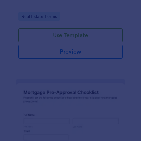
Go to Category:
Real Estate Forms
Use Template
Preview