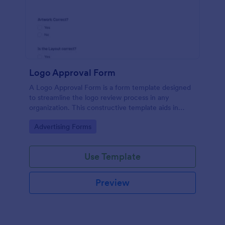
Logo Approval Form
A Logo Approval Form is a form template designed
to streamline the logo review process in any
organization. This constructive template aids in
gathering feedback, accelerating approval times,
Go to Category:
Advertising Forms
and enhancing collaboration between design teams
and clients.
Use Template
Preview