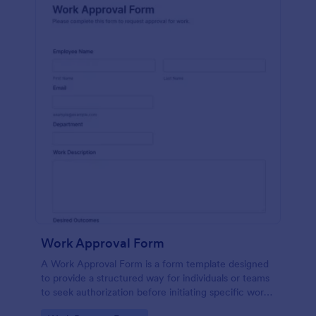
Work Approval Form
A Work Approval Form is a form template designed
to provide a structured way for individuals or teams
to seek authorization before initiating specific work
activities.