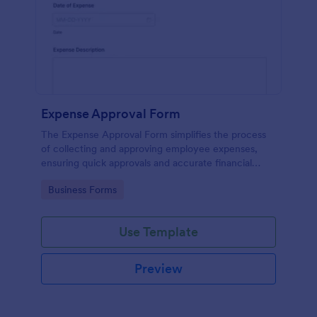
Expense Approval Form
The Expense Approval Form simplifies the process
of collecting and approving employee expenses,
ensuring quick approvals and accurate financial
tracking.
Go to Category:
Business Forms
Use Template
Preview