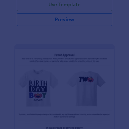
Use Template
Preview