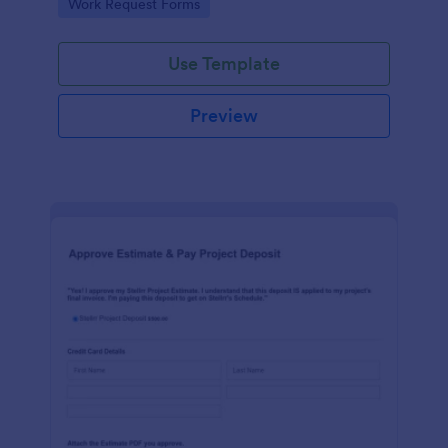
Go to Category:
Work Request Forms
Use Template
Preview