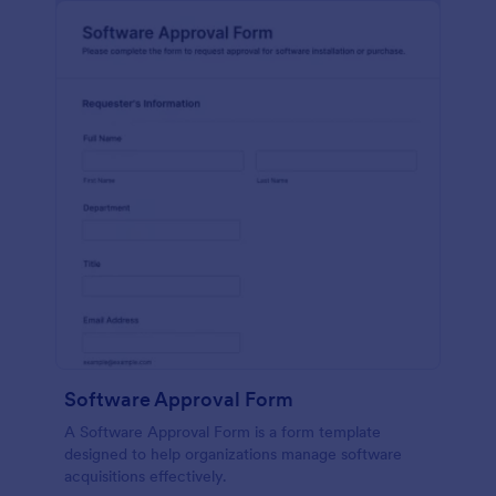
Software Approval Form
A Software Approval Form is a form template
designed to help organizations manage software
acquisitions effectively.