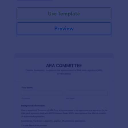
efficiently. Ideal for schools, firms, and
organizations.
Use Template
Preview