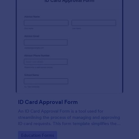
ID Card Approval Form
An ID Card Approval Form is a tool used for
streamlining the process of managing and approving
ID card requests. This form template simplifies the
administrative task, saves time, and ensures all
Go to Category:
Education Forms
appropriate data is collected accurately and