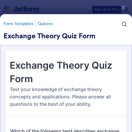
Dialog start
Sign Up for Free
Form Templates
Quizzes
Exchange Theory Quiz Form
Form Templates Categories
Form Templates
Quizzes
Quiz Templates
2,558 Templates