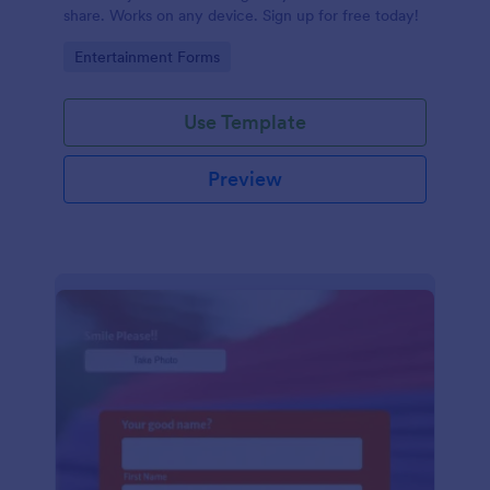
share. Works on any device. Sign up for free today!
Go to Category:
Entertainment Forms
Use Template
Preview