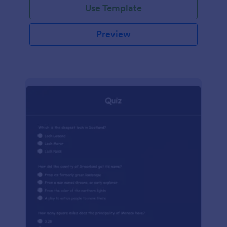
Use Template
Preview