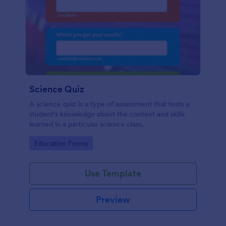
Science Quiz
A science quiz is a type of assessment that tests a
student's knowledge about the content and skills
learned in a particular science class.
Go to Category:
Education Forms
Use Template
Preview