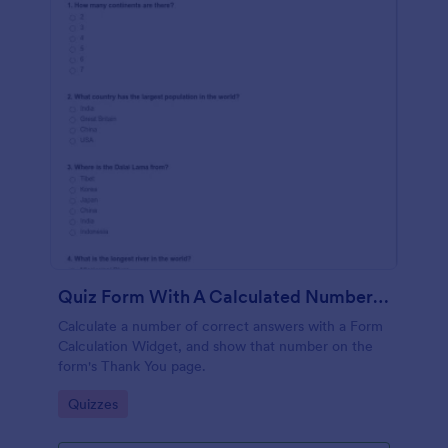
Quiz Form With A Calculated Number Of Correct Answers
Calculate a number of correct answers with a Form
Calculation Widget, and show that number on the
form's Thank You page.
Go to Category:
Quizzes