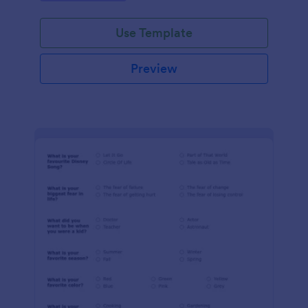
Use Template
Preview