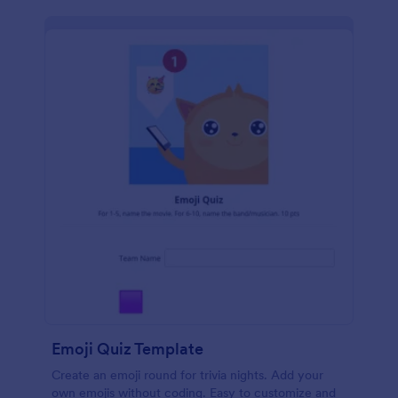
Emoji Quiz Template
Create an emoji round for trivia nights. Add your
own emojis without coding. Easy to customize and