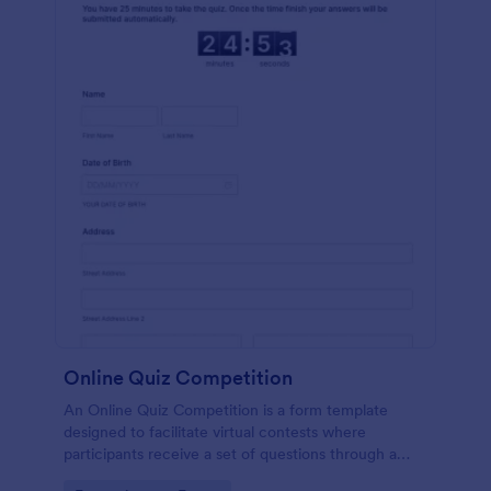
Online Quiz Competition
An Online Quiz Competition is a form template
designed to facilitate virtual contests where
participants receive a set of questions through a
website and submit their answers online.