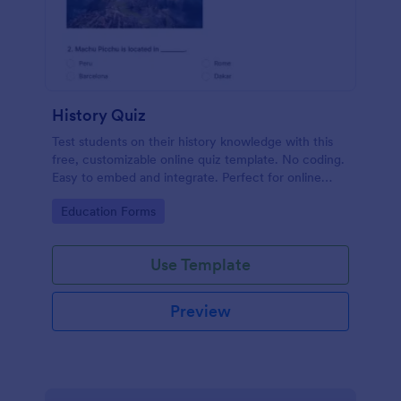
History Quiz
Test students on their history knowledge with this
free, customizable online quiz template. No coding.
Easy to embed and integrate. Perfect for online
classes!
Go to Category:
Education Forms
Use Template
Preview