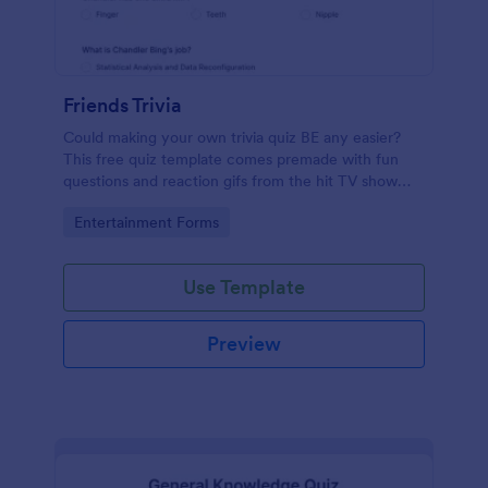
Friends Trivia
Could making your own trivia quiz BE any easier?
This free quiz template comes premade with fun
questions and reaction gifs from the hit TV show
“Friends.”
Go to Category:
Entertainment Forms
Use Template
Preview