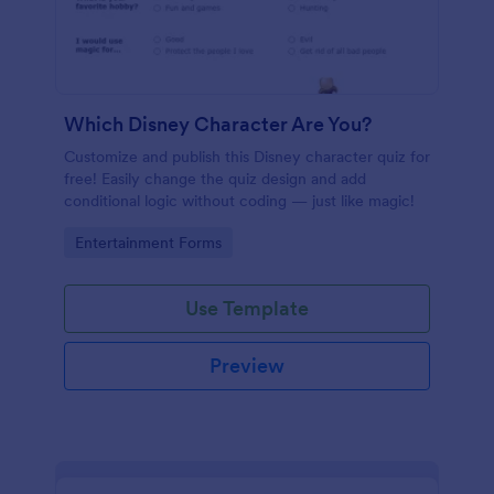
Which Disney Character Are You?
Customize and publish this Disney character quiz for
free! Easily change the quiz design and add
conditional logic without coding — just like magic!
Go to Category:
Entertainment Forms
Use Template
Preview