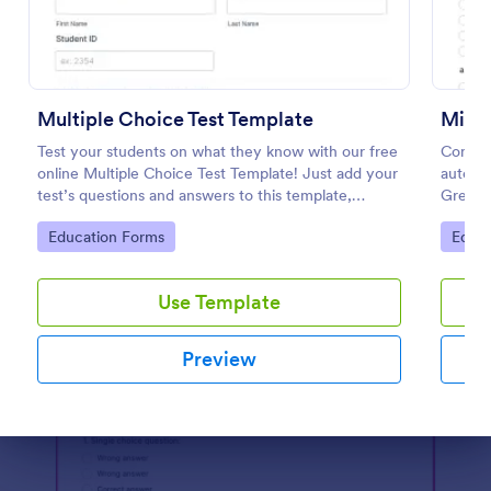
Preview
Multiple Choice Test Template
Mini 
Test your students on what they know with our free
Conduc
online Multiple Choice Test Template! Just add your
automat
test’s questions and answers to this template,
Great f
embed the test on your website or email a link to
any de
Go to Category:
Go to
Education Forms
Educa
students, and start accepting submissions instantly.
Use Template
Preview
Dialog end