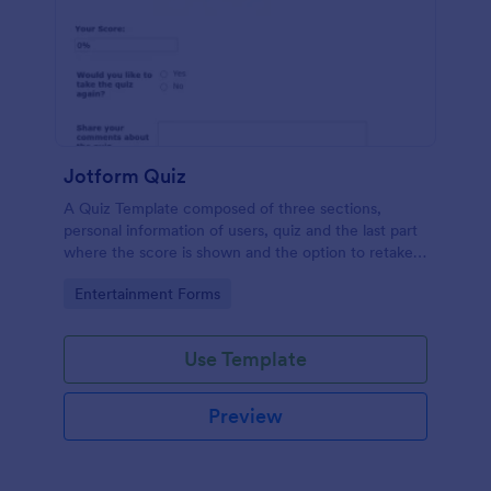
Jotform Quiz
A Quiz Template composed of three sections,
personal information of users, quiz and the last part
where the score is shown and the option to retake
the quiz or submit. Once submitted the users can
Go to Category:
Entertainment Forms
drop their comments and feedback.
Use Template
Preview