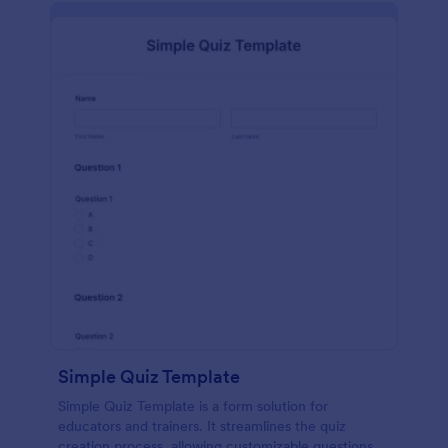
Simple Quiz Template
Simple Quiz Template is a form solution for
educators and trainers. It streamlines the quiz
creation process, allowing customizable questions