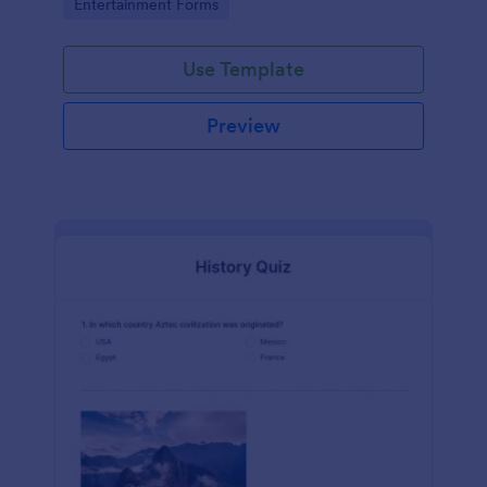
Go to Category:
Entertainment Forms
Use Template
Preview