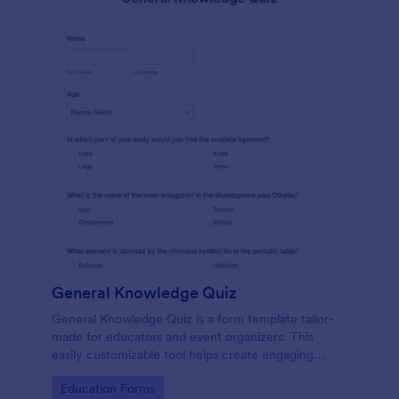
General Knowledge Quiz
General Knowledge Quiz is a form template tailor-
made for educators and event organizers. This
easily customizable tool helps create engaging
quizzes, simplifying assessment and audience
Go to Category:
Education Forms
engagement.