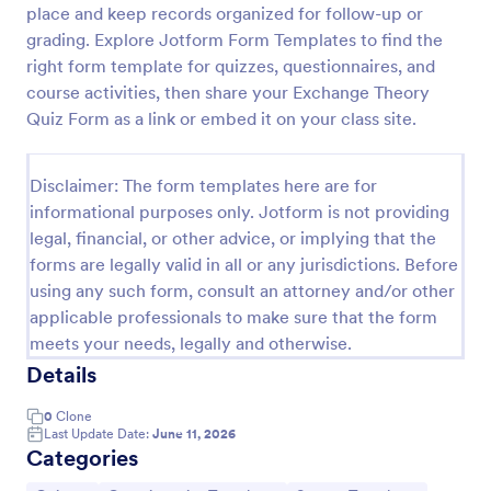
place and keep records organized for follow-up or
Trivia Quiz
grading. Explore Jotform Form Templates to find the
right form template for quizzes, questionnaires, and
A Trivia Quiz Form is a versatile tool that can be
adapted to various contexts and objectives, serving
course activities, then share your Exchange Theory
as a fun, interactive, and engaging way to entertain,
Quiz Form as a link or embed it on your class site.
educate, and connect with audiences.
Go to Category:
Entertainment Forms
Disclaimer: The form templates here are for
informational purposes only. Jotform is not providing
Use Template
legal, financial, or other advice, or implying that the
forms are legally valid in all or any jurisdictions. Before
Preview
using any such form, consult an attorney and/or other
applicable professionals to make sure that the form
meets your needs, legally and otherwise.
Details
0
Clone
Last Update Date:
June 11, 2026
Categories