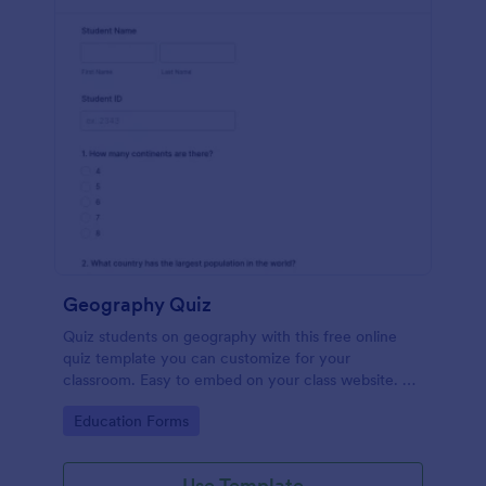
Geography Quiz
Quiz students on geography with this free online
quiz template you can customize for your
classroom. Easy to embed on your class website. No
coding required.
Go to Category:
Education Forms
Use Template