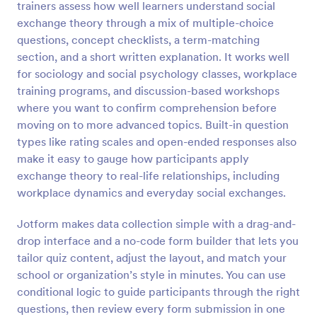
trainers assess how well learners understand social
Preview
exchange theory through a mix of multiple-choice
questions, concept checklists, a term-matching
section, and a short written explanation. It works well
for sociology and social psychology classes, workplace
training programs, and discussion-based workshops
where you want to confirm comprehension before
moving on to more advanced topics. Built-in question
types like rating scales and open-ended responses also
make it easy to gauge how participants apply
exchange theory to real-life relationships, including
workplace dynamics and everyday social exchanges.
Jotform makes data collection simple with a drag-and-
drop interface and a no-code form builder that lets you
tailor quiz content, adjust the layout, and match your
school or organization’s style in minutes. You can use
conditional logic to guide participants through the right
questions, then review every form submission in one