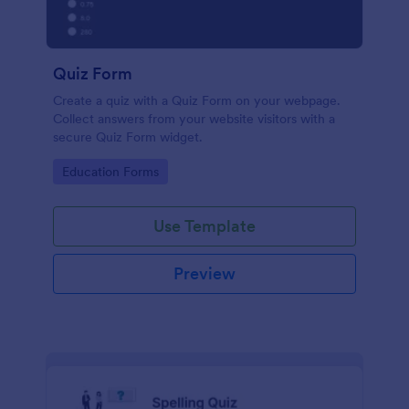
Quiz Form
Create a quiz with a Quiz Form on your webpage.
Collect answers from your website visitors with a
secure Quiz Form widget.
Go to Category:
Education Forms
Use Template
Preview