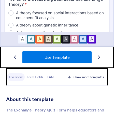
Use Template
Mini Math Quiz
Conduct quizzes online and grade them
automatically with our free Math Quiz template.
Overview
Form Fields
FAQ
Show more templates
Great for remote learning. Students can fill it out on
any device.
Go to Category:
Education Forms
About this template
Use Template
The Exchange Theory Quiz Form helps educators and