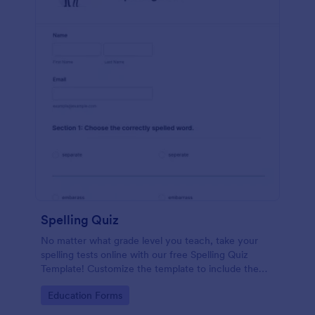
Spelling Quiz
No matter what grade level you teach, take your
spelling tests online with our free Spelling Quiz
Template! Customize the template to include the
words on your spelling and vocabulary lists, then
Go to Category:
Education Forms
embed it in your class website or email a link to your
students.