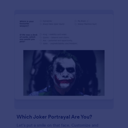
Which Joker Portrayal Are You?
Let’s put a smile on that face. Customize and