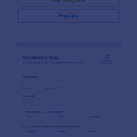
Preview