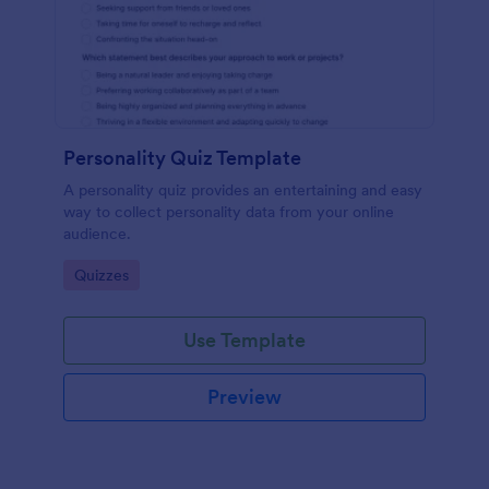
Personality Quiz Template
A personality quiz provides an entertaining and easy
way to collect personality data from your online
audience.
Go to Category:
Quizzes
Use Template
Preview