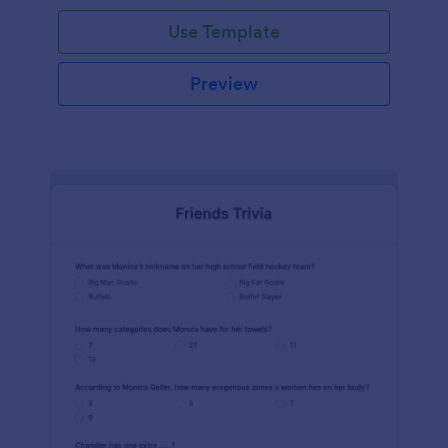
Use Template
Preview