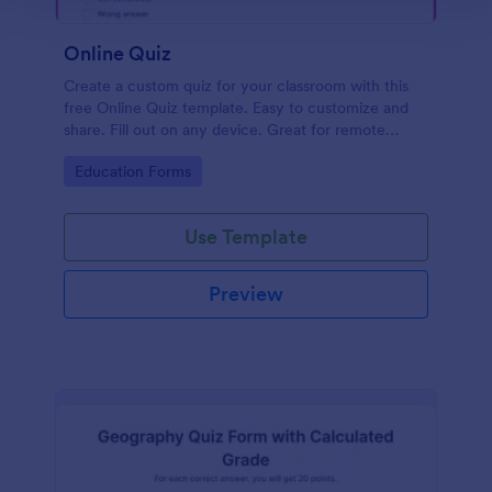
Online Quiz
Create a custom quiz for your classroom with this
free Online Quiz template. Easy to customize and
share. Fill out on any device. Great for remote
learning!
Go to Category:
Education Forms
Use Template
Preview