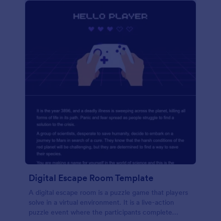
Digital Escape Room Template
A digital escape room is a puzzle game that players
solve in a virtual environment. It is a live-action
puzzle event where the participants complete