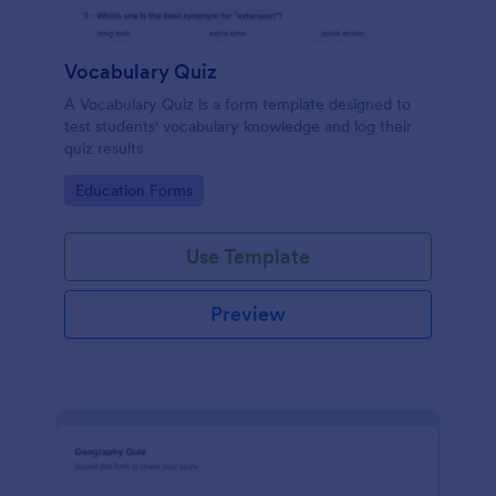
Vocabulary Quiz
A Vocabulary Quiz is a form template designed to
test students' vocabulary knowledge and log their
quiz results
Go to Category:
Education Forms
Use Template
Preview