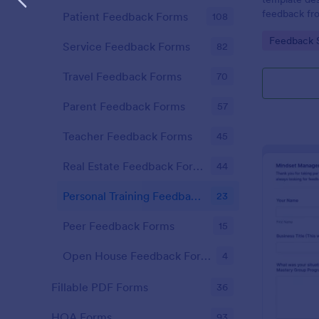
feedback fr
Patient Feedback Forms
108
experiences,
Go to Cate
Feedback 
and the gene
Service Feedback Forms
82
program.
Travel Feedback Forms
70
Parent Feedback Forms
57
Teacher Feedback Forms
45
Real Estate Feedback Forms
44
Personal Training Feedback Forms
23
Peer Feedback Forms
15
Open House Feedback Forms
4
Fillable PDF Forms
36
HOA Forms
93