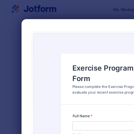
Dialog start
My Worksp
Form Temp
Perso
SORT BY
Popular
23 Templat
FORM LAYOUT
Classic
TYPES
Order Forms
7,174
Registration Forms
6,978