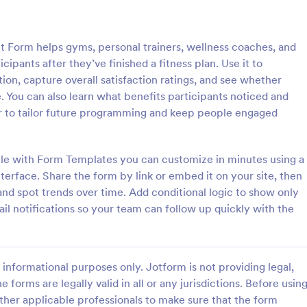
: Coaching Session Client Feedback Survey Tem
: Co
Preview
Preview
Form helps gyms, personal trainers, wellness coaches, and
ipants after they’ve finished a fitness plan. Use it to
on, capture overall satisfaction ratings, and see whether
You can also learn what benefits participants noticed and
ier to tailor future programming and keep people engaged
Coaching Session Client Feedback Survey Template
Coaching Evaluation Fo
ession client feedback survey
A Coaching Evaluation Form is a 
nnaire used by coaches to
template designed to collect fe
le with Form Templates you can customize in minutes using a
back from their coaching
from individuals who have receiv
erface. Share the form by link or embed it on your site, then
ether you’re a coach who works
coaching services.
d spot trends over time. Add conditional logic to show only
gory:
Go to Category:
ms
Evaluation Forms
 person, use this coaching
il notifications so your team can follow up quickly with the
nt feedback survey.
Use Template
Use Template
informational purposes only. Jotform is not providing legal,
e forms are legally valid in all or any jurisdictions. Before usin
ther applicable professionals to make sure that the form