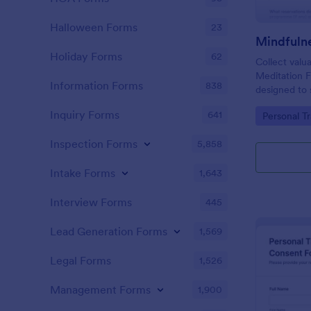
Halloween Forms
23
Holiday Forms
62
Collect valu
Meditation 
Information Forms
838
designed to 
after mindfu
Inquiry Forms
641
Go to Cate
Personal T
Inspection Forms
5,858
Intake Forms
1,643
Interview Forms
445
Lead Generation Forms
1,569
Legal Forms
1,526
Management Forms
1,900