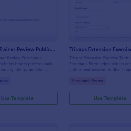
: Personal Trainer Review Publication Consent F
: Tr
Preview
Preview
Personal Trainer Review Publication Consent Form
iner Review Publication
Triceps Extension Exercise Techn
 helps fitness professionals
Feedback Form helps trainers a
monials, ratings, and clear
gather post-session feedback, sp
ublish client reviews across
coaching gaps, and improve instr
gory:
Go to Category:
orms
Feedback Forms
 social media.
using Jotform Form Templates for
online data collection.
Use Template
Use Template