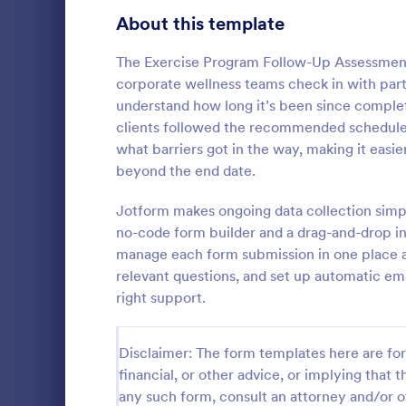
Signup Forms
808
About this template
Voting
398
The Exercise Program Follow-Up Assessment 
corporate wellness teams check in with partic
Abstract Forms
94
understand how long it’s been since completi
clients followed the recommended schedule. 
Approval Forms
913
what barriers got in the way, making it eas
beyond the end date.
Assessment Forms
4,011
A coaching s
is a questio
Attendance Forms
Jotform makes ongoing data collection simp
266
collect feed
no-code form builder and a drag-and-drop int
clients. Wh
Audit
1,854
manage each form submission in one place an
Go to Cate
Sports For
online or in
relevant questions, and set up automatic ema
session clie
Authorization Forms
902
right support.
Award Forms
219
Disclaimer: The form templates here are for 
Black Friday Forms
24
financial, or other advice, or implying that th
any such form, consult an attorney and/or o
Calculation Forms
254