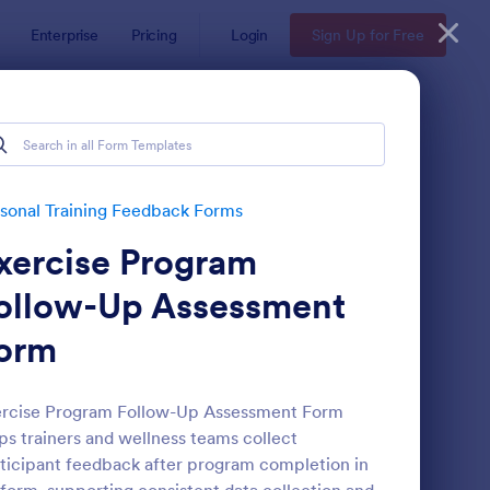
Enterprise
Pricing
Login
Sign Up for Free
sonal Training Feedback Forms
xercise Program
ollow-Up Assessment
orm
line Coaching Check In Form
: Coaching Session Cl
Preview
ercise Program Follow-Up Assessment Form
ps trainers and wellness teams collect
ticipant feedback after program completion in