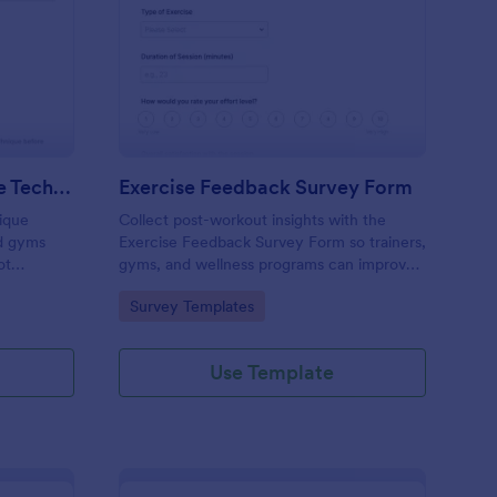
orm
iceps Extension Exercise Technique Feedback Form
: Exercise Feedback S
Preview
Triceps Extension Exercise Technique Feedback Form
Exercise Feedback Survey Form
ique
Collect post-workout insights with the
nd gyms
Exercise Feedback Survey Form so trainers,
ot
gyms, and wellness programs can improve
uction
sessions, track participant satisfaction, and
Go to Category:
Survey Templates
 fast
support consistent data collection through
Jotform.
Use Template