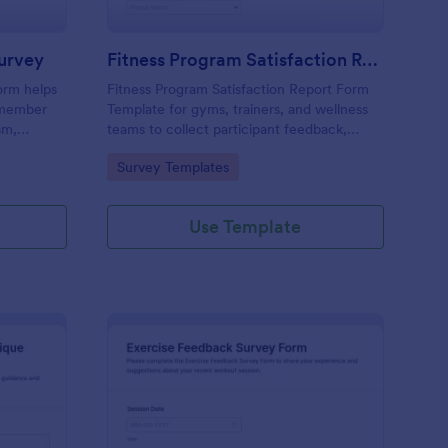
Survey
Fitness Program Satisfaction Report
orm helps
Fitness Program Satisfaction Report Form
t member
Template for gyms, trainers, and wellness
sm,
teams to collect participant feedback,
verall
measure satisfaction, and improve classes
Go to Category:
Survey Templates
ormance
using Jotform data collection and form
submissions.
Use Template