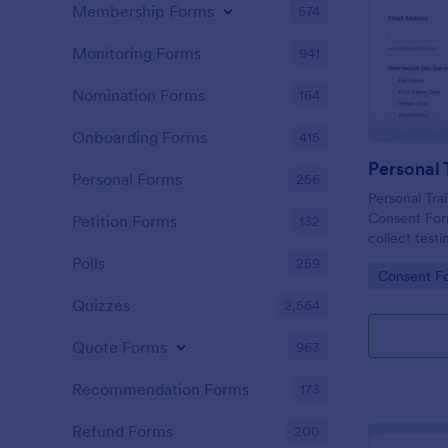
Membership Forms
574
Monitoring Forms
941
Nomination Forms
164
Onboarding Forms
415
Personal Forms
256
Personal Tra
Consent Form
Petition Forms
132
collect testi
consent to p
Polls
259
Go to Cate
Consent F
websites and
Quizzes
2,564
Quote Forms
963
Recommendation Forms
173
Refund Forms
200