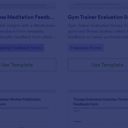
Mindfulness Meditation Feedback Form
Gym Trainer Evaluation 
able insights with a Mindfulness
Gym Trainer Evaluation Survey F
Feedback Form template,
gyms and fitness studios collec
simplify feedback from clients
feedback on trainer professionali
lness or meditation sessions
communication, motivation, and o
gory:
Go to Category:
raining Feedback Forms
Evaluation Forms
satisfaction for continuous perf
improvement.
Use Template
Use Template