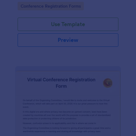
identifying their areas of improvement.
Go to Category:
Conference Registration Forms
Use Template
Preview