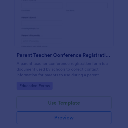
Parent Teacher Conference Registration Form
A parent teacher conference registration form is a
document used by schools to collect contact
information for parents to use during a parent
teacher conference. No coding is required to
Go to Category:
Education Forms
customize this template!
Use Template
Preview