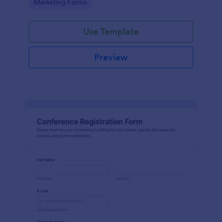
Go to Category:
Marketing Forms
Use Template
Preview