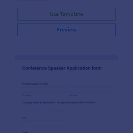
Use Template
Preview