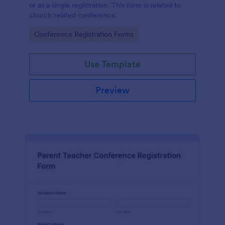
or as a single registration. This form is related to
church related conference.
Go to Category:
Conference Registration Forms
Use Template
Preview