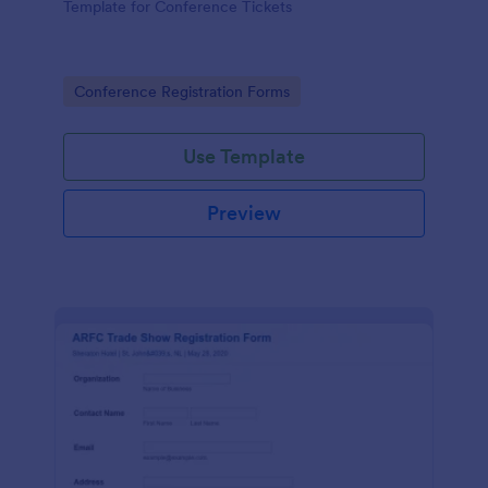
Template for Conference Tickets
Go to Category:
Conference Registration Forms
Use Template
Preview