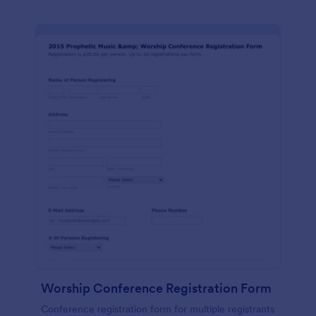
Worship Conference Registration Form
Conference registration form for multiple registrants