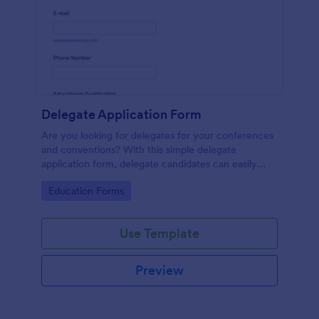
Delegate Application Form
Are you looking for delegates for your conferences
and conventions? With this simple delegate
application form, delegate candidates can easily
apply to be a delegate on your event.
Go to Category:
Education Forms
Use Template
Preview