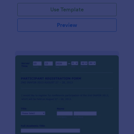
Use Template
Preview