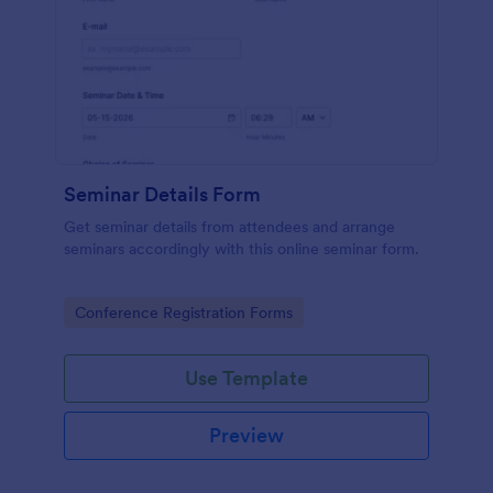
Seminar Details Form
Get seminar details from attendees and arrange
seminars accordingly with this online seminar form.
Go to Category:
Conference Registration Forms
Use Template
Preview