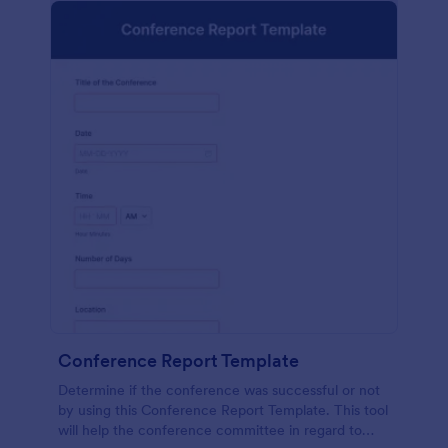
Conference Report Template
Determine if the conference was successful or not
by using this Conference Report Template. This tool
will help the conference committee in regard to