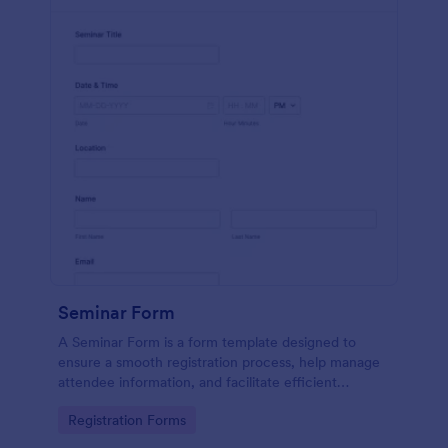
Seminar Form
A Seminar Form is a form template designed to
ensure a smooth registration process, help manage
attendee information, and facilitate efficient
planning and organization of seminars.
Go to Category:
Registration Forms