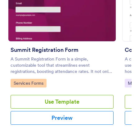
Use Template
Preview
Summit Registration Form
Confe
A Summit Registration Form is a simple,
A confe
customizable tool that streamlines event
used b
registrations, boosting attendance rates. It not only
host a 
eases the process for attendees but also helps
Go to Category:
Go to
Services Forms
Marke
organizers manage participant data effortlessly.
Use Template
Preview