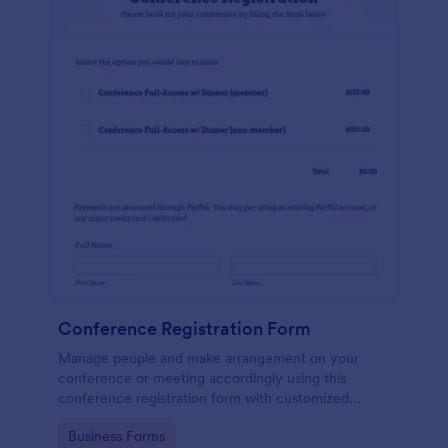
Conference Registration Form
Manage people and make arrangement on your
conference or meeting accordingly using this
conference registration form with customized
header. Let your customers register online now!
Go to Category:
Business Forms