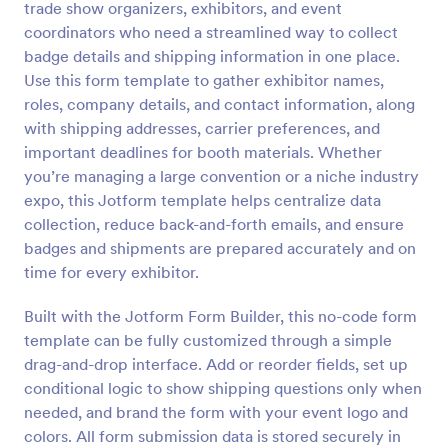
trade show organizers, exhibitors, and event
coordinators who need a streamlined way to collect
Preview
badge details and shipping information in one place.
Use this form template to gather exhibitor names,
roles, company details, and contact information, along
with shipping addresses, carrier preferences, and
important deadlines for booth materials. Whether
you’re managing a large convention or a niche industry
expo, this Jotform template helps centralize data
collection, reduce back-and-forth emails, and ensure
badges and shipments are prepared accurately and on
time for every exhibitor.
Built with the Jotform Form Builder, this no-code form
template can be fully customized through a simple
drag-and-drop interface. Add or reorder fields, set up
conditional logic to show shipping questions only when
needed, and brand the form with your event logo and
colors. All form submission data is stored securely in