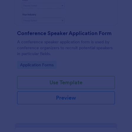
Conference Speaker Application Form
A conference speaker application form is used by
conference organizers to recruit potential speakers
in particular fields.
Go to Category:
Application Forms
Use Template
Preview