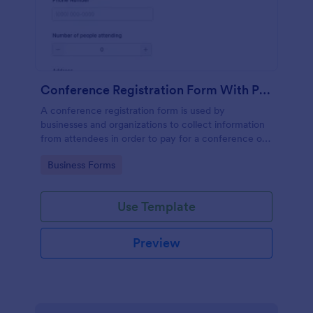
Conference Registration Form With Payment PayPal Standard
A conference registration form is used by
businesses and organizations to collect information
from attendees in order to pay for a conference or
event registration.
Go to Category:
Business Forms
Use Template
Preview