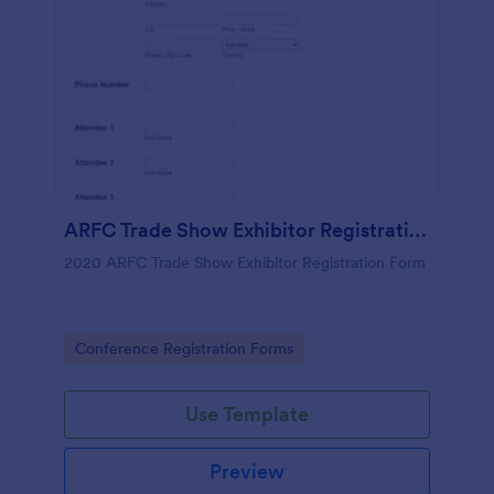
ARFC Trade Show Exhibitor Registration Form
2020 ARFC Trade Show Exhibitor Registration Form
Go to Category:
Conference Registration Forms
Use Template
Preview