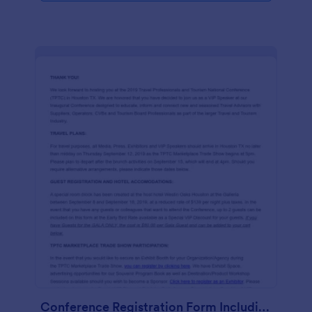
Conference Registration Form Including Air And Hotel For VIP Speakers