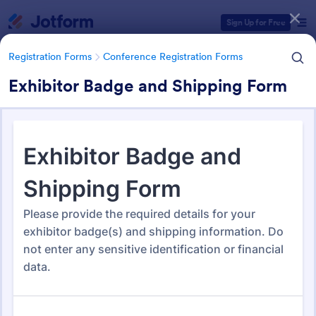
Dialog start
Sign Up for Free
Registration Forms
Conference Registration Forms
Exhibitor Badge and Shipping Form
Form Templates Categories
Registration Forms
Conference Registration Forms
Conference Registration
Forms
321 Templates