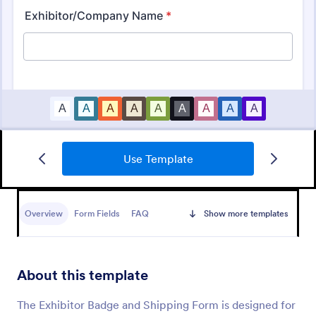
Use Template
Conference Registration Form With Payment
Overview
Form Fields
FAQ
Show more templates
A Conference Registration Form with Payment is a
form template that optimizes event management.
Simplify payment processing, attendee tracking,
and data collection.
About this template
Go to Category:
Registration Forms
The Exhibitor Badge and Shipping Form is designed for
Use Template