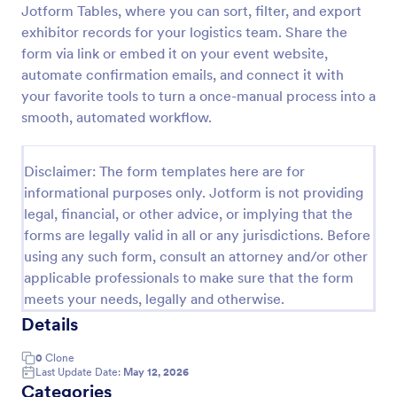
Jotform Tables, where you can sort, filter, and export
exhibitor records for your logistics team. Share the
form via link or embed it on your event website,
Conference Online Registration Form
automate confirmation emails, and connect it with
A Conference Online Registration Form is a solution
your favorite tools to turn a once-manual process into a
for event organizers to streamline the attendee
smooth, automated workflow.
registration process and gather essential participant
information
Go to Category:
Registration Forms
Disclaimer: The form templates here are for
informational purposes only. Jotform is not providing
Use Template
legal, financial, or other advice, or implying that the
forms are legally valid in all or any jurisdictions. Before
Preview
using any such form, consult an attorney and/or other
applicable professionals to make sure that the form
meets your needs, legally and otherwise.
Details
0
Clone
Last Update Date:
May 12, 2026
Categories