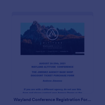
Wayland Conference Registration Form Andrew Jimenez