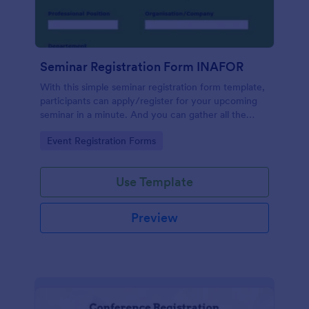
Seminar Registration Form INAFOR
With this simple seminar registration form template,
participants can apply/register for your upcoming
seminar in a minute. And you can gather all the
necessary information, including their name, phone
Go to Category:
Event Registration Forms
number, address and also their academic/
organizational information, for them to register to
your seminar. If you are looking registration form for
Use Template
seminar, then this form template is for you.
Preview