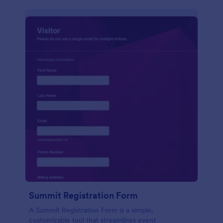
Summit Registration Form
A Summit Registration Form is a simple,
customizable tool that streamlines event