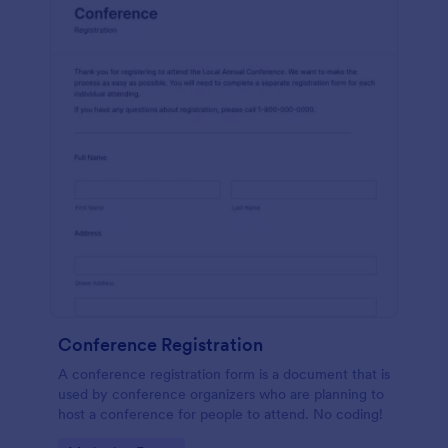
Conference Registration
A conference registration form is a document that is
used by conference organizers who are planning to
host a conference for people to attend. No coding!