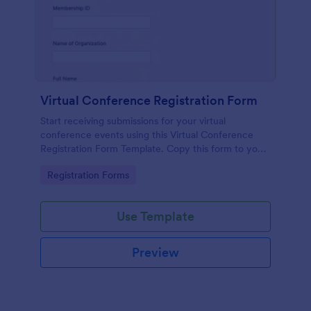
Virtual Conference Registration Form
Start receiving submissions for your virtual
conference events using this Virtual Conference
Registration Form Template. Copy this form to your
Jotform account for free!
Go to Category:
Registration Forms
Use Template
Preview