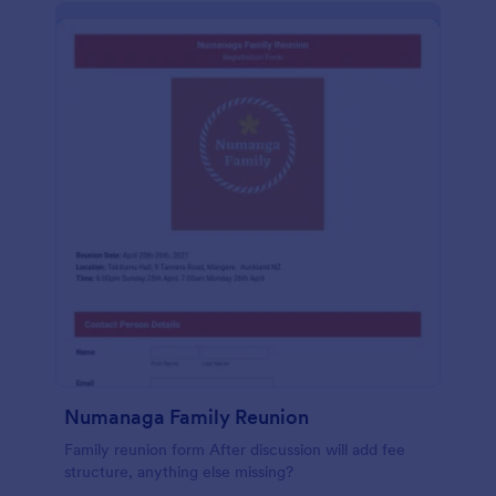
Numanaga Family Reunion
Family reunion form After discussion will add fee
structure, anything else missing?