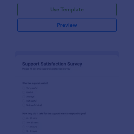
Use Template
Preview