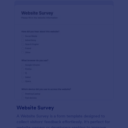
Website Survey
A Website Survey is a form template designed to
collect visitors' feedback effortlessly. It's perfect for
website owners or developers seeking to improve