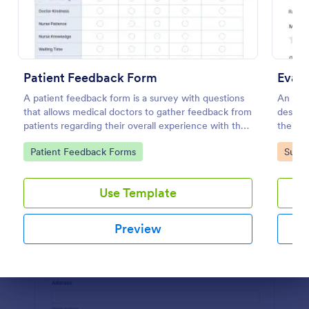
Preview
Patient Feedback Form
Evalu
A patient feedback form is a survey with questions
An eval
that allows medical doctors to gather feedback from
designe
patients regarding their overall experience with the
their e
clinic.
educat
Go to Category:
Go to
Patient Feedback Forms
Surve
Use Template
Preview
Dialog end