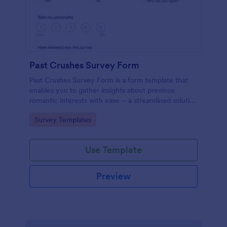
Past Crushes Survey Form
Past Crushes Survey Form is a form template that
enables you to gather insights about previous
romantic interests with ease – a streamlined solution
to relationship research, courtesy of Jotform.
Go to Category:
Survey Templates
Use Template
Preview