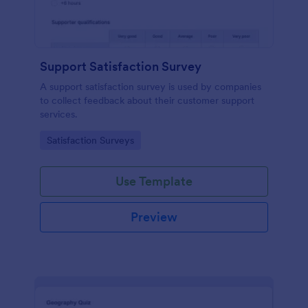
Support Satisfaction Survey
A support satisfaction survey is used by companies
to collect feedback about their customer support
services.
Go to Category:
Satisfaction Surveys
Use Template
Preview