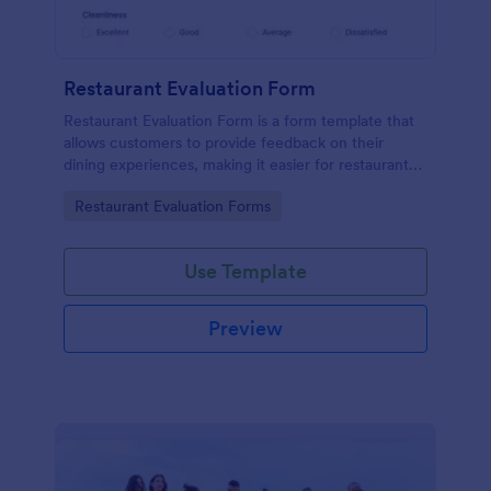
Restaurant Evaluation Form
Restaurant Evaluation Form is a form template that
allows customers to provide feedback on their
dining experiences, making it easier for restaurants
to improve their services based on customer
Go to Category:
Restaurant Evaluation Forms
insights, courtesy of Jotform.
Use Template
Preview