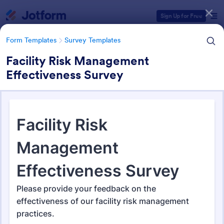
Dialog start
Sign Up for Free
Form Templates
Survey Templates
Facility Risk Management
Effectiveness Survey
Form Templates Categories
Form Templates
Survey Templates
Survey Templates
20,835 Templates