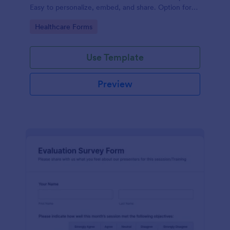
Easy to personalize, embed, and share. Option for
HIPAA enabled features.
Go to Category:
Healthcare Forms
Use Template
Preview