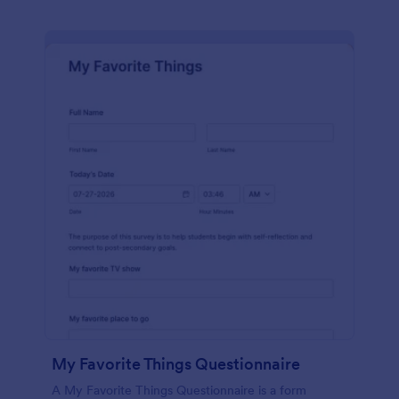
My Favorite Things Questionnaire
A My Favorite Things Questionnaire is a form