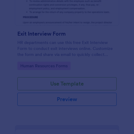
Exit Interview Form
HR departments can use this free Exit Interview
Form to conduct exit interviews online. Customize
the form and share via email to quickly collect
employee feedback.
Go to Category:
Human Resources Forms
Use Template
Preview