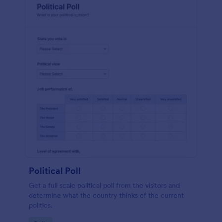
Political Poll
Get a full scale political poll from the visitors and
determine what the country thinks of the current
politics.