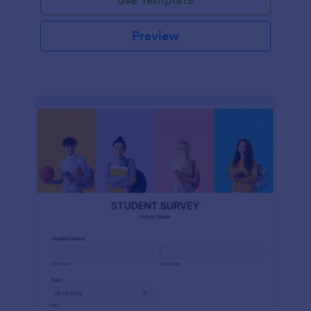
Preview