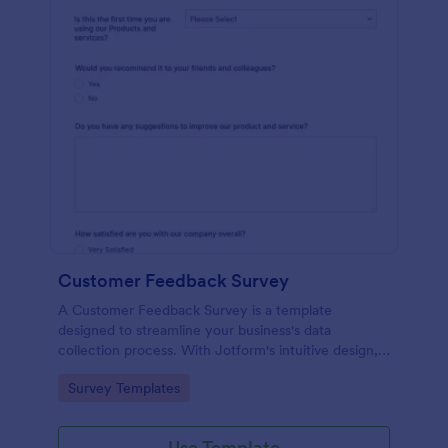
Customer Feedback Survey
A Customer Feedback Survey is a template
designed to streamline your business's data
collection process. With Jotform's intuitive design,
gather valuable insights, enhance customer
Go to Category:
Survey Templates
satisfaction, and tailor your services to meet client
needs. Improve your customer experience today
with this tool.
Use Template