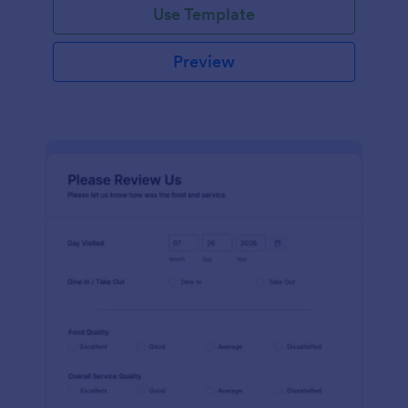
Use Template
Preview