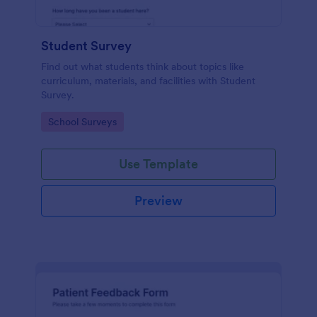
Student Survey
Find out what students think about topics like
curriculum, materials, and facilities with Student
Survey.
Go to Category:
School Surveys
Use Template
Preview