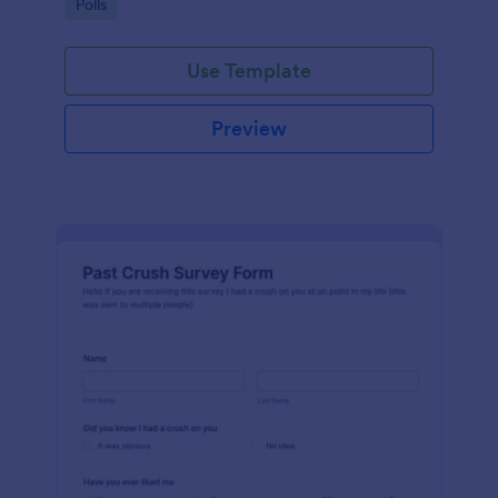
Go to Category:
Polls
Use Template
Preview