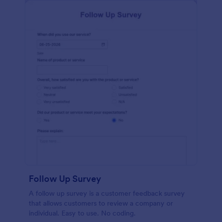
Follow Up Survey
A follow up survey is a customer feedback survey
that allows customers to review a company or
individual. Easy to use. No coding.