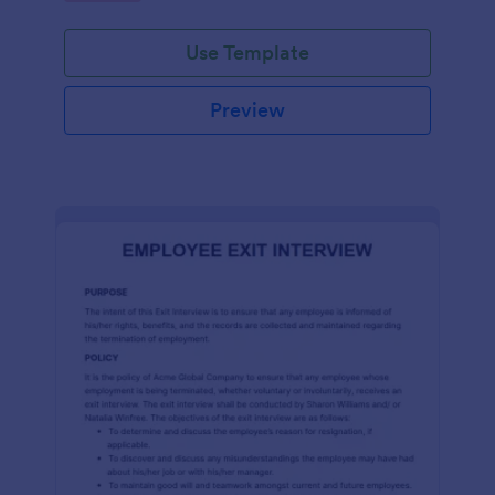
Use Template
Preview