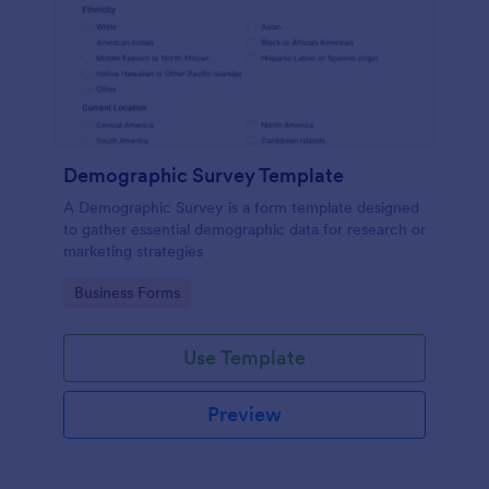
Demographic Survey Template
A Demographic Survey is a form template designed
to gather essential demographic data for research or
marketing strategies
Go to Category:
Business Forms
Use Template
Preview