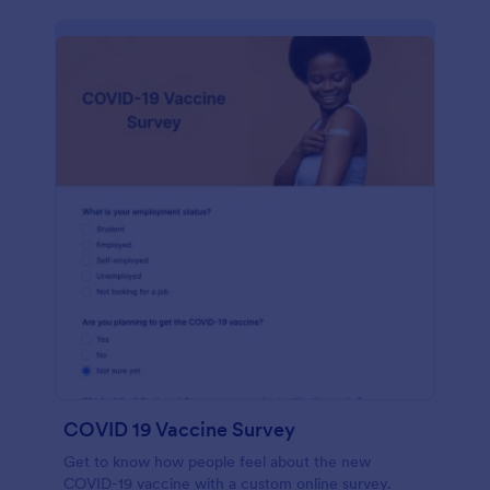
COVID 19 Vaccine Survey
Get to know how people feel about the new
COVID-19 vaccine with a custom online survey.