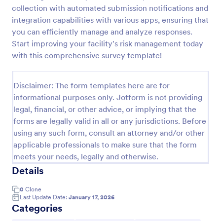
collection with automated submission notifications and
Event Satisfaction Survey Form
integration capabilities with various apps, ensuring that
If you want to improve your upcoming event, you
you can efficiently manage and analyze responses.
can get suggestions from participants by using this
Start improving your facility's risk management today
event satisfaction survey template. This sample
with this comprehensive survey template!
feedback form allows gathering overall satisfaction
Go to Category:
Satisfaction Surveys
by categorizing the event services. These
categories are location, content, price, speakers,
Disclaimer: The form templates here are for
organization.
informational purposes only. Jotform is not providing
Use Template
legal, financial, or other advice, or implying that the
forms are legally valid in all or any jurisdictions. Before
Preview
using any such form, consult an attorney and/or other
applicable professionals to make sure that the form
meets your needs, legally and otherwise.
Details
0
Clone
Last Update Date:
January 17, 2026
Categories