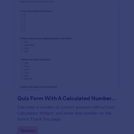
Quiz Form With A Calculated Number Of Correct Answers
Calculate a number of correct answers with a Form
Calculation Widget, and show that number on the
form's Thank You page.
Go to Category:
Quizzes