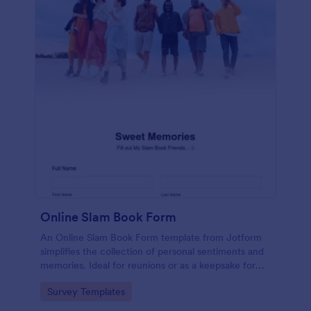
Online Slam Book Form
An Online Slam Book Form template from Jotform
simplifies the collection of personal sentiments and
memories. Ideal for reunions or as a keepsake for
students, it digitizes the traditional slam book for
Go to Category:
Survey Templates
easy, organized, and secure data gathering. Capture
memories without the hassle.