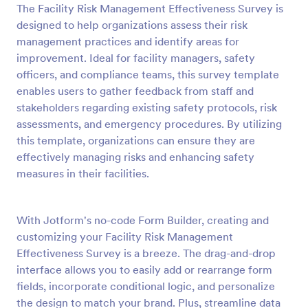
The Facility Risk Management Effectiveness Survey is
Preview
designed to help organizations assess their risk
management practices and identify areas for
improvement. Ideal for facility managers, safety
officers, and compliance teams, this survey template
enables users to gather feedback from staff and
stakeholders regarding existing safety protocols, risk
assessments, and emergency procedures. By utilizing
this template, organizations can ensure they are
effectively managing risks and enhancing safety
measures in their facilities.
With Jotform's no-code Form Builder, creating and
customizing your Facility Risk Management
Effectiveness Survey is a breeze. The drag-and-drop
interface allows you to easily add or rearrange form
fields, incorporate conditional logic, and personalize
the design to match your brand. Plus, streamline data