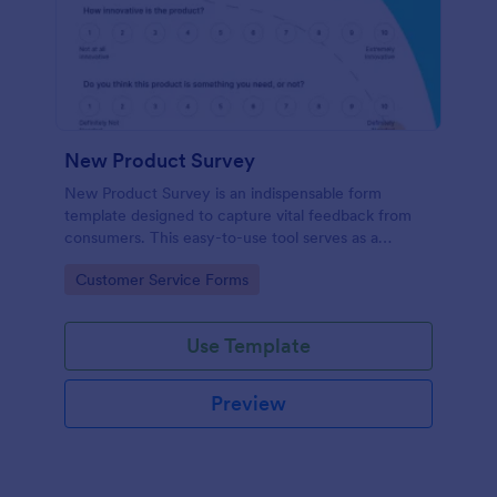
New Product Survey
New Product Survey is an indispensable form
template designed to capture vital feedback from
consumers. This easy-to-use tool serves as a
gateway to gauge customer perceptions, offering
Go to Category:
Customer Service Forms
you key insights to enhance your offerings.
Use Template
Preview