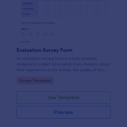
Evaluation Survey Form
An evaluation survey form is a form template
designed to collect information from students about
their experience at the school, the quality of the
education, and any suggestions for improvement.
Go to Category:
Survey Templates
Use Template
Preview