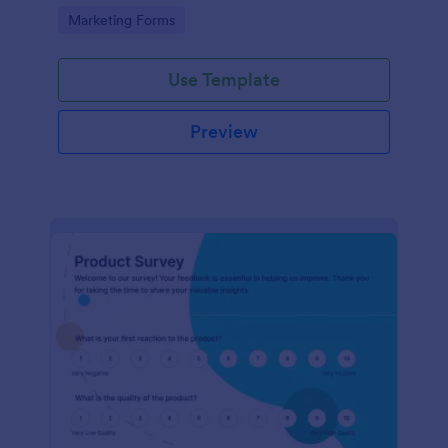
Go to Category:
Marketing Forms
Use Template
Preview