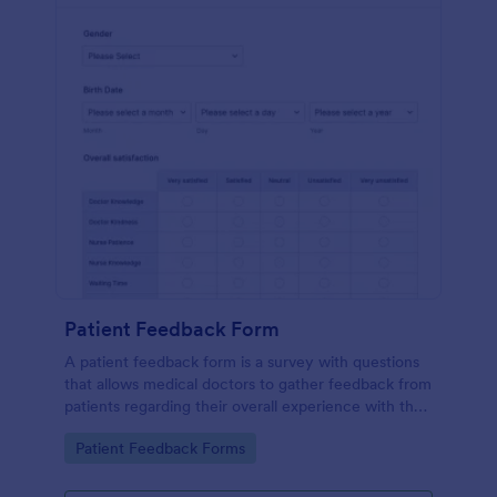
Patient Feedback Form
A patient feedback form is a survey with questions
that allows medical doctors to gather feedback from
patients regarding their overall experience with the
clinic.
Go to Category:
Patient Feedback Forms