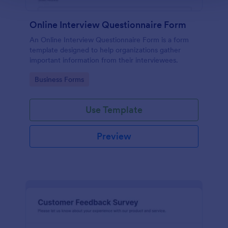
Online Interview Questionnaire Form
An Online Interview Questionnaire Form is a form
template designed to help organizations gather
important information from their interviewees.
Go to Category:
Business Forms
Use Template
Preview