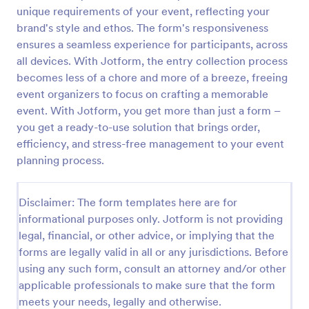
unique requirements of your event, reflecting your
Pumpkin Carving Contest Voting Form
brand's style and ethos. The form's responsiveness
A Pumpkin Carving Contest Voting Form is used to
ensures a seamless experience for participants, across
collect votes and feedback from judges or
all devices. With Jotform, the entry collection process
participants in a pumpkin carving contest.
becomes less of a chore and more of a breeze, freeing
event organizers to focus on crafting a memorable
Go to Category:
Voting
event. With Jotform, you get more than just a form –
you get a ready-to-use solution that brings order,
Use Template
efficiency, and stress-free management to your event
planning process.
Preview
Disclaimer: The form templates here are for
informational purposes only. Jotform is not providing
legal, financial, or other advice, or implying that the
forms are legally valid in all or any jurisdictions. Before
using any such form, consult an attorney and/or other
applicable professionals to make sure that the form
meets your needs, legally and otherwise.