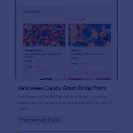
Halloween Candy Gram Order Form
A Halloween Candy Gram order form is used by
businesses to process orders for Halloween candy
grams.
Go to Category:
Entertainment Forms