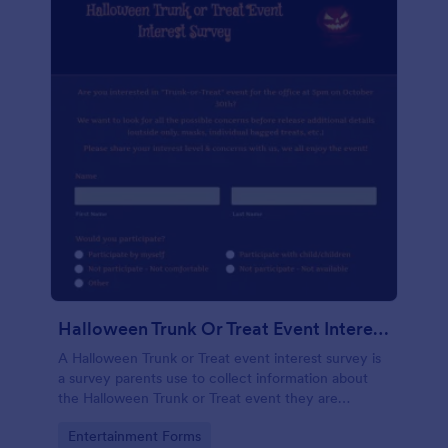
Halloween Trunk Or Treat Event Interest Survey
A Halloween Trunk or Treat event interest survey is
a survey parents use to collect information about
the Halloween Trunk or Treat event they are
organizing. No coding!
Go to Category:
Entertainment Forms