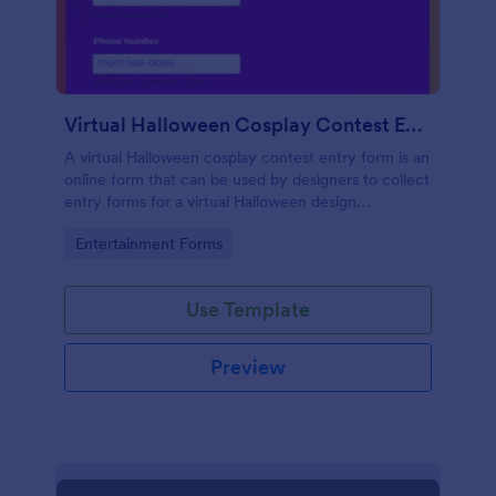
Virtual Halloween Cosplay Contest Entry Form
A virtual Halloween cosplay contest entry form is an
online form that can be used by designers to collect
entry forms for a virtual Halloween design
competition. No coding!
Go to Category:
Entertainment Forms
Use Template
Preview