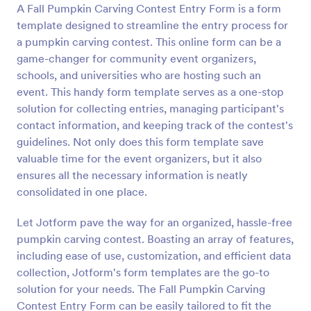
A Fall Pumpkin Carving Contest Entry Form is a form
Preview
template designed to streamline the entry process for
a pumpkin carving contest. This online form can be a
game-changer for community event organizers,
schools, and universities who are hosting such an
event. This handy form template serves as a one-stop
solution for collecting entries, managing participant's
contact information, and keeping track of the contest's
guidelines. Not only does this form template save
valuable time for the event organizers, but it also
ensures all the necessary information is neatly
consolidated in one place.
Let Jotform pave the way for an organized, hassle-free
pumpkin carving contest. Boasting an array of features,
including ease of use, customization, and efficient data
collection, Jotform's form templates are the go-to
solution for your needs. The Fall Pumpkin Carving
Contest Entry Form can be easily tailored to fit the