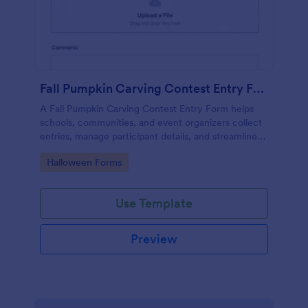
Fall Pumpkin Carving Contest Entry Form
A Fall Pumpkin Carving Contest Entry Form helps
schools, communities, and event organizers collect
entries, manage participant details, and streamline
contest sign-ups
Go to Category:
Halloween Forms
Use Template
Preview