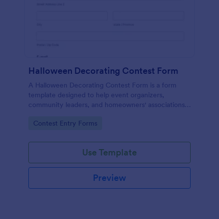
Halloween Decorating Contest Form
A Halloween Decorating Contest Form is a form
template designed to help event organizers,
community leaders, and homeowners' associations
organize and manage contests related to Halloween
Go to Category:
Contest Entry Forms
decorations.
Use Template
Preview