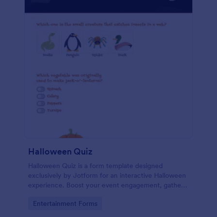
Halloween Quiz
Halloween Quiz is a form template designed
exclusively by Jotform for an interactive Halloween
experience. Boost your event engagement, gather
insights, or simply add fun to your Halloween
Go to Category:
Entertainment Forms
celebrations. Get started with this easy-to-use
template and customize it to fit your needs.