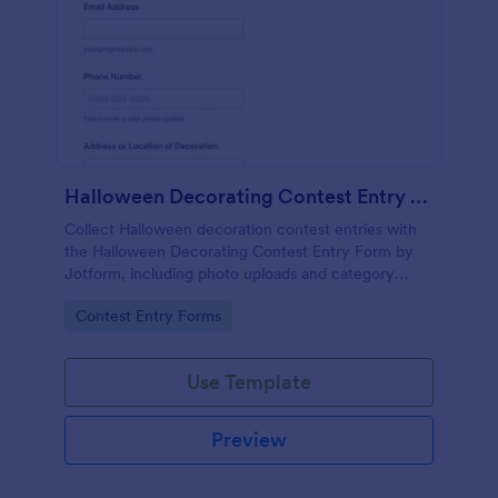
Halloween Decorating Contest Entry Form
Collect Halloween decoration contest entries with
the Halloween Decorating Contest Entry Form by
Jotform, including photo uploads and category
selection, and manage form submissions for
Go to Category:
Contest Entry Forms
community groups, schools, and businesses.
Use Template
Preview