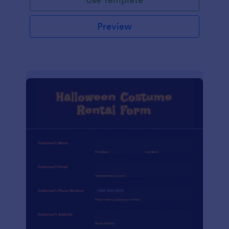
Preview