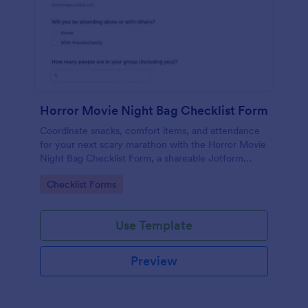
Horror Movie Night Bag Checklist Form
Coordinate snacks, comfort items, and attendance
for your next scary marathon with the Horror Movie
Night Bag Checklist Form, a shareable Jotform
option for quick group planning and reliable data
Go to Category:
Checklist Forms
collection.
Use Template
Preview