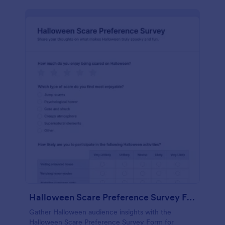
Halloween Scare Preference Survey Form
Gather Halloween audience insights with the
Halloween Scare Preference Survey Form for