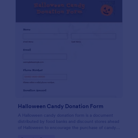
Halloween Candy Donation Form
A Halloween candy donation form is a document
distributed by food banks and discount stores ahead
of Halloween to encourage the purchase of candy
for donation. No coding!