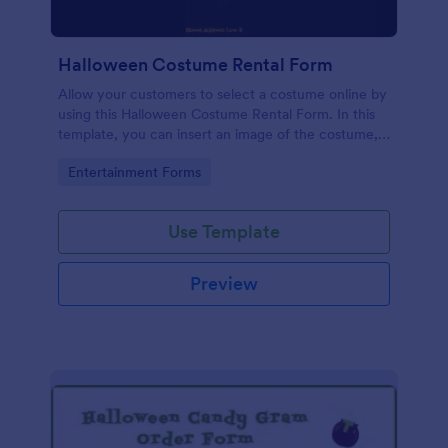
Halloween Costume Rental Form
Allow your customers to select a costume online by
using this Halloween Costume Rental Form. In this
template, you can insert an image of the costume,
enter the description, and enter a price amount.
Go to Category:
Entertainment Forms
Use Template
Preview