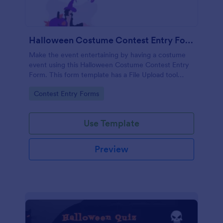
Halloween Costume Contest Entry Form
Make the event entertaining by having a costume
event using this Halloween Costume Contest Entry
Form. This form template has a File Upload tool
where the participant can upload an image of his or
Go to Category:
Contest Entry Forms
her costume.
Use Template
Preview