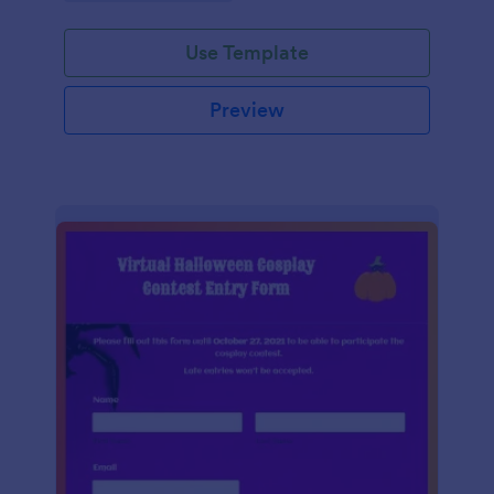
Use Template
Preview