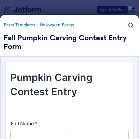
Dialog start
Sign Up for Free
Form Templates
Halloween Forms
Fall Pumpkin Carving Contest Entry
Form
Form Templates Categories
Form Templates
Halloween Forms
Halloween Forms
23 Templates