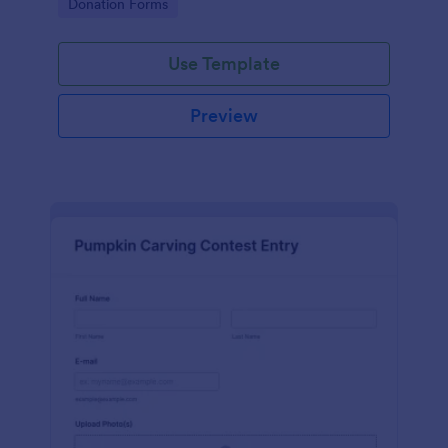
Go to Category:
Donation Forms
Use Template
Preview