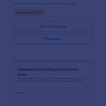
haunted attractions, parties, schools, and
community events, helping you personalize scare
Go to Category:
Halloween Forms
levels and themes using Jotform.
Use Template
Preview