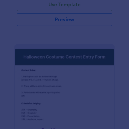
Use Template
Preview