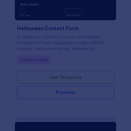
Halloween Contact Form
A Halloween Contact Form is a customizable
template for event organizers to collect RSVPs,
inquiries, and contact details, streamlining
Halloween event management.
Go to Category:
Contact Forms
Use Template
Preview