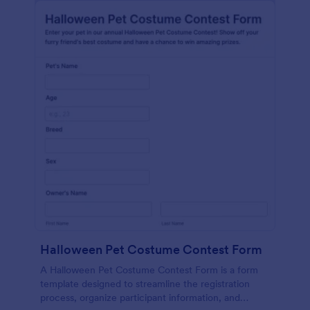
Halloween Pet Costume Contest Form
A Halloween Pet Costume Contest Form is a form
template designed to streamline the registration
process, organize participant information, and