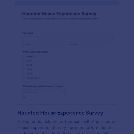
Haunted House Experience Survey
Collect actionable visitor feedback with the Haunted
House Experience Survey Form on Jotform, ideal
for haunted attractions and event organizers who