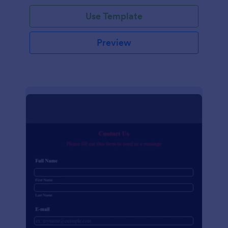
Use Template
Preview