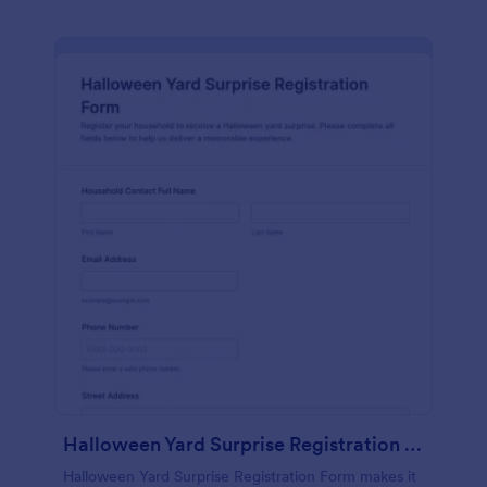
Halloween Yard Surprise Registration Form
Halloween Yard Surprise Registration Form makes it