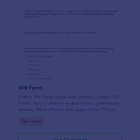
W9 Form
Collect W9 Forms online with Jotform’s Smart PDF
Forms. Easy to share or embed in your government
website. More efficient than paper forms. Fill out on
any device.
Go to Category:
Tax Forms
Use Template