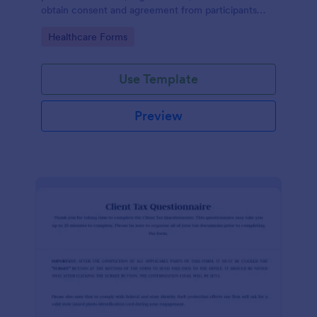
obtain consent and agreement from participants
acknowledging the risks involved in a particular
Go to Category:
Healthcare Forms
activity.
Use Template
Preview