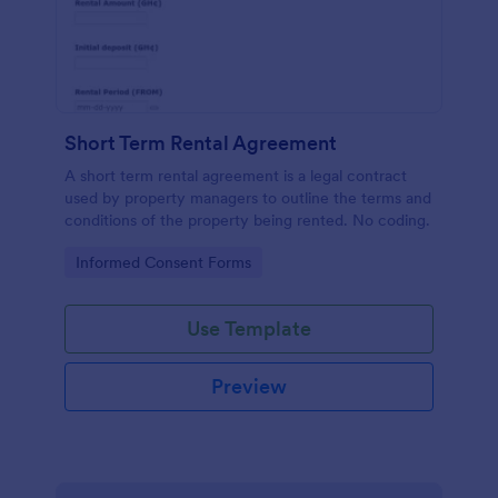
Short Term Rental Agreement
A short term rental agreement is a legal contract
used by property managers to outline the terms and
conditions of the property being rented. No coding.
Go to Category:
Informed Consent Forms
Use Template
Preview