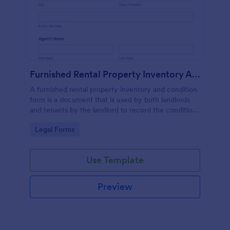
Furnished Rental Property Inventory And Condition Form
A furnished rental property inventory and condition
form is a document that is used by both landlords
and tenants by the landlord to record the condition
of the rental property. No coding!
Go to Category:
Legal Forms
Use Template
Preview