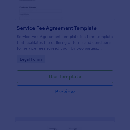
Service Fee Agreement Template
Service Fee Agreement Template is a form template
that facilitates the outlining of terms and conditions
for service fees agreed upon by two parties,
presented in an easy-to-use format by Jotform.
Go to Category:
Legal Forms
Use Template
Preview