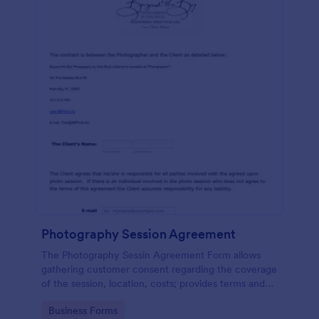
Photography Session Agreement
The Photography Sessin Agreement Form allows
gathering customer consent regarding the coverage
of the session, location, costs; provides terms and
conditions and asks for customers' e-signature.
Go to Category:
Business Forms