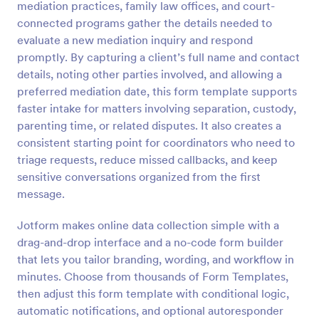
mediation practices, family law offices, and court-
Preview
connected programs gather the details needed to
evaluate a new mediation inquiry and respond
promptly. By capturing a client’s full name and contact
details, noting other parties involved, and allowing a
preferred mediation date, this form template supports
faster intake for matters involving separation, custody,
parenting time, or related disputes. It also creates a
consistent starting point for coordinators who need to
triage requests, reduce missed callbacks, and keep
sensitive conversations organized from the first
message.
Jotform makes online data collection simple with a
drag-and-drop interface and a no-code form builder
that lets you tailor branding, wording, and workflow in
minutes. Choose from thousands of Form Templates,
then adjust this form template with conditional logic,
automatic notifications, and optional autoresponder