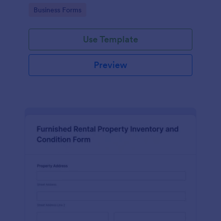
Go to Category:
Business Forms
Use Template
Preview