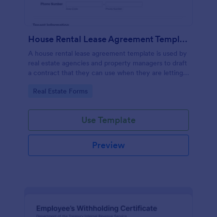
House Rental Lease Agreement Template
A house rental lease agreement template is used by
real estate agencies and property managers to draft
a contract that they can use when they are letting a
property to a new tenant. Easy to use. No coding.
Go to Category:
Real Estate Forms
Use Template
Preview