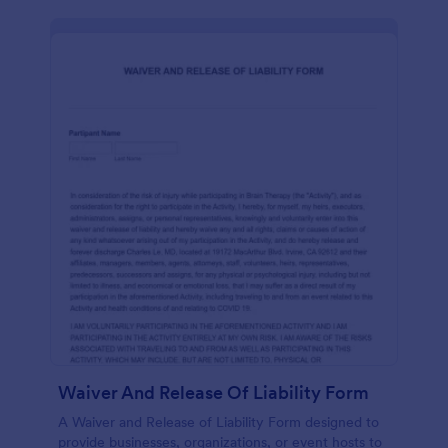
Waiver And Release Of Liability Form
A Waiver and Release of Liability Form designed to
provide businesses, organizations, or event hosts to