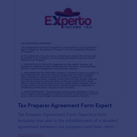
Tax Preparer Agreement Form Expert
Tax Preparer Agreement Form Expertis a form
template that aids in the establishment of a detailed
agreement between tax preparers and their clients,
offering a simple and effective solution powered by