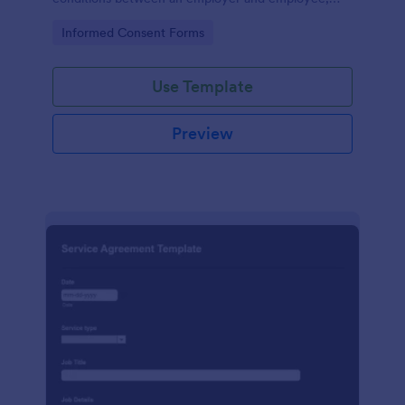
crafted with precision by Jotform.
Go to Category:
Informed Consent Forms
Use Template
Preview