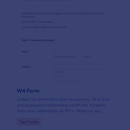
W4 Form
Collect tax information from employees. W-4 form
and employee's withholding certificate template.
Auto-save submissions as PDFs. Works on any
device. No coding.
Go to Category:
Tax Forms