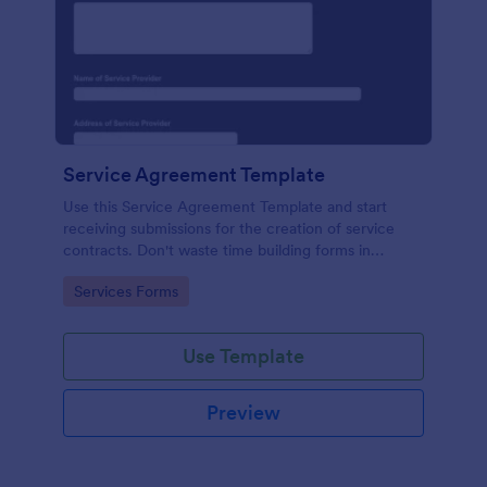
Service Agreement Template
Use this Service Agreement Template and start
receiving submissions for the creation of service
contracts. Don't waste time building forms in
automating your form submissions for receiving
Go to Category:
Services Forms
service contracts.
Use Template
Preview