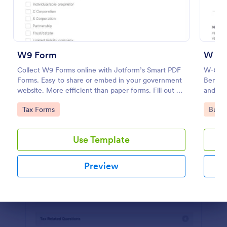
Preview
W9 Form
W 8B
Collect W9 Forms online with Jotform’s Smart PDF
W-8BEN 
Forms. Easy to share or embed in your government
Benefic
website. More efficient than paper forms. Fill out on
and Rep
any device.
Go to Category:
Go to
Tax Forms
Busin
Use Template
Preview
Dialog end