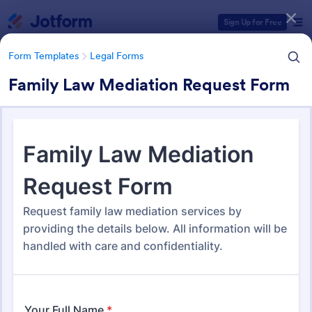
Dialog start
Sign Up for Free
Form Templates
Legal Forms
Family Law Mediation Request Form
Form Templates Categories
Form Templates
Legal Forms
Legal Form Templates
1,526 Templates