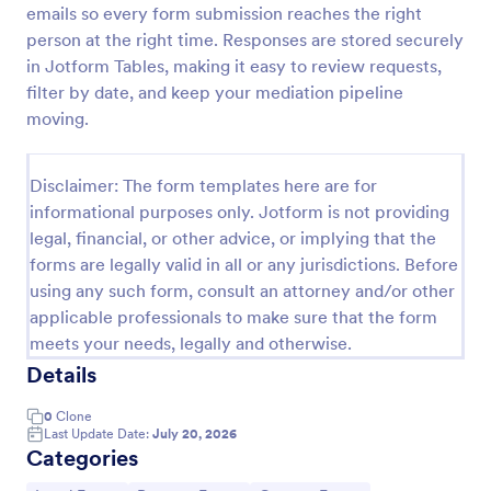
emails so every form submission reaches the right
Employee Laptop Agreement Form
person at the right time. Responses are stored securely
in Jotform Tables, making it easy to review requests,
An Employee Laptop Agreement Form is designed
to document the terms of laptop use and
filter by date, and keep your mediation pipeline
responsibility within an organization
moving.
Go to Category:
Human Resources Forms
Disclaimer: The form templates here are for
informational purposes only. Jotform is not providing
Use Template
legal, financial, or other advice, or implying that the
forms are legally valid in all or any jurisdictions. Before
Preview
using any such form, consult an attorney and/or other
applicable professionals to make sure that the form
meets your needs, legally and otherwise.
Details
0
Clone
Last Update Date:
July 20, 2026
Categories