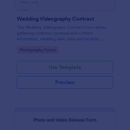
Wedding Videography Contract
The Wedding Videography Contract Form allows
gathering customer personal and contact
information, wedding date, time and location,
intended video package and collects customers'
Go to Category:
Photography Forms
consent for each clause with their e-signature.
Use Template
Preview