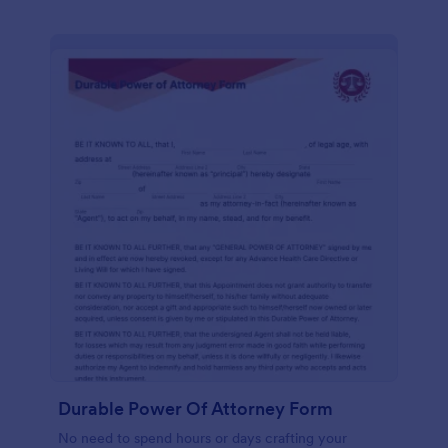
Durable Power Of Attorney Form
No need to spend hours or days crafting your