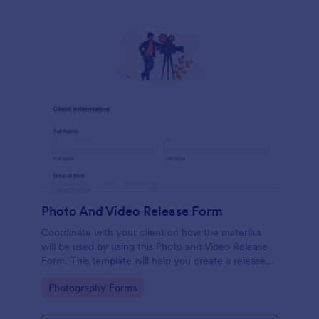
Photo And Video Release Form
Coordinate with your client on how the materials
will be used by using this Photo and Video Release
Form. This template will help you create a release
agreement quickly and accurately.
Go to Category:
Photography Forms