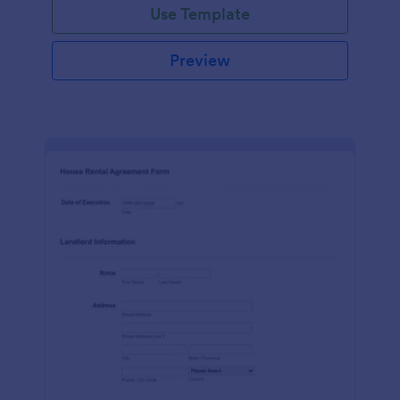
Use Template
Preview