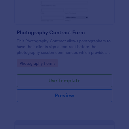
Photography Contract Form
This Photography Contract allows photographers to
have their clients sign a contract before the
photography session commences which provides
your customers with the coverage of the
Go to Category:
Photography Forms
photography, payment terms and arrangements.
Use Template
Preview