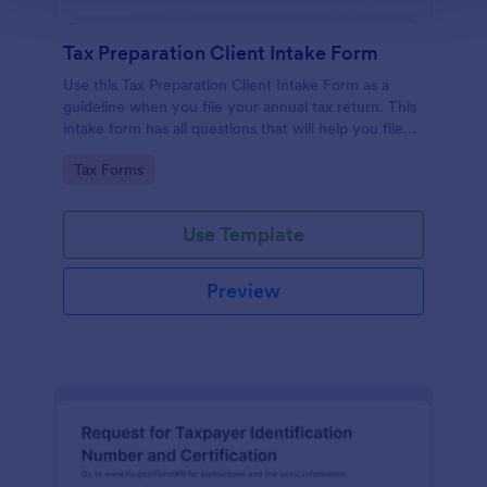
Tax Preparation Client Intake Form
Use this Tax Preparation Client Intake Form as a
guideline when you file your annual tax return. This
intake form has all questions that will help you file
your tax accurately.
Go to Category:
Tax Forms
Use Template
Preview