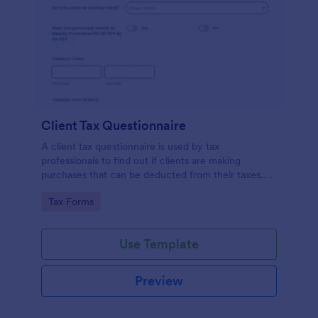
Client Tax Questionnaire
A client tax questionnaire is used by tax
professionals to find out if clients are making
purchases that can be deducted from their taxes.
Customize this template without coding features of
Go to Category:
Tax Forms
Jotform.
Use Template
Preview