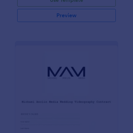
Preview