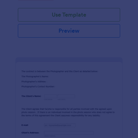
Use Template
Preview