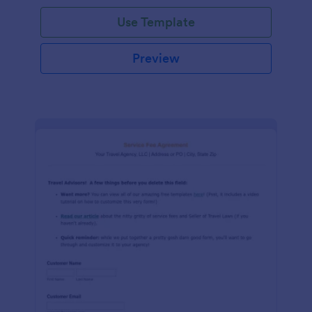
Use Template
Preview