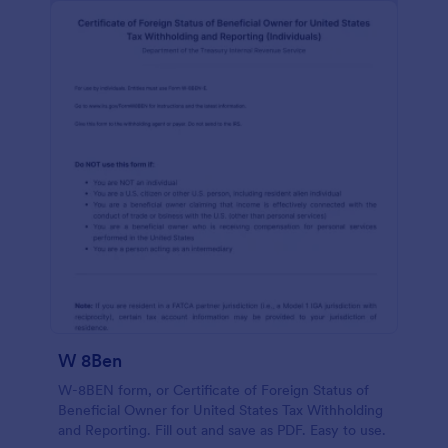
W 8Ben
W-8BEN form, or Certificate of Foreign Status of
Beneficial Owner for United States Tax Withholding
and Reporting. Fill out and save as PDF. Easy to use.