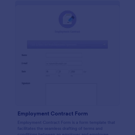
Employment Contract Form
Employment Contract Form is a form template that
facilitates the seamless drafting of terms and
conditions between an employer and employee,