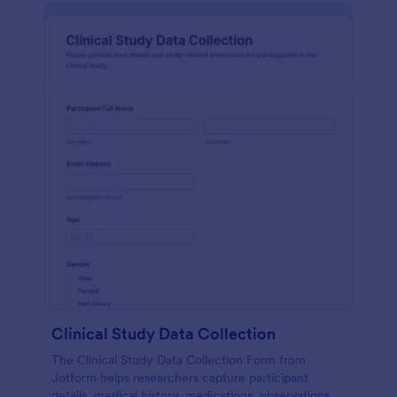
Clinical Study Data Collection
The Clinical Study Data Collection Form from
Jotform helps researchers capture participant
details, medical history, medications, observations,