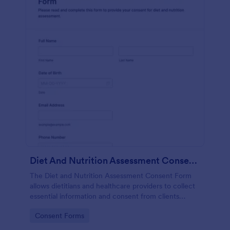
Diet And Nutrition Assessment Consent Form
The Diet and Nutrition Assessment Consent Form
allows dietitians and healthcare providers to collect
essential information and consent from clients
regarding their dietary habits and nutrition needs.
Go to Category:
Consent Forms