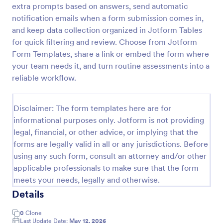
extra prompts based on answers, send automatic
Acupuncture Soap Notes Form
notification emails when a form submission comes in,
and keep data collection organized in Jotform Tables
Acupuncture Soap Notes Form is an essential
template for healthcare practitioners, streamlining
for quick filtering and review. Choose from Jotform
client documentation. It aids in maintaining precise
Form Templates, share a link or embed the form where
records of subjective observations, objective
your team needs it, and turn routine assessments into a
Go to Category:
Healthcare Forms
findings, assessments, and treatments.
reliable workflow.
Use Template
Disclaimer: The form templates here are for
informational purposes only. Jotform is not providing
Preview
legal, financial, or other advice, or implying that the
forms are legally valid in all or any jurisdictions. Before
using any such form, consult an attorney and/or other
applicable professionals to make sure that the form
meets your needs, legally and otherwise.
Details
0
Clone
Last Update Date:
May 12, 2026