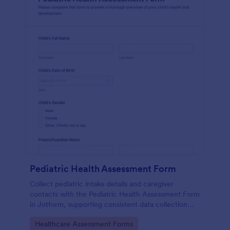
Pediatric Health Assessment Form
Collect pediatric intake details and caregiver
contacts with the Pediatric Health Assessment Form
in Jotform, supporting consistent data collection
and organized form submission for clinics, school
Go to Category:
Healthcare Assessment Forms
health offices, and community programs.