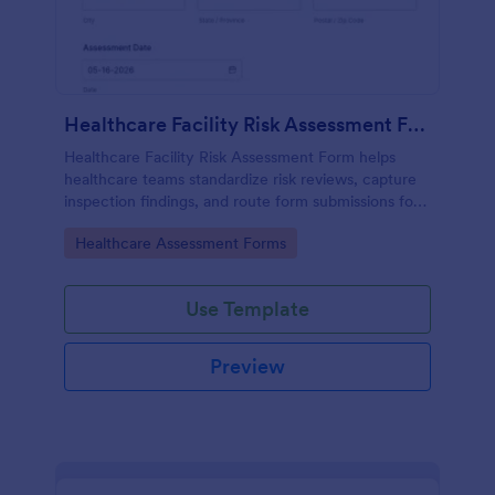
Healthcare Facility Risk Assessment Form
Healthcare Facility Risk Assessment Form helps
healthcare teams standardize risk reviews, capture
inspection findings, and route form submissions for
faster follow-up using Jotform.
Go to Category:
Healthcare Assessment Forms
Use Template
Preview