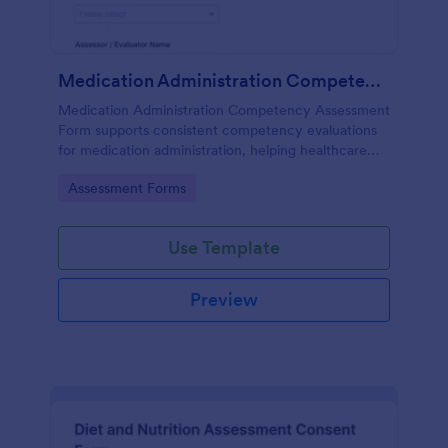
Medication Administration Competency Assessment Form
Medication Administration Competency Assessment
Form supports consistent competency evaluations
for medication administration, helping healthcare
teams document outcomes, training follow-ups, and
Go to Category:
Assessment Forms
decision-making with Jotform.
Use Template
Preview