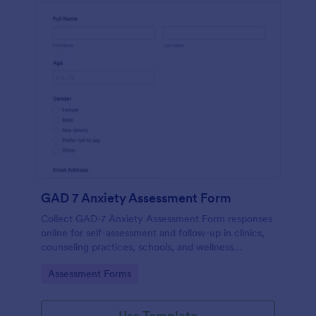
GAD 7 Anxiety Assessment Form
Collect GAD-7 Anxiety Assessment Form responses
online for self-assessment and follow-up in clinics,
counseling practices, schools, and wellness
programs, supporting consistent data collection and
Go to Category:
Assessment Forms
organized form submissions.
Use Template