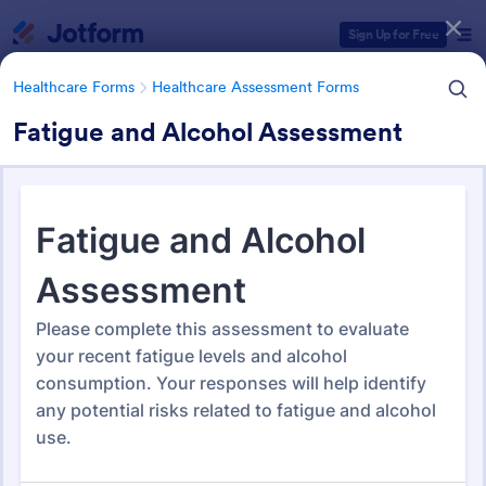
Dialog start
Sign Up for Free
Healthcare Forms
Healthcare Assessment Forms
Fatigue and Alcohol Assessment
Form Templates Categories
Healthcare Forms
Healthcare Assessment Forms
Healthcare Assessment Forms
657 Templates