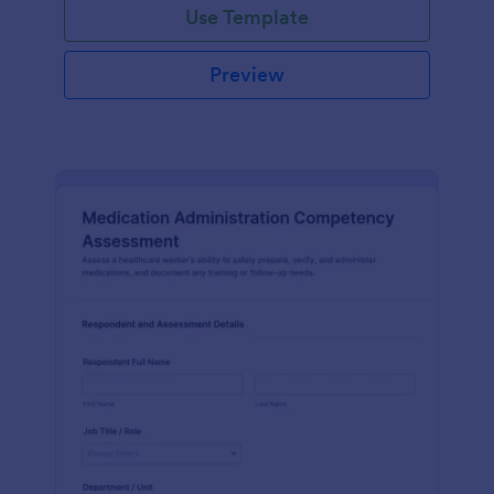
Use Template
Preview