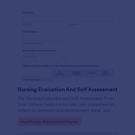
Nursing Evaluation And Self Assessment
The Nursing Evaluation and Self-Assessment Form
from Jotform helps nurses rate core competencies,
reflect on strengths and development areas, and
streamline data collection with Jotform Form
Go to Category:
Healthcare Assessment Forms
Builder and drag-and-drop interface.