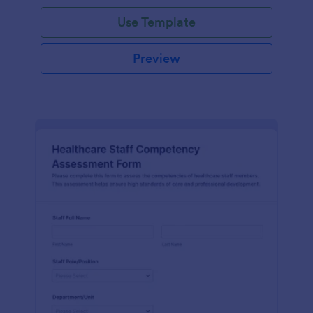
Use Template
Preview