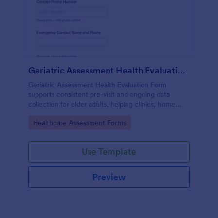
Geriatric Assessment Health Evaluation Form
Geriatric Assessment Health Evaluation Form
supports consistent pre-visit and ongoing data
collection for older adults, helping clinics, home
health teams, and senior care providers document
Go to Category:
Healthcare Assessment Forms
functional, cognitive, and wellness status online with
Jotform.
Use Template
Preview