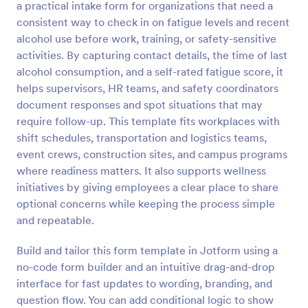
a practical intake form for organizations that need a
Preview
consistent way to check in on fatigue levels and recent
alcohol use before work, training, or safety-sensitive
activities. By capturing contact details, the time of last
alcohol consumption, and a self-rated fatigue score, it
helps supervisors, HR teams, and safety coordinators
document responses and spot situations that may
require follow-up. This template fits workplaces with
shift schedules, transportation and logistics teams,
event crews, construction sites, and campus programs
where readiness matters. It also supports wellness
initiatives by giving employees a clear place to share
optional concerns while keeping the process simple
and repeatable.
Build and tailor this form template in Jotform using a
no-code form builder and an intuitive drag-and-drop
interface for fast updates to wording, branding, and
question flow. You can add conditional logic to show