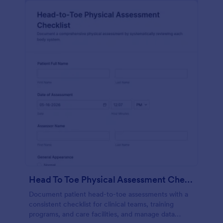
Head To Toe Physical Assessment Checklist
Document patient head-to-toe assessments with a
consistent checklist for clinical teams, training
programs, and care facilities, and manage data