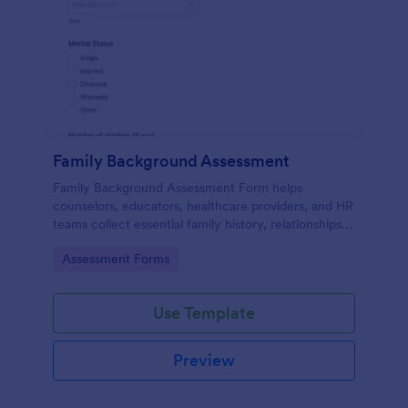
Family Background Assessment
Family Background Assessment Form helps
counselors, educators, healthcare providers, and HR
teams collect essential family history, relationships,
and health background details for more informed
Go to Category:
Assessment Forms
assessments.
Use Template
Preview