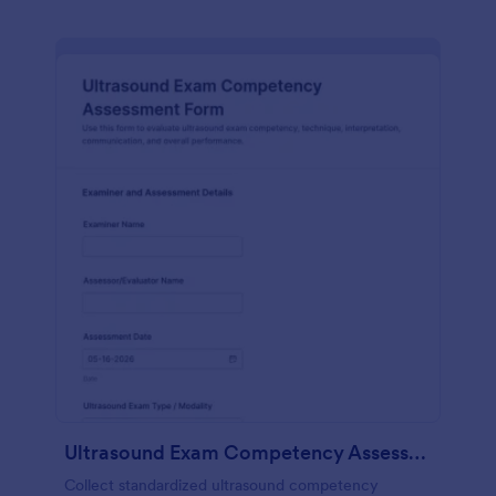
Ultrasound Exam Competency Assessment Form
Collect standardized ultrasound competency