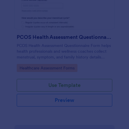
PCOS Health Assessment Questionnaire
PCOS Health Assessment Questionnaire Form helps
health professionals and wellness coaches collect
menstrual, symptom, and family history details
online to better prepare for PCOS-related
Go to Category:
Healthcare Assessment Forms
consultations.
Use Template
Preview