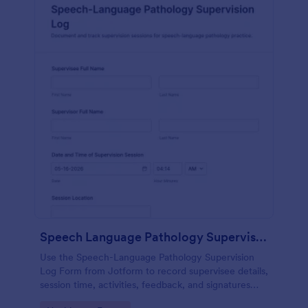
Speech Language Pathology Supervision Log
Use the Speech-Language Pathology Supervision
Log Form from Jotform to record supervisee details,
session time, activities, feedback, and signatures
with a drag-and-drop interface for accurate data