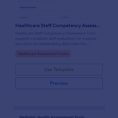
Healthcare Staff Competency Assessment Form
Healthcare Staff Competency Assessment Form
supports consistent staff evaluations for hospitals
and clinics by standardizing data collection,
capturing form submissions, and keeping
Go to Category:
Healthcare Assessment Forms
competency reviews organized in Jotform.
Use Template
Preview