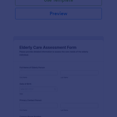
Preview