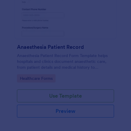
Anaesthesia Patient Record
Anaesthesia Patient Record Form Template helps
hospitals and clinics document anaesthetic care,
from patient details and medical history to
intraoperative notes and post-operative recovery
Go to Category:
Healthcare Forms
information.
Use Template
Preview