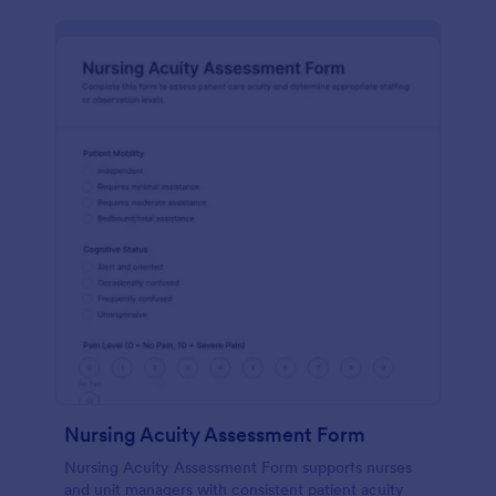
Nursing Acuity Assessment Form
Nursing Acuity Assessment Form supports nurses
and unit managers with consistent patient acuity