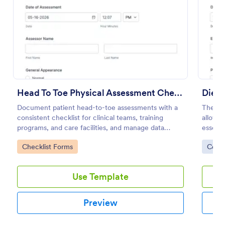
Preview
Head To Toe Physical Assessment Checklist
Document patient head-to-toe assessments with a
The Di
consistent checklist for clinical teams, training
allows 
programs, and care facilities, and manage data
essenti
collection and each form submission in Jotform.
regardi
Go to Category:
Go to
Checklist Forms
Cons
Use Template
Preview