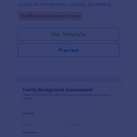
scoring for shift handoffs, rounding, and staffing
decisions using Jotform data collection and fast
Go to Category:
Healthcare Assessment Forms
online form submission.
Use Template
Preview