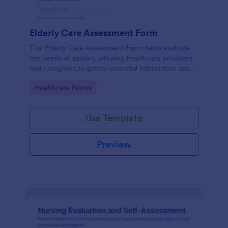
Elderly Care Assessment Form
The Elderly Care Assessment Form helps evaluate
the needs of seniors, allowing healthcare providers
and caregivers to gather essential information and
create personalized care plans.
Go to Category:
Healthcare Forms
Use Template
Preview