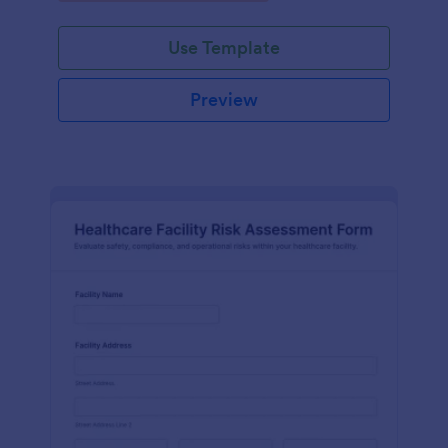
Use Template
Preview