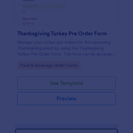
Thanksgiving Turkey Pre Order Form
Manage your turkey pre-orders for this upcoming
Thanksgiving event by using this Thanksgiving
Turkey Pre-Order Form. This form can be accessed
and completed using a desktop, laptop, and mobile
Go to Category:
Food & Beverage Order Forms
devices.
Use Template
Preview