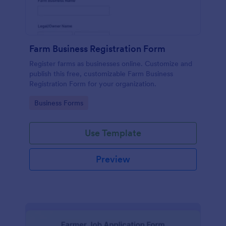
Farm Business Registration Form
Register farms as businesses online. Customize and
publish this free, customizable Farm Business
Registration Form for your organization.
Go to Category:
Business Forms
Use Template
Preview