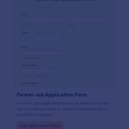
Farmer Job Application Form
A farmer job application form is an online form that
can be used on farms to collect information about
potential employees.
Go to Category:
Job Application Forms