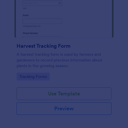
Harvest Tracking Form
A harvest tracking form is used by farmers and
gardeners to record precious information about
plants in the growing season.
Go to Category:
Tracking Forms
Use Template
Preview