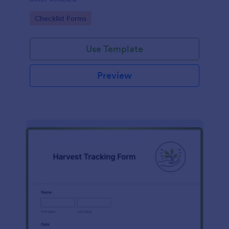
Go to Category:
Checklist Forms
Use Template
Preview