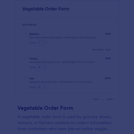
Vegetable Order Form
A vegetable order form is used by grocery stores,
farmers, or farmers markets to collect information
from customers who have placed online veggie