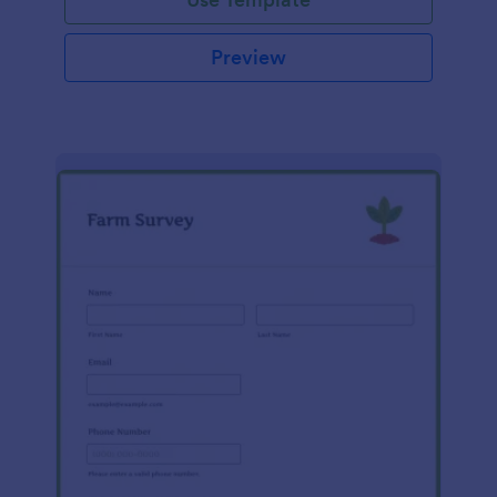
Preview