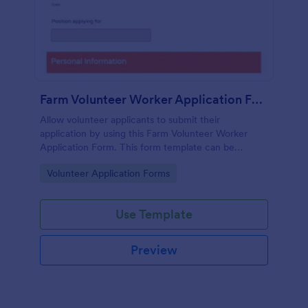
Farm Volunteer Worker Application Form
Allow volunteer applicants to submit their
application by using this Farm Volunteer Worker
Application Form. This form template can be
embedded accessed on a desktop, laptop, or any
Go to Category:
Volunteer Application Forms
mobile device.
Use Template
Preview