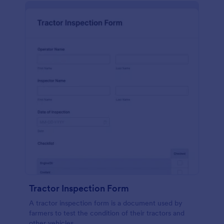
Tractor Inspection Form
A tractor inspection form is a document used by
farmers to test the condition of their tractors and
other vehicles.