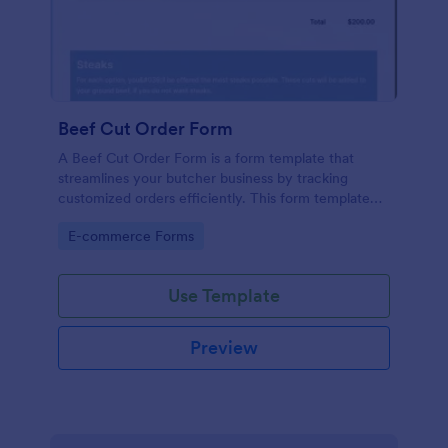
Beef Cut Order Form
A Beef Cut Order Form is a form template that
streamlines your butcher business by tracking
customized orders efficiently. This form template
simplifies the ordering process, eliminates mistakes,
Go to Category:
E-commerce Forms
and enhances customer satisfaction. Ideal for
butchers, slaughterhouses, and meat shops.
Use Template
Preview