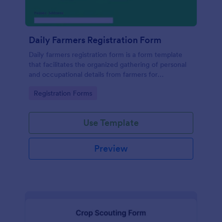
Daily Farmers Registration Form
Daily farmers registration form is a form template
that facilitates the organized gathering of personal
and occupational details from farmers for
agricultural activities, utilizing Jotform's intuitive
Go to Category:
Registration Forms
design and functionality for seamless data
collection.
Use Template
Preview