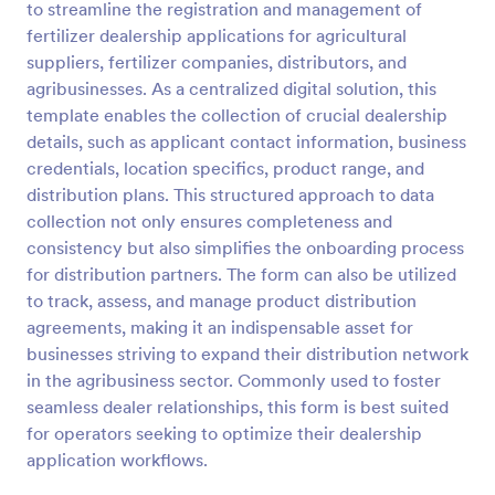
to streamline the registration and management of
Preview
fertilizer dealership applications for agricultural
suppliers, fertilizer companies, distributors, and
agribusinesses. As a centralized digital solution, this
template enables the collection of crucial dealership
details, such as applicant contact information, business
credentials, location specifics, product range, and
distribution plans. This structured approach to data
collection not only ensures completeness and
consistency but also simplifies the onboarding process
for distribution partners. The form can also be utilized
to track, assess, and manage product distribution
agreements, making it an indispensable asset for
businesses striving to expand their distribution network
in the agribusiness sector. Commonly used to foster
seamless dealer relationships, this form is best suited
for operators seeking to optimize their dealership
application workflows.