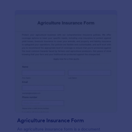
Agriculture Insurance Form
An agriculture insurance form is a document