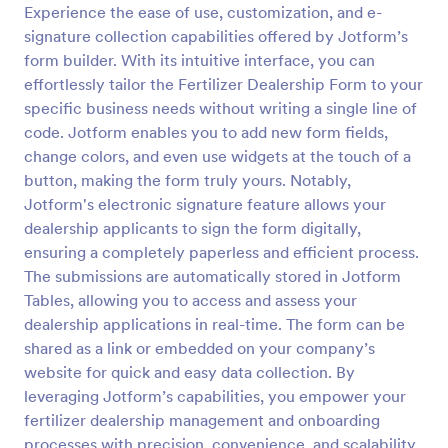
Experience the ease of use, customization, and e-
Landowner Hunting Permission Form
signature collection capabilities offered by Jotform’s
form builder. With its intuitive interface, you can
Allow the hunter or sportsperson to practice
hunting and trapping in the area by having them fill
effortlessly tailor the Fertilizer Dealership Form to your
up this Hunting Permission Form. This template can
specific business needs without writing a single line of
be accessed in any device which includes laptops
code. Jotform enables you to add new form fields,
Go to Category:
Consent Forms
and mobiles.
change colors, and even use widgets at the touch of a
button, making the form truly yours. Notably,
Use Template
Jotform's electronic signature feature allows your
dealership applicants to sign the form digitally,
Preview
ensuring a completely paperless and efficient process.
The submissions are automatically stored in Jotform
Tables, allowing you to access and assess your
dealership applications in real-time. The form can be
shared as a link or embedded on your company’s
website for quick and easy data collection. By
leveraging Jotform’s capabilities, you empower your
fertilizer dealership management and onboarding
processes with precision, convenience, and scalability.