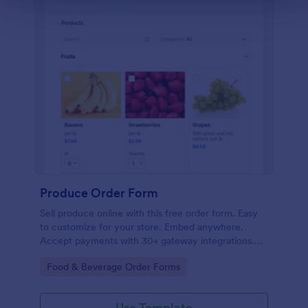
Produce Order Form
Sell produce online with this free order form. Easy
to customize for your store. Embed anywhere.
Accept payments with 30+ gateway integrations.
No coding.
Go to Category:
Food & Beverage Order Forms
Use Template