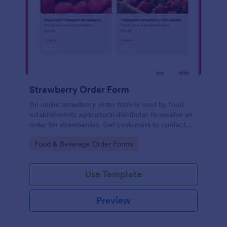
Strawberry Order Form
An online strawberry order form is used by food
establishments agricultural distributor to receive an
order for strawberries. Get customers to contact
you with their strawberry orders!
Go to Category:
Food & Beverage Order Forms
Use Template
Preview