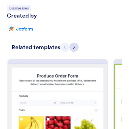
Go to Category:
Businesses
Preview
Created by
Jotform
Related templates
Previous
Next