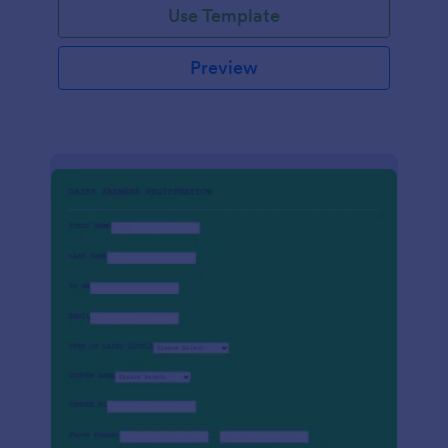
Use Template
Preview