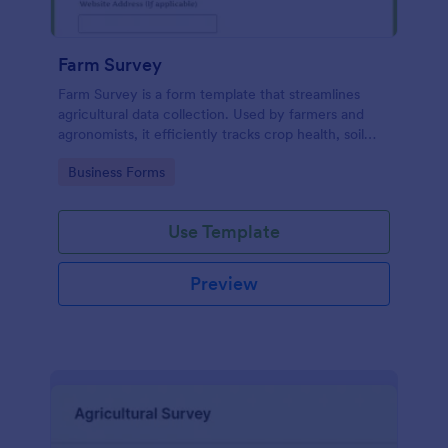
Farm Survey
Farm Survey is a form template that streamlines
agricultural data collection. Used by farmers and
agronomists, it efficiently tracks crop health, soil
quality, and harvest yields. Solve logistic challenges
Go to Category:
Business Forms
and improve farm productivity with this
comprehensive digital form.
Use Template
Preview