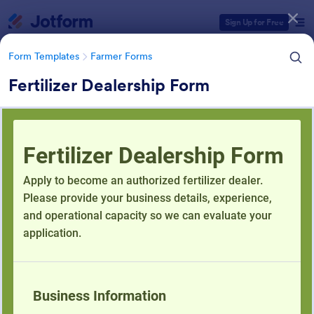
Dialog start
Sign Up for Free
Form Templates
Farmer Forms
Fertilizer Dealership Form
Form Templates Categories
Form Templates
Farmer Forms
Farmer Forms
301 Templates