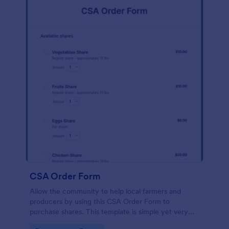
CSA Order Form
Allow the community to help local farmers and
producers by using this CSA Order Form to
purchase shares. This template is simple yet very
persuasive to the customers who want to buy