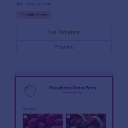
their spray records.
Go to Category:
Checklist Forms
Use Template
Preview