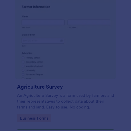
Agriculture Survey
An Agriculture Survey is a form used by farmers and
their representatives to collect data about their
farms and land. Easy to use. No coding.
Go to Category:
Business Forms