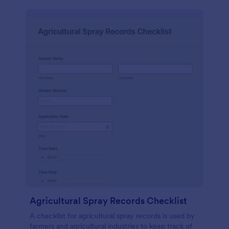
Agricultural Spray Records Checklist
A checklist for agricultural spray records is used by
farmers and agricultural industries to keep track of