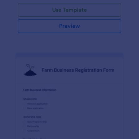
Use Template
Preview