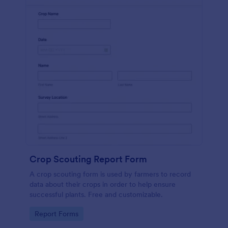
Crop Scouting Report Form
A crop scouting form is used by farmers to record
data about their crops in order to help ensure
successful plants. Free and customizable.
Go to Category:
Report Forms