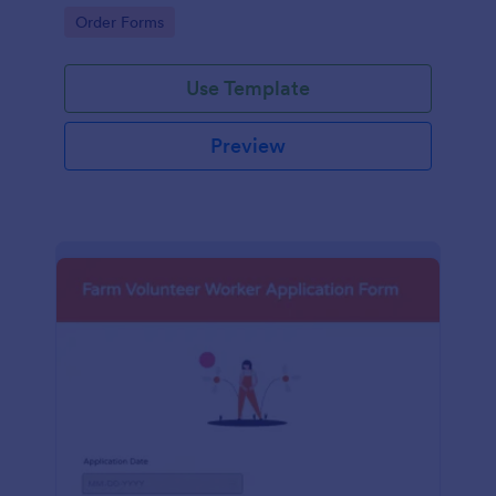
orders.
Go to Category:
Order Forms
Use Template
Preview