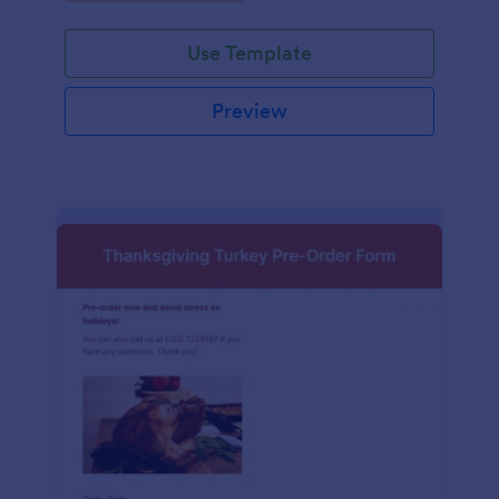
Use Template
Preview