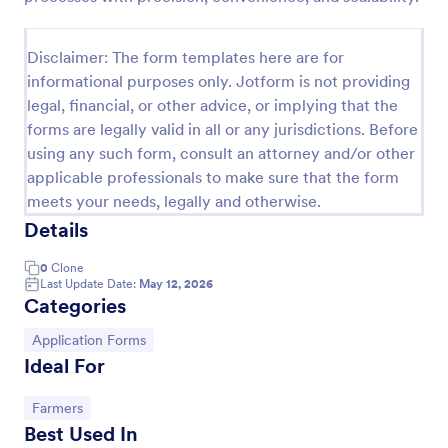
Disclaimer: The form templates here are for
informational purposes only. Jotform is not providing
legal, financial, or other advice, or implying that the
forms are legally valid in all or any jurisdictions. Before
using any such form, consult an attorney and/or other
applicable professionals to make sure that the form
meets your needs, legally and otherwise.
Details
Farm Land Lease Form
0
Clone
Last Update Date:
May 12, 2026
Farm Land Lease Form is a form template that
Categories
streamlines the process of leasing agricultural land
by defining the terms between lessor and lessee,
Go to Category:
Application Forms
making transactions smoother with Jotform's user-
Ideal For
Go to Category:
Real Estate Forms
friendly design.
Go to Category:
Farmers
Use Template
Best Used In