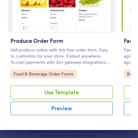
Irrigation Audit Form
An irrigation audit form is used to track the
maintenance of all the irrigation equipment and
systems in a home or business.
Produce Order Form
Farm
Go to Category:
Services Forms
Sell produce online with this free order form. Easy
Farm Su
to customize for your store. Embed anywhere.
agricul
Accept payments with 30+ gateway integrations.
agronom
Use Template
No coding.
quality
Go to Category:
Go to
Food & Beverage Order Forms
Busin
and imp
compreh
Preview
Use Template
Preview
Dialog end