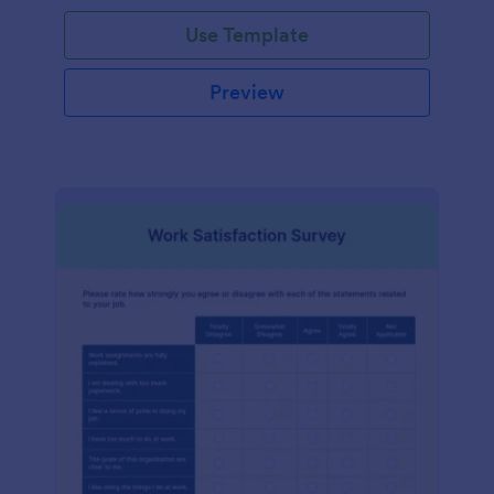
Use Template
Preview