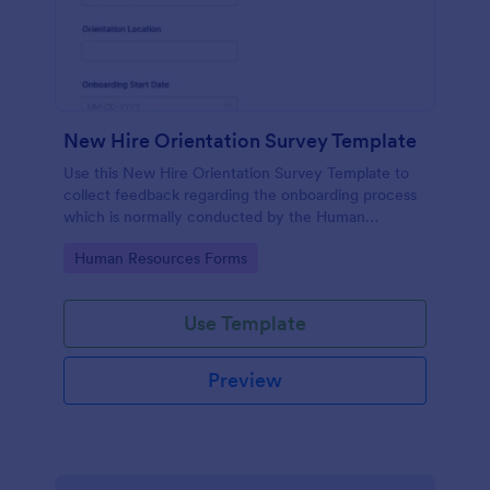
New Hire Orientation Survey Template
Use this New Hire Orientation Survey Template to
collect feedback regarding the onboarding process
which is normally conducted by the Human
Resource Department. This form can be accessed
Go to Category:
Human Resources Forms
on any device like laptop, mobile, or tablets.
Use Template
Preview