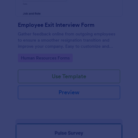
Employee Exit Interview Form
Gather feedback online from outgoing employees
to ensure a smoother resignation transition and
improve your company. Easy to customize and
embed.
Go to Category:
Human Resources Forms
Use Template
Preview