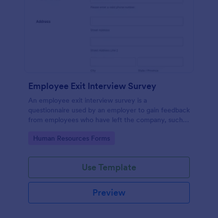
Employee Exit Interview Survey
An employee exit interview survey is a
questionnaire used by an employer to gain feedback
from employees who have left the company, such
as leaving for another company.
Go to Category:
Human Resources Forms
Use Template
Preview