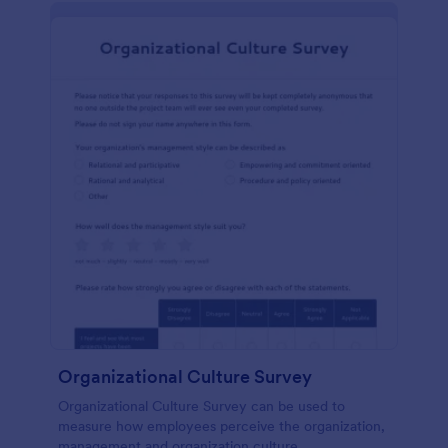
Organizational Culture Survey
Organizational Culture Survey can be used to
measure how employees perceive the organization,
management and organization culture.