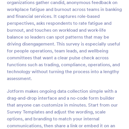
organizations gather candid, anonymous feedback on
Preview
workplace fatigue and burnout across teams in banking
and financial services. It captures role-based
perspectives, asks respondents to rate fatigue and
burnout, and touches on workload and work-life
balance so leaders can spot patterns that may be
driving disengagement. This survey is especially useful
for people operations, team leads, and wellbeing
committees that want a clear pulse check across
functions such as trading, compliance, operations, and
technology without turning the process into a lengthy
assessment.
Jotform makes ongoing data collection simple with a
drag-and-drop interface and a no-code form builder
that anyone can customize in minutes. Start from our
Survey Templates and adjust the wording, scale
options, and branding to match your internal
communications, then share a link or embed it on an