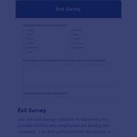
Exit Survey
Use this Exit Survey template to determine the
possible factors why employees are leaving the
company. The data gathered from this survey is