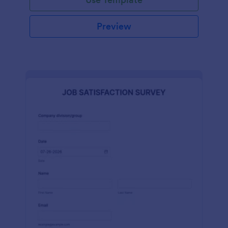
Preview