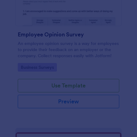
Employee Opinion Survey
An employee opinion survey is a way for employees
to provide their feedback on an employer or the
company. Collect responses easily with Jotform!
Go to Category:
Business Surveys
Use Template
Preview