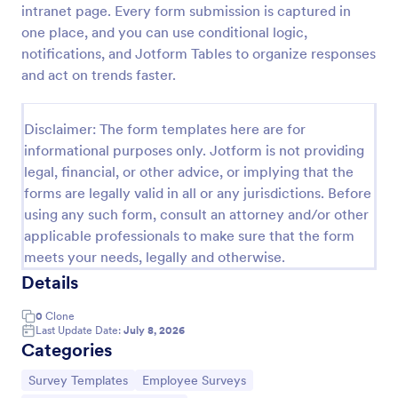
intranet page. Every form submission is captured in
Employee Motivation Survey
one place, and you can use conditional logic,
notifications, and Jotform Tables to organize responses
Conduct motivation self-assessments on any device
with an online Employee Motivation Survey. Free to
and act on trends faster.
customize and share. Analyze results to improve
your business.
Go to Category:
Employee Surveys
Disclaimer: The form templates here are for
informational purposes only. Jotform is not providing
legal, financial, or other advice, or implying that the
Use Template
forms are legally valid in all or any jurisdictions. Before
using any such form, consult an attorney and/or other
Preview
applicable professionals to make sure that the form
meets your needs, legally and otherwise.
Details
0
Clone
Last Update Date:
July 8, 2026
Categories
Go to Category:
Go to Category:
Survey Templates
Employee Surveys