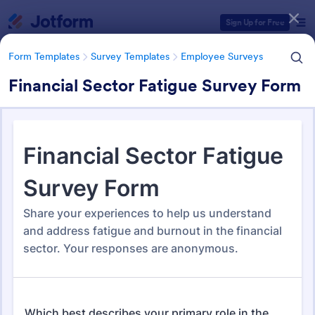
Dialog start
Sign Up for Free
Form Templates
Survey Templates
Employee Surveys
Financial Sector Fatigue Survey Form
Form Templates Categories
Form Templates
Survey Templates
Employee Surveys
Employee Survey Templates
809 Templates