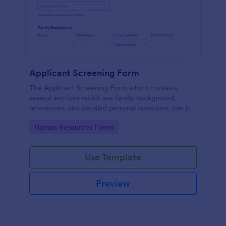
Applicant Screening Form
The Applicant Screening Form which contains
several sections which are family background,
references, and detailed personal questions, can be
used to record applicants’ information by collecting
Go to Category:
Human Resources Forms
any detail you need for your decision process.
Use Template
Preview