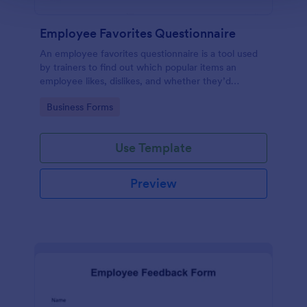
Employee Favorites Questionnaire
An employee favorites questionnaire is a tool used
by trainers to find out which popular items an
employee likes, dislikes, and whether they’d
recommend them to anyone else.
Go to Category:
Business Forms
Use Template
Preview