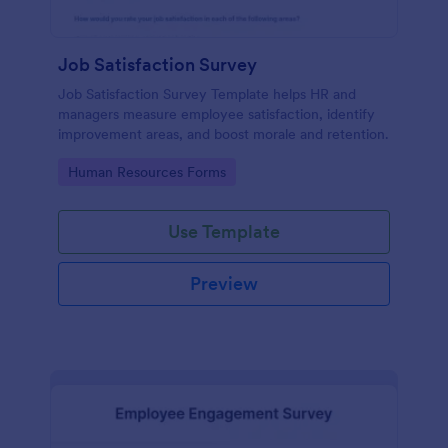
Job Satisfaction Survey
Job Satisfaction Survey Template helps HR and
managers measure employee satisfaction, identify
improvement areas, and boost morale and retention.
Go to Category:
Human Resources Forms
Use Template
Preview