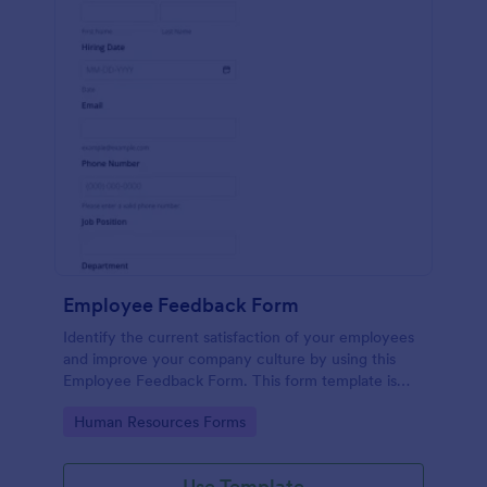
Employee Feedback Form
Identify the current satisfaction of your employees
and improve your company culture by using this
Employee Feedback Form. This form template is
simple and easy to understand.
Go to Category:
Human Resources Forms
Use Template