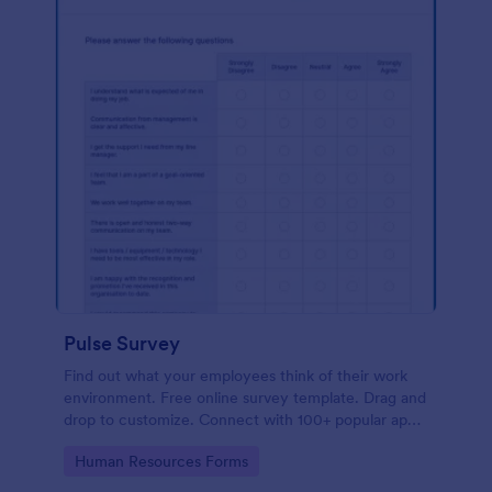
Pulse Survey
Find out what your employees think of their work
environment. Free online survey template. Drag and
drop to customize. Connect with 100+ popular apps.
No coding.
Go to Category:
Human Resources Forms