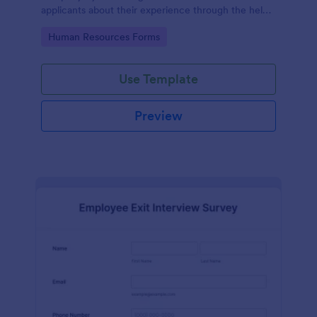
applicants about their experience through the help
of this Candidate Experience Survey template.
Go to Category:
Human Resources Forms
Use Template
Preview