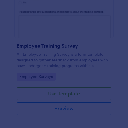
Employee Training Survey
An Employee Training Survey is a form template
designed to gather feedback from employees who
have undergone training programs within a
company.
Go to Category:
Employee Surveys
Use Template
Preview