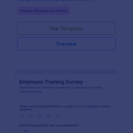
Customizable with no coding.
Go to Category:
Human Resources Forms
Use Template
Preview