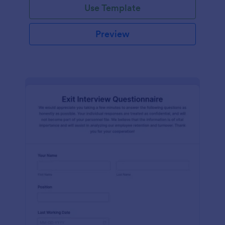
Use Template
Preview