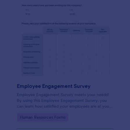
Employee Engagement Survey
Employee Engagement Survey meets your needs!
By using this Employee Engagement Survey, you
can learn how satisfied your employees are at your
company in order to improve your working
Go to Category:
Human Resources Forms
conditions.