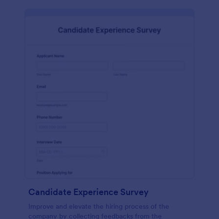
Candidate Experience Survey
Improve and elevate the hiring process of the
company by collecting feedbacks from the