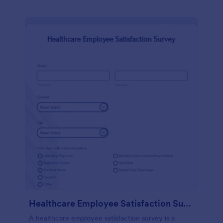
Healthcare Employee Satisfaction Survey
A healthcare employee satisfaction survey is a