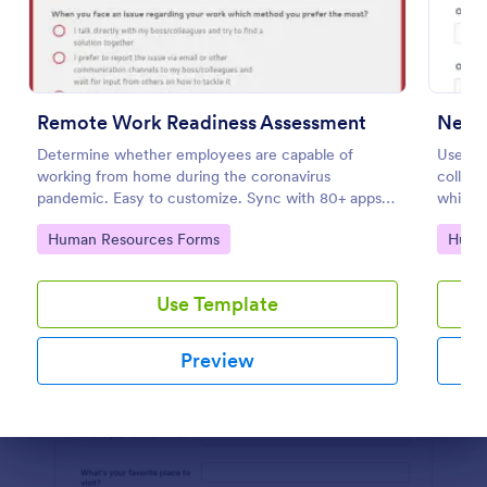
Preview
Remote Work Readiness Assessment
New H
Determine whether employees are capable of
Use th
working from home during the coronavirus
collec
pandemic. Easy to customize. Sync with 80+ apps.
which 
No coding required.
Resour
Go to Category:
Go to
Human Resources Forms
Huma
on any 
Use Template
Preview
Dialog end