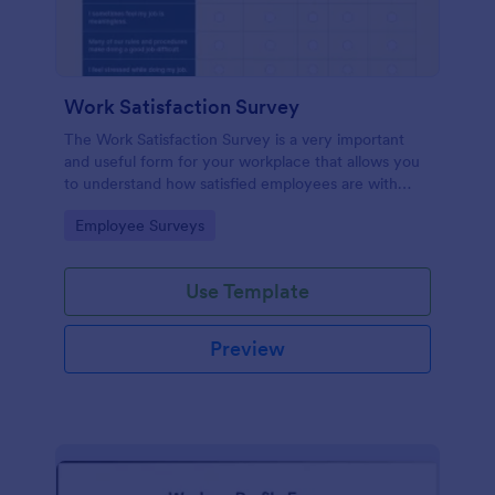
Work Satisfaction Survey
The Work Satisfaction Survey is a very important
and useful form for your workplace that allows you
to understand how satisfied employees are with
their jobs, their pay and benefits, and the people
Go to Category:
Employee Surveys
they work with. No code required either!
Use Template
Preview