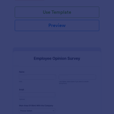
Use Template
Preview