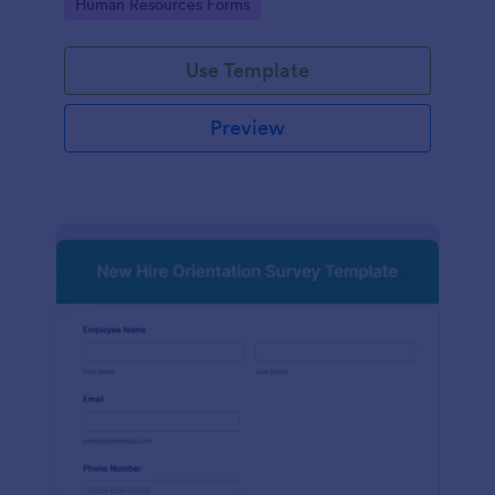
Go to Category:
Human Resources Forms
Use Template
Preview