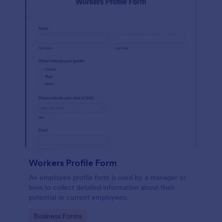
Workers Profile Form
An employee profile form is used by a manager or
boss to collect detailed information about their
potential or current employees.
Go to Category:
Business Forms