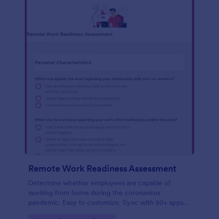
Remote Work Readiness Assessment
Determine whether employees are capable of
working from home during the coronavirus
pandemic. Easy to customize. Sync with 80+ apps.
No coding required.