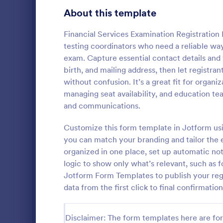
Education Surveys
1,012
About this template
Exam Forms
584
Financial Services Examination Registration F
testing coordinators who need a reliable way
K-12 Forms
512
exam. Capture essential contact details and v
birth, and mailing address, then let registr
Laboratory Forms
510
without confusion. It’s a great fit for organi
Exam Reg
Student Assessment Forms
285
managing seat availability, and education te
An Exam Regi
and communications.
School Surveys
215
template des
way of onlin
Customize this form template in Jotform usi
Course Registration Form Templates
206
students and
you can match your branding and tailor the
Go to Cate
Education
to take exam
organized in one place, set up automatic noti
Student Registration Forms
152
logic to show only what’s relevant, such as
Course Evaluation Forms
Jotform Form Templates to publish your reg
140
data from the first click to final confirmation
Scholarship Application Forms
136
School Registration Forms
135
Disclaimer: The form templates here are for 