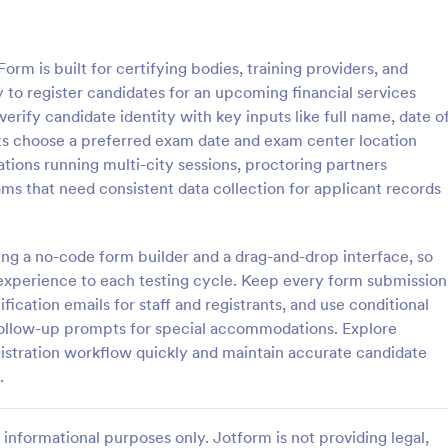
: Exam Registration Form
: Si
Preview
Preview
orm is built for certifying bodies, training providers, and
 to register candidates for an upcoming financial services
erify candidate identity with key inputs like full name, date o
ants choose a preferred exam date and exam center location
zations running multi-city sessions, proctoring partners
istration Form
Simple Quiz Template
ams that need consistent data collection for applicant records
stration Form is a form
Simple Quiz Template is a form so
igned to provide an efficient
educators and trainers. It streaml
e registration for exams to
quiz creation process, allowing
ng a no-code form builder and a drag-and-drop interface, so
 individuals who are planning
customizable questions and auto
 experience to each testing cycle. Keep every form submission
gory:
Go to Category:
 Forms
Exam Forms
s or tests.
grading. Enhance learning exper
fication emails for staff and registrants, and use conditional
effortlessly.
 follow-up prompts for special accommodations. Explore
Use Template
Use Template
istration workflow quickly and maintain accurate candidate
.
informational purposes only. Jotform is not providing legal,