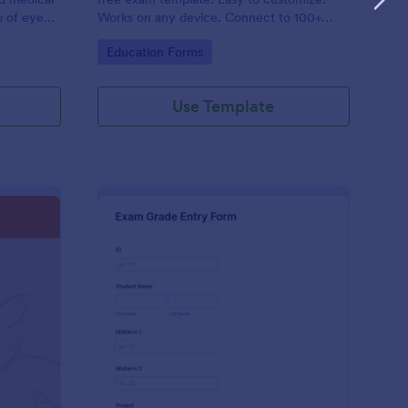
s of eye
Works on any device. Connect to 100+
ding. No
apps. Set up autoresponders. No coding.
Go to Category:
Education Forms
Use Template
t Exam Form
: Exam Grade Entry F
Preview