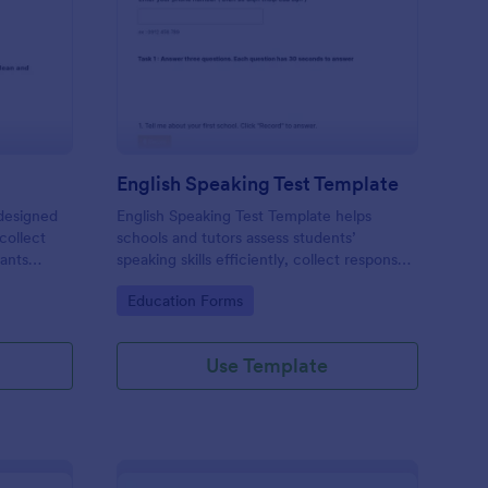
fety Exam Form
: English Speaking Tes
Preview
English Speaking Test Template
designed
English Speaking Test Template helps
collect
schools and tutors assess students’
pants
speaking skills efficiently, collect responses,
and provide structured feedback digitally.
Go to Category:
Education Forms
Use Template