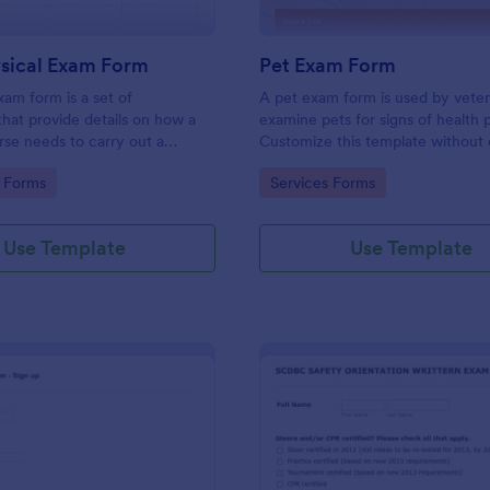
ysical Exam Form
Pet Exam Form
xam form is a set of
A pet exam form is used by veter
 that provide details on how a
examine pets for signs of health 
rse needs to carry out a
Customize this template without 
mination. Customize this
gory:
Go to Category:
 Forms
Services Forms
hout coding!
Use Template
Use Template