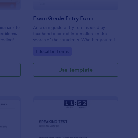
Exam Grade Entry Form
inarians to
An exam grade entry form is used by
problems.
teachers to collect information on the
coding!
scores of their students. Whether you’re in
a middle school, high school, college, or
Go to Category:
Education Forms
university, use this free Exam Grade Entry
Form.
Use Template