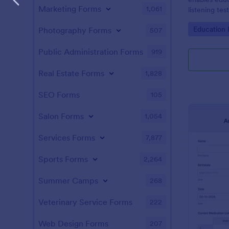
Marketing Forms
1,061
listening tes
friendly sol
Go to Cate
Education
Photography Forms
507
Jotform's int
Public Administration Forms
919
Real Estate Forms
1,828
SEO Forms
105
Salon Forms
1,054
Services Forms
7,877
Sports Forms
2,264
Summer Camps
268
Veterinary Service Forms
222
Web Design Forms
207