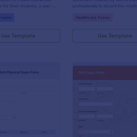
ts for their students, a user-
professionals to record the result
ution made possible with
examinations. Easy to use. No co
gory:
Go to Category:
 Forms
Healthcare Forms
uitive design tools.
messy papers.
Use Template
Use Template
: Adult Physical Exam Form
: Pe
Preview
Preview