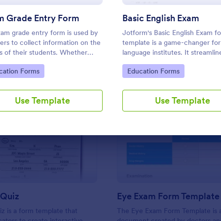
Use Template
Use Template
m Grade Entry Form
Basic English Exam
am grade entry form is used by
Jotform's Basic English Exam f
ers to collect information on the
template is a game-changer for
s of their students. Whether
language institutes. It streamlin
e in a middle school, high school,
assessment process, enabling tu
to Category:
Go to Category:
cation Forms
Education Forms
e, or university, use this free
measure student's linguistic abil
Grade Entry Form.
with ease. Say goodbye to com
exam preparation.
Use Template
Use Template
: Listening Quiz
: Ey
Preview
Preview
 Quiz
Eye Exam Form Template
iz is a form template that
The Eye Exam Form Template is 
ators to create interactive
document created by doctors an