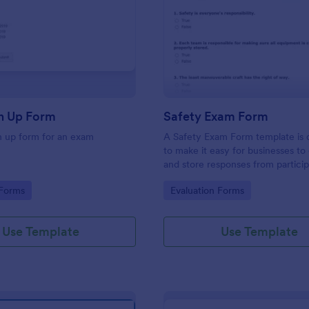
: Exam Sign Up Form
: Sa
Preview
Preview
n Up Form
Safety Exam Form
n up form for an exam
A Safety Exam Form template is 
to make it easy for businesses to 
and store responses from partici
during a safety exam.
gory:
Go to Category:
 Forms
Evaluation Forms
Use Template
Use Template