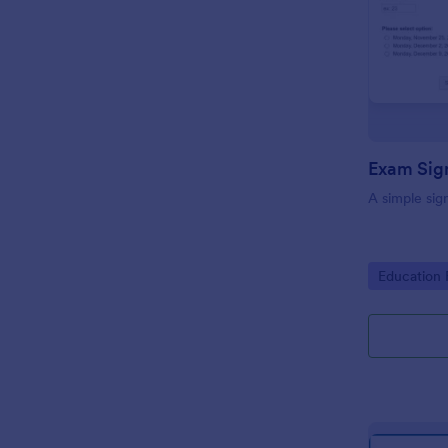
Exam Sig
A simple sig
Go to Cate
Education