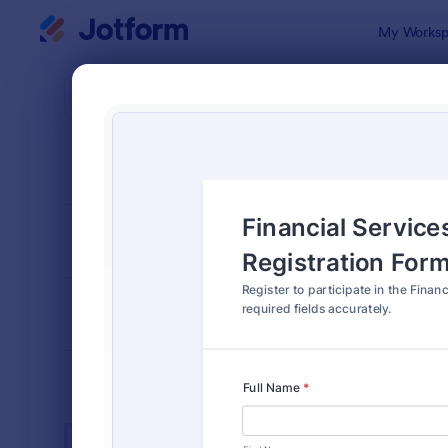
Dialog start
My Worksp
Form Temp
Exam
SORT BY
Popular
584 Templa
FORM LAYOUT
Classic
TYPES
INDUSTRIES
Advertising Forms
249