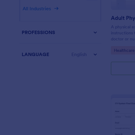
All Industries
Adult Ph
A physical e
PROFESSIONS
instructions
doctor or nu
physical exa
Go to Cate
Healthcare
template wit
LANGUAGE
English