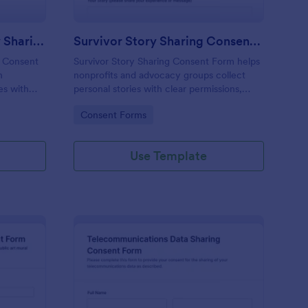
Educational Impact Story Sharing Consent Form
Survivor Story Sharing Consent Form
g Consent
Survivor Story Sharing Consent Form helps
n
nonprofits and advocacy groups collect
es with
personal stories with clear permissions,
preferred sharing options, and secure
Go to Category:
Consent Forms
ssions in
online data collection via Jotform.
Use Template