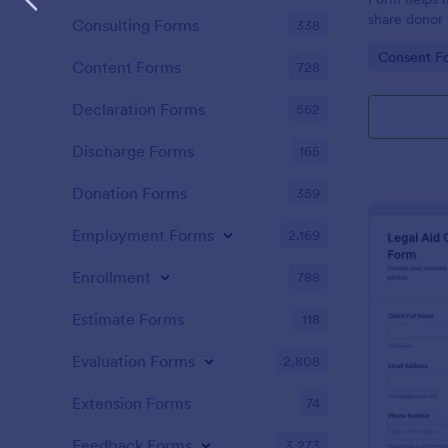
share donor 
Consulting Forms
338
communicati
Go to Cate
Consent F
reliable dat
Content Forms
728
submission t
Declaration Forms
562
Discharge Forms
165
Donation Forms
359
Employment Forms
2,169
Enrollment
788
Estimate Forms
118
Evaluation Forms
2,808
Extension Forms
74
Feedback Forms
3,273