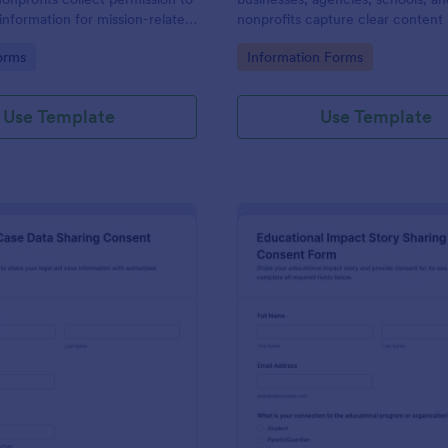
information for mission-related
nonprofits capture clear content 
on and recognition, supporting
details and consent in one place 
gory:
Go to Category:
orms
Information Forms
a collection and organized form
organized approvals and record-
racking in Jotform.
Use Template
Use Template
: Legal Aid Case Data Sharing Consent Form
: Ed
Preview
Preview