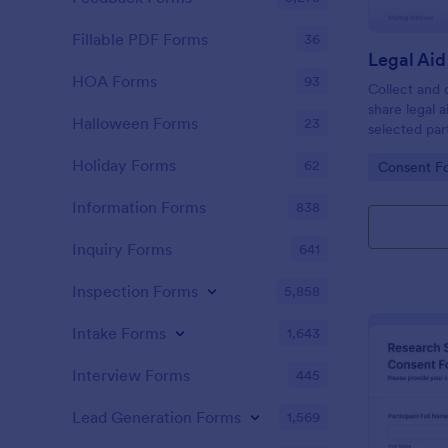
Fillable PDF Forms
36
HOA Forms
93
Collect and 
share legal 
Halloween Forms
23
selected par
Data Sharin
Holiday Forms
62
Go to Cate
Consent F
supporting cl
form submiss
Information Forms
838
Inquiry Forms
641
Inspection Forms
5,858
Intake Forms
1,643
Interview Forms
445
Lead Generation Forms
1,569