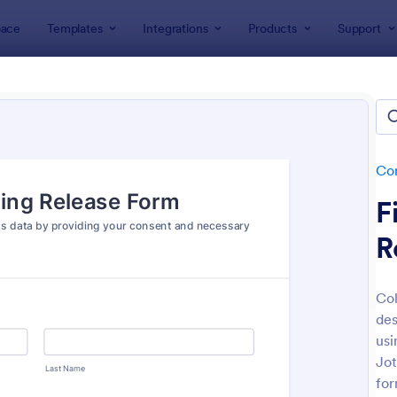
ace
Templates
Integrations
Products
Support
lates
Consent Forms
Sharing Consent Forms
ing Consent Forms
tes
Co
F
R
Col
des
: Boudoir Photography Consent Form
: Co
Preview
Preview
usi
Jot
for