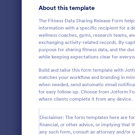
Telehealth Forms
About this template
126
Sharing Consent Forms
125
The Fitness Data Sharing Release Form helps 
information with a specific recipient for a de
Dental Consent Forms
58
wellness coaches, gyms, research teams, a
exchanging activity-related records. By captu
Travel Consent Forms
50
purpose for sharing fitness data, and the dur
while keeping expectations clear for everyo
Hospital Release Forms
47
Collect and 
permission t
Build and tailor this form template with Jot
Makeup Forms
33
media for sc
matches your workflow and branding in minut
the Parental
Funding Consent Forms
31
when needed, send automatic email notifica
Go to Cate
Consent F
Form in Jot
for easy follow-up. Choose from Jotform Fo
Summer Camp Consent Forms
22
where clients complete it from any device.
RSVP Forms
792
Disclaimer: The form templates here are for 
Appointment Forms
1,032
financial, or other advice, or implying that th
any such form, consult an attorney and/or o
Contact Forms
1,581