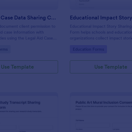
Legal Aid Case Data Sharing Consent Form
document client permission to
Educational Impact Story Sharin
aid case information with
Form helps schools and educatio
ties using the Legal Aid Case
organizations collect impact stori
g Consent Form in Jotform,
clear sharing consent, attribution
gory:
Go to Category:
orms
Education Forms
ear data collection and reliable
preferences, and follow-up permi
ion records.
one easy online form template.
Use Template
Use Template