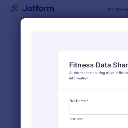
Dialog start
My Worksp
Form Temp
Shar
SORT BY
Popular
125 Templa
FORM LAYOUT
Classic
TYPES
Order Forms
7,174
Registration Forms
6,978