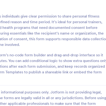
: Parental Consent For Media Release
: Pe
Preview
Preview
individuals give clear permission to share personal fitness
fined reason and time period. It’s ideal for personal trainers,
nd health programs that need documented consent before
ring essentials like the recipient’s name or organization, the
ation of consent, this form supports responsible data collectio
Parental Consent For Media Release
ne involved.
track parent or guardian
The Personal Information Sharin
o record and publish a child’s
Form from Jotform is a customiz
form’s no-code form builder and drag-and-drop interface so it
hool or organization use with
template built with Jotform Form
es. You can add conditional logic to show extra questions onl
 Consent for Media Release
collect clear consent for data col
tions after each form submission, and keep records organized
gory:
Go to Category:
orms
Consent Forms
form.
and information sharing via a dr
rm Templates to publish a shareable link or embed the form
interface and online form submiss
Use Template
Use Template
informational purposes only. Jotform is not providing legal,
e forms are legally valid in all or any jurisdictions. Before usin
ther applicable professionals to make sure that the form