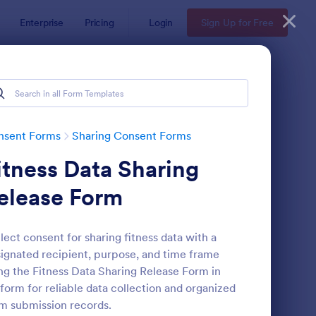
Enterprise
Pricing
Login
Sign Up for Free
nsent Forms
Sharing Consent Forms
itness Data Sharing
elease Form
lect consent for sharing fitness data with a
ignated recipient, purpose, and time frame
ntent Sharing Consent Form
: Social Media Post S
Preview
ng the Fitness Data Sharing Release Form in
form for reliable data collection and organized
m submission records.