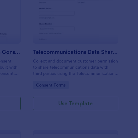
rm
blic Art Mural Inclusion Consent Form
: Telecommunications
Preview
Public Art Mural Inclusion Consent Form
Telecommunications Data Sharing Consent Form
onsent
Collect and document customer permission
uilt with
to share telecommunications data with
consent,
third parties using the Telecommunications
for mural
Data Sharing Consent Form, ideal for
Go to Category:
Consent Forms
ag-and-
providers and teams that need clear
ta
consent records and organized data
collection.
Use Template