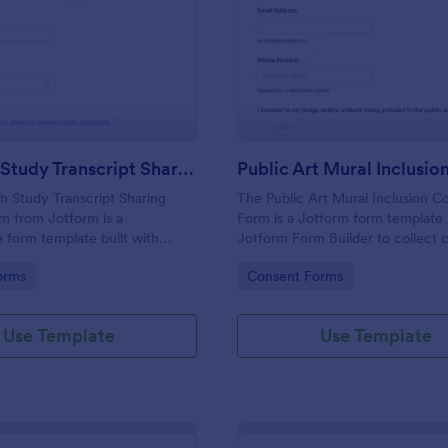
: Research Study Transcript Sharing Consent Fo
: Pu
Preview
Preview
Research Study Transcript Sharing Consent Form
 Study Transcript Sharing
The Public Art Mural Inclusion C
m from Jotform is a
Form is a Jotform form template b
 form template built with
Jotform Form Builder to collect 
m Builder to document
contact details, and permissions 
gory:
Go to Category:
orms
Consent Forms
onsent for transcript sharing
participation using a no-code dr
ode drag-and-drop interface
drop interface for streamlined da
 data collection and form
collection and form submission.
Use Template
Use Template