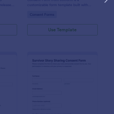
release
customizable form template built with
for
Jotform Form Builder to manage data
Go to Category:
Consent Forms
keeping.
collection, consent, and form submission
via a drag-and-drop interface.
Use Template
ucational Impact Story Sharing Consent Form
: Survivor Story Shar
Preview