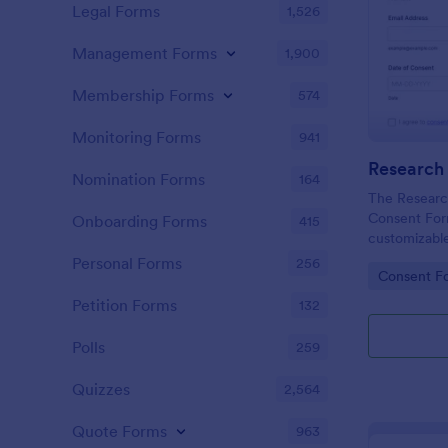
Legal Forms
1,526
Management Forms
1,900
Membership Forms
574
Monitoring Forms
941
Nomination Forms
164
The Research
Consent For
Onboarding Forms
415
customizable
Jotform For
Personal Forms
256
Go to Cate
Consent F
participant c
using a no-c
Petition Forms
132
for efficient
submission.
Polls
259
Quizzes
2,564
Quote Forms
963