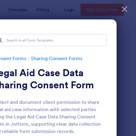
Enterprise
Pricing
Login
Sign Up for Free
nsent Forms
Sharing Consent Forms
egal Aid Case Data
haring Consent Form
lect and document client permission to share
al aid case information with selected parties
ntent Sharing Consent Form
: Social Media Post S
Preview
ng the Legal Aid Case Data Sharing Consent
m in Jotform, supporting clear data collection
 reliable form submission records.