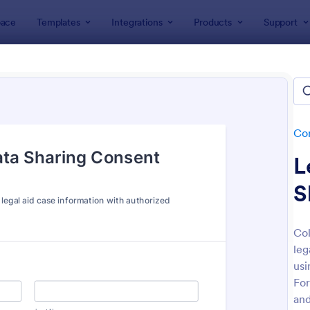
ace
Templates
Integrations
Products
Support
lates
Consent Forms
Sharing Consent Forms
ing Consent Forms
tes
Co
L
S
Col
leg
: Boudoir Photography Consent Form
: Co
Preview
Preview
usi
For
and