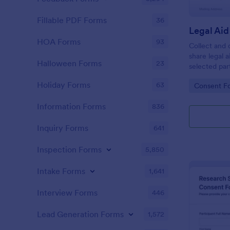
Fillable PDF Forms
36
HOA Forms
93
Collect and 
share legal 
Halloween Forms
23
selected par
Data Sharin
Holiday Forms
63
Go to Cate
Consent F
supporting cl
form submiss
Information Forms
836
Inquiry Forms
641
Inspection Forms
5,850
Intake Forms
1,641
Interview Forms
446
Lead Generation Forms
1,572