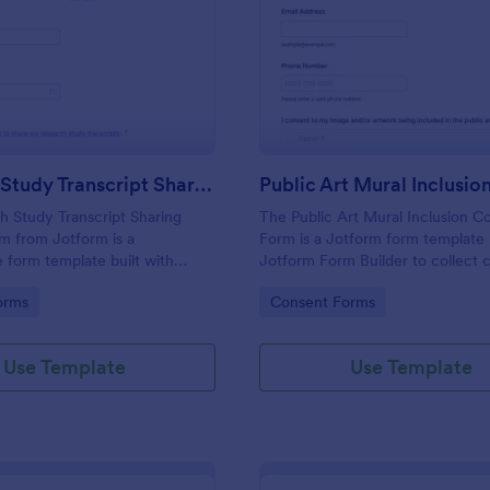
: Research Study Transcript Sharing Consent Fo
: Pu
Preview
Preview
Research Study Transcript Sharing Consent Form
 Study Transcript Sharing
The Public Art Mural Inclusion C
m from Jotform is a
Form is a Jotform form template b
 form template built with
Jotform Form Builder to collect 
m Builder to document
contact details, and permissions 
gory:
Go to Category:
orms
Consent Forms
onsent for transcript sharing
participation using a no-code dr
ode drag-and-drop interface
drop interface for streamlined da
 data collection and form
collection and form submission.
Use Template
Use Template