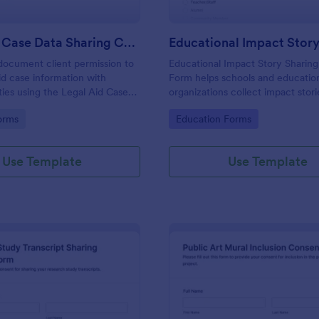
Legal Aid Case Data Sharing Consent Form
document client permission to
Educational Impact Story Sharin
aid case information with
Form helps schools and educatio
ties using the Legal Aid Case
organizations collect impact stori
g Consent Form in Jotform,
clear sharing consent, attribution
gory:
Go to Category:
orms
Education Forms
ear data collection and reliable
preferences, and follow-up permi
ion records.
one easy online form template.
Use Template
Use Template