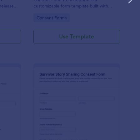
release
customizable form template built with
for
Jotform Form Builder to manage data
Go to Category:
Consent Forms
keeping.
collection, consent, and form submission
via a drag-and-drop interface.
Use Template
ucational Impact Story Sharing Consent Form
: Survivor Story Shar
Preview