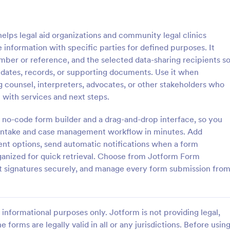
: Parental Consent For Media Release
: Pe
Preview
Preview
lps legal aid organizations and community legal clinics
 information with specific parties for defined purposes. It
umber or reference, and the selected data-sharing recipients s
pdates, records, or supporting documents. Use it when
g counsel, interpreters, advocates, or other stakeholders who
Parental Consent For Media Release
 with services and next steps.
track parent or guardian
The Personal Information Sharin
o record and publish a child’s
Form from Jotform is a customiz
 no-code form builder and a drag-and-drop interface, so you
hool or organization use with
template built with Jotform Form
r intake and case management workflow in minutes. Add
 Consent for Media Release
collect clear consent for data col
sent options, send automatic notifications when a form
gory:
Go to Category:
orms
Consent Forms
form.
and information sharing via a dr
ganized for quick retrieval. Choose from Jotform Form
interface and online form submiss
ct signatures securely, and manage every form submission fro
Use Template
Use Template
informational purposes only. Jotform is not providing legal,
e forms are legally valid in all or any jurisdictions. Before usin