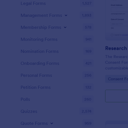
Legal Forms
1,527
Management Forms
1,893
Membership Forms
578
Monitoring Forms
941
Nomination Forms
169
The Research
Consent For
Onboarding Forms
421
customizable
Jotform For
Personal Forms
256
Go to Cate
Consent F
participant c
using a no-c
Petition Forms
132
for efficient
submission.
Polls
260
Quizzes
2,574
Quote Forms
959