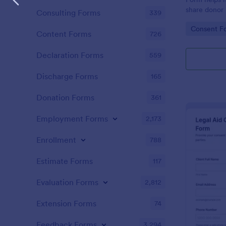
share donor 
Consulting Forms
339
communicati
Go to Cate
Consent F
reliable dat
Content Forms
726
submission t
Declaration Forms
559
Discharge Forms
165
Donation Forms
361
Employment Forms
2,173
Enrollment
788
Estimate Forms
117
Evaluation Forms
2,812
Extension Forms
74
Feedback Forms
3,294