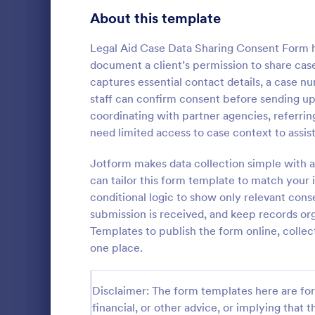
Telehealth Forms
About this template
127
Sharing Consent Forms
125
Legal Aid Case Data Sharing Consent Form he
document a client’s permission to share case
Dental Consent Forms
58
captures essential contact details, a case n
staff can confirm consent before sending u
Travel Consent Forms
52
coordinating with partner agencies, referrin
need limited access to case context to assist
Hospital Release Forms
47
Collect and 
permission t
Jotform makes data collection simple with a
Makeup Forms
34
media for sc
can tailor this form template to match you
the Parental
Funding Consent Forms
31
conditional logic to show only relevant con
Go to Cate
Consent F
Form in Jot
submission is received, and keep records or
Summer Camp Consent Forms
22
Templates to publish the form online, colle
one place.
RSVP Forms
790
Appointment Forms
1,035
Disclaimer: The form templates here are for 
financial, or other advice, or implying that th
Contact Forms
1,578