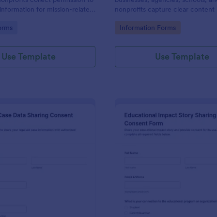
information for mission-related
nonprofits capture clear content 
on and recognition, supporting
details and consent in one place 
gory:
Go to Category:
orms
Information Forms
a collection and organized form
organized approvals and record-
racking in Jotform.
Use Template
Use Template
: Legal Aid Case Data Sharing Consent Form
: Ed
Preview
Preview