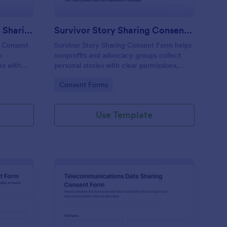
Educational Impact Story Sharing Consent Form
Survivor Story Sharing Consent Form
g Consent
Survivor Story Sharing Consent Form helps
n
nonprofits and advocacy groups collect
es with
personal stories with clear permissions,
preferred sharing options, and secure
Go to Category:
Consent Forms
ssions in
online data collection via Jotform.
Use Template