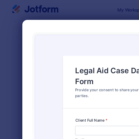
Dialog start
My Worksp
Form Temp
Shar
SORT BY
Popular
125 Templa
FORM LAYOUT
Classic
TYPES
Order Forms
7,205
Registration Forms
7,022