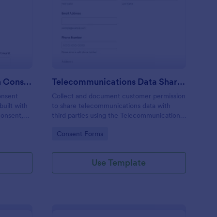
rm
blic Art Mural Inclusion Consent Form
: Telecommunications
Preview
Public Art Mural Inclusion Consent Form
Telecommunications Data Sharing Consent Form
onsent
Collect and document customer permission
uilt with
to share telecommunications data with
consent,
third parties using the Telecommunications
for mural
Data Sharing Consent Form, ideal for
Go to Category:
Consent Forms
ag-and-
providers and teams that need clear
ta
consent records and organized data
collection.
Use Template