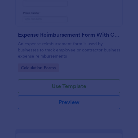
Expense Reimbursement Form With Calculations
An expense reimbursement form is used by
businesses to track employee or contractor business
expense reimbursements
Go to Category:
Calculation Forms
Use Template
Preview