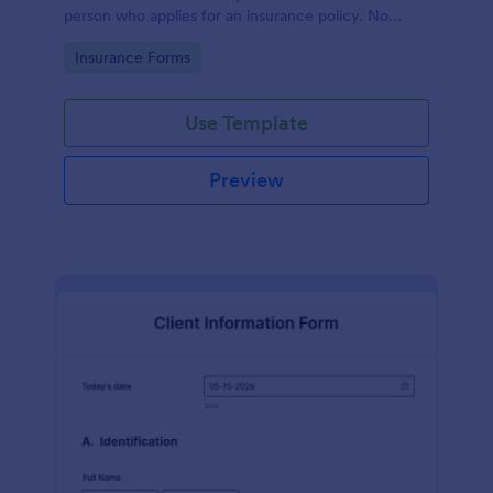
person who applies for an insurance policy. No
coding!
Go to Category:
Insurance Forms
Use Template
Preview