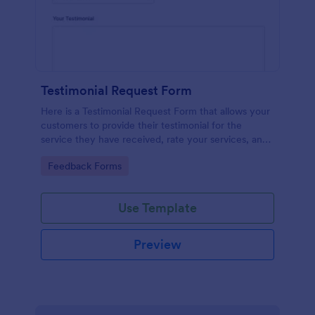
Testimonial Request Form
Here is a Testimonial Request Form that allows your
customers to provide their testimonial for the
service they have received, rate your services, and
give their consent for their testimonial to be
Go to Category:
Feedback Forms
published.
Use Template
Preview