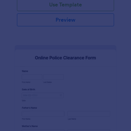
Use Template
Preview