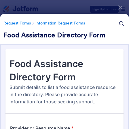
Dialog start
Sign Up for Free
Request Forms
Information Request Forms
Food Assistance Directory Form
Form Templates Categories
Form Templates
Request Forms
Information Request Forms
Information Request Forms
1,034 Templates