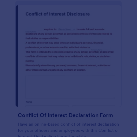
Conflict Of Interest Declaration Form
Have an online-based conflict of interest declaration
for your officers and employees with this Conflict of
Interest Declaration Form Template.