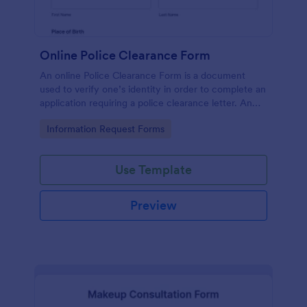
Online Police Clearance Form
An online Police Clearance Form is a document
used to verify one’s identity in order to complete an
application requiring a police clearance letter. An
online Police Clearance Form can be your solution
Go to Category:
Information Request Forms
for filling out paperwork anytime, anywhere!
Use Template
Preview