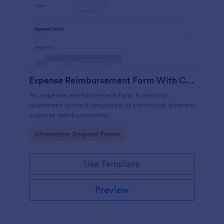
Expense Reimbursement Form With Calculations Template
An expense reimbursement form is used by
businesses to track employee or contractor business
expense reimbursements.
Go to Category:
Information Request Forms
Use Template
Preview