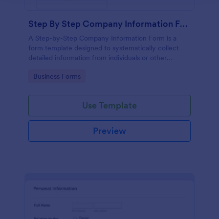
Step By Step Company Information Form
A Step-by-Step Company Information Form is a
form template designed to systematically collect
detailed information from individuals or other
businesses for various purposes such as
Go to Category:
Business Forms
collaboration, partnership inquiries, service requests,
or general inquiries about a company.
Use Template
Preview