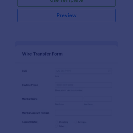
Preview