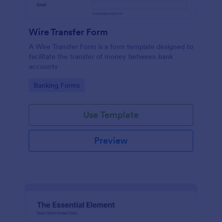
Wire Transfer Form
A Wire Transfer Form is a form template designed to
facilitate the transfer of money between bank
accounts
Go to Category:
Banking Forms
Use Template
Preview