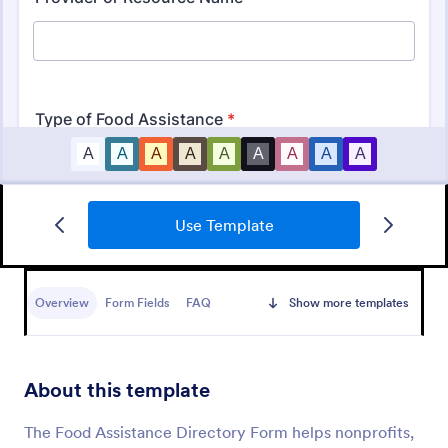
Use Template
Information Request Form
An Information Request Form is a versatile form
template designed to facilitate the process of
Overview
Form Fields
FAQ
Show more templates
requesting specific information from individuals,
organizations, or businesses.
Go to Category:
Customer Service Forms
About this template
Use Template
The Food Assistance Directory Form helps nonprofits,