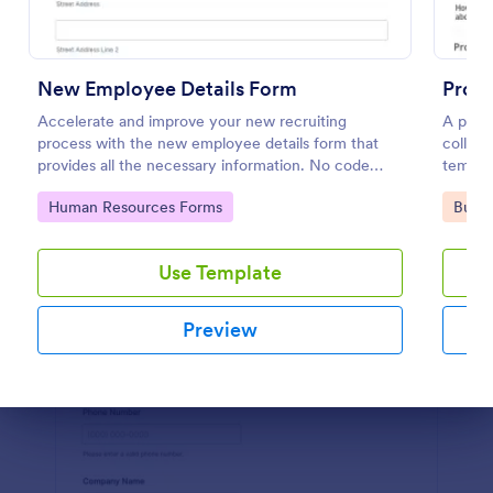
Preview
New Employee Details Form
Prope
Accelerate and improve your new recruiting
A prope
process with the new employee details form that
collect
provides all the necessary information. No code
templa
required!
Go to Category:
Go to
Human Resources Forms
Busin
Use Template
Preview
Dialog end