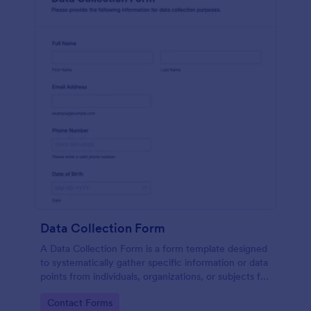
Data Collection Form
A Data Collection Form is a form template designed
to systematically gather specific information or data
points from individuals, organizations, or subjects for
analysis, research, assessment, or decision-making
Go to Category:
Contact Forms
purposes.