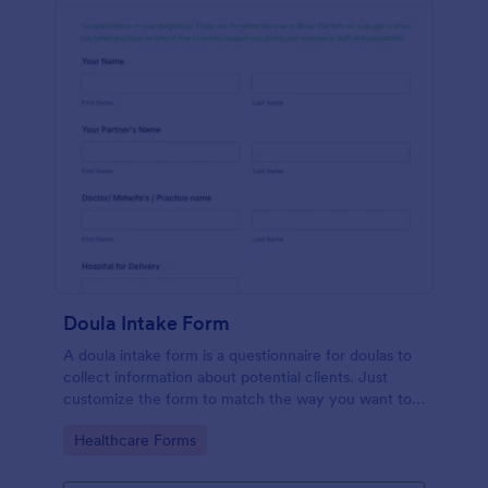
Doula Intake Form
A doula intake form is a questionnaire for doulas to
collect information about potential clients. Just
customize the form to match the way you want to
communicate with your clients.
Go to Category:
Healthcare Forms