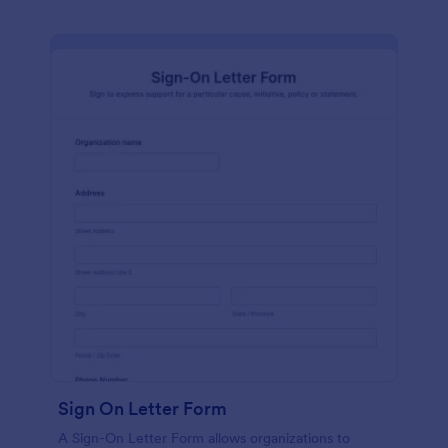
Sign On Letter Form
A Sign-On Letter Form allows organizations to