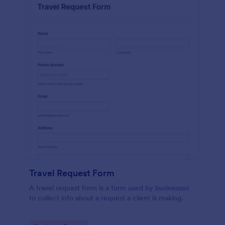
Travel Request Form
A travel request form is a form used by businesses
to collect info about a request a client is making.