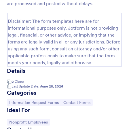
are processed and posted without delays.
New Employee Details Form
Accelerate and improve your new recruiting
Disclaimer: The form templates here are for
process with the new employee details form that
informational purposes only. Jotform is not providing
provides all the necessary information. No code
legal, financial, or other advice, or implying that the
required!
Go to Category:
Human Resources Forms
forms are legally valid in all or any jurisdictions. Before
using any such form, consult an attorney and/or other
applicable professionals to make sure that the form
Use Template
meets your needs, legally and otherwise.
Details
Preview
0
Clone
Last Update Date:
June 28, 2026
Categories
Go to Category:
Go to Category:
Information Request Forms
Contact Forms
Ideal For
Go to Category:
Nonprofit Employees