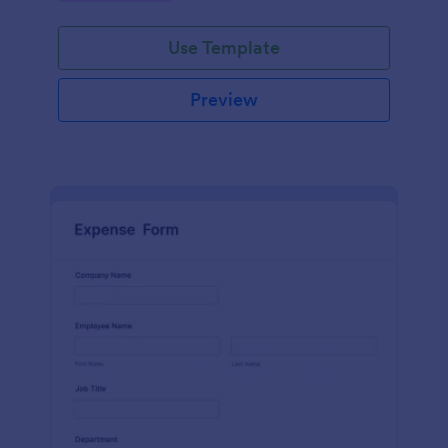
Use Template
Preview