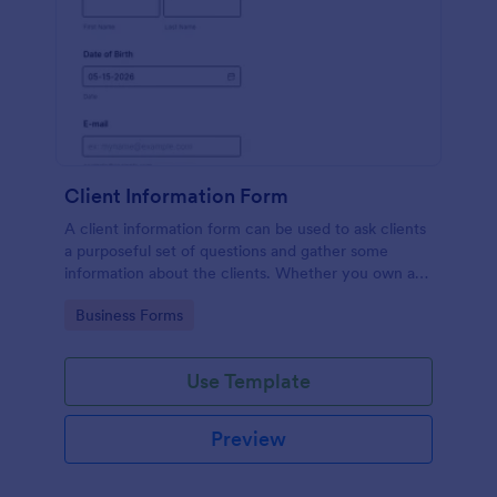
Client Information Form
A client information form can be used to ask clients
a purposeful set of questions and gather some
information about the clients. Whether you own a
restaurant or a business in any other industry, use
Go to Category:
Business Forms
this Client Information Form.
Use Template
Preview