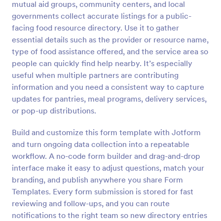
mutual aid groups, community centers, and local
Preview
governments collect accurate listings for a public-
facing food resource directory. Use it to gather
essential details such as the provider or resource name,
type of food assistance offered, and the service area so
people can quickly find help nearby. It’s especially
useful when multiple partners are contributing
information and you need a consistent way to capture
updates for pantries, meal programs, delivery services,
or pop-up distributions.
Build and customize this form template with Jotform
and turn ongoing data collection into a repeatable
workflow. A no-code form builder and drag-and-drop
interface make it easy to adjust questions, match your
branding, and publish anywhere you share Form
Templates. Every form submission is stored for fast
reviewing and follow-ups, and you can route
notifications to the right team so new directory entries