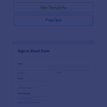
Use Template
Preview