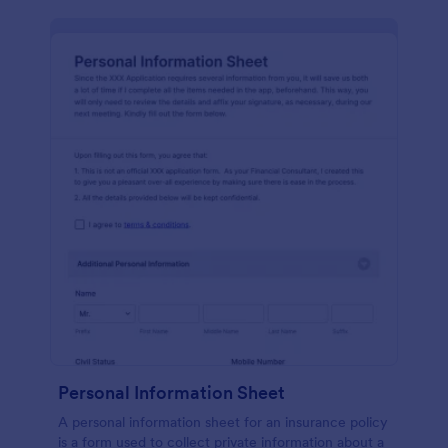
Personal Information Sheet
A personal information sheet for an insurance policy
is a form used to collect private information about a