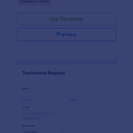
Go to Category:
Business Forms
Use Template
Preview