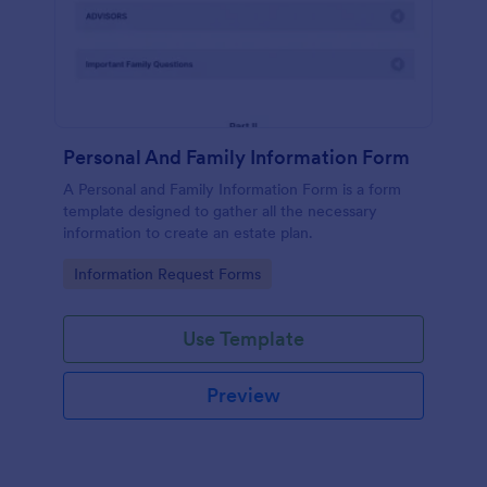
Personal And Family Information Form
A Personal and Family Information Form is a form
template designed to gather all the necessary
information to create an estate plan.
Go to Category:
Information Request Forms
Use Template
Preview