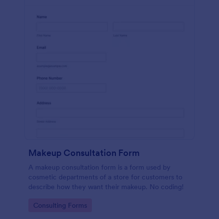
Makeup Consultation Form
A makeup consultation form is a form used by
cosmetic departments of a store for customers to
describe how they want their makeup. No coding!
Go to Category:
Consulting Forms