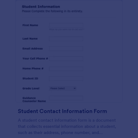
Student Contact Information Form
A student contact information form is a document
that collects essential information about a student,
such as their address, phone number, and