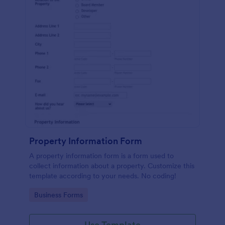
Property Information Form
A property information form is a form used to
collect information about a property. Customize this
template according to your needs. No coding!
Go to Category:
Business Forms
Use Template