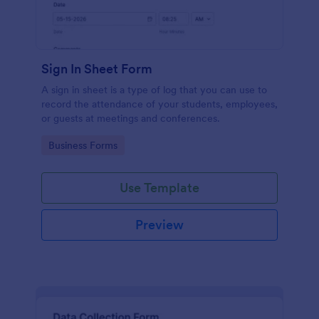
Sign In Sheet Form
A sign in sheet is a type of log that you can use to
record the attendance of your students, employees,
or guests at meetings and conferences.
Go to Category:
Business Forms
Use Template
Preview