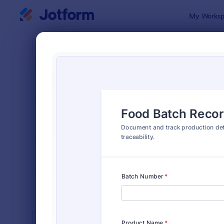
Dialog start
My Worksp
Form Temp
Manu
SORT BY
Popular
890 Templa
FORM LAYOUT
Classic
TYPES
INDUSTRIES
Advertising Forms
246