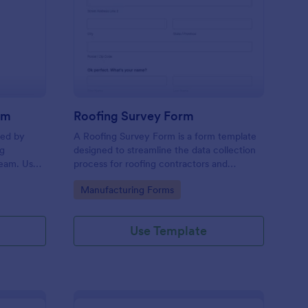
oduction Feedback Form
: Roofing Survey Form
Preview
rm
Roofing Survey Form
sed by
A Roofing Survey Form is a form template
ng
designed to streamline the data collection
team. Use
process for roofing contractors and
orm to
companies.
Go to Category:
Manufacturing Forms
employees
me you
Use Template