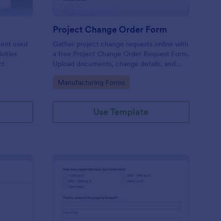
Project Change Order Form
ment used
Gather project change requests online with
vities
a free Project Change Order Request Form.
ct
Upload documents, change details, and
collect e-signatures.
Go to Category:
Manufacturing Forms
Use Template