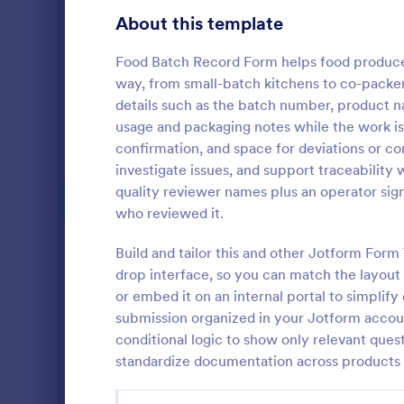
Gaming Forms
375
About this template
Healthcare Forms
11,211
Food Batch Record Form helps food producer
way, from small-batch kitchens to co-packer
Human Resources Forms
7,351
details such as the batch number, product n
IT Forms
usage and packaging notes while the work is 
6,029
confirmation, and space for deviations or co
Inventor
Insurance Forms
672
investigate issues, and support traceability
An inventory
quality reviewer names plus an operator si
Manufacturing Forms
890
by an employ
who reviewed it.
track of the
Marketing Forms
1,056
coding!
Build and tailor this and other Jotform For
Go to Cate
Business F
drop interface, so you can match the layout 
Photography Forms
507
or embed it on an internal portal to simplify
Public Administration Forms
914
submission organized in your Jotform accoun
conditional logic to show only relevant quest
Real Estate Forms
1,824
standardize documentation across products 
SEO Forms
103