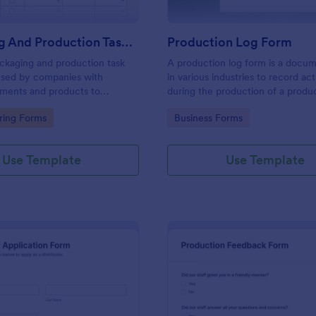
Packaging And Production Task Checklist
Production Log Form
ckaging and production task
A production log form is a docu
 used by companies with
in various industries to record acti
pments and products to
during the production of a produ
ly tasks and monitor progress
gory:
Go to Category:
ring Forms
Business Forms
r manufacturing process.
Use Template
Use Template