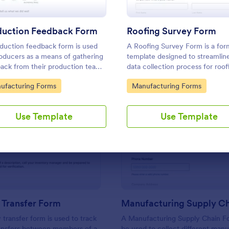
Use Template
Use Template
duction Feedback Form
Roofing Survey Form
duction feedback form is used
A Roofing Survey Form is a for
oducers as a means of gathering
template designed to streamlin
ack from their production team.
data collection process for roof
his free Production Feedback
contractors and companies.
to Category:
Go to Category:
ufacturing Forms
Manufacturing Forms
to collect the info you need
employees and make the most
f the time you spend with your
Use Template
Use Template
: Inventory Transfer Form
: Ma
Preview
Preview
 Transfer Form
 transfer form is used to track
A Manufacturing Supply Chain F
ransfers between members of a
be used to collect different man