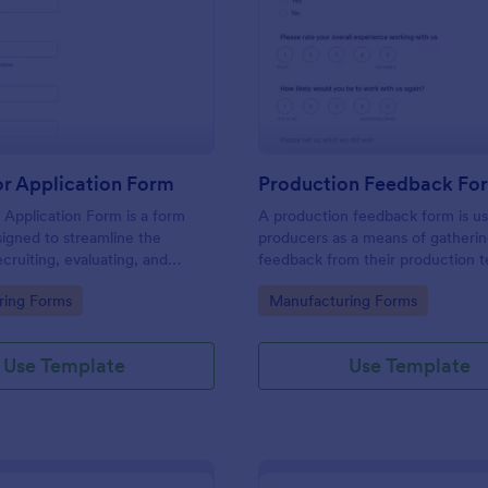
: Distributor Application Form
: Pr
Preview
Preview
or Application Form
Production Feedback Fo
r Application Form is a form
A production feedback form is u
igned to streamline the
producers as a means of gatheri
ecruiting, evaluating, and
feedback from their production 
istributors for manufacturers
this free Production Feedback F
gory:
Go to Category:
ring Forms
Manufacturing Forms
collect the info you need from 
and make the most out of the ti
spend with your team.
Use Template
Use Template