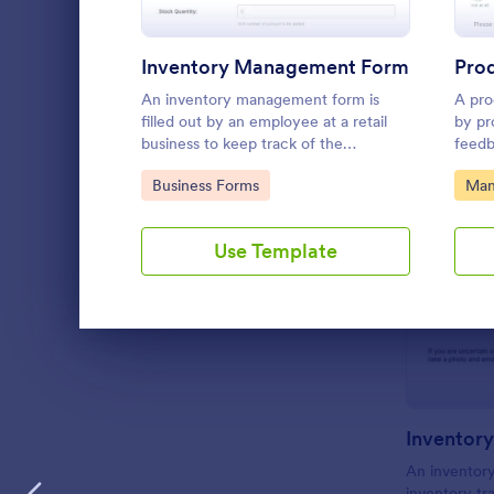
Inventory Management Form
Pro
An inventory management form is
A pro
filled out by an employee at a retail
by pr
business to keep track of the
feedb
inventory of the store. No coding!
Use t
Go to Category:
Go 
Business Forms
Man
Form 
from 
out o
Use Template
team.
Dialog end
Inventory
An inventory
inventory t