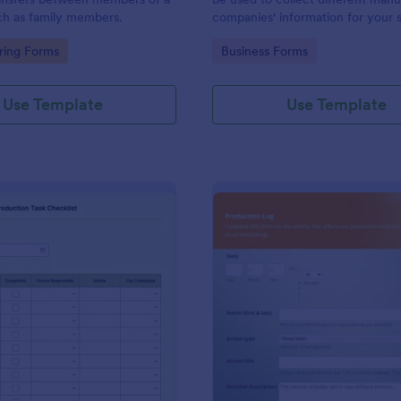
ch as family members.
companies' information for your 
chain process.
gory:
Go to Category:
ring Forms
Business Forms
Use Template
Use Template
: Packaging And Production Task Checklist
: Pr
Preview
Preview