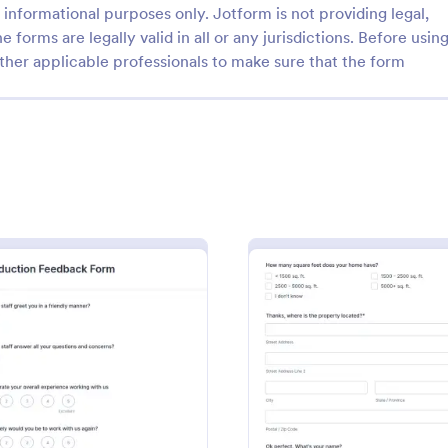
informational purposes only. Jotform is not providing legal,
e forms are legally valid in all or any jurisdictions. Before usin
ther applicable professionals to make sure that the form
: Daily Work Report
: Wa
Preview
Preview
rk Report
Warranty Registration F
report is a form that is used to
A warranty registration form is u
ily activities of employees in
manufacturers to register custom
ion.
their warranty. Easy to use. No c
Form
: Production Feedback Form
: Roof
Preview
Preview
gory:
Go to Category:
ring Forms
Business Forms