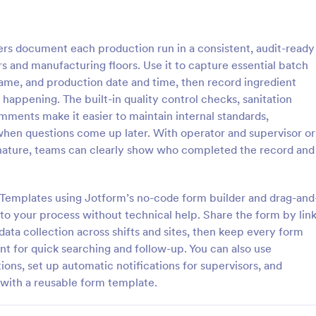
: Inventory Management Form
: Si
Preview
Preview
s document each production run in a consistent, audit-ready
s and manufacturing floors. Use it to capture essential batch
ame, and production date and time, then record ingredient
happening. The built-in quality control checks, sanitation
mments make it easier to maintain internal standards,
y Management Form
Simple Supply Order Fo
 when questions come up later. With operator and supervisor or
 management form is filled out
A supply order form is useful for 
gnature, teams can clearly show who completed the record and
ee at a retail business to keep
supply stores and office supply b
 inventory of the store. No
to track their inventory and rece
requests for needed supplies.
m Templates using Jotform’s no-code form builder and drag-and
gory:
Go to Category:
orms
Business Forms
to your process without technical help. Share the form by lin
 data collection across shifts and sites, then keep every form
Use Template
Use Template
t for quick searching and follow-up. You can also use
ions, set up automatic notifications for supervisors, and
with a reusable form template.