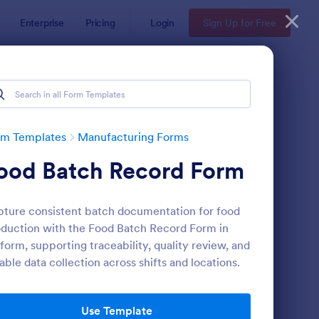
Enterprise
Pricing
Login
Sign Up for Free
rm Templates
Manufacturing Forms
ood Batch Record Form
ture consistent batch documentation for food
duction with the Food Batch Record Form in
form, supporting traceability, quality review, and
iable data collection across shifts and locations.
olesale Product Order Form
: Product Registration
Preview
Use Template