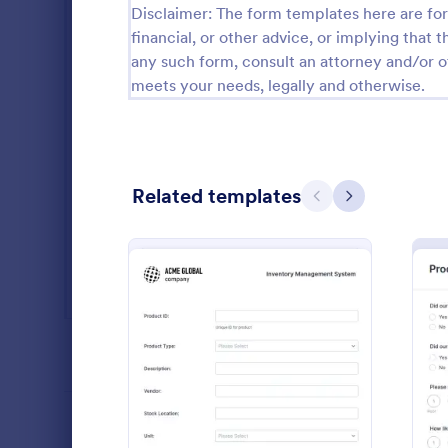
Disclaimer: The form templates here are for 
Salon Forms
1,051
financial, or other advice, or implying that th
any such form, consult an attorney and/or o
Services Forms
7,847
meets your needs, legally and otherwise.
Sports Forms
2,258
Summer Camps
266
Related templates
Veterinary Service Forms
222
Previous
Next
Web Design Forms
205
All Industries
Daily Wo
A daily work 
report the da
PROFESSIONS
an organizat
: Inventory Management 
Preview
Go to Cate
Manufactu
LANGUAGE
English