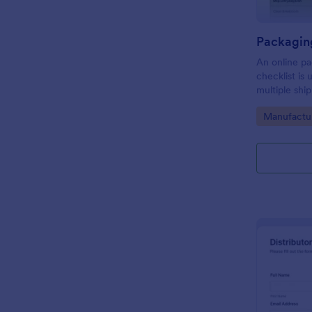
An online pa
checklist is
multiple shi
organize dai
Go to Cate
Manufactu
through thei