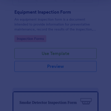
Equipment Inspection Form
An equipment inspection form is a document
intended to provide information for preventative
maintenance, record the results of the inspection,
and set out the conditions for ensuring the
Go to Category:
Inspection Forms
equipment is returned in a safe and fit state.
Use Template
Preview