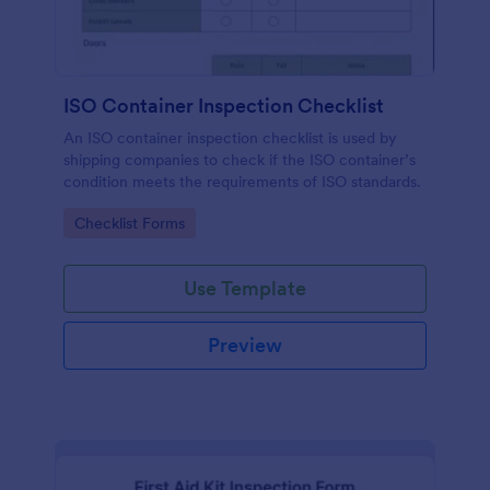
ISO Container Inspection Checklist
An ISO container inspection checklist is used by
shipping companies to check if the ISO container’s
condition meets the requirements of ISO standards.
Go to Category:
Checklist Forms
Use Template
Preview