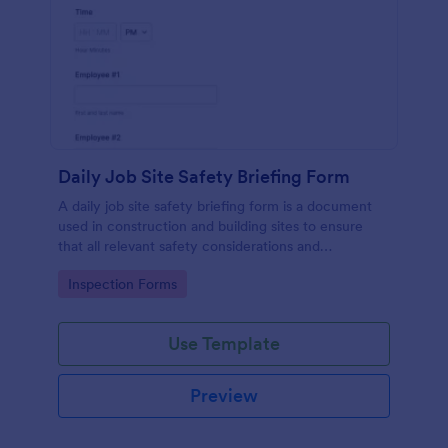
Daily Job Site Safety Briefing Form
A daily job site safety briefing form is a document
used in construction and building sites to ensure
that all relevant safety considerations and
developments in the site are known and understood
Go to Category:
Inspection Forms
by the employees or workers on that site.
Use Template
Preview