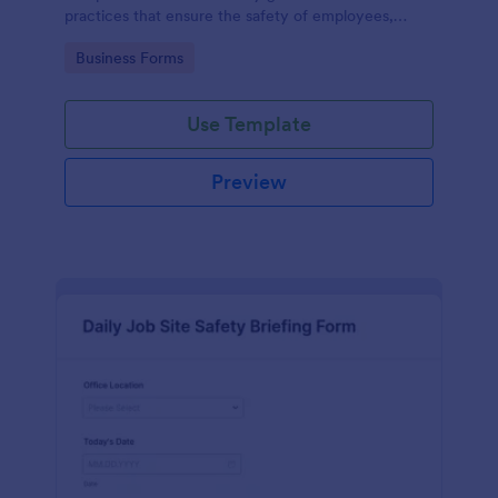
practices that ensure the safety of employees,
customers, and the environment within an
Go to Category:
Business Forms
automotive shop.
Use Template
Preview