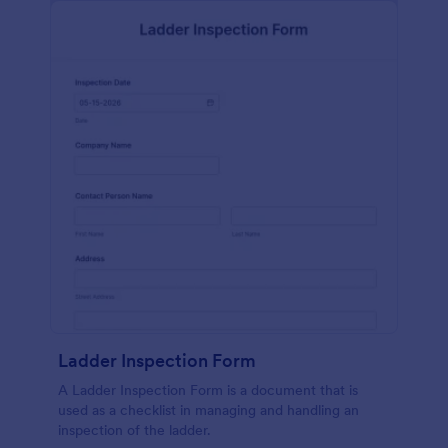
Ladder Inspection Form
A Ladder Inspection Form is a document that is
used as a checklist in managing and handling an
inspection of the ladder.