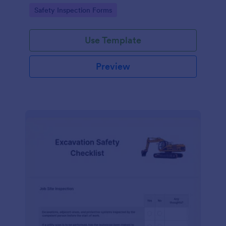
Go to Category:
Safety Inspection Forms
Use Template
Preview