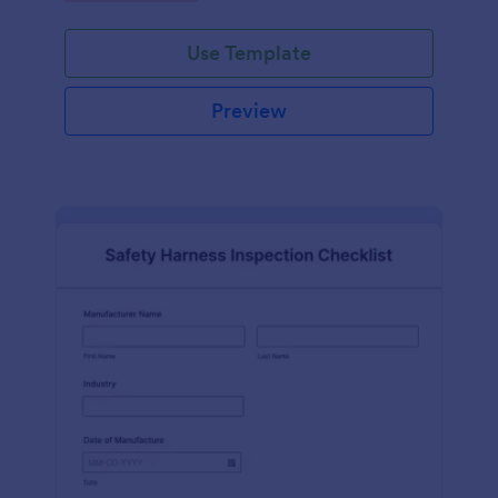
Use Template
Preview