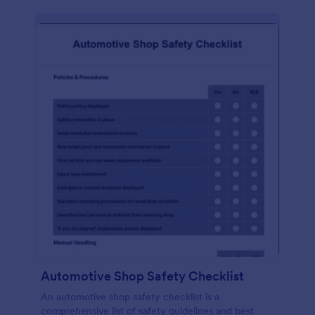
Automotive Shop Safety Checklist
An automotive shop safety checklist is a
comprehensive list of safety guidelines and best