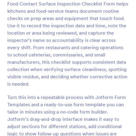
Food Contact Surface Inspection Checklist Form helps
Preview
kitchens and food-service teams document routine
checks on prep areas and equipment that touch food.
Use it to record the inspection date and time, note the
location or area being reviewed, and capture the
inspector’s name so accountability is clear across
every shift. From restaurants and catering operations
to school cafeterias, commissaries, and small
manufacturers, this checklist supports consistent data
collection when verifying surface cleanliness, spotting
visible residue, and deciding whether corrective action
is needed.
Turn this into a repeatable process with Jotform Form
Templates and a ready-to-use form template you can
tailor in minutes using a no-code form builder.
Jotform’s drag-and-drop interface makes it easy to
adjust sections for different stations, add conditional
logic to show follow-up questions when issues are