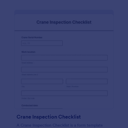
Crane Inspection Checklist
A Crane Inspection Checklist is a form template