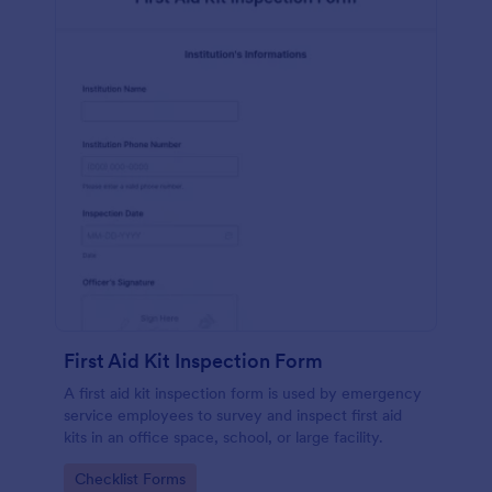
First Aid Kit Inspection Form
A first aid kit inspection form is used by emergency
service employees to survey and inspect first aid
kits in an office space, school, or large facility.
Go to Category:
Checklist Forms