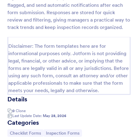
flagged, and send automatic notifications after each
Workplace Safety Inspection Checklist
form submission. Responses are stored for quick
A workplace safety inspection checklist is a
review and filtering, giving managers a practical way to
document that is used to perform an assessment to
track trends and keep inspection records organized.
find out the level of safety existing in a place of
work.
Go to Category:
Checklist Forms
Disclaimer: The form templates here are for
informational purposes only. Jotform is not providing
legal, financial, or other advice, or implying that the
Use Template
forms are legally valid in all or any jurisdictions. Before
using any such form, consult an attorney and/or other
Preview
applicable professionals to make sure that the form
meets your needs, legally and otherwise.
Details
0
Clone
Last Update Date:
May 28, 2026
Categories
Go to Category:
Go to Category:
Checklist Forms
Inspection Forms