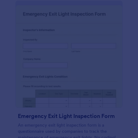
Emergency Exit Light Inspection Form
An emergency exit light inspection form is a
questionnaire used by companies to track the
maintenance of emergency exit lights. No coding!