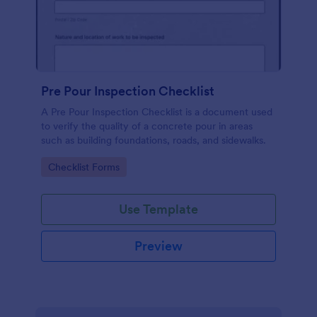
Pre Pour Inspection Checklist
A Pre Pour Inspection Checklist is a document used
to verify the quality of a concrete pour in areas
such as building foundations, roads, and sidewalks.
Go to Category:
Checklist Forms
Use Template
Preview