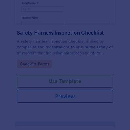
Safety Harness Inspection Checklist
A safety harness inspection checklist is used by
companies and organizations to ensure the safety of
all workers that are using harnesses and other
personal protective equipment.
Go to Category:
Checklist Forms
Use Template
Preview