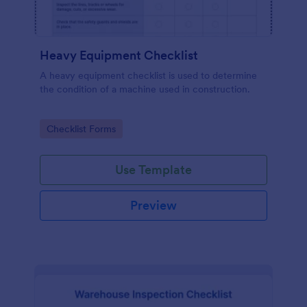
Heavy Equipment Checklist
A heavy equipment checklist is used to determine
the condition of a machine used in construction.
Go to Category:
Checklist Forms
Use Template
Preview