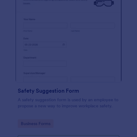
Safety Suggestion Form
A safety suggestion form is used by an employee to
propose a new way to improve workplace safety.
Go to Category:
Business Forms