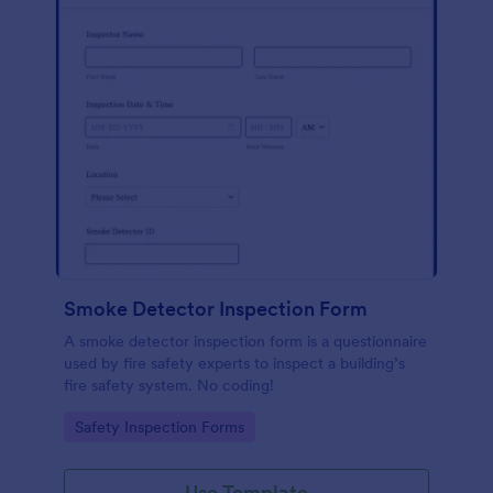
Smoke Detector Inspection Form
A smoke detector inspection form is a questionnaire
used by fire safety experts to inspect a building’s
fire safety system. No coding!
Go to Category:
Safety Inspection Forms
Use Template