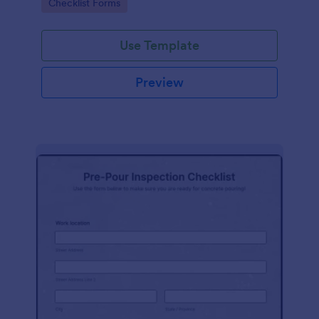
Go to Category:
Checklist Forms
Use Template
Preview