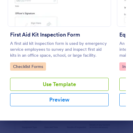
Preview
First Aid Kit Inspection Form
Equip
A first aid kit inspection form is used by emergency
An equ
service employees to survey and inspect first aid
intende
kits in an office space, school, or large facility.
mainten
and set
Go to Category:
Go to
Checklist Forms
Inspe
equipme
Use Template
Preview
Dialog end