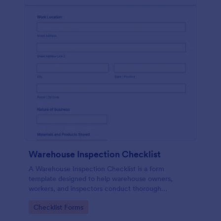
Warehouse Inspection Checklist
A Warehouse Inspection Checklist is a form
template designed to help warehouse owners,
workers, and inspectors conduct thorough
inspections of warehouse conditions and ensure
Go to Category:
Checklist Forms
compliance with safety standards