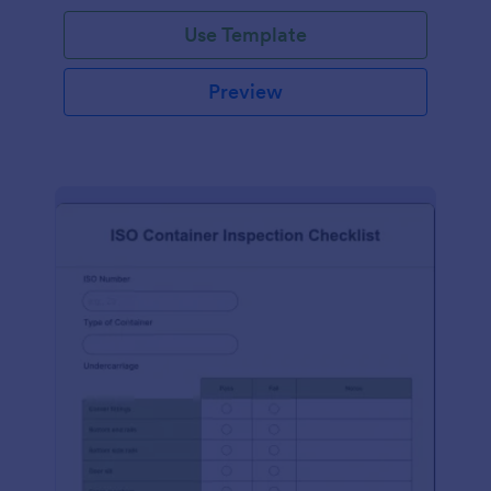
Use Template
Preview