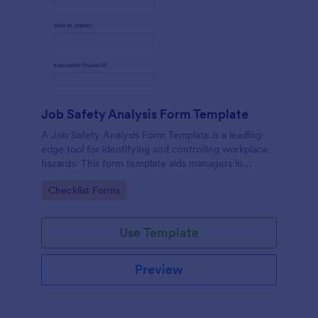
Job Safety Analysis Form Template
A Job Safety Analysis Form Template is a leading-
edge tool for identifying and controlling workplace
hazards. This form template aids managers in
formulating preventative measures to reduce
Go to Category:
Checklist Forms
incidents, enhancing productivity and safety.
Simplify your safety management process with
Jotform.
Use Template
Preview