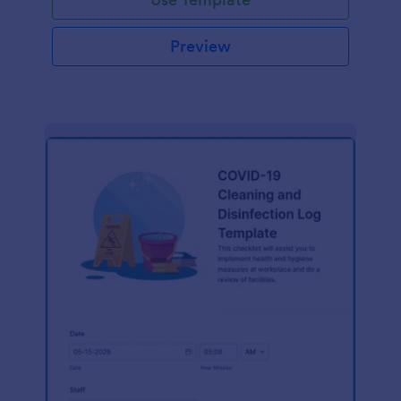
Preview