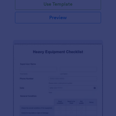
Use Template
Preview