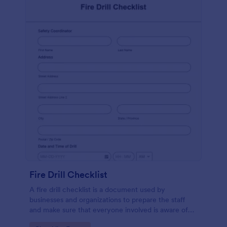
Fire Drill Checklist
A fire drill checklist is a document used by
businesses and organizations to prepare the staff
and make sure that everyone involved is aware of
the drill’s procedures.