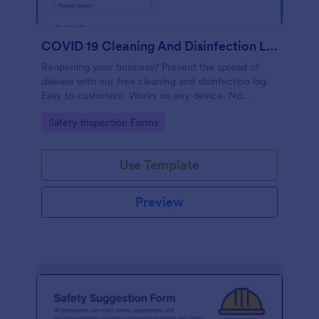
COVID 19 Cleaning And Disinfection Log Template
Reopening your business? Prevent the spread of
disease with our free cleaning and disinfection log.
Easy to customize. Works on any device. No
coding.
Go to Category:
Safety Inspection Forms
Use Template
Preview