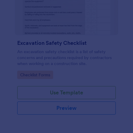
Excavation Safety Checklist
An excavation safety checklist is a list of safety
concerns and precautions required by contractors
when working on a construction site.
Go to Category:
Checklist Forms
Use Template
Preview