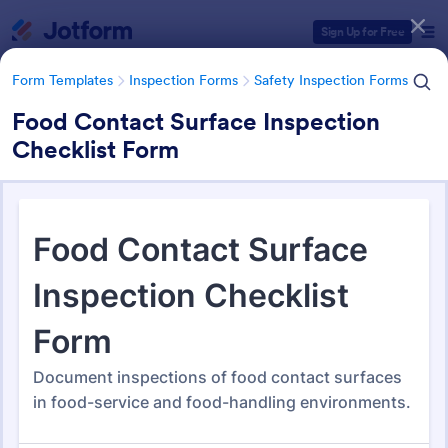
Dialog start
Sign Up for Free
Form Templates
Inspection Forms
Safety Inspection Forms
Food Contact Surface Inspection
Checklist Form
Form Templates Categories
Form Templates
Inspection Forms
Safety Inspection Forms
Safety Inspection Forms
1,668 Templates