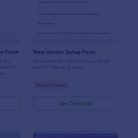
ndor Invoice Submission Form
: New Vendor Setup F
Preview
on Form
New Vendor Setup Form
m is a
For vendors who will purchase a vendor
line the
booth or table at an event.
rom
Go to Category:
Business Forms
Use Template