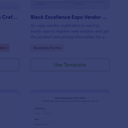
Vendor Registration Form Craft Fair
Black Excellence Expo Vendor Registration
An expo vendor registration is used by
booth reps to register new vendors and get
the product and pricing information for an
event.
Go to Category:
ates
Business Forms
Use Template