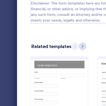
Disclaimer: The form templates here are for 
Guest Application Forms
financial, or other advice, or implying that th
29
any such form, consult an attorney and/or o
Summer Camp Job Application Forms
7
meets your needs, legally and otherwise.
File Upload Forms
2,782
Booking Forms
2,414
Related templates
Previous
Next
Survey Templates
20,923
Consent Forms
5,339
Venue Bo
RSVP Forms
790
An online ve
Appointment Forms
1,035
the hotel and
and easily t
Contact Forms
1,578
as hotels an
: Vendor Booth Registrati
Preview
Go to Cate
Booking F
as music co
Questionnaire Templates
5,690