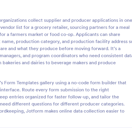
: Vendor Booth Registration Form
: Po
Preview
Preview
ganizations collect supplier and producer applications in on
ndor list for a grocery retailer, sourcing partners for a meal
for a farmers market or food co-op. Applicants can share
nt name, production category, and production facility address s
are and what they produce before moving forward. It’s a
ooth Registration Form
r managers, and program coordinators who need consistent dat
stration form is a registration
Pop Up Shop Vendor Application
m bakeries and dairies to beverage makers and produce
 businesses or organizations
be used to gather contact inform
s or services at a location.
order size, and other details abou
nd share through any mobile
prospective vendors.
s Form Templates gallery using a no-code form builder that
gory:
Go to Category:
on Forms
Vendor Application Form Templ
nterface. Route every form submission to the right
ep entries organized for faster follow-up, and tailor the
Use Template
Use Template
need different questions for different producer categories.
cordkeeping, Jotform makes online data collection easier to