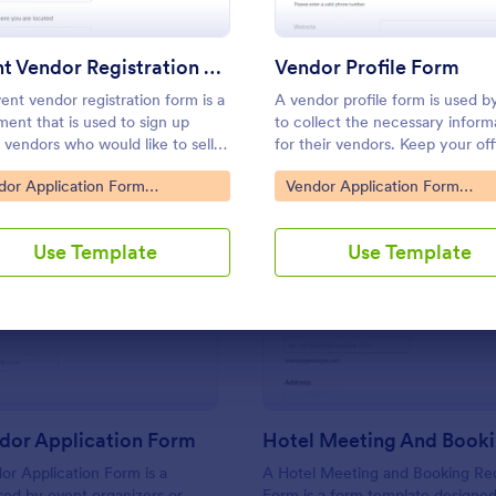
Use Template
Use Template
Event Vendor Registration Form
Vendor Profile Form
ent vendor registration form is a
A vendor profile form is used b
ent that is used to sign up
to collect the necessary inform
 vendors who would like to sell
for their vendors. Keep your of
cts.
well-organized with a free ven
to Category:
Go to Category:
dor Application Form
Vendor Application Form
profile form.
plates
Templates
Use Template
Use Template
: Craft Vendor Application Form
: Ho
Preview
Preview
dor Application Form
or Application Form is a
A Hotel Meeting and Booking Re
ed by event organizers or
Form is a form template designed