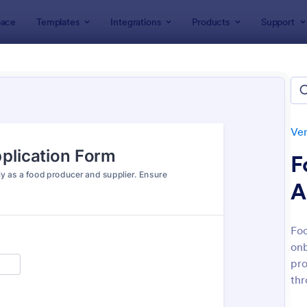
ace
Templates
Integrations
Products
Support
lates
Application Forms
Vendor Application Form Templat
or Application Form Template
tes
Ven
F
A
Foo
onb
: Arts And Craft Fair Application Form
: Ev
Preview
Preview
pro
thr