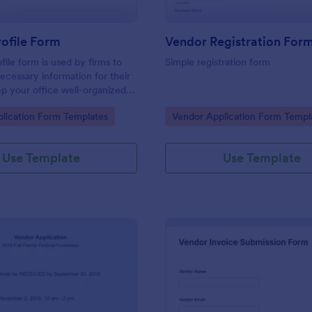
ofile Form
file form is used by firms to
Simple registration form
necessary information for their
p your office well-organized
vendor profile form.
gory:
Go to Category:
lication Form Templates
Vendor Application Form Templ
Use Template
Use Template