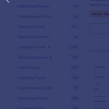
market coord
Calibration Forms
89
from busines
Go to Cate
Vendor App
as craft ven
Cancellation Forms
218
Check-In Forms
302
Check-Out Forms
64
Checklist Forms
5,685
Christmas Forms
100
Claim Forms
654
Coaching Forms
261
Confirmation Forms
91
Consulting Forms
339
Content Forms
726