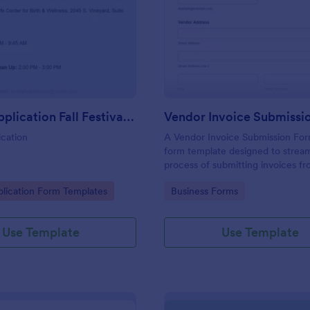
: Vendor Application Fall Festival Willow Wish
: Ve
Preview
Preview
Vendor Application Fall Festival Willow Wish
Vendor Invoice Submissi
cation
A Vendor Invoice Submission For
form template designed to stream
process of submitting invoices f
vendors to businesses.
gory:
Go to Category:
lication Form Templates
Business Forms
Use Template
Use Template