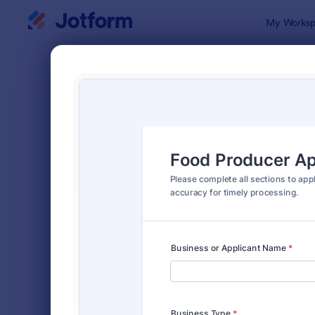
Dialog start
My Worksp
Form Temp
Vend
SORT BY
Popular
190 Templa
FORM LAYOUT
Classic
TYPES
Order Forms
7,205
Registration Forms
7,022