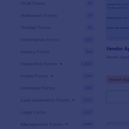
HOA Forms
93
Halloween Forms
23
Holiday Forms
63
Information Forms
836
Inquiry Forms
641
Vendor Appli
Inspection Forms
5,850
Intake Forms
1,641
Go to Cate
Vendor App
Interview Forms
446
Lead Generation Forms
1,572
Legal Forms
1,527
Management Forms
1,893