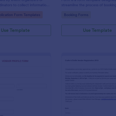
inators to collect information
streamline the process of bookin
ses interested in participating
for events and meetings.
gory:
Go to Category:
lication Form Templates
Booking Forms
dors in an event or market.
Use Template
Use Template
: Vendor Profile Form
: Ve
Preview
Preview