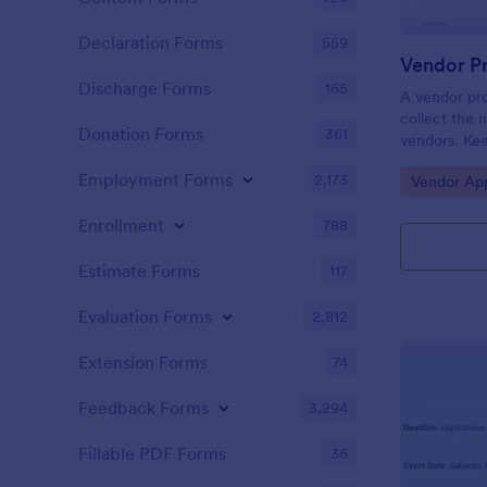
Declaration Forms
559
Vendor Pr
Discharge Forms
165
A vendor pro
collect the 
Donation Forms
361
vendors. Kee
with a free 
Employment Forms
2,173
Go to Cate
Vendor App
Enrollment
788
Estimate Forms
117
Evaluation Forms
2,812
Extension Forms
74
Feedback Forms
3,294
Fillable PDF Forms
36