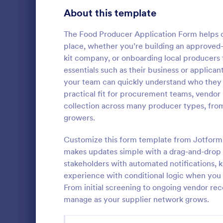
School Application Forms
About this template
107
Volunteer Application Forms
94
The Food Producer Application Form helps or
place, whether you’re building an approved-ve
Banking Application Forms
76
kit company, or onboarding local producers 
essentials such as their business or applica
Animal Rescue Application Forms
73
your team can quickly understand who they 
Vendor B
practical fit for procurement teams, vendo
Internship Application Form Templates
68
A seller regi
collection across many producer types, fro
form used by
Pet Adoption Application Form Templates
63
growers.
who sell item
Customize a
Staff Application Forms
48
Customize this form template from Jotform’
Go to Cate
Registrati
device.
makes updates simple with a drag-and-drop i
Sponsorship Application Forms
43
stakeholders with automated notifications, ke
experience with conditional logic when you 
Credit Application Forms
41
From initial screening to ongoing vendor re
manage as your supplier network grows.
Tenant Application Forms
35
Summer Camp Application Forms
31