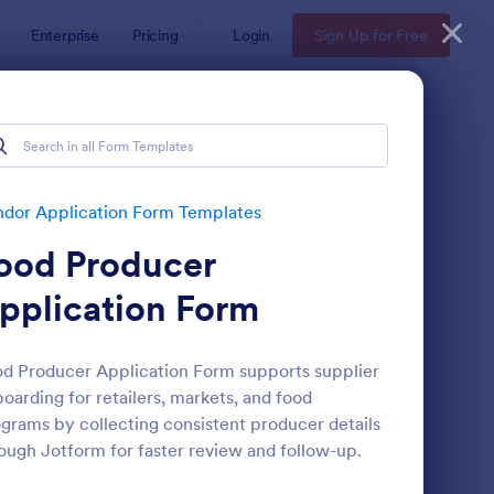
Enterprise
Pricing
Login
Sign Up for Free
es
s
dor Application Form Templates
ood Producer
pplication Form
d Producer Application Form supports supplier
oarding for retailers, markets, and food
ent Vendor Registration Form
: Vendor Information 
Preview
grams by collecting consistent producer details
ough Jotform for faster review and follow-up.