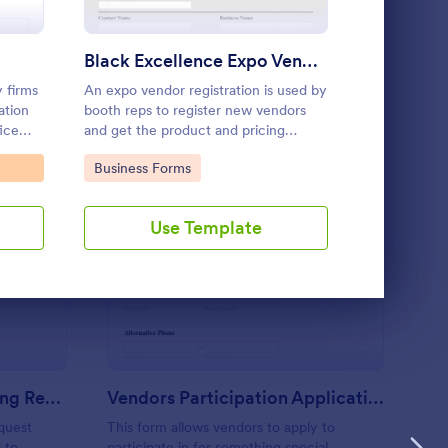
Use Template
Black Excellence Expo Vendor Registration
y firms
An expo vendor registration is used by
Vendor Appli
ation
booth reps to register new vendors
fice
and get the product and pricing
dor
information for an event.
Go to Category:
Go to Cate
Business Forms
Vendor App
Templates
Use Template
U
tel Meeting And Booking Request Form
: Vendors Participatio
Preview
Hotel Meeting And Booking Request Form
Vendors Participation Application Form
quest
This form allows vendors to apply to
 to
participate in for something special.