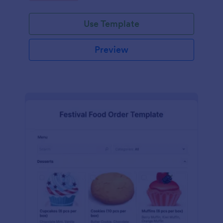
Use Template
Preview