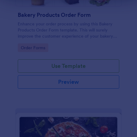
Bakery Products Order Form
Enhance your order process by using this Bakery
Products Order Form template. This will surely
improve the customer experience of your bakery
shop both online and offline orders.
Go to Category:
Order Forms
Use Template
Preview