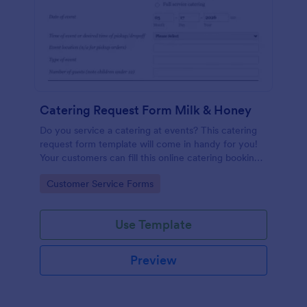
Catering Request Form Milk & Honey
Do you service a catering at events? This catering
request form template will come in handy for you!
Your customers can fill this online catering booking
form template to give the specifics they have and
Go to Category:
Customer Service Forms
needs. This catering order form includes contact
information and event information such as service
style, bar staffing needs, beverage services, date of
Use Template
event, event location, type of event.
Preview