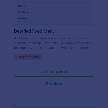
Detailed Food Menu
A detailed food menu is a list of what foods are
available at a restaurant, café, or eatery. Accessible
through any mobile device, anywhere and anytime.
Go to Category:
Services Forms
Use Template
Preview