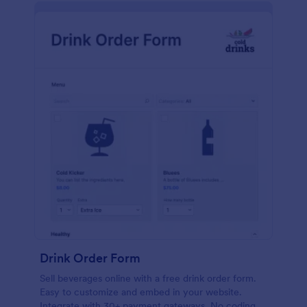
Drink Order Form
Sell beverages online with a free drink order form.
Easy to customize and embed in your website.
Integrate with 30+ payment gateways. No coding.