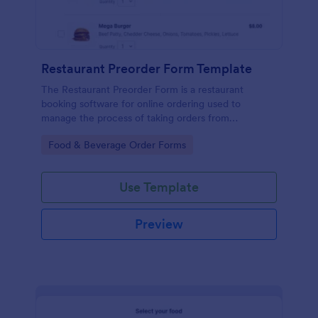
Restaurant Preorder Form Template
The Restaurant Preorder Form is a restaurant
booking software for online ordering used to
manage the process of taking orders from
customers.
Go to Category:
Food & Beverage Order Forms
Use Template
Preview