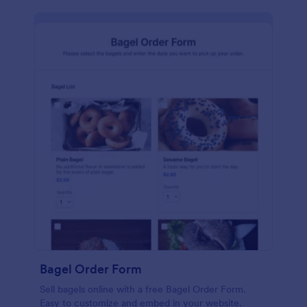
Bagel Order Form
Sell bagels online with a free Bagel Order Form.
Easy to customize and embed in your website.