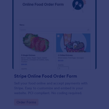
Stripe Online Food Order Form
Sell your food online and accept payments with
Stripe. Easy to customize and embed in your
website. PCI compliant. No coding required.
Go to Category:
Order Forms