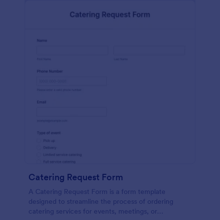
Catering Request Form
A Catering Request Form is a form template
designed to streamline the process of ordering
catering services for events, meetings, or