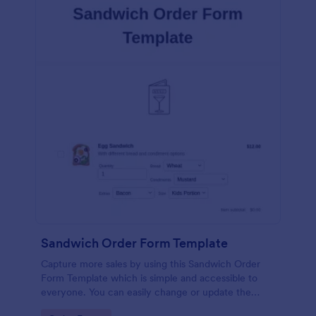
Sandwich Order Form Template
Capture more sales by using this Sandwich Order
Form Template which is simple and accessible to
everyone. You can easily change or update the
sandwich menu using the Form Builder.