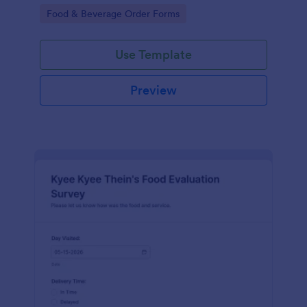
gatherings.
Go to Category:
Food & Beverage Order Forms
Use Template
Preview