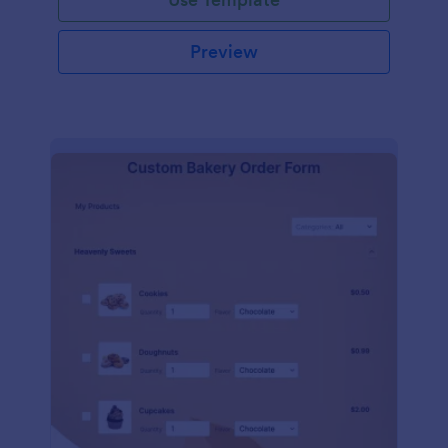
Preview