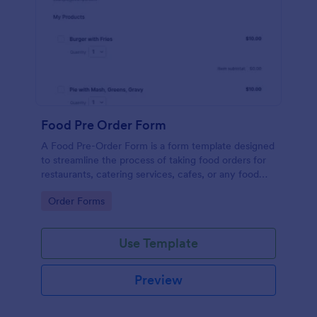
Food Pre Order Form
A Food Pre-Order Form is a form template designed
to streamline the process of taking food orders for
restaurants, catering services, cafes, or any food
service establishments.
Go to Category:
Order Forms
Use Template
Preview