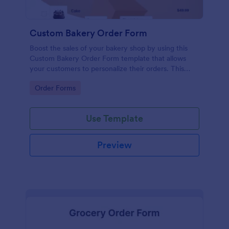
Custom Bakery Order Form
Boost the sales of your bakery shop by using this
Custom Bakery Order Form template that allows
your customers to personalize their orders. This
template is neat and easy to use.
Go to Category:
Order Forms
Use Template
Preview