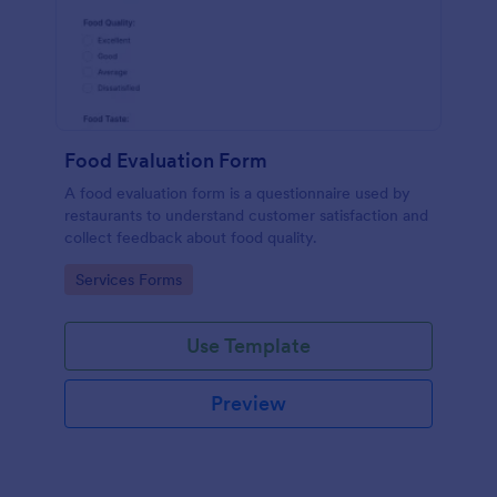
Food Evaluation Form
A food evaluation form is a questionnaire used by
restaurants to understand customer satisfaction and
collect feedback about food quality.
Go to Category:
Services Forms
Use Template
Preview