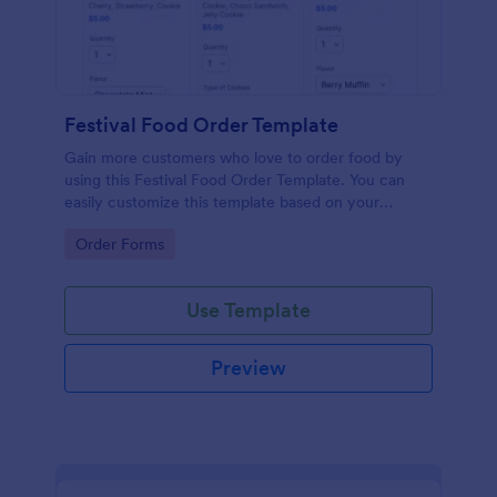
Festival Food Order Template
Gain more customers who love to order food by
using this Festival Food Order Template. You can
easily customize this template based on your
preference by using the Form Builder.
Go to Category:
Order Forms
Use Template
Preview