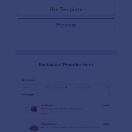
Use Template
Preview