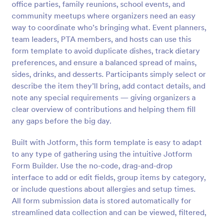
office parties, family reunions, school events, and
Preview
community meetups where organizers need an easy
way to coordinate who’s bringing what. Event planners,
team leaders, PTA members, and hosts can use this
form template to avoid duplicate dishes, track dietary
preferences, and ensure a balanced spread of mains,
sides, drinks, and desserts. Participants simply select or
describe the item they’ll bring, add contact details, and
note any special requirements — giving organizers a
clear overview of contributions and helping them fill
any gaps before the big day.
Built with Jotform, this form template is easy to adapt
to any type of gathering using the intuitive Jotform
Form Builder. Use the no-code, drag-and-drop
interface to add or edit fields, group items by category,
or include questions about allergies and setup times.
All form submission data is stored automatically for
streamlined data collection and can be viewed, filtered,