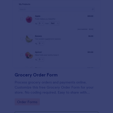
Grocery Order Form
Process grocery orders and payments online.
Customize this free Grocery Order Form for your
store. No coding required. Easy to share with
delivery staff.
Go to Category:
Order Forms