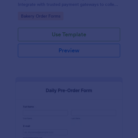
Integrate with trusted payment gateways to collect
money online.
Go to Category:
Bakery Order Forms
Use Template
Preview