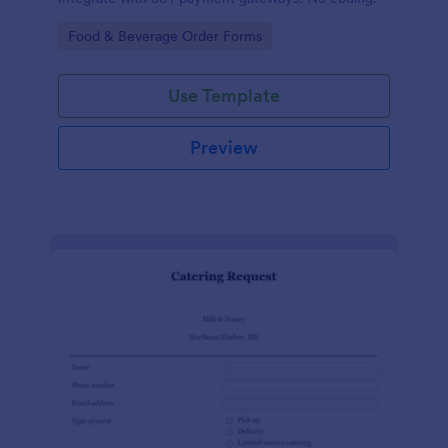
Go to Category:
Food & Beverage Order Forms
Use Template
Preview