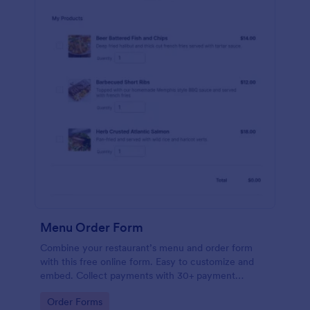
Menu Order Form
Combine your restaurant’s menu and order form
with this free online form. Easy to customize and
embed. Collect payments with 30+ payment
gateway integrations.
Go to Category:
Order Forms