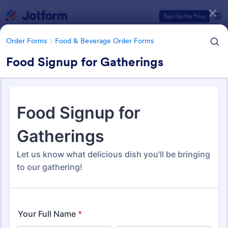
Dialog start
Sign Up for Free
Order Forms
Food & Beverage Order Forms
Food Signup for Gatherings
Form Templates Categories
Form Templates
Order Forms
Food & Beverage Order Forms
Food & Beverage Order Forms
571 Templates