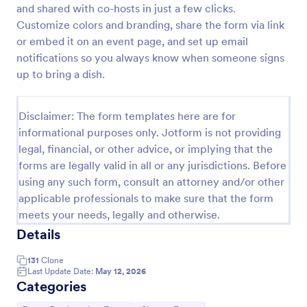
and shared with co-hosts in just a few clicks.
RSVP With Meal Choice Form Template
Customize colors and branding, share the form via link
or embed it on an event page, and set up email
The RSVP with Meal Choice Form Template is a
form template designed to serve as a tool for event
notifications so you always know when someone signs
organizers to collect responses from guests
up to bring a dish.
regarding their attendance and meal preferences.
Go to Category:
Event RSVP Forms
Disclaimer: The form templates here are for
informational purposes only. Jotform is not providing
Use Template
legal, financial, or other advice, or implying that the
forms are legally valid in all or any jurisdictions. Before
Preview
using any such form, consult an attorney and/or other
applicable professionals to make sure that the form
meets your needs, legally and otherwise.
Details
131
Clone
Last Update Date:
May 12, 2026
Categories