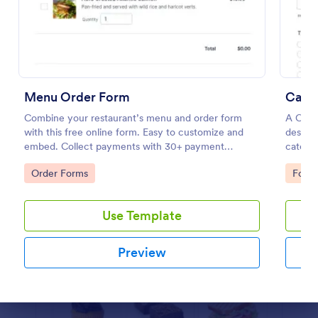
Preview
Menu Order Form
Cater
Combine your restaurant’s menu and order form
A Cate
with this free online form. Easy to customize and
designe
embed. Collect payments with 30+ payment
caterin
gateway integrations.
gatheri
Go to Category:
Go to
Order Forms
Food 
Use Template
Preview
Dialog end