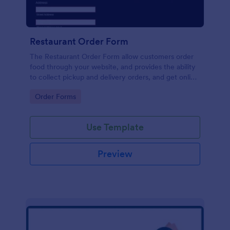
Restaurant Order Form
The Restaurant Order Form allow customers order
food through your website, and provides the ability
to collect pickup and delivery orders, and get online
payments.
Go to Category:
Order Forms
Use Template
Preview