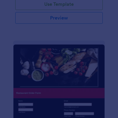
Use Template
Preview