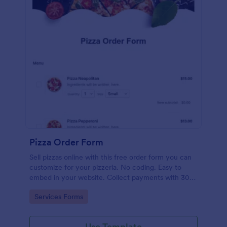
Pizza Order Form
Sell pizzas online with this free order form you can
customize for your pizzeria. No coding. Easy to
embed in your website. Collect payments with 30+
gateways.
Go to Category:
Services Forms
Use Template