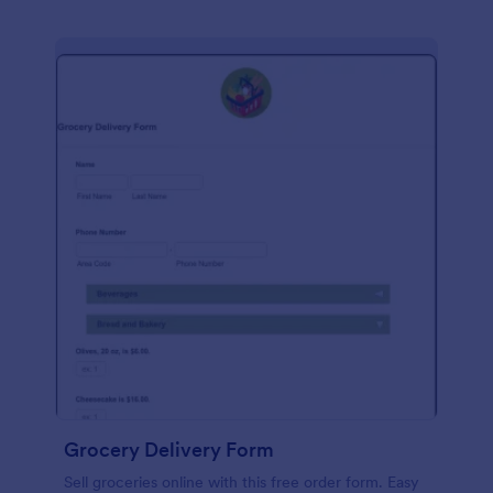
Grocery Delivery Form
Sell groceries online with this free order form. Easy