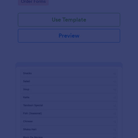
Go to Category:
Order Forms
Use Template
Preview