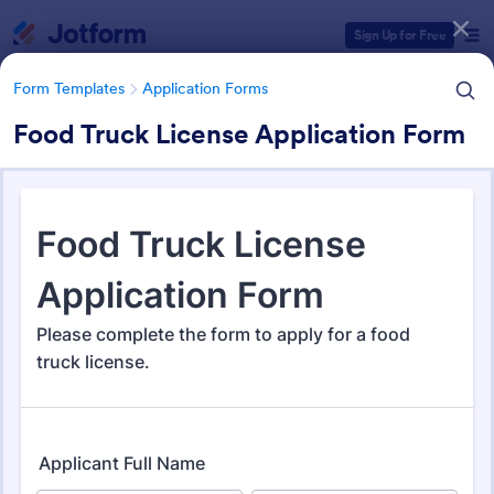
Dialog start
Sign Up for Free
Form Templates
Application Forms
Food Truck License Application Form
Form Templates Categories
Form Templates
Application Forms
Application Forms
Jotform offers 7,878 Application Forms