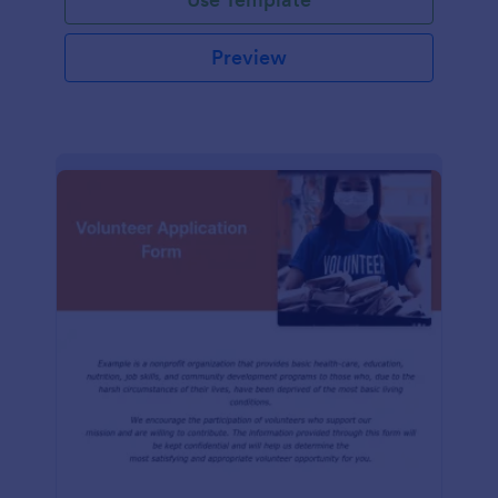
Preview