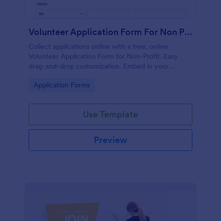
Volunteer Application Form For Non Profit
Collect applications online with a free, online
Volunteer Application Form for Non-Profit. Easy
drag-and-drop customization. Embed in your
website with no coding!
Go to Category:
Application Forms
Use Template
Preview