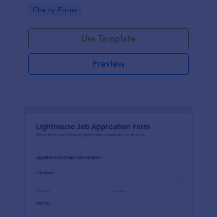
in participating in an arts and craft fair.
Go to Category:
Charity Forms
Use Template
Preview