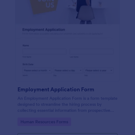
Employment Application Form
An Employment Application Form is a form template
designed to streamline the hiring process by
collecting essential information from prospective
employees.
Go to Category:
Human Resources Forms