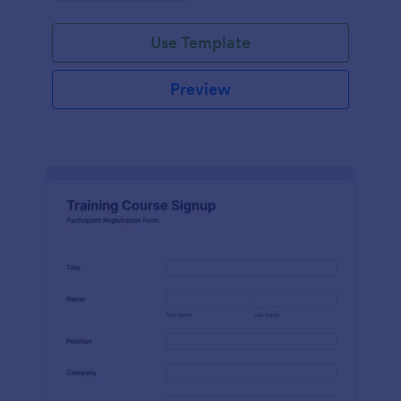
Use Template
Preview