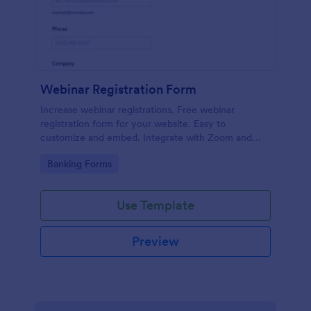
Webinar Registration Form
Increase webinar registrations. Free webinar
registration form for your website. Easy to
customize and embed. Integrate with Zoom and
100+ apps. No coding.
Go to Category:
Banking Forms
Use Template
Preview