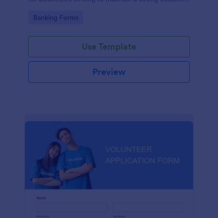
relationship by ensuring prompt response.
Go to Category:
Banking Forms
Use Template
Preview