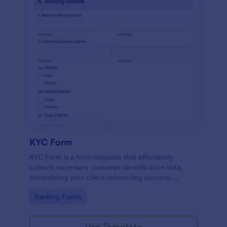
KYC Form
KYC Form is a form template that effortlessly
collects necessary customer identification data,
streamlining your client onboarding process,
presented in a user-friendly design by Jotform.
Go to Category:
Banking Forms
Use Template