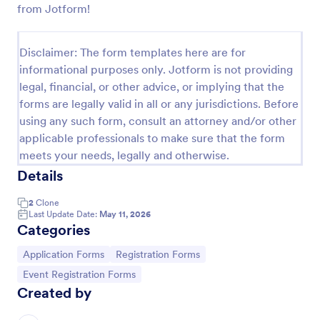
from Jotform!
Online Job Application Form
Online Job Application Form is a form template that
Disclaimer: The form templates here are for
simplifies the recruitment process by collecting
informational purposes only. Jotform is not providing
potential employees' details, qualifications, and
legal, financial, or other advice, or implying that the
experiences in a structured manner, provided by
Go to Category:
Human Resources Forms
Jotform for seamless hiring operations.
forms are legally valid in all or any jurisdictions. Before
using any such form, consult an attorney and/or other
applicable professionals to make sure that the form
Use Template
meets your needs, legally and otherwise.
Details
Preview
2
Clone
Last Update Date:
May 11, 2026
Categories
Go to Category:
Go to Category:
Application Forms
Registration Forms
Go to Category:
Event Registration Forms
Created by