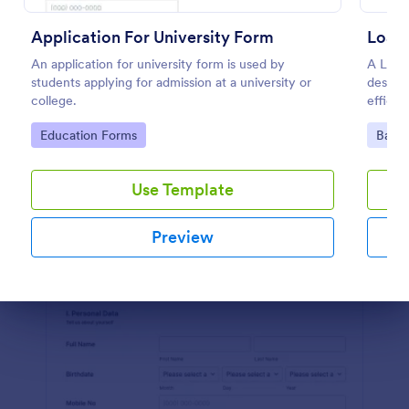
Preview
Application For University Form
Loan 
An application for university form is used by
A Loan 
students applying for admission at a university or
designe
college.
efficie
financi
Go to Category:
Go to
Education Forms
Banki
Use Template
Preview
Dialog end