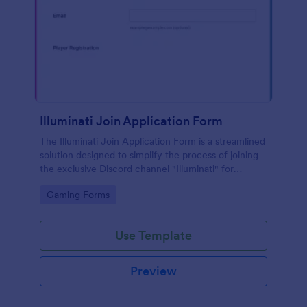
Illuminati Join Application Form
The Illuminati Join Application Form is a streamlined
solution designed to simplify the process of joining
the exclusive Discord channel "Illuminati" for
gamers, streamers, and Discord moderators.
Go to Category:
Gaming Forms
Use Template
Preview