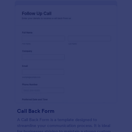
Call Back Form
A Call Back Form is a template designed to
streamline your communication process. It is ideal
for businesses striving to maintain a strong customer