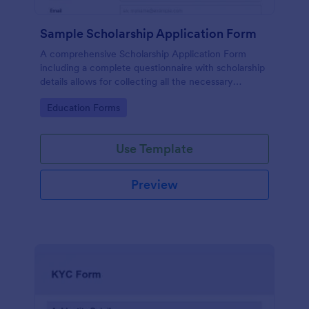
Sample Scholarship Application Form
A comprehensive Scholarship Application Form
including a complete questionnaire with scholarship
details allows for collecting all the necessary
applicant data. The sample template can be easily
Go to Category:
Education Forms
customized with your own content.
Use Template
Preview