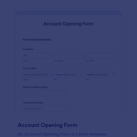
Account Opening Form
An Account Opening Form is a form template