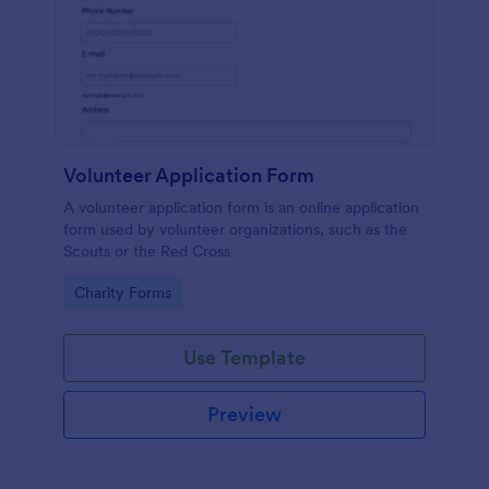
Volunteer Application Form
A volunteer application form is an online application
form used by volunteer organizations, such as the
Scouts or the Red Cross
Go to Category:
Charity Forms
Use Template
Preview