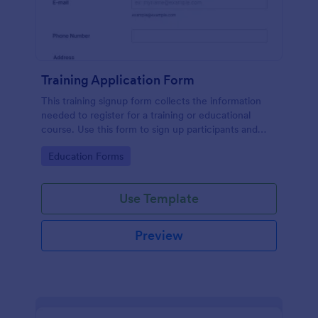
Training Application Form
This training signup form collects the information
needed to register for a training or educational
course. Use this form to sign up participants and
students that are seeking additional training and
Go to Category:
Education Forms
educational services.
Use Template
Preview