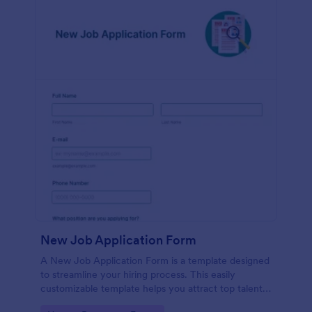
New Job Application Form
A New Job Application Form is a template designed
to streamline your hiring process. This easily
customizable template helps you attract top talent,
save time, and enhance productivity. Perfect for HR