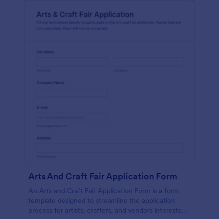
Arts And Craft Fair Application Form
An Arts and Craft Fair Application Form is a form
template designed to streamline the application
process for artists, crafters, and vendors interested