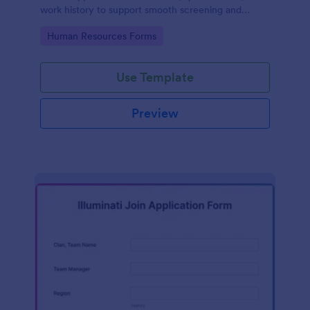
work history to support smooth screening and
hiring.
Go to Category:
Human Resources Forms
Use Template
Preview