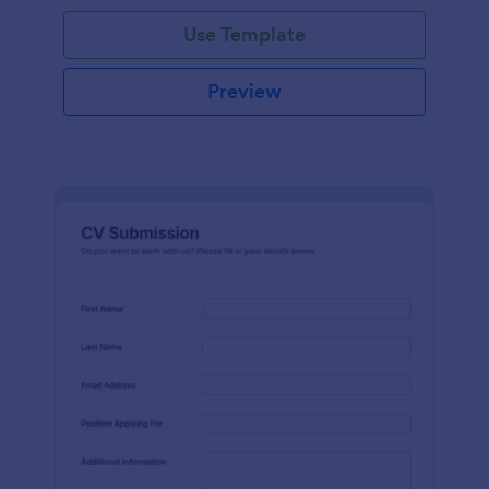
Use Template
Preview