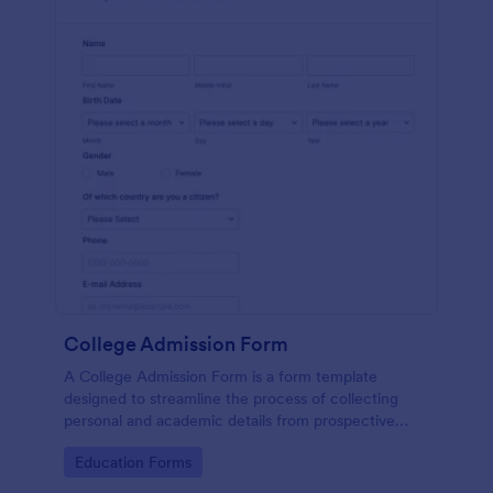
College Admission Form
A College Admission Form is a form template
designed to streamline the process of collecting
personal and academic details from prospective
students
Go to Category:
Education Forms