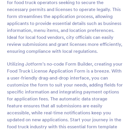
for food truck operators seeking to secure the
Preview
necessary permits and licenses to operate legally. This
form streamlines the application process, allowing
applicants to provide essential details such as business
information, menu items, and location preferences.
Ideal for local food vendors, city officials can easily
review submissions and grant licenses more efficiently,
ensuring compliance with local regulations.
Utilizing Jotform’s no-code Form Builder, creating your
Food Truck License Application Form is a breeze. With
a user-friendly drag-and-drop interface, you can
customize the form to suit your needs, adding fields for
specific information and integrating payment options
for application fees. The automatic data storage
feature ensures that all submissions are easily
accessible, while real-time notifications keep you
updated on new applications. Start your journey in the
food truck industry with this essential form template