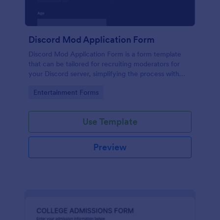
Discord Mod Application Form
Discord Mod Application Form is a form template
that can be tailored for recruiting moderators for
your Discord server, simplifying the process with
Jotform's easy form customization options.
Go to Category:
Entertainment Forms
Use Template
Preview