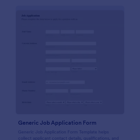
Generic Job Application Form
Generic Job Application Form Template helps
collect applicant contact details, qualifications, and