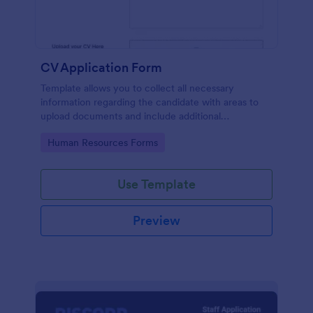
CV Application Form
Template allows you to collect all necessary
information regarding the candidate with areas to
upload documents and include additional
information thus allows an easy CV application
Go to Category:
Human Resources Forms
procedure.
Use Template
Preview