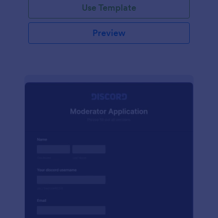
Use Template
Preview