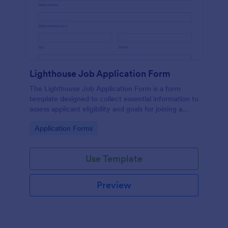
Lighthouse Job Application Form
The Lighthouse Job Application Form is a form
template designed to collect essential information to
assess applicant eligibility and goals for joining a
lighthouse.
Go to Category:
Application Forms
Use Template
Preview