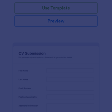
Use Template
Preview