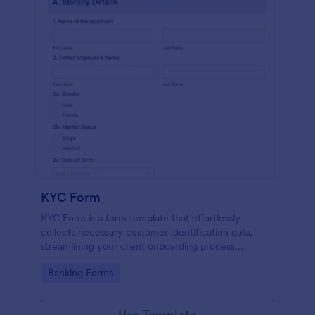
KYC Form
KYC Form is a form template that effortlessly
collects necessary customer identification data,
streamlining your client onboarding process,
presented in a user-friendly design by Jotform.
Go to Category:
Banking Forms
Use Template