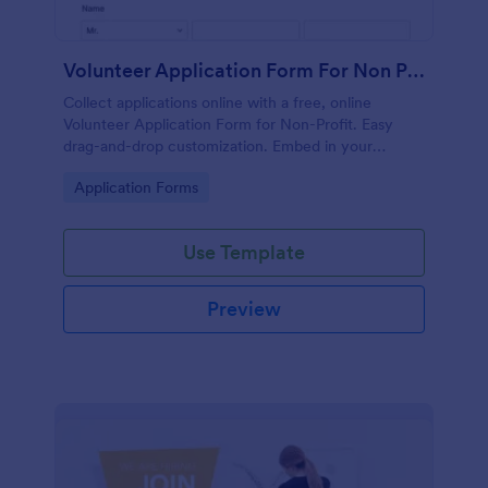
Volunteer Application Form For Non Profit
Collect applications online with a free, online
Volunteer Application Form for Non-Profit. Easy
drag-and-drop customization. Embed in your
website with no coding!
Go to Category:
Application Forms
Use Template
Preview