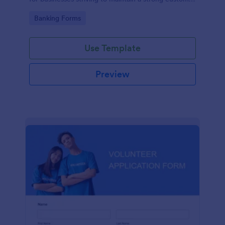
relationship by ensuring prompt response.
Go to Category:
Banking Forms
Use Template
Preview