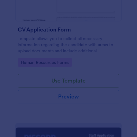
CV Application Form
Template allows you to collect all necessary
information regarding the candidate with areas to
upload documents and include additional
information thus allows an easy CV application
Go to Category:
Human Resources Forms
procedure.
Use Template
Preview