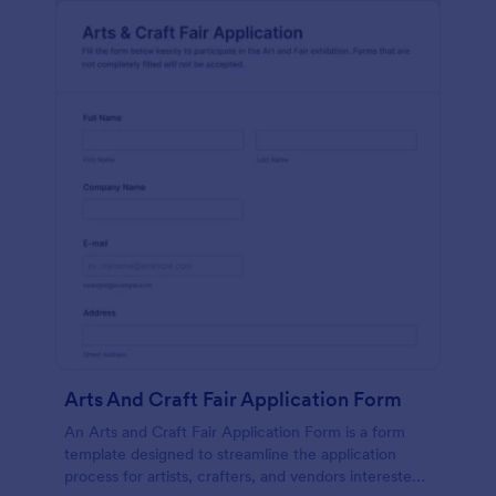
Arts And Craft Fair Application Form
An Arts and Craft Fair Application Form is a form
template designed to streamline the application
process for artists, crafters, and vendors interested