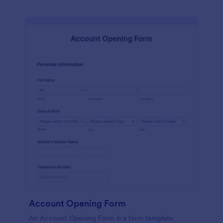
Account Opening Form
An Account Opening Form is a form template