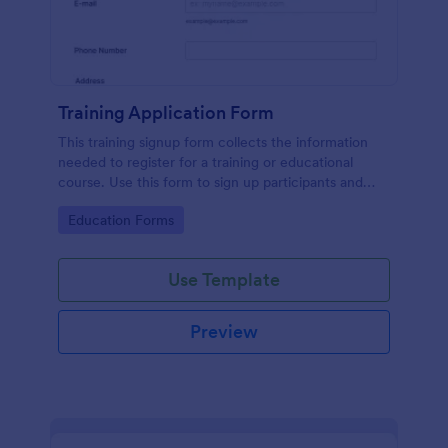
Training Application Form
This training signup form collects the information
needed to register for a training or educational
course. Use this form to sign up participants and
students that are seeking additional training and
Go to Category:
Education Forms
educational services.
Use Template
Preview