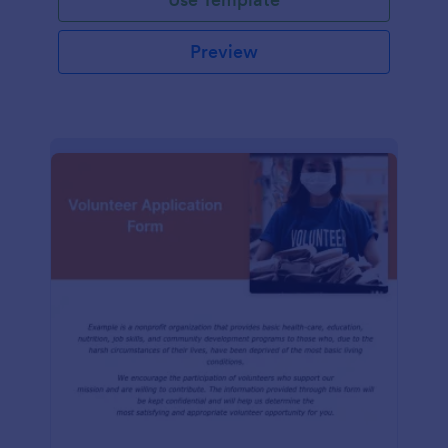
Preview