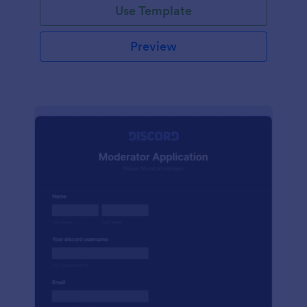
Use Template
Preview