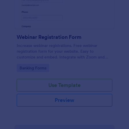
Webinar Registration Form
Increase webinar registrations. Free webinar
registration form for your website. Easy to
customize and embed. Integrate with Zoom and
100+ apps. No coding.
Go to Category:
Banking Forms
Use Template
Preview