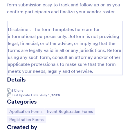
form submission easy to track and follow up on as you
Online Job Application Form
confirm participants and finalize your vendor roster.
Online Job Application Form is a form template that
simplifies the recruitment process by collecting
Disclaimer: The form templates here are for
potential employees' details, qualifications, and
experiences in a structured manner, provided by
informational purposes only. Jotform is not providing
Go to Category:
Human Resources Forms
Jotform for seamless hiring operations.
legal, financial, or other advice, or implying that the
forms are legally valid in all or any jurisdictions. Before
using any such form, consult an attorney and/or other
Use Template
applicable professionals to make sure that the form
meets your needs, legally and otherwise.
Preview
Details
1
Clone
Last Update Date:
July 1, 2026
Categories
Go to Category:
Go to Category:
Application Forms
Event Registration Forms
Go to Category:
Registration Forms
Created by