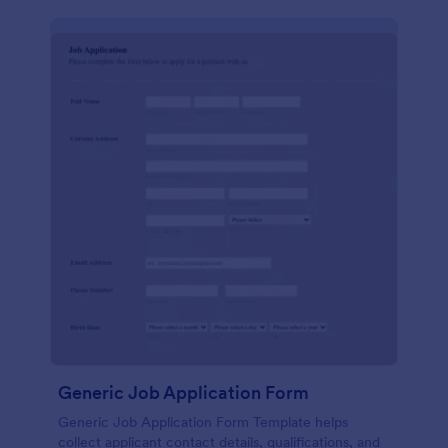
Generic Job Application Form
Generic Job Application Form Template helps
collect applicant contact details, qualifications, and