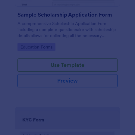
Sample Scholarship Application Form
A comprehensive Scholarship Application Form
including a complete questionnaire with scholarship
details allows for collecting all the necessary
applicant data. The sample template can be easily
Go to Category:
Education Forms
customized with your own content.
Use Template
Preview