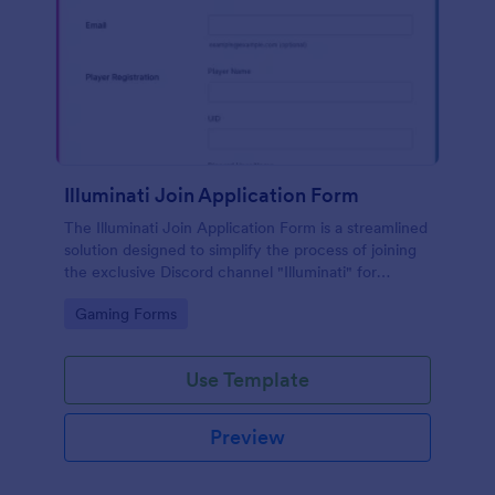
Illuminati Join Application Form
The Illuminati Join Application Form is a streamlined
solution designed to simplify the process of joining
the exclusive Discord channel "Illuminati" for
gamers, streamers, and Discord moderators.
Go to Category:
Gaming Forms
Use Template
Preview