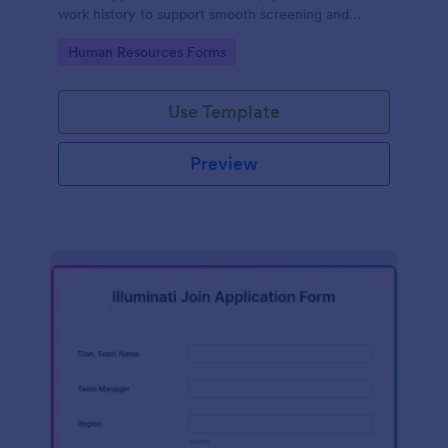
work history to support smooth screening and
hiring.
Go to Category:
Human Resources Forms
Use Template
Preview