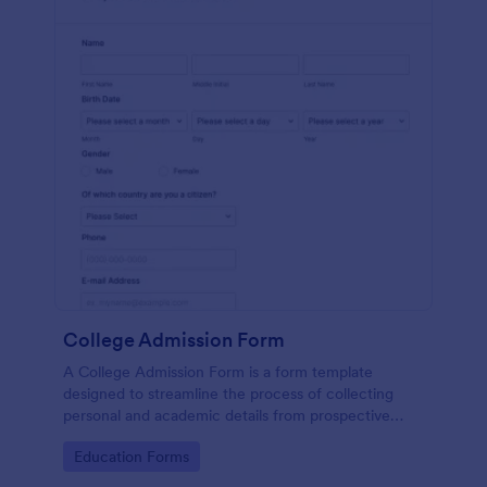
College Admission Form
A College Admission Form is a form template
designed to streamline the process of collecting
personal and academic details from prospective
students
Go to Category:
Education Forms