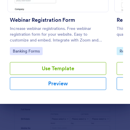
Preview
Webinar Registration Form
Renta
Increase webinar registrations. Free webinar
This is
registration form for your website. Easy to
qualify
customize and embed. Integrate with Zoom and
100+ apps. No coding.
Go to Category:
Go to
Banking Forms
Real 
Use Template
Preview
Dialog end