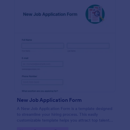
New Job Application Form
A New Job Application Form is a template designed
to streamline your hiring process. This easily
customizable template helps you attract top talent,
save time, and enhance productivity. Perfect for HR