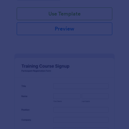
Use Template
Preview