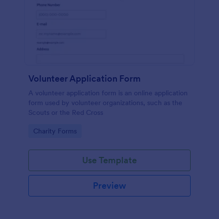
Volunteer Application Form
A volunteer application form is an online application
form used by volunteer organizations, such as the
Scouts or the Red Cross
Go to Category:
Charity Forms
Use Template
Preview