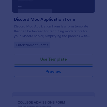
Discord Mod Application Form
Discord Mod Application Form is a form template
that can be tailored for recruiting moderators for
your Discord server, simplifying the process with
Jotform's easy form customization options.
Go to Category:
Entertainment Forms
Use Template
Preview