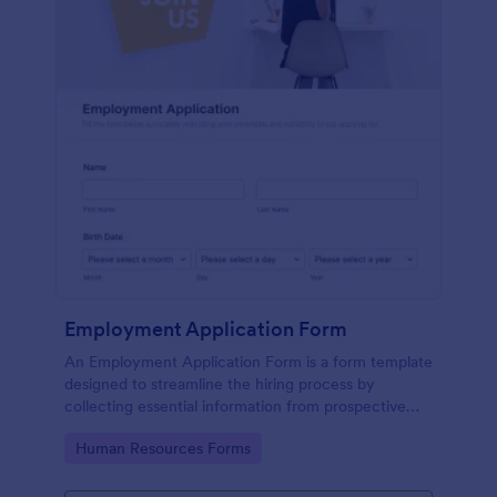
Employment Application Form
An Employment Application Form is a form template
designed to streamline the hiring process by
collecting essential information from prospective
employees.
Go to Category:
Human Resources Forms