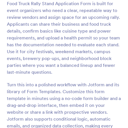
Food Truck Rally Stand Application Form is built for
Preview
event organizers who need a clear, repeatable way to
review vendors and assign space for an upcoming rally.
Applicants can share their business and food truck
details, confirm basics like cuisine type and power
requirements, and upload a health permit so your team
has the documentation needed to evaluate each stand.
Use it for city festivals, weekend markets, campus
events, brewery pop-ups, and neighborhood block
parties where you want a balanced lineup and fewer
last-minute questions.
Turn this into a polished workflow with Jotform and its
library of Form Templates. Customize this form
template in minutes using a no-code form builder and a
drag-and-drop interface, then embed it on your
website or share a link with prospective vendors.
Jotform also supports conditional logic, automatic
emails, and organized data collection, making every