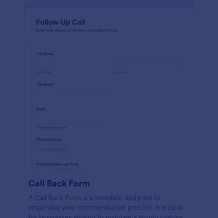
Call Back Form
A Call Back Form is a template designed to
streamline your communication process. It is ideal
for businesses striving to maintain a strong customer