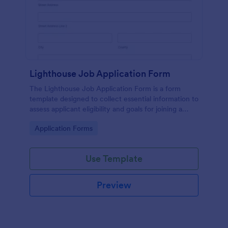
Lighthouse Job Application Form
The Lighthouse Job Application Form is a form
template designed to collect essential information to
assess applicant eligibility and goals for joining a
lighthouse.
Go to Category:
Application Forms
Use Template
Preview