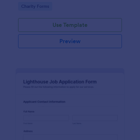
in participating in an arts and craft fair.
Go to Category:
Charity Forms
Use Template
Preview