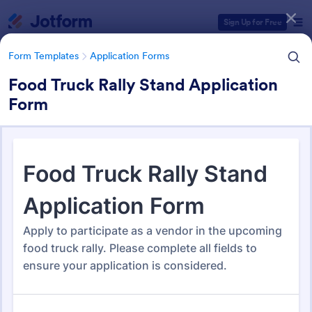
Dialog start
Sign Up for Free
Form Templates
Application Forms
Food Truck Rally Stand Application
Form
Form Templates Categories
Form Templates
Application Forms
Application Forms
Jotform offers 7,864 Application Forms