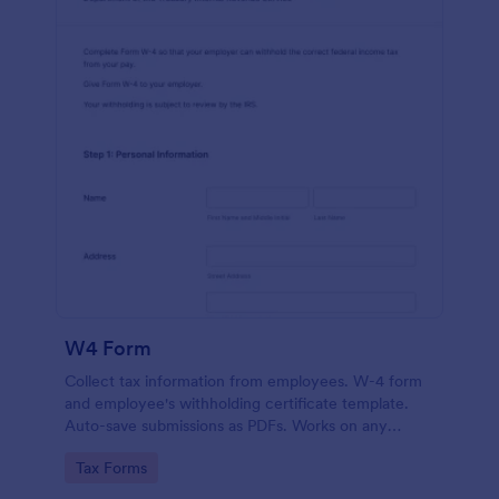
W4 Form
Collect tax information from employees. W-4 form
and employee's withholding certificate template.
Auto-save submissions as PDFs. Works on any
device. No coding.
Go to Category:
Tax Forms