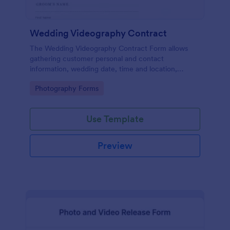
Wedding Videography Contract
The Wedding Videography Contract Form allows
gathering customer personal and contact
information, wedding date, time and location,
intended video package and collects customers'
Go to Category:
Photography Forms
consent for each clause with their e-signature.
Use Template
Preview