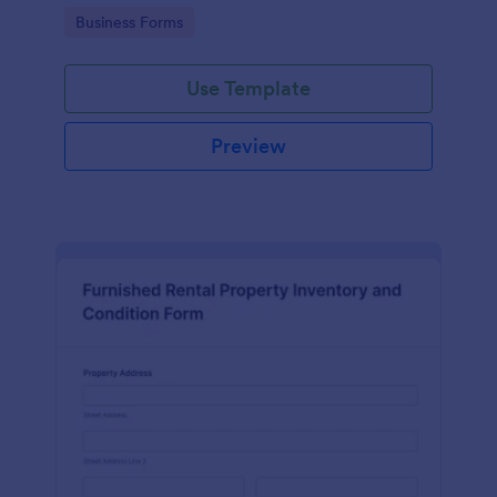
Go to Category:
Business Forms
Use Template
Preview