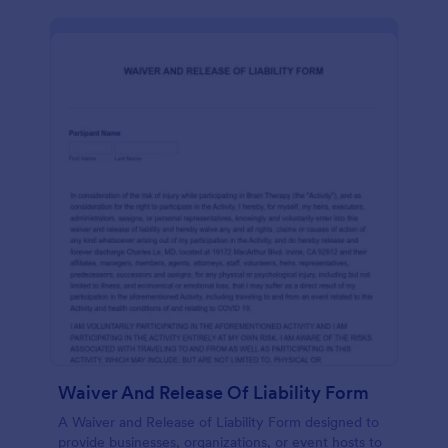
Waiver And Release Of Liability Form
A Waiver and Release of Liability Form designed to
provide businesses, organizations, or event hosts to