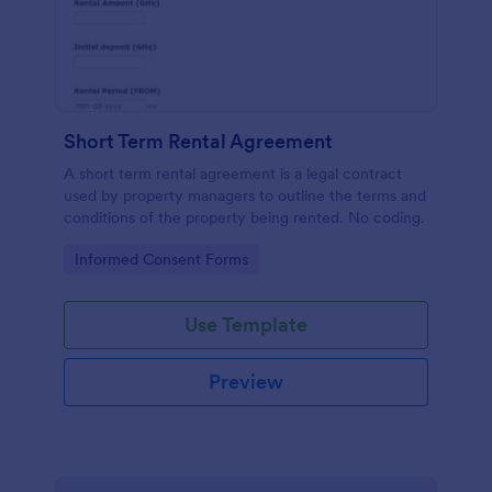
Short Term Rental Agreement
A short term rental agreement is a legal contract
used by property managers to outline the terms and
conditions of the property being rented. No coding.
Go to Category:
Informed Consent Forms
Use Template
Preview