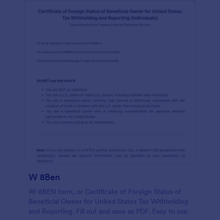
W 8Ben
W-8BEN form, or Certificate of Foreign Status of
Beneficial Owner for United States Tax Withholding
and Reporting. Fill out and save as PDF. Easy to use.