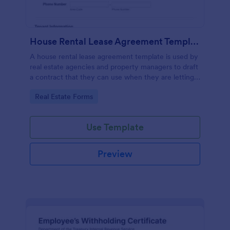
House Rental Lease Agreement Template
A house rental lease agreement template is used by
real estate agencies and property managers to draft
a contract that they can use when they are letting a
property to a new tenant. Easy to use. No coding.
Go to Category:
Real Estate Forms
Use Template
Preview