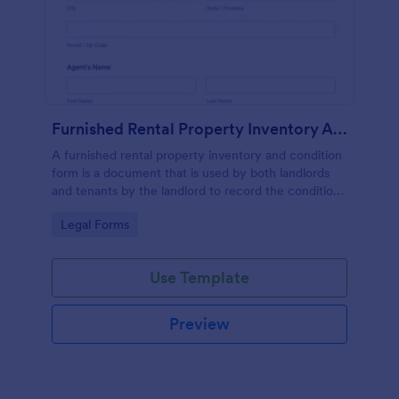
Furnished Rental Property Inventory And Condition Form
A furnished rental property inventory and condition
form is a document that is used by both landlords
and tenants by the landlord to record the condition
of the rental property. No coding!
Go to Category:
Legal Forms
Use Template
Preview