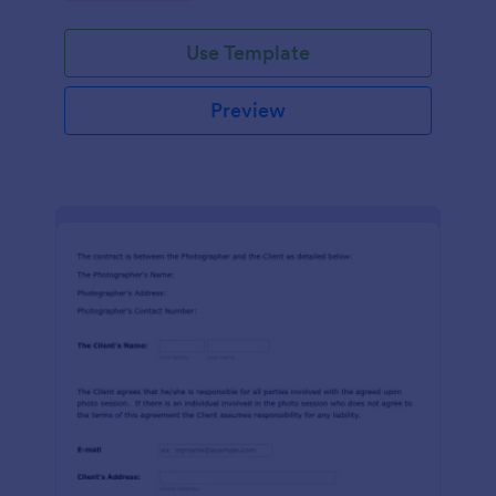
Use Template
Preview