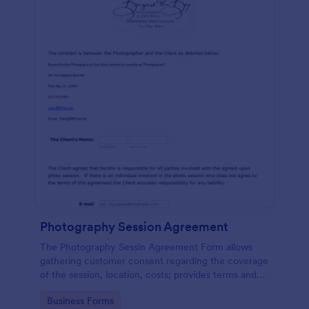
Photography Session Agreement
The Photography Sessin Agreement Form allows
gathering customer consent regarding the coverage
of the session, location, costs; provides terms and
conditions and asks for customers' e-signature.
Go to Category:
Business Forms