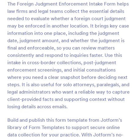
The Foreign Judgment Enforcement Intake Form helps
Preview
law firms and legal teams collect the essential details
needed to evaluate whether a foreign court judgment
may be enforced in another location. It brings key case
information into one place, including the judgment
date, judgment amount, and whether the judgment is
final and enforceable, so you can review matters
consistently and respond to inquiries faster. Use this
intake in cross-border collections, post-judgment
enforcement screenings, and initial consultations
where you need a clear snapshot before deciding next
steps. It is also useful for solo attorneys, paralegals, and
legal administrators who want a reliable way to capture
client-provided facts and supporting context without
losing details across emails.
Build and publish this form template from Jotform’s
library of Form Templates to support secure online
data collection for your practice. With Jotform’s no-