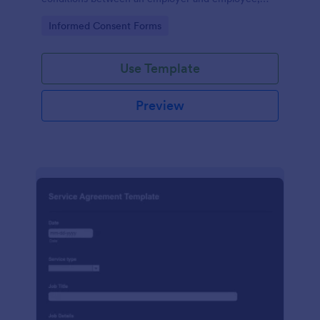
crafted with precision by Jotform.
Go to Category:
Informed Consent Forms
Use Template
Preview