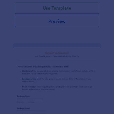
Use Template
Preview