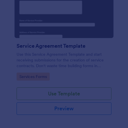
Service Agreement Template
Use this Service Agreement Template and start
receiving submissions for the creation of service
contracts. Don't waste time building forms in
automating your form submissions for receiving
Go to Category:
Services Forms
service contracts.
Use Template
Preview