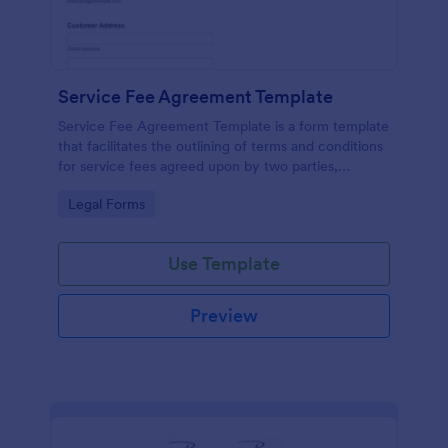
Service Fee Agreement Template
Service Fee Agreement Template is a form template
that facilitates the outlining of terms and conditions
for service fees agreed upon by two parties,
presented in an easy-to-use format by Jotform.
Go to Category:
Legal Forms
Use Template
Preview