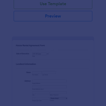
Use Template
Preview