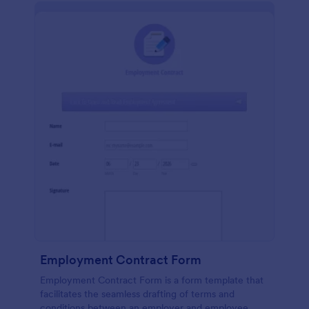
Employment Contract Form
Employment Contract Form is a form template that
facilitates the seamless drafting of terms and
conditions between an employer and employee,