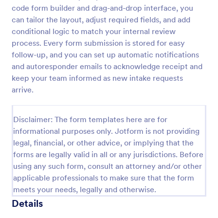
code form builder and drag-and-drop interface, you
Employee Laptop Agreement Form
can tailor the layout, adjust required fields, and add
An Employee Laptop Agreement Form is designed
conditional logic to match your internal review
to document the terms of laptop use and
process. Every form submission is stored for easy
responsibility within an organization
follow-up, and you can set up automatic notifications
and autoresponder emails to acknowledge receipt and
Go to Category:
Human Resources Forms
keep your team informed as new intake requests
arrive.
Use Template
Disclaimer: The form templates here are for
Preview
informational purposes only. Jotform is not providing
legal, financial, or other advice, or implying that the
forms are legally valid in all or any jurisdictions. Before
using any such form, consult an attorney and/or other
applicable professionals to make sure that the form
meets your needs, legally and otherwise.
Details