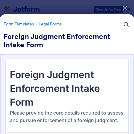
Dialog start
Sign Up for Free
Form Templates
Legal Forms
Foreign Judgment Enforcement
Intake Form
Form Templates Categories
Form Templates
Legal Forms
Legal Form Templates
1,532 Templates