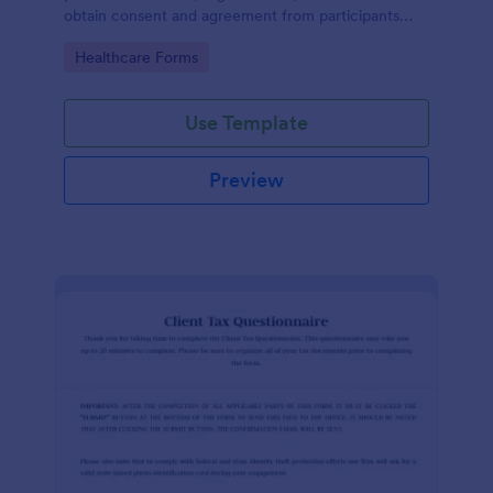
obtain consent and agreement from participants
acknowledging the risks involved in a particular
Go to Category:
Healthcare Forms
activity.
Use Template
Preview