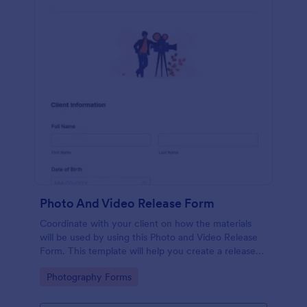
Photo And Video Release Form
Coordinate with your client on how the materials
will be used by using this Photo and Video Release
Form. This template will help you create a release
agreement quickly and accurately.
Go to Category:
Photography Forms