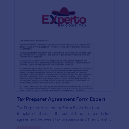
Tax Preparer Agreement Form Expert
Tax Preparer Agreement Form Expertis a form
template that aids in the establishment of a detailed
agreement between tax preparers and their clients,
offering a simple and effective solution powered by