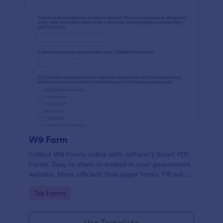
W9 Form
Collect W9 Forms online with Jotform’s Smart PDF
Forms. Easy to share or embed in your government
website. More efficient than paper forms. Fill out on
any device.
Go to Category:
Tax Forms
Use Template