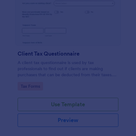
Client Tax Questionnaire
A client tax questionnaire is used by tax
professionals to find out if clients are making
purchases that can be deducted from their taxes.
Customize this template without coding features of
Go to Category:
Tax Forms
Jotform.
Use Template
Preview