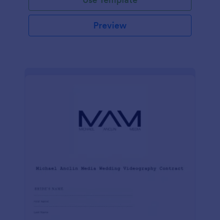
Preview