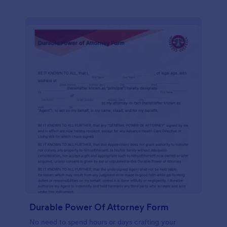
Durable Power Of Attorney Form
No need to spend hours or days crafting your