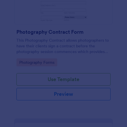
Photography Contract Form
This Photography Contract allows photographers to
have their clients sign a contract before the
photography session commences which provides
your customers with the coverage of the
Go to Category:
Photography Forms
photography, payment terms and arrangements.
Use Template
Preview