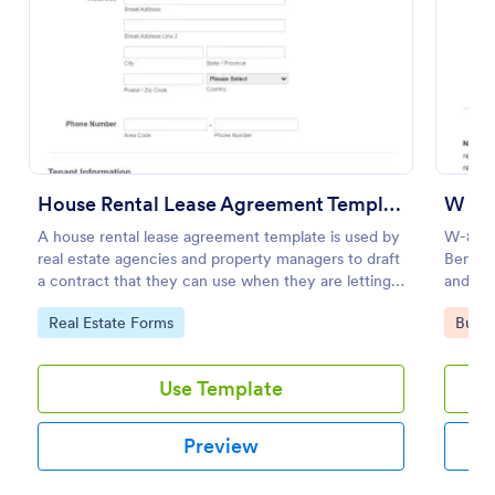
Preview
House Rental Lease Agreement Template
W 8B
A house rental lease agreement template is used by
W-8BEN 
real estate agencies and property managers to draft
Benefic
a contract that they can use when they are letting a
and Rep
property to a new tenant. Easy to use. No coding.
Go to Category:
Go to
Real Estate Forms
Busin
Use Template
Preview