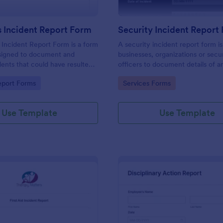
 Incident Report Form
Security Incident Report
Incident Report Form is a form
A security incident report form i
signed to document and
businesses, organizations or secu
dents that could have resulted
officers to document details of a
ry, or damage but, fortunately,
incident.
gory:
Go to Category:
eport Forms
Services Forms
Use Template
Use Template