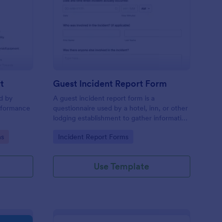
sciplinary Action Report
: Guest Incident Repo
Preview
t
Guest Incident Report Form
ed by
A guest incident report form is a
rformance
questionnaire used by a hotel, inn, or other
lodging establishment to gather information
about a guest incident occurring during
Go to Category:
ms
Incident Report Forms
their stay.
Use Template