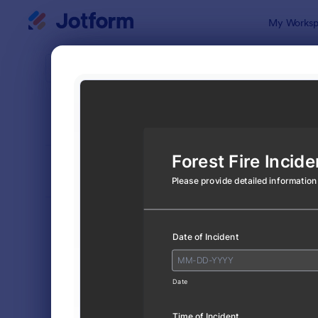
Dialog start
My Worksp
Form Temp
Incid
SORT BY
Popular
1,252 Temp
FORM LAYOUT
Classic
TYPES
Order Forms
7,156
Registration Forms
6,974