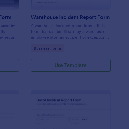
 Form
Warehouse Incident Report Form
s used by
A warehouse incident report is an official
rity
form that can be filled in by a warehouse
ny security
employee after an accident or exceptional
event like a fire in a warehouse.
Go to Category:
Business Forms
Use Template