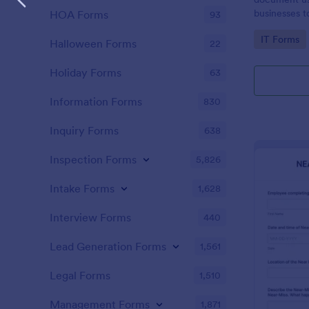
businesses 
HOA Forms
93
safety hazar
Go to Cate
IT Forms
Halloween Forms
22
Holiday Forms
63
Information Forms
830
Inquiry Forms
638
Inspection Forms
5,826
Intake Forms
1,628
Interview Forms
440
Lead Generation Forms
1,561
Legal Forms
1,510
Management Forms
1,871