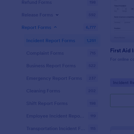
Refund Forms
198
Release Forms
592
Report Forms
6,777
Incident Report Forms
1,251
Complaint Forms
715
For online c
Business Report Forms
522
Emergency Report Forms
237
Go to Cate
Incident R
Cleaning Forms
202
Shift Report Forms
198
Employee Incident Report Forms
119
Transportation Incident Forms
115