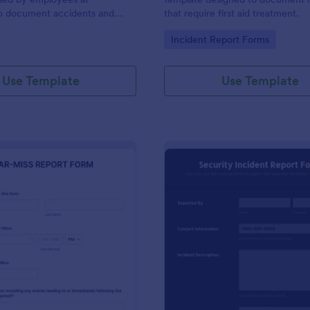
to document accidents and
that require first aid treatment.
ds that occur at work.
gory:
Go to Category:
Incident Report Forms
Use Template
Use Template
: Near Miss Incident Report Form
: Se
Preview
Preview