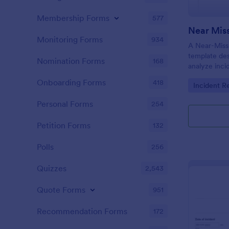
Membership Forms
577
Near Miss
Monitoring Forms
934
A Near-Miss 
template de
Nomination Forms
168
analyze inci
in harm, inju
Onboarding Forms
418
Go to Cate
Incident R
did not.
Personal Forms
254
Petition Forms
132
Polls
256
Quizzes
2,543
Quote Forms
951
Recommendation Forms
172