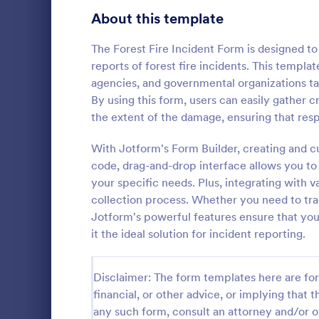
Signup Forms
811
About this template
Voting
395
The Forest Fire Incident Form is designed to
reports of forest fire incidents. This templa
Abstract Forms
92
agencies, and governmental organizations ta
By using this form, users can easily gather cr
Approval Forms
900
the extent of the damage, ensuring that resp
School In
Assessment Forms
3,966
With Jotform's Form Builder, creating and c
The School 
immediate re
Attendance Forms
code, drag-and-drop interface allows you to a
265
occurred in 
your specific needs. Plus, integrating with
staff, date, 
Audit
1,845
collection process. Whether you need to trac
Go to Cate
Incident R
information.
Jotform's powerful features ensure that you
Authorization Forms
891
it the ideal solution for incident reporting.
Award Forms
222
Disclaimer: The form templates here are for 
Black Friday Forms
24
financial, or other advice, or implying that th
any such form, consult an attorney and/or o
Calculation Forms
250