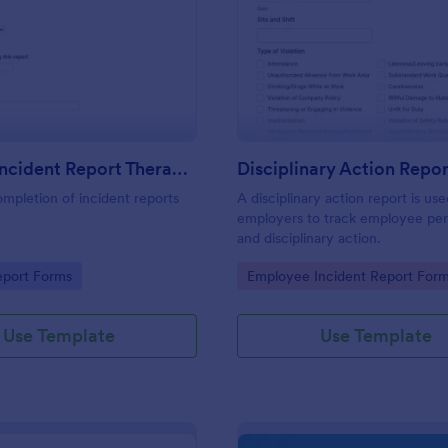
: First Aid Incident Report Therapy Matters
: Di
Preview
Preview
First Aid Incident Report Therapy Matters
Disciplinary Action Repor
ompletion of incident reports
A disciplinary action report is us
employers to track employee pe
and disciplinary action.
gory:
Go to Category:
eport Forms
Employee Incident Report For
Use Template
Use Template