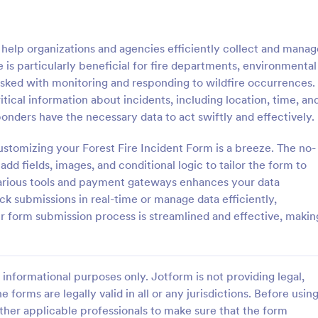
: School Incident Report Form
: Ge
Preview
Preview
 help organizations and agencies efficiently collect and manag
te is particularly beneficial for fire departments, environmental
sked with monitoring and responding to wildfire occurrences.
itical information about incidents, including location, time, an
onders have the necessary data to act swiftly and effectively.
cident Report Form
General Incident Report
ustomizing your Forest Fire Incident Form is a breeze. The no-
Incident Report Form allows
General Incident Report Form T
porting of an incident that
helps collect witness and incident
dd fields, images, and conditional logic to tailor the form to
school, providing the student,
after an accident in an organized
 various tools and payment gateways enhances your data
time, location, and responder
share online format.
k submissions in real-time or manage data efficiently,
gory:
Go to Category:
eport Forms
Business Forms
r form submission process is streamlined and effective, makin
Use Template
Use Template
informational purposes only. Jotform is not providing legal,
e forms are legally valid in all or any jurisdictions. Before usin
ther applicable professionals to make sure that the form