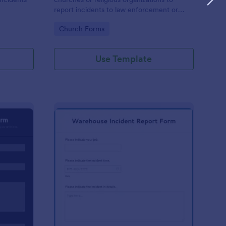
report incidents to law enforcement or
other public authorities.
Go to Category:
Church Forms
Use Template
curity Incident Report Form
: Warehouse Incident 
Preview