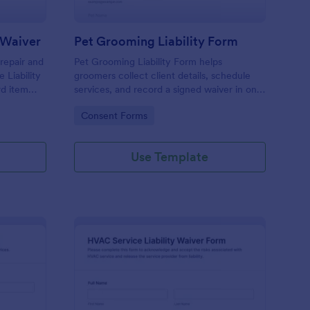
y Waiver
Pet Grooming Liability Form
 repair and
Pet Grooming Liability Form helps
 Liability
groomers collect client details, schedule
rd item
services, and record a signed waiver in one
natures for
online step, making intake simpler for
Go to Category:
Consent Forms
salons, mobile groomers, and independent
pet care providers.
Use Template