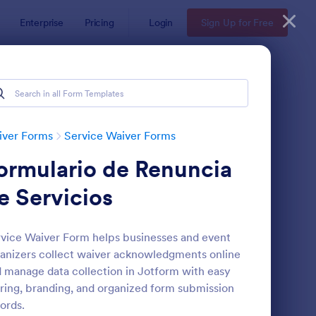
Enterprise
Pricing
Login
Sign Up for Free
iver Forms
Service Waiver Forms
ormulario de Renuncia
e Servicios
vice Waiver Form helps businesses and event
anizers collect waiver acknowledgments online
ir Stylist Waiver Form
: Eyelash Extension Wa
Preview
 manage data collection in Jotform with easy
ring, branding, and organized form submission
ords.