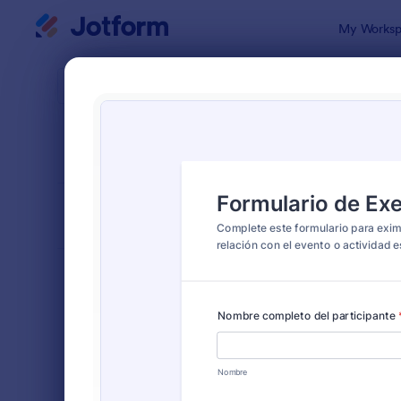
Dialog start
My Worksp
Form Temp
Serv
SORT BY
Popular
22 Templat
FORM LAYOUT
Classic
TYPES
Order Forms
7,174
Registration Forms
6,978