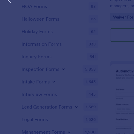
managers, an
HOA Forms
93
signed onli
Go to Cate
Waiver Fo
details, and 
Halloween Forms
23
consent for
Holiday Forms
62
Information Forms
838
Inquiry Forms
641
Inspection Forms
5,858
Intake Forms
1,643
Interview Forms
445
Lead Generation Forms
1,569
Legal Forms
1,526
Management Forms
1,900