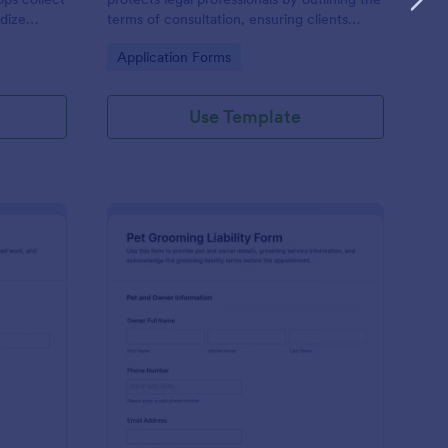
dize
terms of consultation, ensuring clients
h form
understand their engagement and the
Go to Category:
Application Forms
 data
limitations of advice.
Use Template
welry Service Liability Waiver
: Pet Grooming Liabili
Preview