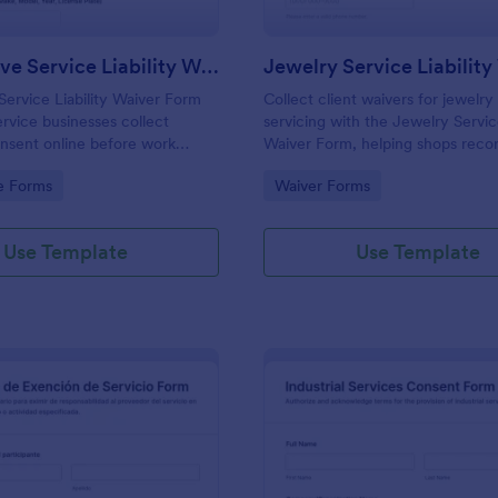
Automotive Service Liability Waiver Form
Jewelry Service Liabilit
ervice Liability Waiver Form
Collect client waivers for jewelry
ervice businesses collect
servicing with the Jewelry Service
nsent online before work
Waiver Form, helping shops reco
e each form submission in
details, service requests, and sig
gory:
Go to Category:
e Forms
Waiver Forms
 keep data collection
consistent intake and tracking.
cross locations and technicians.
Use Template
Use Template