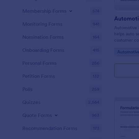
Membership Forms
574
Monitoring Forms
941
Automotive S
helps auto s
Nomination Forms
164
customer co
begins, stor
Onboarding Forms
415
Go to Cate
Automotiv
Jotform, and
consistent a
Personal Forms
256
Petition Forms
132
Polls
259
Quizzes
2,564
Quote Forms
963
Recommendation Forms
173