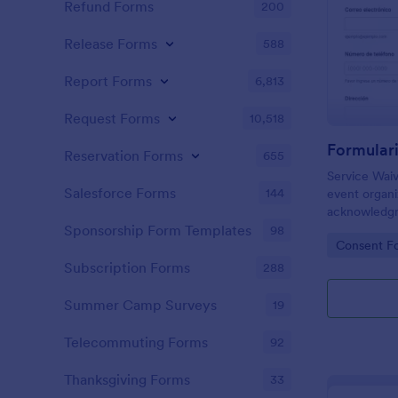
Refund Forms
200
Release Forms
588
Report Forms
6,813
Request Forms
10,518
Reservation Forms
655
Service Waiv
Salesforce Forms
144
event organi
acknowledgm
collection i
Sponsorship Form Templates
98
Go to Cate
Consent F
branding, an
records.
Subscription Forms
288
Summer Camp Surveys
19
Telecommuting Forms
92
Thanksgiving Forms
33