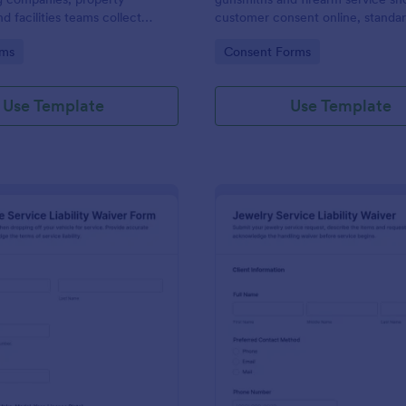
d facilities teams collect
customer consent online, standar
ne waivers, document move
service intake, and organize eac
gory:
Go to Category:
rms
Consent Forms
keep a clear record of client
submission in Jotform for reliable
 each move.
collection.
Use Template
Use Template
: Automotive Service Liability Waiver Form
: Je
Preview
Preview