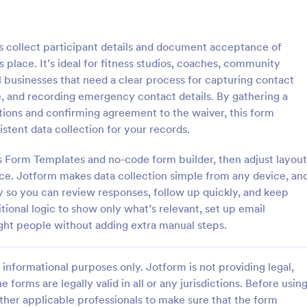
: Dental Treatment Waiver
: Li
Preview
Preview
s collect participant details and document acceptance of
s place. It’s ideal for fitness studios, coaches, community
ll businesses that need a clear process for capturing contact
e, and recording emergency contact details. By gathering a
tions and confirming agreement to the waiver, this form
reatment Waiver
Liability Waiver For Serv
tent data collection for your records.
atment waiver is a document
The Liability Waiver for Services
cal practices to obtain patient
Jotform helps service providers c
’s Form Templates and no-code form builder, then adjust layout
re treating them. With a free
contact details, emergency conta
ce. Jotform makes data collection simple from any device, an
l treatment waiver form, you
consent, dates, and signatures wi
y so you can review responses, follow up quickly, and keep
gory:
Go to Category:
 Forms
Consent Forms
patient information before
Jotform Form Builder Form Templ
tional logic to show only what’s relevant, set up email
m!
secure data collection and form 
right people without adding extra manual steps.
Use Template
Use Template
informational purposes only. Jotform is not providing legal,
e forms are legally valid in all or any jurisdictions. Before usin
ther applicable professionals to make sure that the form