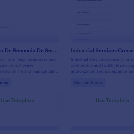
: Formulario De Renuncia De Servicios
: In
Preview
Preview
Formulario De Renuncia De Servicios
Industrial Services Cons
er Form helps businesses and
Industrial Services Consent Form
zers collect waiver
contractors and facility teams ca
ents online and manage data
authorization and acceptance te
n Jotform with easy sharing,
on-site industrial work, supportin
gory:
Go to Category:
orms
Consent Forms
d organized form submission
consistent data collection and cl
service planning with Jotform.
Use Template
Use Template