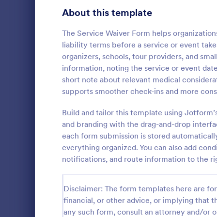
Signup Forms
808
About this template
Voting
398
The Service Waiver Form helps organization
liability terms before a service or event take
Abstract Forms
94
organizers, schools, tour providers, and sma
information, noting the service or event dat
Approval Forms
913
short note about relevant medical considera
Dental T
supports smoother check-ins and more consis
Assessment Forms
4,011
A dental tre
used by medi
Attendance Forms
Build and tailor this template using Jotform
266
consent befo
and branding with the drag-and-drop interfa
online denta
Audit
1,854
each form submission is stored automaticall
Go to Cate
Healthcare
can collect 
everything organized. You can also add condi
treating the
Authorization Forms
902
notifications, and route information to the 
Award Forms
219
Disclaimer: The form templates here are for 
Black Friday Forms
24
financial, or other advice, or implying that th
any such form, consult an attorney and/or o
Calculation Forms
254