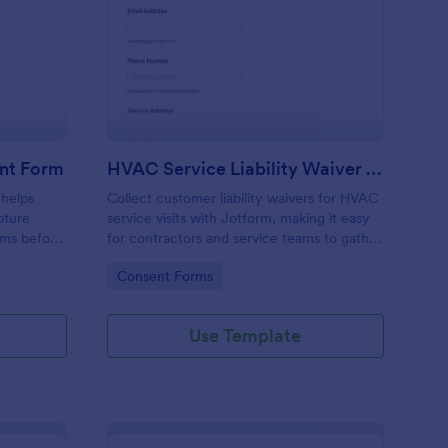
dustrial Services Consent Form
: HVAC Service Liabil
Preview
ent Form
HVAC Service Liability Waiver Form
 helps
Collect customer liability waivers for HVAC
pture
service visits with Jotform, making it easy
rms before
for contractors and service teams to gather
g
consent online before scheduled work
Go to Category:
Consent Forms
earer
begins.
Use Template