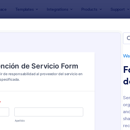
ace
Templates
Integrations
Products
Support
lates
Waiver Forms
Service Waiver Forms
ice Waiver Forms
es
Wa
F
d
Ser
org
: Personal Training Liability Waiver
: Ha
Preview
Preview
and
sha
rec