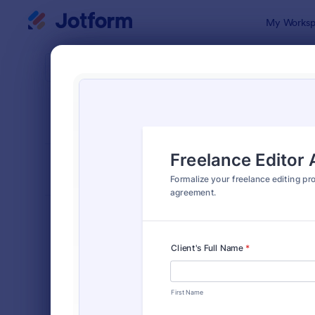
Dialog start
My Worksp
Form Temp
Lega
SORT BY
Popular
1,523 Temp
FORM LAYOUT
Classic
TYPES
Order Forms
7,185
Registration Forms
6,992