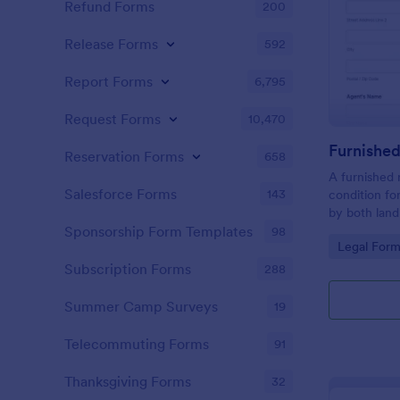
Refund Forms
200
Release Forms
592
Report Forms
6,795
Request Forms
10,470
Reservation Forms
658
A furnished 
Salesforce Forms
143
condition fo
by both land
landlord to 
Sponsorship Form Templates
98
Go to Cate
Legal Form
rental prope
Subscription Forms
288
Summer Camp Surveys
19
Telecommuting Forms
91
Thanksgiving Forms
32