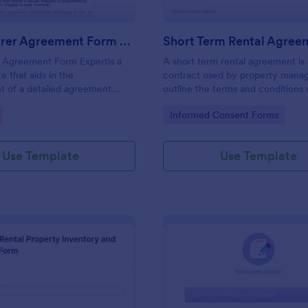
Tax Preparer Agreement Form Expert
Short Term Rental Agree
r Agreement Form Expertis a
A short term rental agreement is 
e that aids in the
contract used by property manag
t of a detailed agreement
outline the terms and conditions 
preparers and their clients,
property being rented. No codin
gory:
Go to Category:
Informed Consent Forms
mple and effective solution
Jotform for capturing and
ential tax preparation details.
Use Template
Use Template