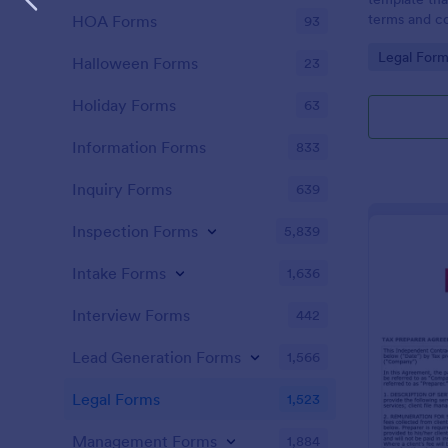
terms and co
HOA Forms
93
agreed upon 
Go to Cate
Legal Form
an easy-to-u
Halloween Forms
23
Holiday Forms
63
Information Forms
833
Inquiry Forms
639
Inspection Forms
5,839
Intake Forms
1,636
Interview Forms
442
Lead Generation Forms
1,566
Legal Forms
1,523
Management Forms
1,884