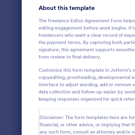
Signup Forms
813
About this template
Voting
398
The Freelance Editor Agreement Form helps 
editing engagement before work begins. It’s 
Abstract Forms
93
freelancers who want a clear record of expe
the payment terms. By capturing both partie
Approval Forms
909
signature, this agreement supports smoothe
from review to final delivery.
Assessment Forms
3,995
Use this Tax
as a guideli
Attendance Forms
Customize this form template in Jotform’s no
265
return. This 
copyediting, proofreading, developmental e
that will hel
Audit
1,848
interface to adjust wording, add or remove 
Go to Cate
Tax Forms
data collection and follow-up easier by sen
Authorization Forms
895
keeping responses organized for quick refe
Award Forms
222
Disclaimer: The form templates here are for 
Black Friday Forms
24
financial, or other advice, or implying that th
any such form, consult an attorney and/or o
Calculation Forms
251