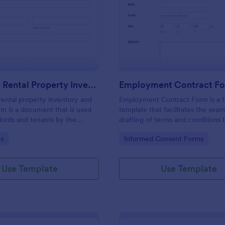
: Furnished Rental Property Inventory And Cond
: Em
Preview
Preview
Furnished Rental Property Inventory And Condition Form
Employment Contract F
rental property inventory and
Employment Contract Form is a 
rm is a document that is used
template that facilitates the seam
lords and tenants by the
drafting of terms and conditions
record the condition of the
an employer and employee, craft
gory:
Go to Category:
s
Informed Consent Forms
rty. No coding!
precision by Jotform.
Use Template
Use Template