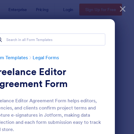
Enterprise
Pricing
Login
Sign Up for Free
rm Templates
Legal Forms
reelance Editor
greement Form
elance Editor Agreement Form helps editors,
ncies, and clients confirm project terms and
e
ployee Laptop Agreement Form
: Passenger Disclosure
Preview
ture e-signatures in Jotform, making data
lection and each form submission easy to track
 store.