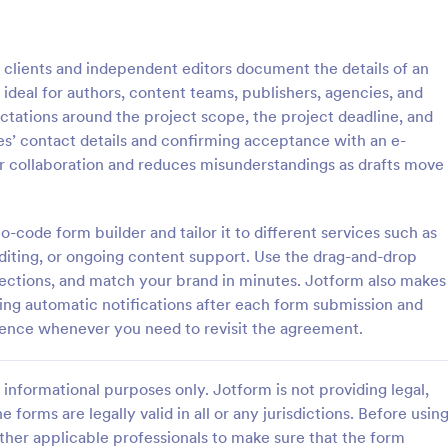
: Tax Preparation Client Intake Form
: W9
Preview
Preview
clients and independent editors document the details of an
ideal for authors, content teams, publishers, agencies, and
ctations around the project scope, the project deadline, and
s’ contact details and confirming acceptance with an e-
r collaboration and reduces misunderstandings as drafts move
Tax Preparation Client Intake Form
W9 Form
 Preparation Client Intake Form
Collect W9 Forms online with Jo
ne when you file your annual tax
Smart PDF Forms. Easy to share
-code form builder and tailor it to different services such as
intake form has all questions
in your government website. Mor
diting, or ongoing content support. Use the drag-and-drop
p you file your tax accurately.
than paper forms. Fill out on any
sections, and match your brand in minutes. Jotform also makes
gory:
Go to Category:
Tax Forms
ding automatic notifications after each form submission and
rence whenever you need to revisit the agreement.
Use Template
Use Template
informational purposes only. Jotform is not providing legal,
e forms are legally valid in all or any jurisdictions. Before usin
ther applicable professionals to make sure that the form