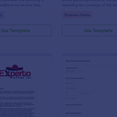
nditions for service fees
regarding the coverage of the se
by two parties, presented in
location, costs; provides terms a
gory:
Go to Category:
s
Business Forms
se format by Jotform.
conditions and asks for customers
signature.
Use Template
Use Template
: Tax Preparer Agreement Form Expert
: Sh
Preview
Preview