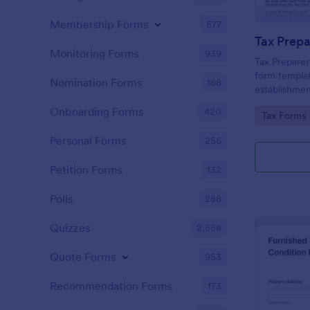
Membership Forms
577
Monitoring Forms
939
Tax Prepare
form templat
Nomination Forms
168
establishmen
between tax 
Onboarding Forms
420
Go to Cate
Tax Forms
offering a si
powered by 
Personal Forms
256
managing ess
Petition Forms
132
Polls
258
Quizzes
2,558
Quote Forms
953
Recommendation Forms
173