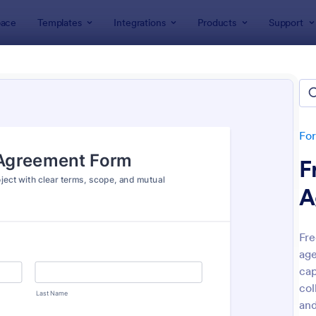
ace
Templates
Integrations
Products
Support
lates
Legal Forms
l Form Templates
lates
Fo
F
A
Fre
age
: Online Petition Form Template With E Signatur
: Em
Preview
Preview
cap
col
and