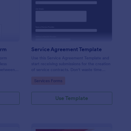
ition Form
ployment Contract Form
: Service Agreement 
Preview
orm
Service Agreement Template
form
Use this Service Agreement Template and
less
start receiving submissions for the creation
 between
of service contracts. Don't waste time
ed with
building forms in automating your form
Go to Category:
Services Forms
submissions for receiving service contracts.
Use Template