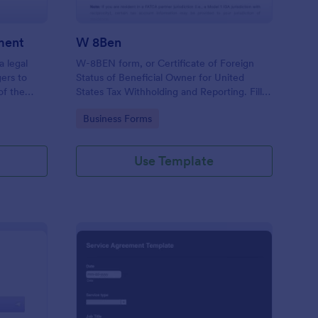
ment
W 8Ben
a legal
W-8BEN form, or Certificate of Foreign
ers to
Status of Beneficial Owner for United
of the
States Tax Withholding and Reporting. Fill
g.
out and save as PDF. Easy to use.
Go to Category:
Business Forms
Use Template