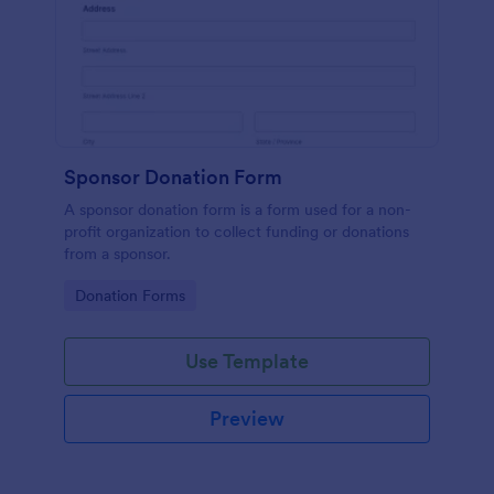
Sponsor Donation Form
A sponsor donation form is a form used for a non-
profit organization to collect funding or donations
from a sponsor.
Go to Category:
Donation Forms
Use Template
Preview