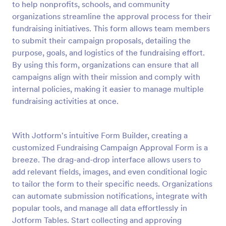
to help nonprofits, schools, and community
Preview
organizations streamline the approval process for their
fundraising initiatives. This form allows team members
to submit their campaign proposals, detailing the
purpose, goals, and logistics of the fundraising effort.
By using this form, organizations can ensure that all
campaigns align with their mission and comply with
internal policies, making it easier to manage multiple
fundraising activities at once.
With Jotform's intuitive Form Builder, creating a
customized Fundraising Campaign Approval Form is a
breeze. The drag-and-drop interface allows users to
add relevant fields, images, and even conditional logic
to tailor the form to their specific needs. Organizations
can automate submission notifications, integrate with
popular tools, and manage all data effortlessly in
Jotform Tables. Start collecting and approving