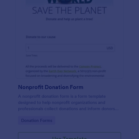
Nonprofit Donation Form
A nonprofit donation form is a form template
designed to help nonprofit organizations and
professionals collect donations and inform donors
about their campaigns.
Go to Category:
Donation Forms
Use Template