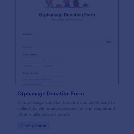
Orphanage Donation Form
An orphanage donation form is a document used to
collect donations and donations for orphanages and
other similar establishments.
Go to Category:
Charity Forms