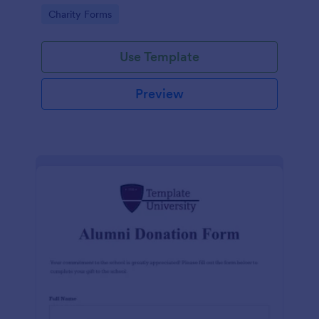
donation progress, reach a wider audience, and
Go to Category:
Charity Forms
manage donation campaigns
Use Template
Preview