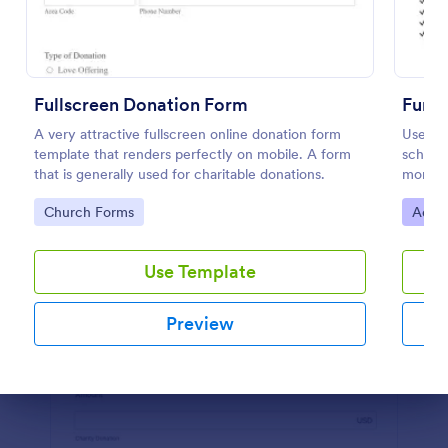
Preview
Fullscreen Donation Form
Fundr
A very attractive fullscreen online donation form
Use thi
template that renders perfectly on mobile. A form
school,
that is generally used for charitable donations.
more- S
elimina
Go to Category:
Go to
Church Forms
Adver
Use Template
Preview
Dialog end