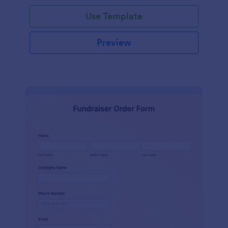
Use Template
Preview