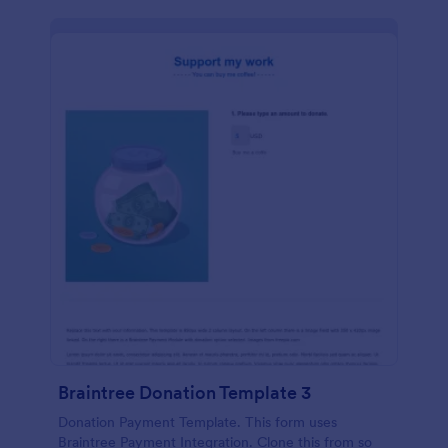
Braintree Donation Template 3
Donation Payment Template. This form uses
Braintree Payment Integration. Clone this from so