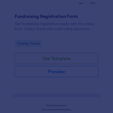
Fundraising Registration Form
Get fundraising registrations easily with this online
form. Collect funds with small online payments.
Go to Category:
Charity Forms
Use Template
Preview