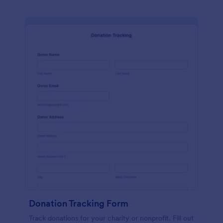
Donation Tracking Form
Track donations for your charity or nonprofit. Fill out