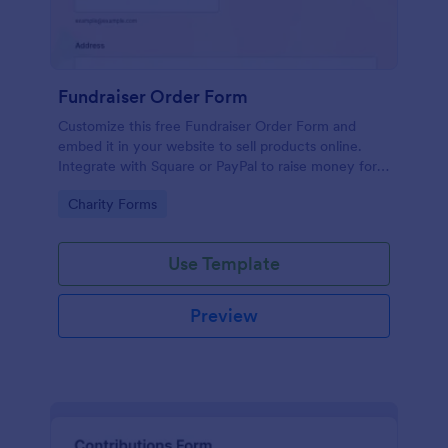
Fundraiser Order Form
Customize this free Fundraiser Order Form and
embed it in your website to sell products online.
Integrate with Square or PayPal to raise money for a
good cause.
Go to Category:
Charity Forms
Use Template
Preview