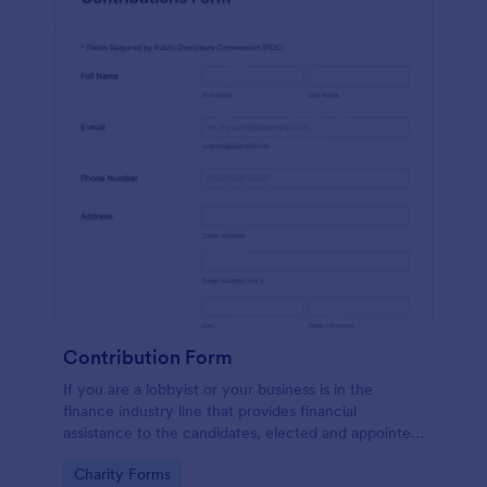
Contribution Form
If you are a lobbyist or your business is in the
finance industry line that provides financial
assistance to the candidates, elected and appointed
public officials in return of special interest, you may
Go to Category:
Charity Forms
purposely need this contribution form.