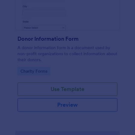
Donor Information Form
A donor information form is a document used by
non-profit organizations to collect information about
their donors.
Go to Category:
Charity Forms
Use Template
Preview