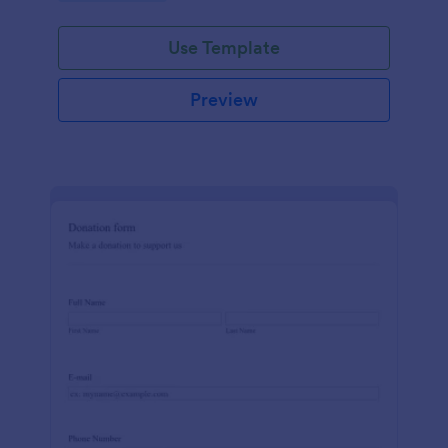
Use Template
Preview