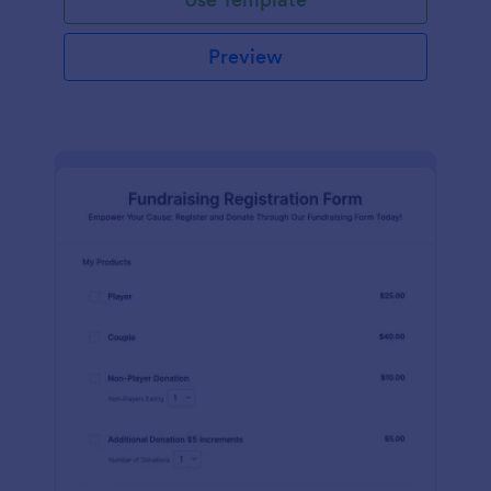
Preview