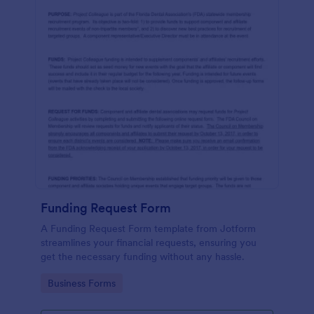
Funding Request Form
A Funding Request Form template from Jotform
streamlines your financial requests, ensuring you
get the necessary funding without any hassle.
Go to Category:
Business Forms