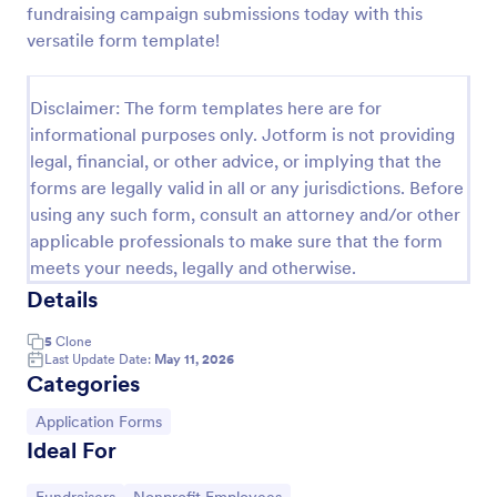
fundraising campaign submissions today with this
Online Donation Form
versatile form template!
Online Donation Form is a form template that
simplifies the process of receiving funds for your
Disclaimer: The form templates here are for
cause, offering a secure and straightforward
informational purposes only. Jotform is not providing
platform for donors to contribute using Jotform's
Go to Category:
Charity Forms
streamlined interface.
legal, financial, or other advice, or implying that the
forms are legally valid in all or any jurisdictions. Before
using any such form, consult an attorney and/or other
Use Template
applicable professionals to make sure that the form
meets your needs, legally and otherwise.
Preview
Details
5
Clone
Last Update Date:
May 11, 2026
Categories
Go to Category:
Application Forms
Ideal For
Go to Category:
Go to Category: