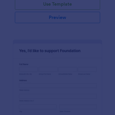
Use Template
Preview