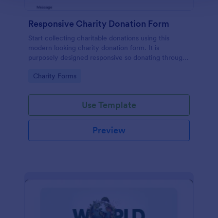
Responsive Charity Donation Form
Start collecting charitable donations using this
modern looking charity donation form. It is
purposely designed responsive so donating through
mobile is easy and convenient!
Go to Category:
Charity Forms
Use Template
Preview