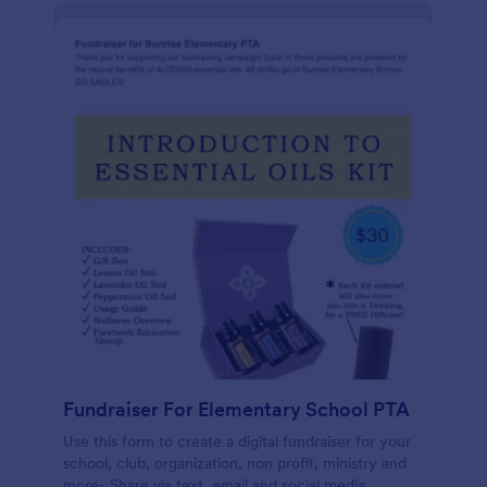
Fundraiser For Elementary School PTA
Use this form to create a digital fundraiser for your
school, club, organization, non profit, ministry and
more- Share via text, email and social media,