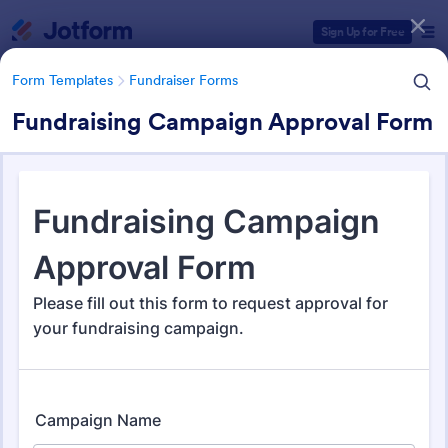
Dialog start
Sign Up for Free
Form Templates
Fundraiser Forms
Fundraising Campaign Approval Form
Form Templates Categories
Form Templates
Fundraiser Forms
Fundraiser Forms
203 Templates