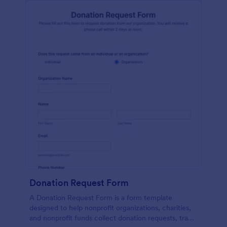
Donation Request Form
A Donation Request Form is a form template
designed to help nonprofit organizations, charities,
and nonprofit funds collect donation requests, track