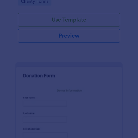
Go to Category:
Charity Forms
Use Template
Preview