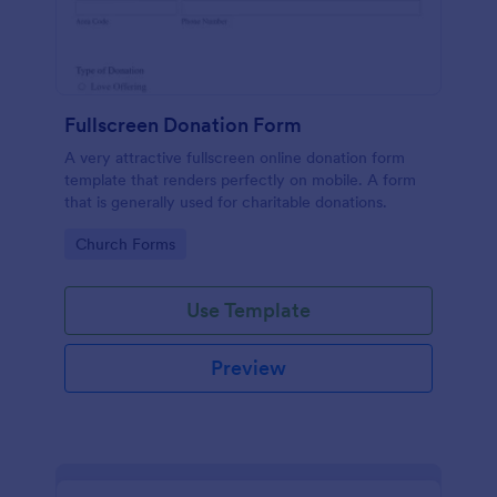
Fullscreen Donation Form
A very attractive fullscreen online donation form
template that renders perfectly on mobile. A form
that is generally used for charitable donations.
Go to Category:
Church Forms
Use Template
Preview