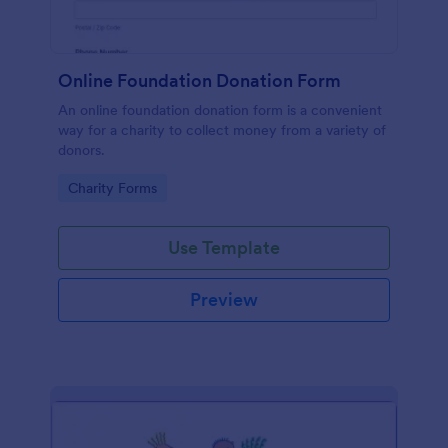
Online Foundation Donation Form
An online foundation donation form is a convenient
way for a charity to collect money from a variety of
donors.
Go to Category:
Charity Forms
Use Template
Preview