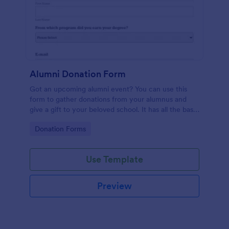
Alumni Donation Form
Got an upcoming alumni event? You can use this
form to gather donations from your alumnus and
give a gift to your beloved school. It has all the basic
information you'll need to make your event a
Go to Category:
Donation Forms
successful one.
Use Template
Preview