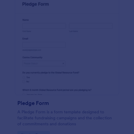
Pledge Form
A Pledge Form is a form template designed to
facilitate fundraising campaigns and the collection
of commitments and donations