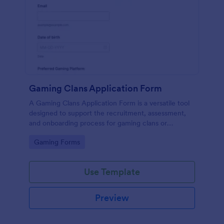
Gaming Clans Application Form
A Gaming Clans Application Form is a versatile tool
designed to support the recruitment, assessment,
and onboarding process for gaming clans or
communities.
Go to Category:
Gaming Forms
Use Template
Preview