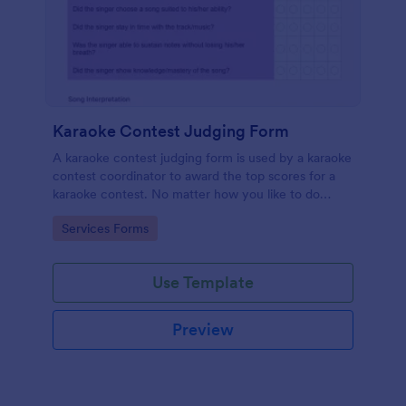
Karaoke Contest Judging Form
A karaoke contest judging form is used by a karaoke
contest coordinator to award the top scores for a
karaoke contest. No matter how you like to do
things, Jotform’s free karaoke contest judging form
Go to Category:
Services Forms
can keep up!
Use Template
Preview