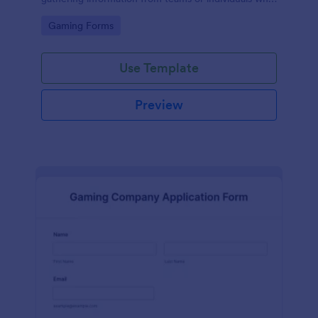
wish to participate in a ML tournament.
Go to Category:
Gaming Forms
Use Template
Preview