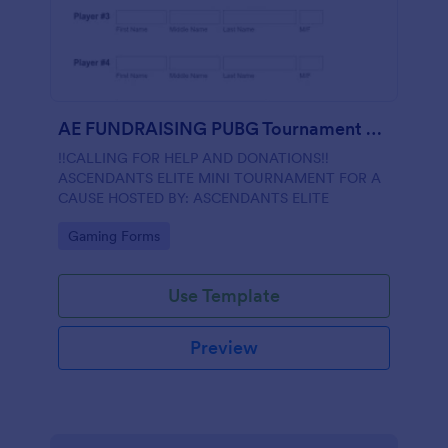
AE FUNDRAISING PUBG Tournament Registration
‼️CALLING FOR HELP AND DONATIONS‼️
ASCENDANTS ELITE MINI TOURNAMENT FOR A
CAUSE HOSTED BY: ASCENDANTS ELITE
Go to Category:
Gaming Forms
Use Template
Preview