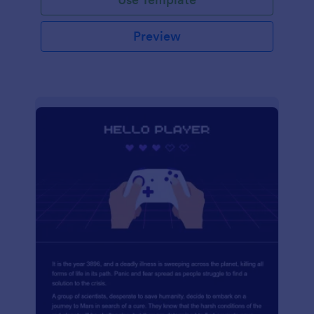
Preview