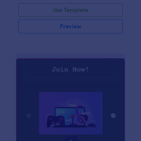
Use Template
Preview