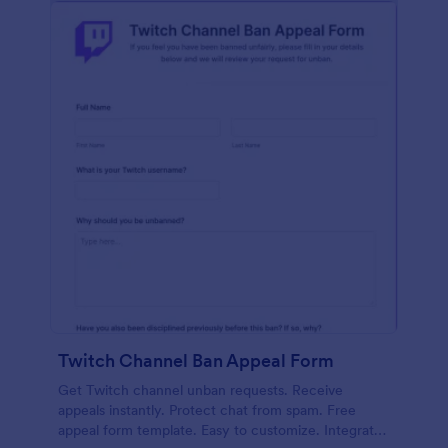
Twitch Channel Ban Appeal Form
Get Twitch channel unban requests. Receive
appeals instantly. Protect chat from spam. Free
appeal form template. Easy to customize. Integrates