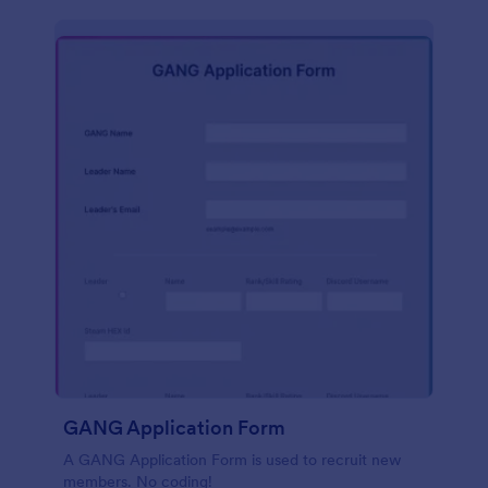
GANG Application Form
A GANG Application Form is used to recruit new
members. No coding!