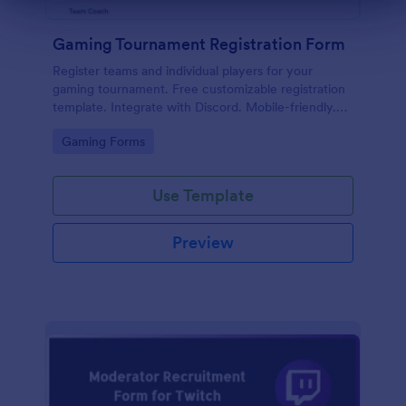
Dialog end
Gaming Tournament Registration Form
Register teams and individual players for your
gaming tournament. Free customizable registration
template. Integrate with Discord. Mobile-friendly.
No coding.
Go to Category:
Gaming Forms
Use Template
Preview