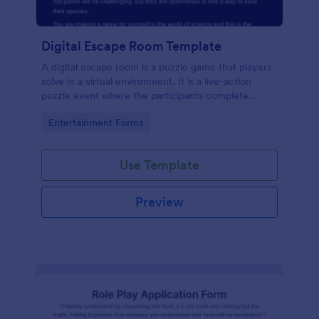
Digital Escape Room Template
A digital escape room is a puzzle game that players
solve in a virtual environment. It is a live-action
puzzle event where the participants complete
puzzles to obtain a code or key that will allow them
Go to Category:
Entertainment Forms
to escape the room.
Use Template
Preview