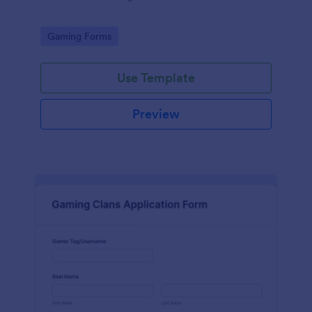
Go to Category:
Gaming Forms
Use Template
Preview