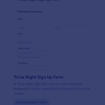
Trivia Night Sign Up Form
A Trivia Night Sign Up Form is a form template
designed to collect participant information for trivia
events.
Go to Category:
Entertainment Forms