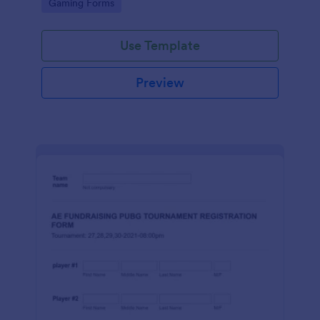
Go to Category:
Gaming Forms
Use Template
Preview