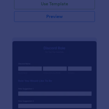
Use Template
Preview