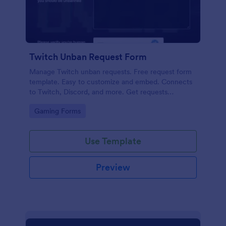
Twitch Unban Request Form
Manage Twitch unban requests. Free request form
template. Easy to customize and embed. Connects
to Twitch, Discord, and more. Get requests
instantly. No coding.
Go to Category:
Gaming Forms
Use Template
Preview