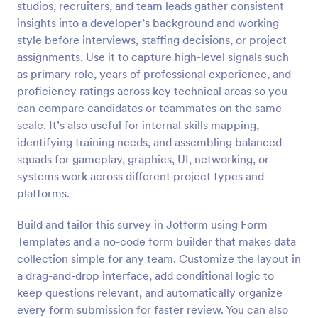
studios, recruiters, and team leads gather consistent
Preview
insights into a developer’s background and working
style before interviews, staffing decisions, or project
assignments. Use it to capture high-level signals such
as primary role, years of professional experience, and
proficiency ratings across key technical areas so you
can compare candidates or teammates on the same
scale. It’s also useful for internal skills mapping,
identifying training needs, and assembling balanced
squads for gameplay, graphics, UI, networking, or
systems work across different project types and
platforms.
Build and tailor this survey in Jotform using Form
Templates and a no-code form builder that makes data
collection simple for any team. Customize the layout in
a drag-and-drop interface, add conditional logic to
keep questions relevant, and automatically organize
every form submission for faster review. You can also