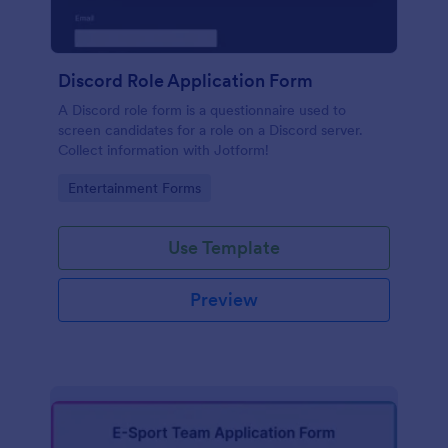
Discord Role Application Form
A Discord role form is a questionnaire used to
screen candidates for a role on a Discord server.
Collect information with Jotform!
Go to Category:
Entertainment Forms
Use Template
Preview