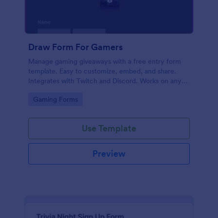
Draw Form For Gamers
Manage gaming giveaways with a free entry form
template. Easy to customize, embed, and share.
Integrates with Twitch and Discord. Works on any
device. No coding.
Go to Category:
Gaming Forms
Use Template
Preview