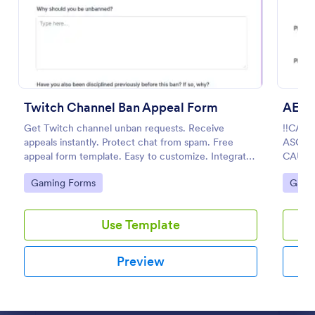
Preview
Twitch Channel Ban Appeal Form
Get Twitch channel unban requests. Receive
‼️CAL
appeals instantly. Protect chat from spam. Free
ASCEN
appeal form template. Easy to customize. Integrates
CAUSE
with Discord.
Go to Category:
Go to
Gaming Forms
Gami
Use Template
Preview