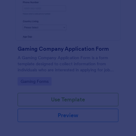
Gaming Company Application Form
A Gaming Company Application Form is a form
template designed to collect information from
individuals who are interested in applying for job
positions within a gaming company.
Go to Category:
Gaming Forms
Use Template
Preview