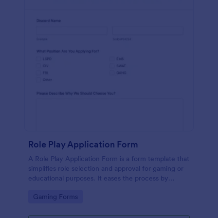
Role Play Application Form
A Role Play Application Form is a form template that
simplifies role selection and approval for gaming or
educational purposes. It eases the process by
eliminating physical paperwork, providing a clear,
Go to Category:
Gaming Forms
intuitive interface. Improve your role-play
experiences with Jotform's digital solution.