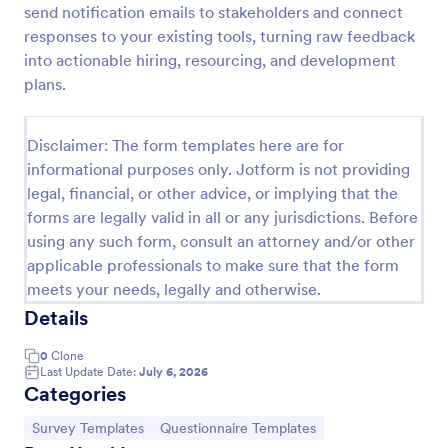
send notification emails to stakeholders and connect
Discord Staff Application Form
responses to your existing tools, turning raw feedback
into actionable hiring, resourcing, and development
Discord Staff Application Form is a form template
that streamlines the recruitment process for Discord
plans.
server moderators, making it seamless to collect and
compile potential candidates' data with Jotform's
Go to Category:
Entertainment Forms
intuitive interface.
Disclaimer: The form templates here are for
informational purposes only. Jotform is not providing
legal, financial, or other advice, or implying that the
Use Template
forms are legally valid in all or any jurisdictions. Before
using any such form, consult an attorney and/or other
Preview
applicable professionals to make sure that the form
meets your needs, legally and otherwise.
Details
0
Clone
Last Update Date:
July 6, 2026
Categories
Go to Category:
Go to Category:
Survey Templates
Questionnaire Templates