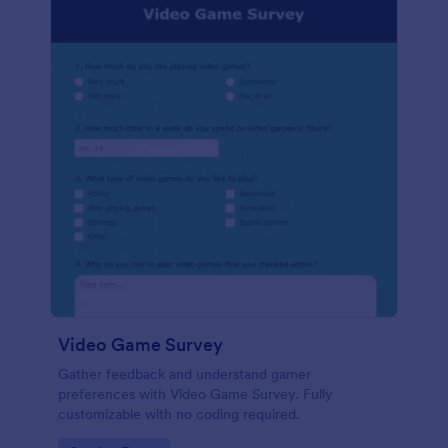
Video Game Survey
Gather feedback and understand gamer
preferences with Video Game Survey. Fully
customizable with no coding required.