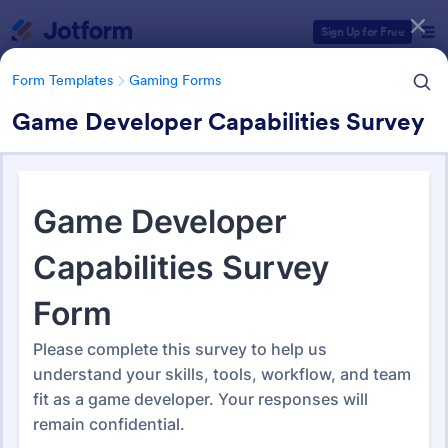
Dialog start
Sign Up for Free
Form Templates
Gaming Forms
Game Developer Capabilities Survey
Form Templates Categories
Form Templates
Gaming Forms
Gaming Forms
376 Templates