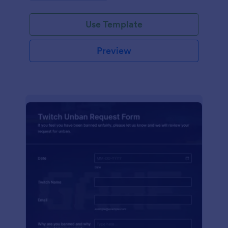
Use Template
Preview