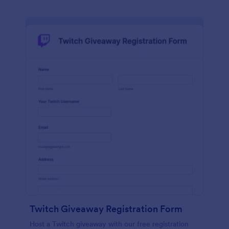
Twitch Giveaway Registration Form
Host a Twitch giveaway with our free registration