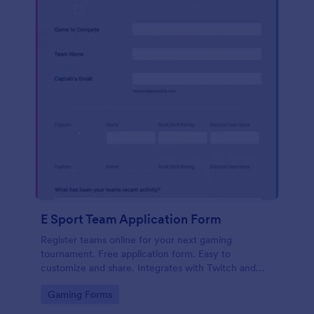
E Sport Team Application Form
Register teams online for your next gaming
tournament. Free application form. Easy to
customize and share. Integrates with Twitch and
Discord. No coding.
Go to Category:
Gaming Forms