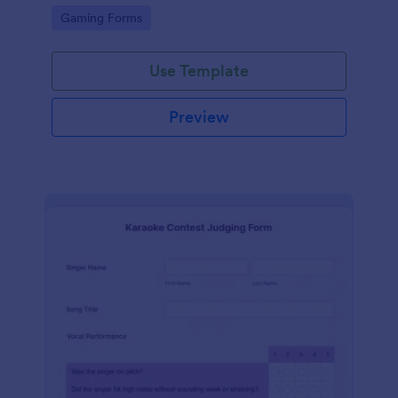
with Discord.
Go to Category:
Gaming Forms
Use Template
Preview