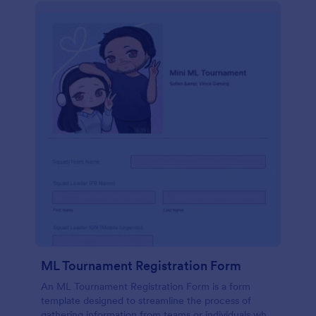
ML Tournament Registration Form
An ML Tournament Registration Form is a form
template designed to streamline the process of
gathering information from teams or individuals who