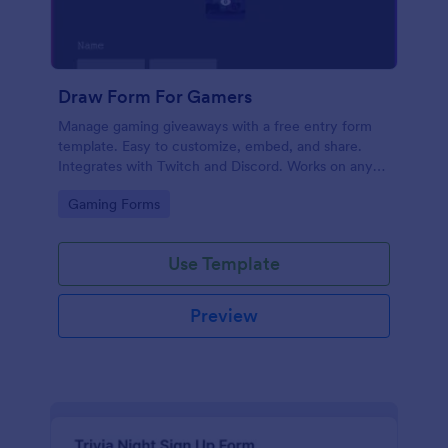
Draw Form For Gamers
Manage gaming giveaways with a free entry form
template. Easy to customize, embed, and share.
Integrates with Twitch and Discord. Works on any
device. No coding.
Go to Category:
Gaming Forms
Use Template
Preview