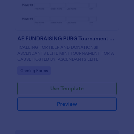
AE FUNDRAISING PUBG Tournament Registration
‼️CALLING FOR HELP AND DONATIONS‼️
ASCENDANTS ELITE MINI TOURNAMENT FOR A
CAUSE HOSTED BY: ASCENDANTS ELITE
Go to Category:
Gaming Forms
Use Template
Preview