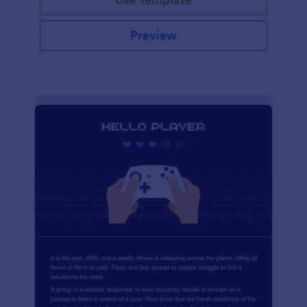
Preview