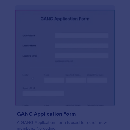
GANG Application Form
A GANG Application Form is used to recruit new
members. No coding!