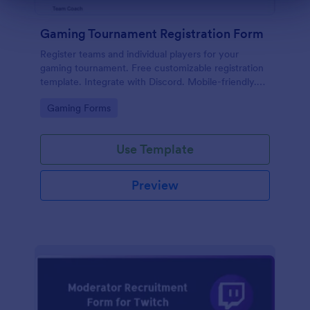
Gaming Tournament Registration Form
Register teams and individual players for your
gaming tournament. Free customizable registration
template. Integrate with Discord. Mobile-friendly.
No coding.
Go to Category:
Gaming Forms
Use Template
Preview