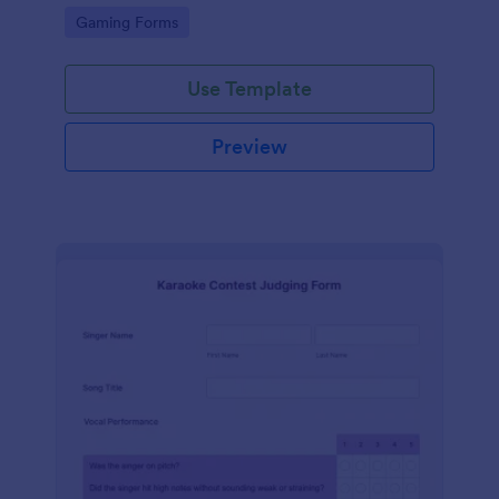
with Discord.
Go to Category:
Gaming Forms
Use Template
Preview