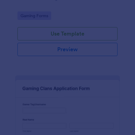
Go to Category:
Gaming Forms
Use Template
Preview