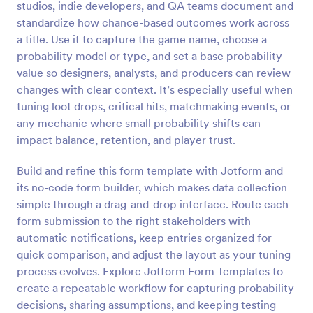
studios, indie developers, and QA teams document and
Preview
standardize how chance-based outcomes work across
a title. Use it to capture the game name, choose a
probability model or type, and set a base probability
value so designers, analysts, and producers can review
changes with clear context. It’s especially useful when
tuning loot drops, critical hits, matchmaking events, or
any mechanic where small probability shifts can
impact balance, retention, and player trust.
Build and refine this form template with Jotform and
its no-code form builder, which makes data collection
simple through a drag-and-drop interface. Route each
form submission to the right stakeholders with
automatic notifications, keep entries organized for
quick comparison, and adjust the layout as your tuning
process evolves. Explore Jotform Form Templates to
create a repeatable workflow for capturing probability
decisions, sharing assumptions, and keeping testing