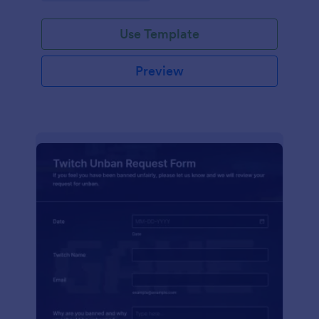
Use Template
Preview