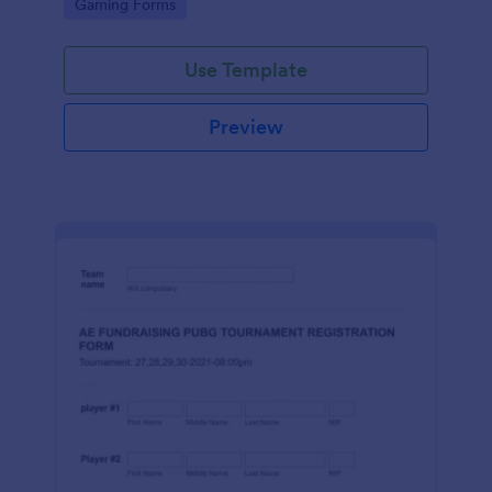
Go to Category:
Gaming Forms
Use Template
Preview