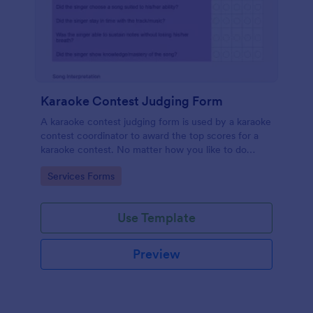
Karaoke Contest Judging Form
A karaoke contest judging form is used by a karaoke
contest coordinator to award the top scores for a
karaoke contest. No matter how you like to do
things, Jotform’s free karaoke contest judging form
Go to Category:
Services Forms
can keep up!
Use Template
Preview