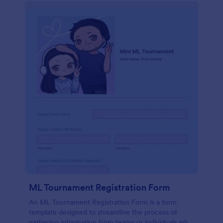
ML Tournament Registration Form
An ML Tournament Registration Form is a form
template designed to streamline the process of
gathering information from teams or individuals who