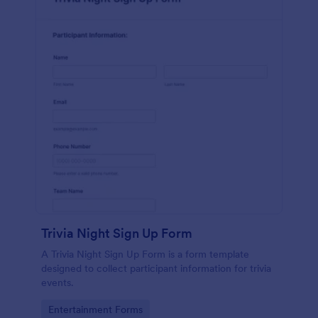
Trivia Night Sign Up Form
A Trivia Night Sign Up Form is a form template
designed to collect participant information for trivia
events.
Go to Category:
Entertainment Forms