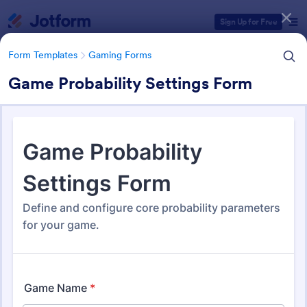
Dialog start
Sign Up for Free
Form Templates
Gaming Forms
Game Probability Settings Form
Form Templates Categories
Form Templates
Gaming Forms
Gaming Forms
379 Templates