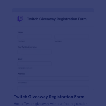
Twitch Giveaway Registration Form
Host a Twitch giveaway with our free registration