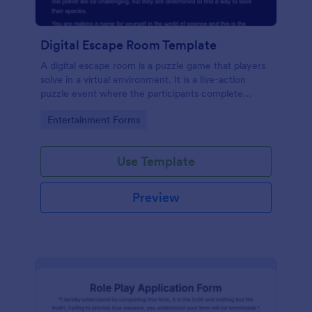
Digital Escape Room Template
A digital escape room is a puzzle game that players
solve in a virtual environment. It is a live-action
puzzle event where the participants complete
puzzles to obtain a code or key that will allow them
Go to Category:
Entertainment Forms
to escape the room.
Use Template
Preview