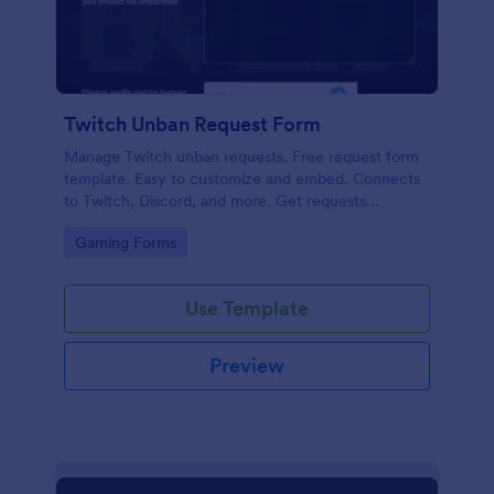
Twitch Unban Request Form
Manage Twitch unban requests. Free request form
template. Easy to customize and embed. Connects
to Twitch, Discord, and more. Get requests
instantly. No coding.
Go to Category:
Gaming Forms
Use Template
Preview