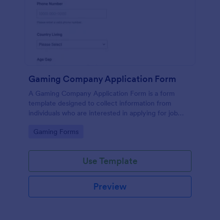
Gaming Company Application Form
A Gaming Company Application Form is a form
template designed to collect information from
individuals who are interested in applying for job
positions within a gaming company.
Go to Category:
Gaming Forms
Use Template
Preview