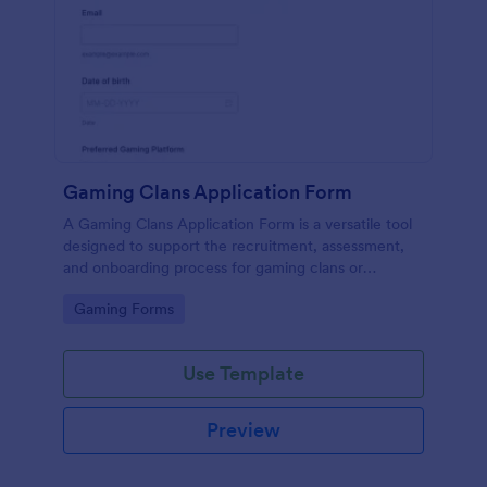
Gaming Clans Application Form
A Gaming Clans Application Form is a versatile tool
designed to support the recruitment, assessment,
and onboarding process for gaming clans or
communities.
Go to Category:
Gaming Forms
Use Template
Preview