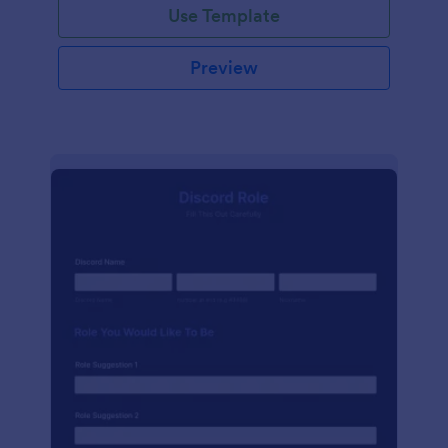
Use Template
Preview