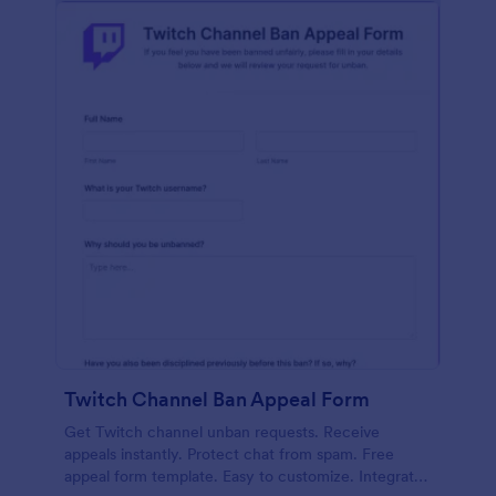
Twitch Channel Ban Appeal Form
Get Twitch channel unban requests. Receive
appeals instantly. Protect chat from spam. Free
appeal form template. Easy to customize. Integrates