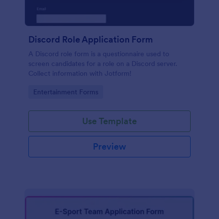
Discord Role Application Form
A Discord role form is a questionnaire used to
screen candidates for a role on a Discord server.
Collect information with Jotform!
Go to Category:
Entertainment Forms
Use Template
Preview