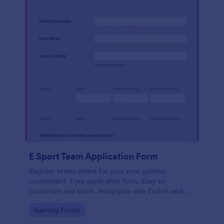
E Sport Team Application Form
Register teams online for your next gaming
tournament. Free application form. Easy to
customize and share. Integrates with Twitch and
Discord. No coding.
Go to Category:
Gaming Forms