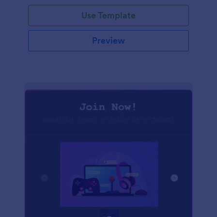
Use Template
Preview