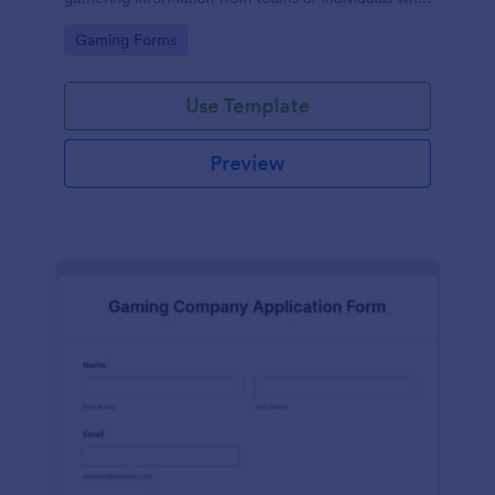
wish to participate in a ML tournament.
Go to Category:
Gaming Forms
Use Template
Preview