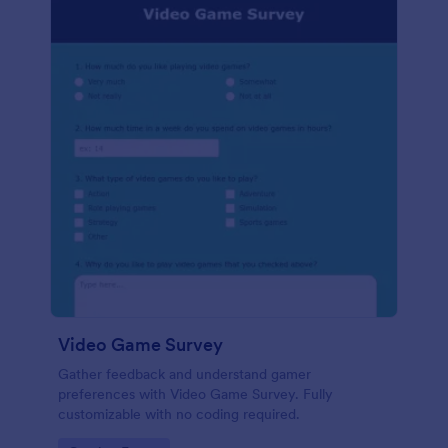
Video Game Survey
Gather feedback and understand gamer
preferences with Video Game Survey. Fully
customizable with no coding required.