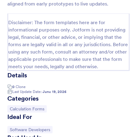
aligned from early prototypes to live updates.
Discord Staff Application Form
Discord Staff Application Form is a form template
Disclaimer: The form templates here are for
that streamlines the recruitment process for Discord
informational purposes only. Jotform is not providing
server moderators, making it seamless to collect and
legal, financial, or other advice, or implying that the
compile potential candidates' data with Jotform's
Go to Category:
Entertainment Forms
intuitive interface.
forms are legally valid in all or any jurisdictions. Before
using any such form, consult an attorney and/or other
applicable professionals to make sure that the form
Use Template
meets your needs, legally and otherwise.
Details
Preview
0
Clone
Last Update Date:
June 19, 2026
Categories
Go to Category:
Calculation Forms
Ideal For
Go to Category:
Software Developers