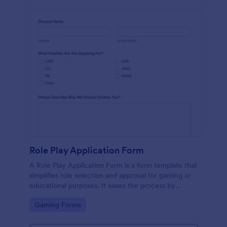
Role Play Application Form
A Role Play Application Form is a form template that
simplifies role selection and approval for gaming or
educational purposes. It eases the process by
eliminating physical paperwork, providing a clear,
Go to Category:
Gaming Forms
intuitive interface. Improve your role-play
experiences with Jotform's digital solution.