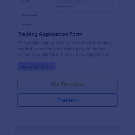
Training Application Form
This training signup form collects the information
needed to register for a training or educational
course. Use this form to sign up participants and
students that are seeking additional training and
Go to Category:
Education Forms
educational services.
Use Template
Preview