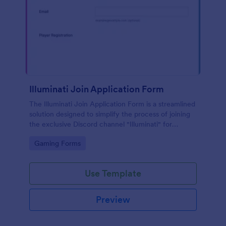
Illuminati Join Application Form
The Illuminati Join Application Form is a streamlined
solution designed to simplify the process of joining
the exclusive Discord channel "Illuminati" for
gamers, streamers, and Discord moderators.
Go to Category:
Gaming Forms
Use Template
Preview