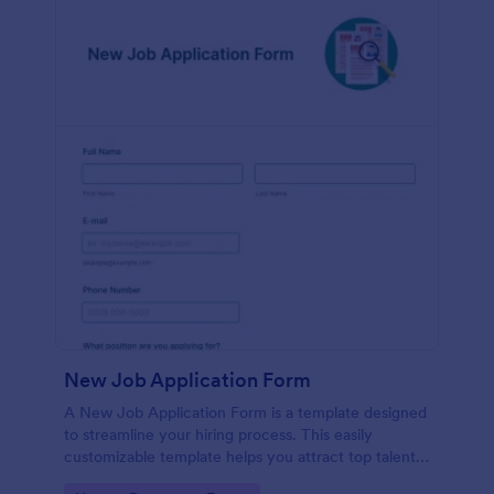
New Job Application Form
A New Job Application Form is a template designed
to streamline your hiring process. This easily
customizable template helps you attract top talent,
save time, and enhance productivity. Perfect for HR