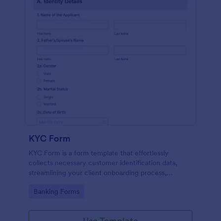
KYC Form
KYC Form is a form template that effortlessly
collects necessary customer identification data,
streamlining your client onboarding process,
presented in a user-friendly design by Jotform.
Go to Category:
Banking Forms
Use Template