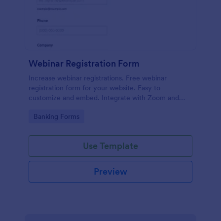
Webinar Registration Form
Increase webinar registrations. Free webinar
registration form for your website. Easy to
customize and embed. Integrate with Zoom and
100+ apps. No coding.
Go to Category:
Banking Forms
Use Template
Preview