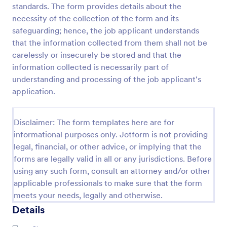
standards. The form provides details about the
Online Job Application Form
necessity of the collection of the form and its
safeguarding; hence, the job applicant understands
Online Job Application Form is a form template that
simplifies the recruitment process by collecting
that the information collected from them shall not be
potential employees' details, qualifications, and
carelessly or insecurely be stored and that the
experiences in a structured manner, provided by
information collected is necessarily part of
Go to Category:
Human Resources Forms
Jotform for seamless hiring operations.
understanding and processing of the job applicant's
application.
Use Template
Disclaimer: The form templates here are for
Preview
informational purposes only. Jotform is not providing
legal, financial, or other advice, or implying that the
forms are legally valid in all or any jurisdictions. Before
using any such form, consult an attorney and/or other
applicable professionals to make sure that the form
meets your needs, legally and otherwise.
Details