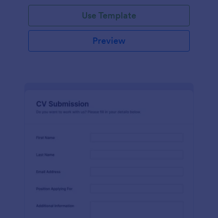
Use Template
Preview