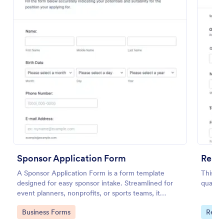
Preview
Sponsor Application Form
Renta
A Sponsor Application Form is a form template
This is
designed for easy sponsor intake. Streamlined for
qualify
event planners, nonprofits, or sports teams, it
simplifies gathering and managing potential sponsor
Go to Category:
Go to
Business Forms
Real 
data.