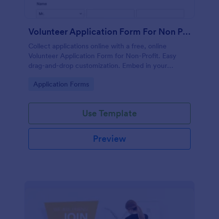
Volunteer Application Form For Non Profit
Collect applications online with a free, online
Volunteer Application Form for Non-Profit. Easy
drag-and-drop customization. Embed in your
website with no coding!
Go to Category:
Application Forms
Use Template
Preview