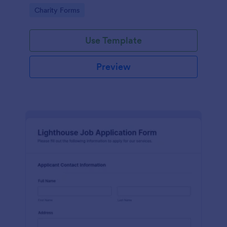
in participating in an arts and craft fair.
Go to Category:
Charity Forms
Use Template
Preview