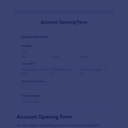
Account Opening Form
An Account Opening Form is a form template