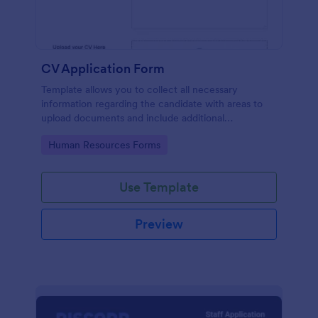
CV Application Form
Template allows you to collect all necessary
information regarding the candidate with areas to
upload documents and include additional
information thus allows an easy CV application
Go to Category:
Human Resources Forms
procedure.
Use Template
Preview