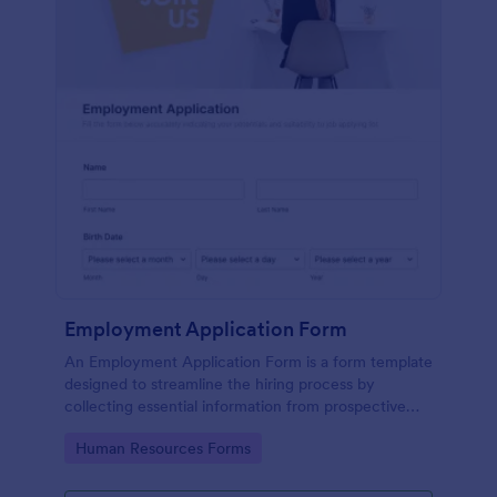
Employment Application Form
An Employment Application Form is a form template
designed to streamline the hiring process by
collecting essential information from prospective
employees.
Go to Category:
Human Resources Forms