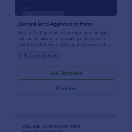
Discord Mod Application Form
Discord Mod Application Form is a form template
that can be tailored for recruiting moderators for
your Discord server, simplifying the process with
Jotform's easy form customization options.
Go to Category:
Entertainment Forms
Use Template
Preview