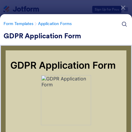
Dialog start
Sign Up for Free
Form Templates
Application Forms
GDPR Application Form
Form Templates Categories
Form Templates
Application Forms
Application Forms
Jotform offers 7,865 Application Forms