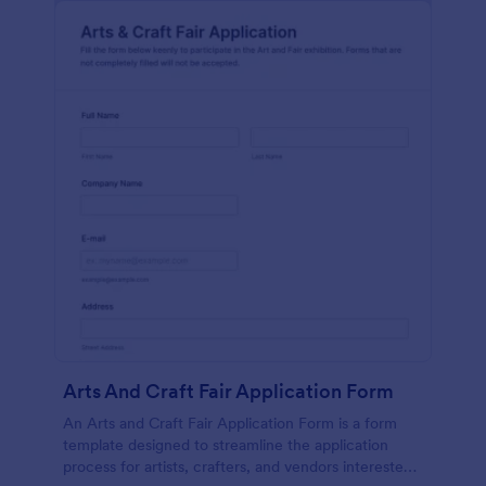
Arts And Craft Fair Application Form
An Arts and Craft Fair Application Form is a form
template designed to streamline the application
process for artists, crafters, and vendors interested