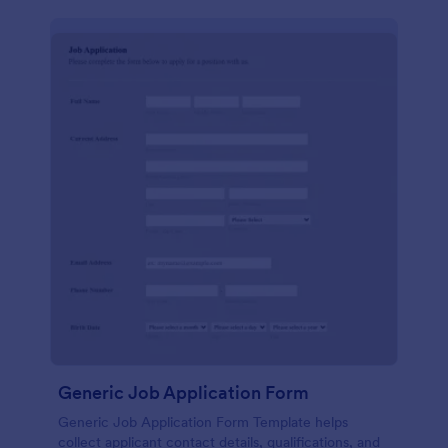
Generic Job Application Form
Generic Job Application Form Template helps
collect applicant contact details, qualifications, and