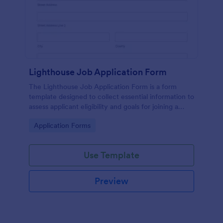
Lighthouse Job Application Form
The Lighthouse Job Application Form is a form
template designed to collect essential information to
assess applicant eligibility and goals for joining a
lighthouse.
Go to Category:
Application Forms
Use Template
Preview