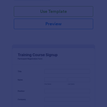
Use Template
Preview