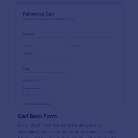
Call Back Form
A Call Back Form is a template designed to
streamline your communication process. It is ideal
for businesses striving to maintain a strong customer