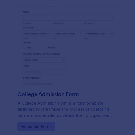
College Admission Form
A College Admission Form is a form template
designed to streamline the process of collecting
personal and academic details from prospective
students
Go to Category:
Education Forms