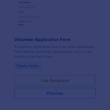
Volunteer Application Form
A volunteer application form is an online application
form used by volunteer organizations, such as the
Scouts or the Red Cross
Go to Category:
Charity Forms
Use Template
Preview