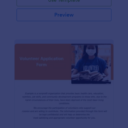
Preview