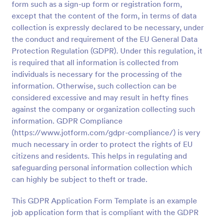
form such as a sign-up form or registration form,
Preview
except that the content of the form, in terms of data
collection is expressly declared to be necessary, under
the conduct and requirement of the EU General Data
Protection Regulation (GDPR). Under this regulation, it
is required that all information is collected from
individuals is necessary for the processing of the
information. Otherwise, such collection can be
considered excessive and may result in hefty fines
against the company or organization collecting such
information. GDPR Compliance
(https://www.jotform.com/gdpr-compliance/) is very
much necessary in order to protect the rights of EU
citizens and residents. This helps in regulating and
safeguarding personal information collection which
can highly be subject to theft or trade.
This GDPR Application Form Template is an example
job application form that is compliant with the GDPR