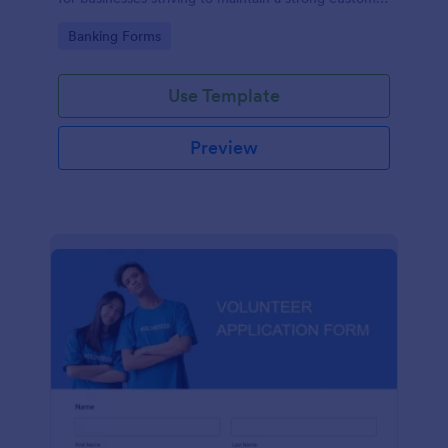
relationship by ensuring prompt response.
Go to Category:
Banking Forms
Use Template
Preview