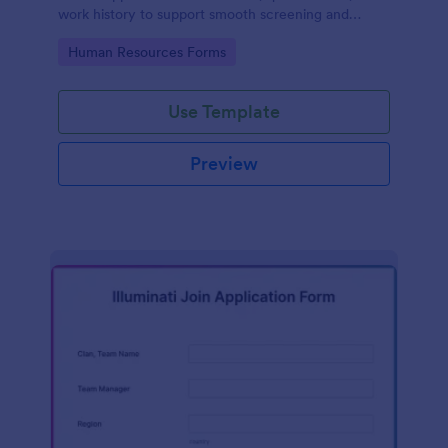
work history to support smooth screening and
hiring.
Go to Category:
Human Resources Forms
Use Template
Preview