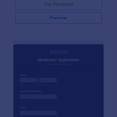
Use Template
Preview