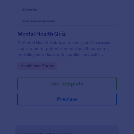
Mental Health Quiz
A Mental Health Quiz is a tool designed to assess
and screen for potential mental health concerns,
providing individuals with a preliminary self-
evaluation of their mental well-being.
Go to Category:
Healthcare Forms
Use Template
Preview