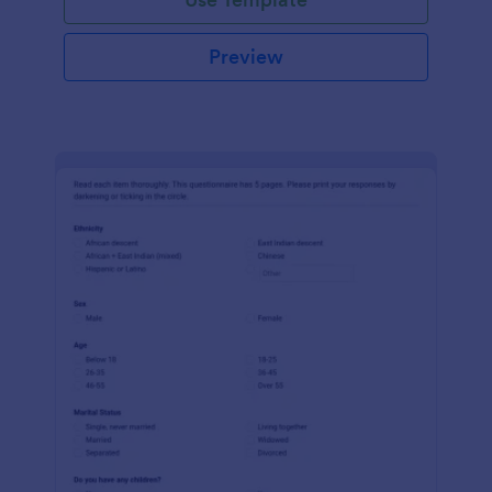
Preview