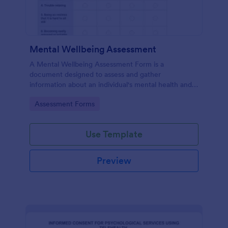
Mental Wellbeing Assessment
A Mental Wellbeing Assessment Form is a
document designed to assess and gather
information about an individual's mental health and
emotional state.
Go to Category:
Assessment Forms
Use Template
Preview