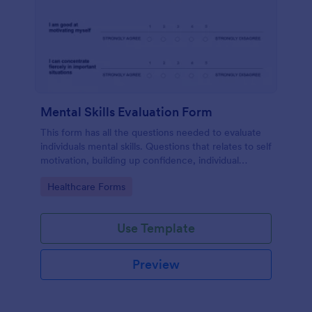
Mental Skills Evaluation Form
This form has all the questions needed to evaluate
individuals mental skills. Questions that relates to self
motivation, building up confidence, individual
visualization, faith, dealing difficult situations and
Go to Category:
Healthcare Forms
others.
Use Template
Preview