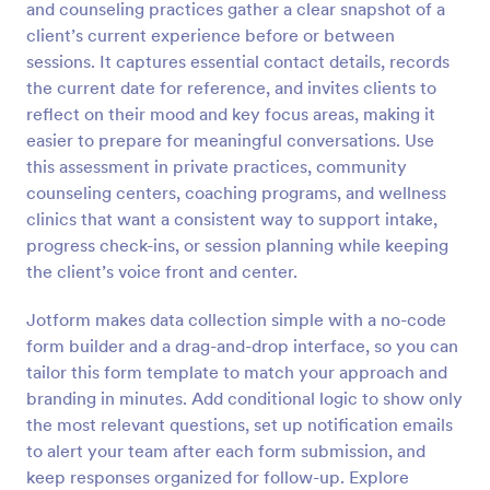
and counseling practices gather a clear snapshot of a
Preview
client’s current experience before or between
sessions. It captures essential contact details, records
the current date for reference, and invites clients to
reflect on their mood and key focus areas, making it
easier to prepare for meaningful conversations. Use
this assessment in private practices, community
counseling centers, coaching programs, and wellness
clinics that want a consistent way to support intake,
progress check-ins, or session planning while keeping
the client’s voice front and center.
Jotform makes data collection simple with a no-code
form builder and a drag-and-drop interface, so you can
tailor this form template to match your approach and
branding in minutes. Add conditional logic to show only
the most relevant questions, set up notification emails
to alert your team after each form submission, and
keep responses organized for follow-up. Explore