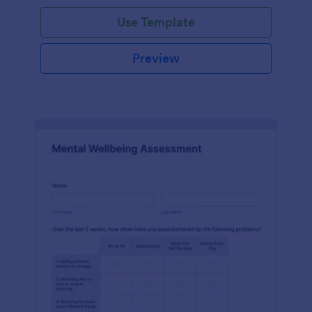
Use Template
Preview