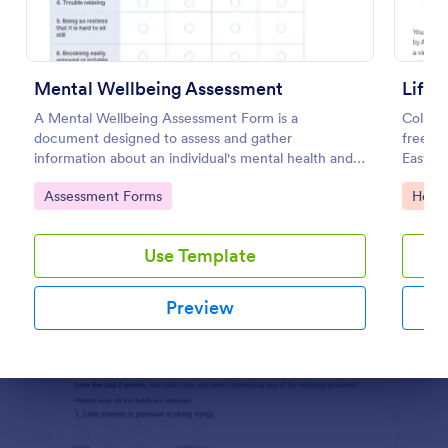
Preview
Mental Wellbeing Assessment
A Mental Wellbeing Assessment Form is a
Collect
document designed to assess and gather
free M
information about an individual's mental health and
Easy t
emotional state.
compli
Go to Category:
Go to
Assessment Forms
Healt
Use Template
Preview
Dialog end