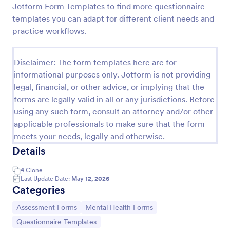
Jotform Form Templates to find more questionnaire
Character Profile Form
templates you can adapt for different client needs and
practice workflows.
Character Profile Form is a form template
specifically designed for authors, writers, and game
developers. This easy-to-use tool helps to flesh out
Disclaimer: The form templates here are for
character details, streamline the creative process
Go to Category:
Report Forms
and ensure consistency throughout.
informational purposes only. Jotform is not providing
legal, financial, or other advice, or implying that the
forms are legally valid in all or any jurisdictions. Before
Use Template
using any such form, consult an attorney and/or other
applicable professionals to make sure that the form
Preview
meets your needs, legally and otherwise.
Details
4
Clone
Last Update Date:
May 12, 2026
Categories
Go to Category:
Go to Category:
Assessment Forms
Mental Health Forms
Go to Category:
Questionnaire Templates