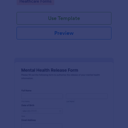
Go to Category:
Healthcare Forms
Use Template
Preview