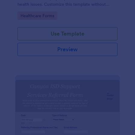
health issues. Customize this template without
coding!
Go to Category:
Healthcare Forms
Use Template
Preview