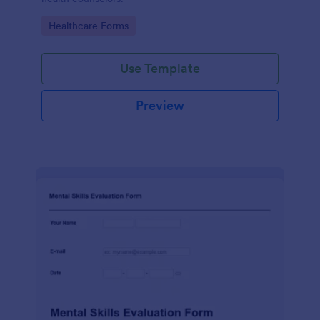
Go to Category:
Healthcare Forms
Use Template
Preview