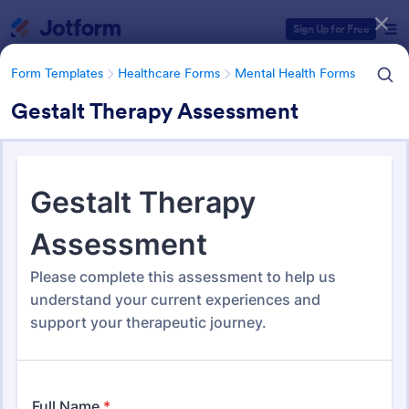
Dialog start
Sign Up for Free
Form Templates
Healthcare Forms
Mental Health Forms
Gestalt Therapy Assessment
Form Templates Categories
Form Templates
Healthcare Forms
Mental Health Forms
Mental Health Forms
432 Templates