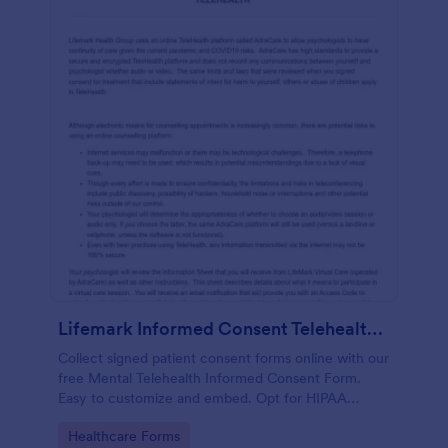
Lifemark Informed Consent Telehealth Treatment
Collect signed patient consent forms online with our
free Mental Telehealth Informed Consent Form.
Easy to customize and embed. Opt for HIPAA
compliance features.
Go to Category:
Healthcare Forms