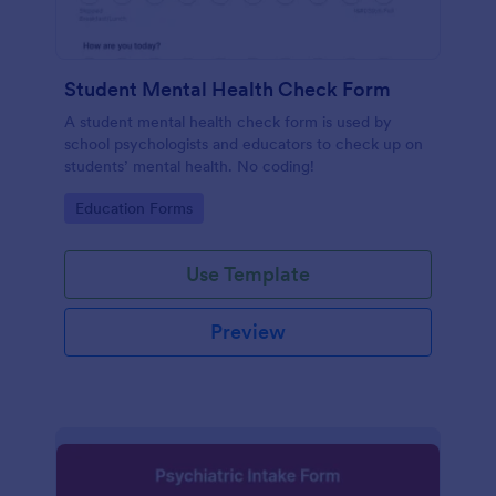
Student Mental Health Check Form
A student mental health check form is used by
school psychologists and educators to check up on
students’ mental health. No coding!
Go to Category:
Education Forms
Use Template
Preview