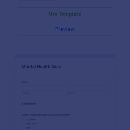
Use Template
Preview