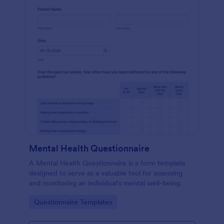
Mental Health Questionnaire
A Mental Health Questionnaire is a form template
designed to serve as a valuable tool for assessing
and monitoring an individual's mental well-being.
Go to Category:
Questionnaire Templates