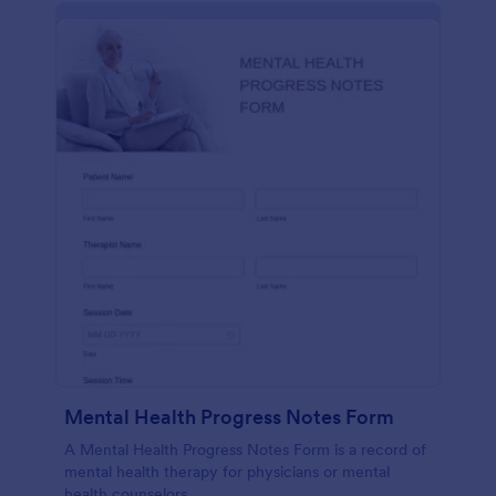
Mental Health Progress Notes Form
A Mental Health Progress Notes Form is a record of
mental health therapy for physicians or mental
health counselors.