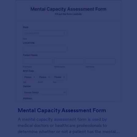
Mental Capacity Assessment Form
A mental capacity assessment form is used by
medical doctors or healthcare professionals to
determine whether or not a patient has the mental