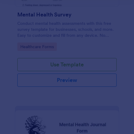
Mental Health Survey
Conduct mental health assessments with this free
survey template for businesses, schools, and more.
Easy to customize and fill from any device. No
coding.
Go to Category:
Healthcare Forms
Use Template
Preview