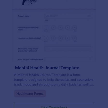
Mental Health Journal Template
A Mental Health Journal Template is a form
template designed to help therapists and counselors
track mood and emotions on a daily basis, as well as
monitor mental health progress
Go to Category:
Healthcare Forms
Use Template