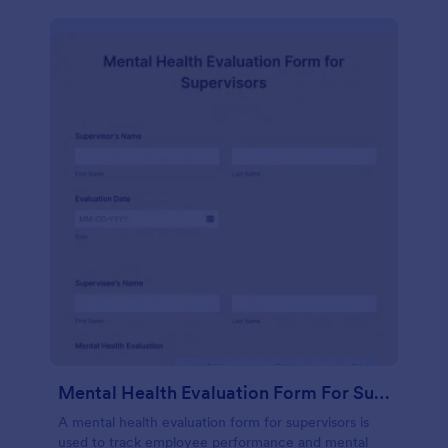
Mental Health Evaluation Form For Supervisors
A mental health evaluation form for supervisors is
used to track employee performance and mental