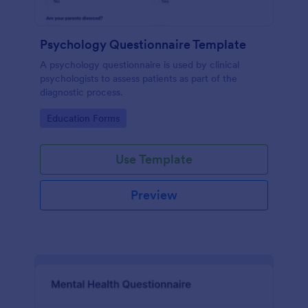
Psychology Questionnaire Template
A psychology questionnaire is used by clinical
psychologists to assess patients as part of the
diagnostic process.
Go to Category:
Education Forms
Use Template
Preview