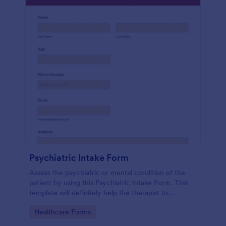
Psychiatric Intake Form
Assess the psychiatric or mental condition of the
patient by using this Psychiatric Intake Form. This
template will definitely help the therapist to
diagnose the patient accurately.
Go to Category:
Healthcare Forms