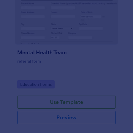
Mental Health Team
referral form
Go to Category:
Education Forms
Use Template
Preview