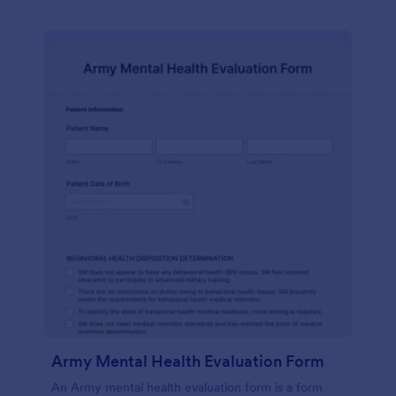
Army Mental Health Evaluation Form
An Army mental health evaluation form is a form