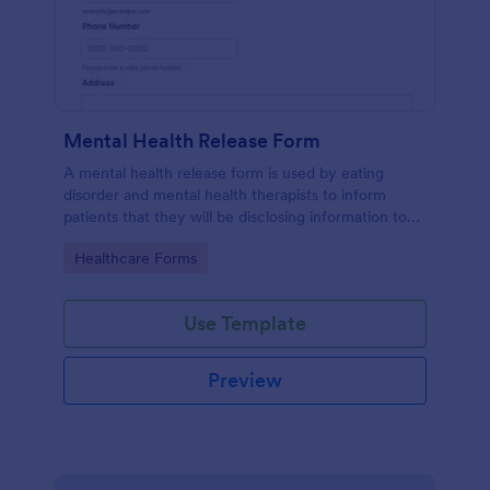
Mental Health Release Form
A mental health release form is used by eating
disorder and mental health therapists to inform
patients that they will be disclosing information to
their medical insurance company.
Go to Category:
Healthcare Forms
Use Template
Preview