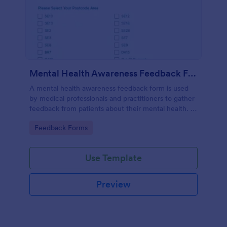
Mental Health Awareness Feedback Form
A mental health awareness feedback form is used
by medical professionals and practitioners to gather
feedback from patients about their mental health. It
may be used by psychiatrists, psychologists,
Go to Category:
Feedback Forms
counselors, social workers, and a variety of other
medical professionals.
Use Template
Preview