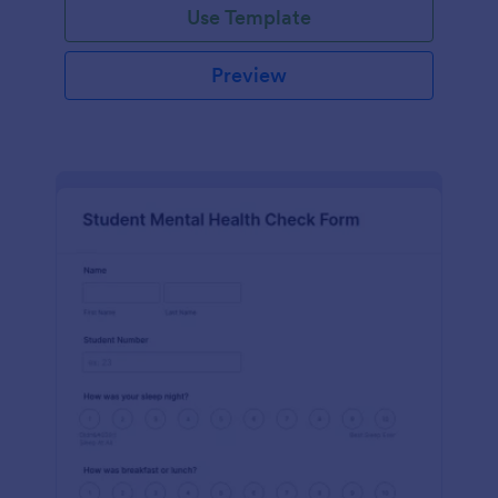
Use Template
Preview