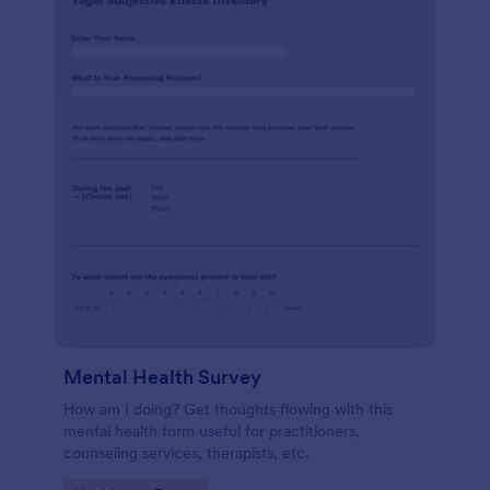
Mental Health Survey
How am I doing? Get thoughts flowing with this
mental health form useful for practitioners,
counseling services, therapists, etc.