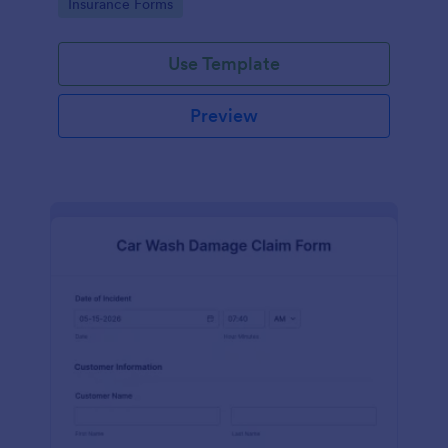
Go to Category:
Insurance Forms
Use Template
Preview