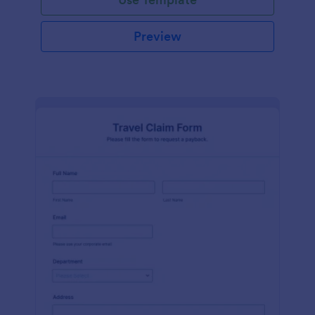
Preview