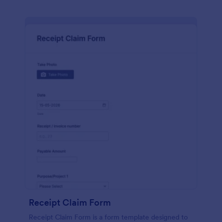
Receipt Claim Form
Receipt Claim Form is a form template designed to