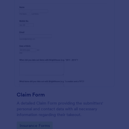
Claim Form
A detailed Claim Form providing the submitters'
personal and contact data with all necessary
information regarding their takeout.
Go to Category:
Insurance Forms