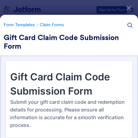
Dialog start
Sign Up for Free
Form Templates
Claim Forms
Gift Card Claim Code Submission
Form
Form Templates Categories
Form Templates
Claim Forms
Claim Forms
652 Templates