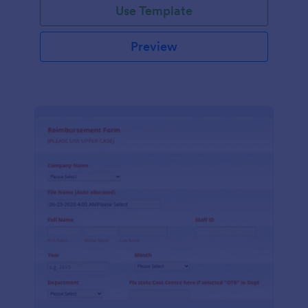
Use Template
Preview