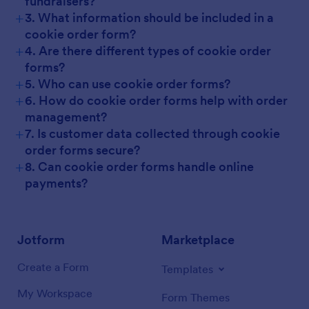
fundraisers?
+
3. What information should be included in a
cookie order form?
+
4. Are there different types of cookie order
forms?
+
5. Who can use cookie order forms?
+
6. How do cookie order forms help with order
management?
+
7. Is customer data collected through cookie
order forms secure?
+
8. Can cookie order forms handle online
payments?
Jotform
Marketplace
Create a Form
Templates
My Workspace
Form Themes