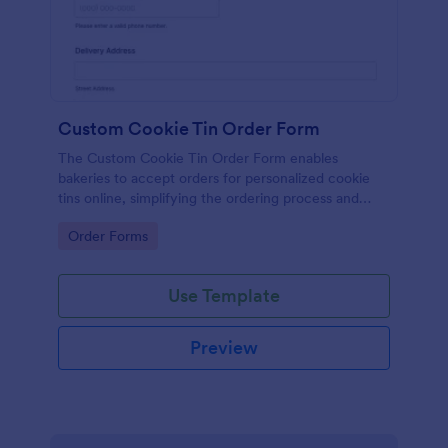
Custom Cookie Tin Order Form
The Custom Cookie Tin Order Form enables
bakeries to accept orders for personalized cookie
tins online, simplifying the ordering process and
enhancing customer satisfaction.
Go to Category:
Order Forms
Use Template
Preview