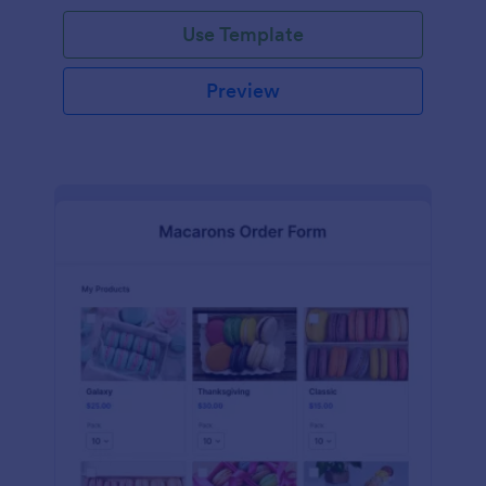
Use Template
Preview