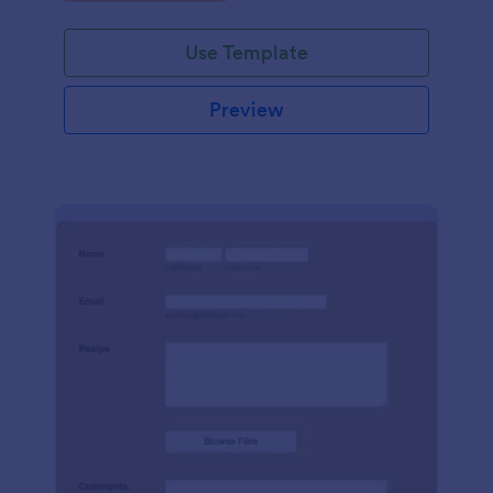
Use Template
Preview