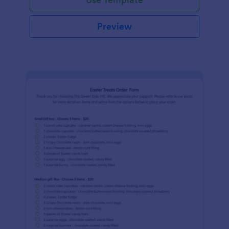
Preview