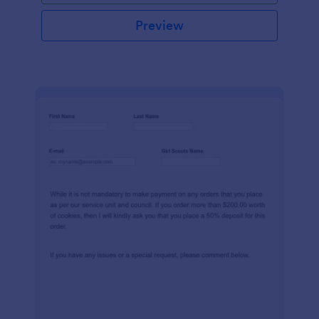
Preview