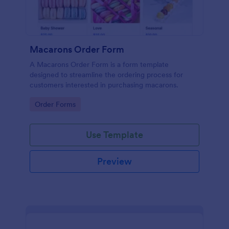
Macarons Order Form
A Macarons Order Form is a form template
designed to streamline the ordering process for
customers interested in purchasing macarons.
Go to Category:
Order Forms
Use Template
Preview