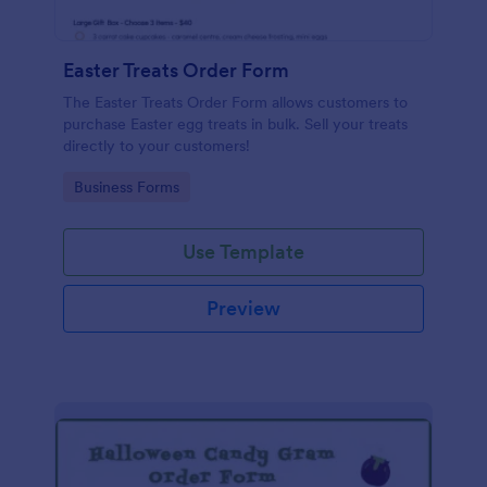
Easter Treats Order Form
The Easter Treats Order Form allows customers to
purchase Easter egg treats in bulk. Sell your treats
directly to your customers!
Go to Category:
Business Forms
Use Template
Preview