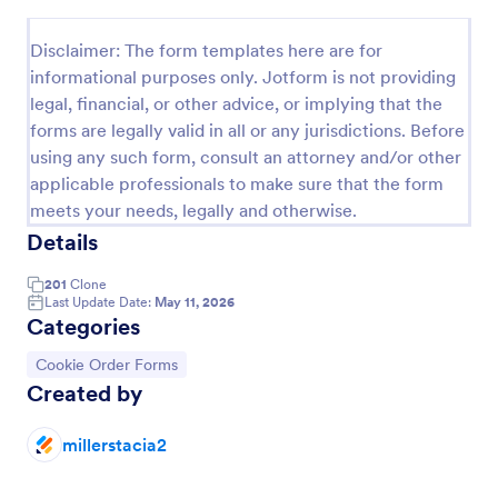
Preview
Disclaimer: The form templates here are for
informational purposes only. Jotform is not providing
legal, financial, or other advice, or implying that the
forms are legally valid in all or any jurisdictions. Before
using any such form, consult an attorney and/or other
applicable professionals to make sure that the form
meets your needs, legally and otherwise.
Details
201
Clone
Last Update Date:
May 11, 2026
Categories
Go to Category:
Cookie Order Forms
Created by
millerstacia2