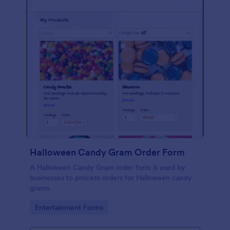
Halloween Candy Gram Order Form
A Halloween Candy Gram order form is used by
businesses to process orders for Halloween candy
grams.
Go to Category:
Entertainment Forms