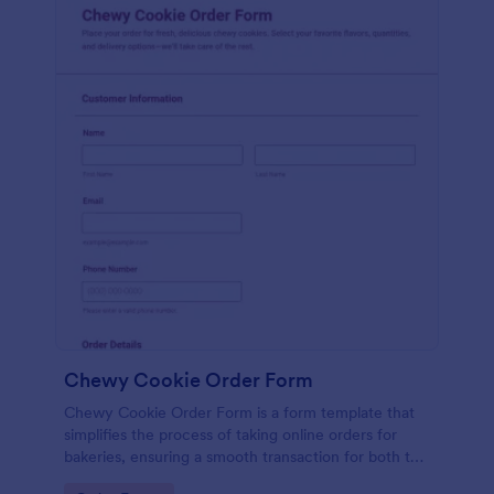
Chewy Cookie Order Form
Chewy Cookie Order Form is a form template that
simplifies the process of taking online orders for
bakeries, ensuring a smooth transaction for both the
company and the customer, powered by Jotform.