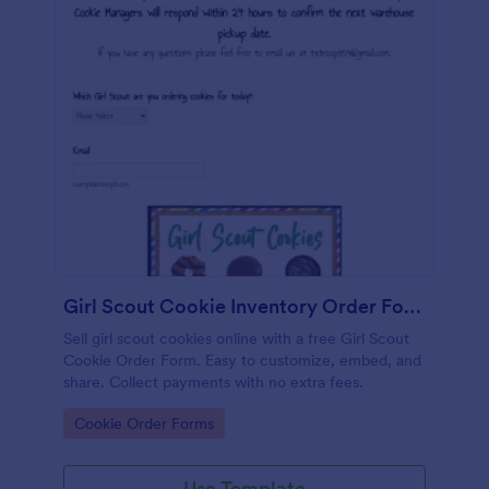
Girl Scout Cookie Inventory Order Form
Sell girl scout cookies online with a free Girl Scout
Cookie Order Form. Easy to customize, embed, and
share. Collect payments with no extra fees.
Go to Category:
Cookie Order Forms
Use Template