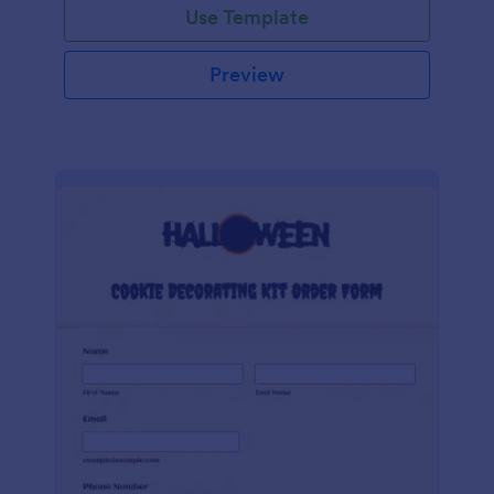
Use Template
Preview