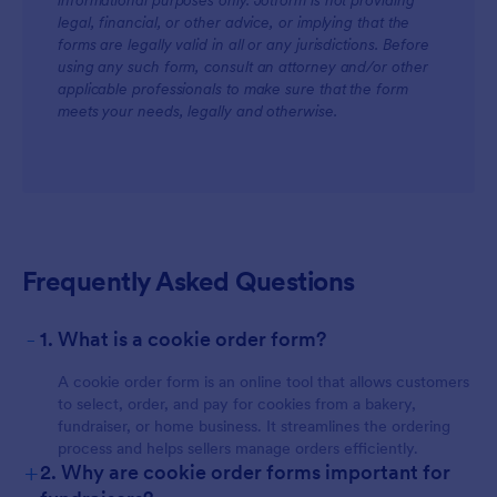
informational purposes only. Jotform is not providing
legal, financial, or other advice, or implying that the
forms are legally valid in all or any jurisdictions. Before
using any such form, consult an attorney and/or other
applicable professionals to make sure that the form
meets your needs, legally and otherwise.
Frequently Asked Questions
-
1. What is a cookie order form?
A cookie order form is an online tool that allows customers
to select, order, and pay for cookies from a bakery,
fundraiser, or home business. It streamlines the ordering
process and helps sellers manage orders efficiently.
+
2. Why are cookie order forms important for