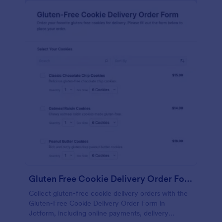
Gluten Free Cookie Delivery Order Form
Collect gluten-free cookie delivery orders with the
Gluten-Free Cookie Delivery Order Form in
Jotform, including online payments, delivery