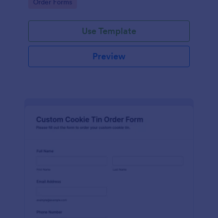
Go to Category:
Order Forms
Use Template
Preview