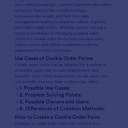
any coding knowledge. Jotform’s platform also offers
advanced features like conditional logic,
autoresponder emails, and real-time data
management, making it simple to collect, organize,
and fulfill cookie orders. Whether you’re running a
seasonal fundraiser or managing ongoing sales,
Jotform’s cookie order forms help you save time,
reduce errors, and deliver a seamless ordering
experience for your customers.
Use Cases of Cookie Order Forms
Cookie order forms can be adapted for a variety of
scenarios, each with its own requirements and
benefits. Here’s how these forms can be used, who
can benefit, and how their content may differ:
+
1. Possible Use Cases:
+
2. Problem Solving Points:
+
3. Possible Owners and Users:
+
4. Differences of Creation Methods:
How to Create a Cookie Order Form
Creating a cookie order form with Jotform is a