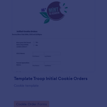
Template Troop Initial Cookie Orders
Cookie template
Go to Category:
Cookie Order Forms