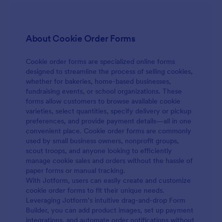
About Cookie Order Forms
Cookie order forms are specialized online forms
designed to streamline the process of selling cookies,
whether for bakeries, home-based businesses,
fundraising events, or school organizations. These
forms allow customers to browse available cookie
varieties, select quantities, specify delivery or pickup
preferences, and provide payment details—all in one
convenient place. Cookie order forms are commonly
used by small business owners, nonprofit groups,
scout troops, and anyone looking to efficiently
manage cookie sales and orders without the hassle of
paper forms or manual tracking.
With Jotform, users can easily create and customize
cookie order forms to fit their unique needs.
Leveraging Jotform’s intuitive drag-and-drop Form
Builder, you can add product images, set up payment
integrations, and automate order notifications without