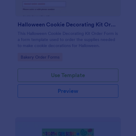
Halloween Cookie Decorating Kit Order Form
This Halloween Cookie Decorating Kit Order Form is
a form template used to order the supplies needed
to make cookie decorations for Halloween.
Go to Category:
Bakery Order Forms
Use Template
Preview