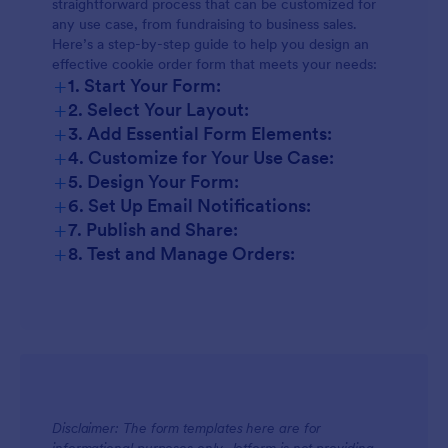
straightforward process that can be customized for
any use case, from fundraising to business sales.
Here’s a step-by-step guide to help you design an
effective cookie order form that meets your needs:
+
1. Start Your Form:
+
2. Select Your Layout:
+
3. Add Essential Form Elements:
+
4. Customize for Your Use Case:
+
5. Design Your Form:
+
6. Set Up Email Notifications:
+
7. Publish and Share:
+
8. Test and Manage Orders:
Disclaimer: The form templates here are for