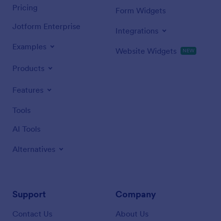
Pricing
Form Widgets
Jotform Enterprise
Integrations
Examples
Website Widgets
NEW
Products
Features
Tools
AI Tools
Alternatives
Support
Company
Contact Us
About Us