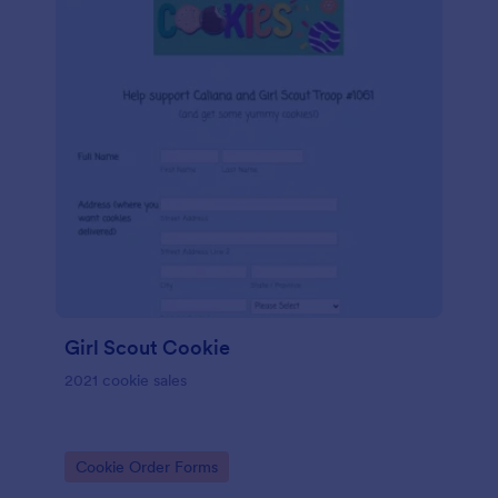
Girl Scout Cookie
2021 cookie sales
Go to Category:
Cookie Order Forms