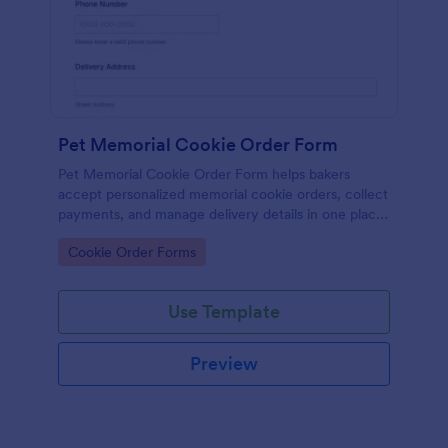
Pet Memorial Cookie Order Form
Pet Memorial Cookie Order Form helps bakers
accept personalized memorial cookie orders, collect
payments, and manage delivery details in one place
for thoughtful remembrance gifts and services.
Go to Category:
Cookie Order Forms
Use Template
Preview