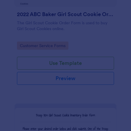
2022 ABC Baker Girl Scout Cookie Order Form
The Girl Scout Cookie Order Form is used to buy
Girl Scout Cookies online.
Go to Category:
Customer Service Forms
Use Template
Preview