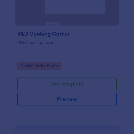
R&D Cooking Corner
R&D cooking corner
Go to Category:
Cookie Order Forms
Use Template
Preview