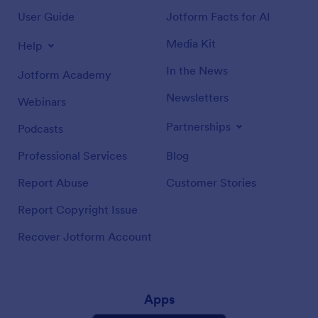
User Guide
Jotform Facts for AI
Media Kit
Help
In the News
Jotform Academy
Newsletters
Webinars
Partnerships
Podcasts
Professional Services
Blog
Report Abuse
Customer Stories
Report Copyright Issue
Recover Jotform Account
Apps