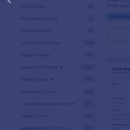
design agenc
HOA Forms
93
website deve
Go to Cate
Web Desig
website quot
Halloween Forms
23
customers. U
customers g
Holiday Forms
63
Information Forms
836
Inquiry Forms
641
Inspection Forms
5,850
Intake Forms
1,641
Interview Forms
446
Lead Generation Forms
1,572
Legal Forms
1,527
Management Forms
1,893