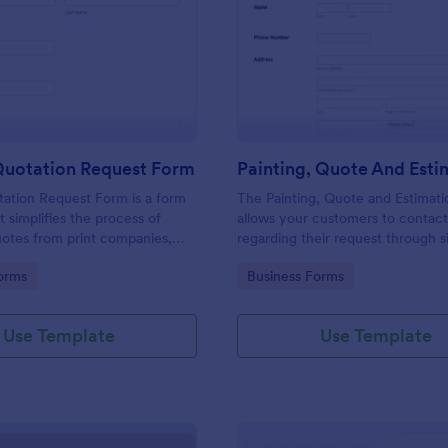
: Printing Quotation Request Form
: Pa
Preview
Preview
Quotation Request Form
tation Request Form is a form
The Painting, Quote and Estimat
t simplifies the process of
allows your customers to contac
uotes from print companies,
regarding their request through 
inesses make informed
providing their contact details, p
gory:
Go to Category:
orms
Business Forms
th Jotform's easy-to-use
contact time with the requested 
and project details.
Use Template
Use Template