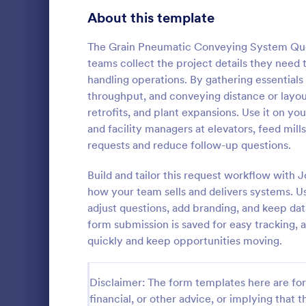
Signup Forms
816
About this template
Voting
402
The Grain Pneumatic Conveying System Quo
teams collect the project details they need
Abstract Forms
93
handling operations. By gathering essentials 
throughput, and conveying distance or layout 
Approval Forms
912
retrofits, and plant expansions. Use it on you
Car Insu
and facility managers at elevators, feed mill
Assessment Forms
4,020
Car Insuranc
requests and reduce follow-up questions.
template tha
Attendance Forms
266
information 
Build and tailor this request workflow with
insurance qu
Audit
1,855
how your team sells and delivers systems. U
Go to Cate
Business F
for both clie
adjust questions, add branding, and keep dat
Jotform's int
Authorization Forms
902
form submission is saved for easy tracking, 
quickly and keep opportunities moving.
Award Forms
223
Black Friday Forms
24
Disclaimer: The form templates here are for 
financial, or other advice, or implying that th
Calculation Forms
252