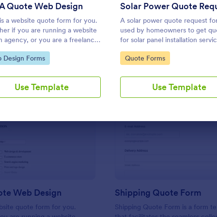
Use Template
Use Template
 A Quote Web Design
is a website quote form for you.
A solar power quote request fo
er if you are running a website
used by homeowners to get qu
n agency, or you are a freelance
for solar panel installation servi
te developer, you can use this
Accessible and editable on any
to Category:
Go to Category:
 Design Forms
Quote Forms
te quote form to give quotes for
device.
customers. Use this form and let
customers get a quote from you
Use Template
Use Template
!
: Get A Quote Web Design
: Sh
Preview
Preview
ote Web Design
Shipping Quote Form
bsite quote form for you.
Shipping Quote Form is a form t
ou are running a website
that facilitates the seamless coll