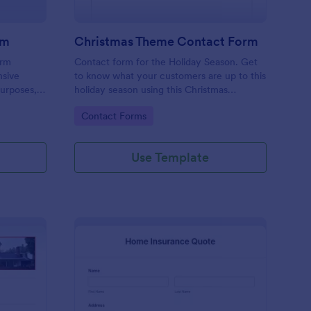
rm
Christmas Theme Contact Form
orm
Contact form for the Holiday Season. Get
nsive
to know what your customers are up to this
purposes,
holiday season using this Christmas
ient data
Themed Contact Form. This would
Go to Category:
Contact Forms
riendly
perfectly fit your website's holiday theme.
omplex
Use Template