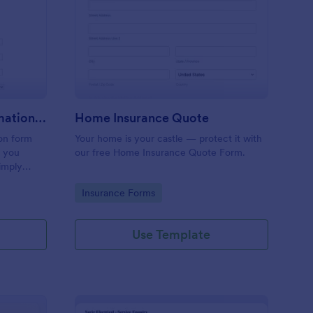
inting, Quote And Estimation Form
: Home Insurance Quo
Preview
Painting, Quote And Estimation Form
Home Insurance Quote
ion form
Your home is your castle — protect it with
t you
our free Home Insurance Quote Form.
simply
referred
Go to Category:
Insurance Forms
service
Use Template