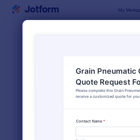
Dialog start
My Worksp
Form Temp
Quot
SORT BY
Popular
959 Templa
FORM LAYOUT
Classic
TYPES
Order Forms
7,205
Registration Forms
7,022