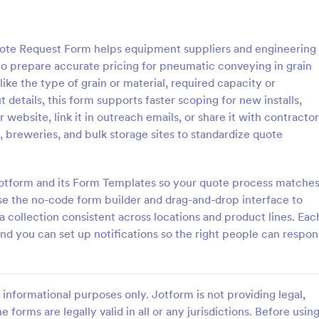
: Car Insurance Quotation Form
: Li
Preview
Preview
te Request Form helps equipment suppliers and engineering
 to prepare accurate pricing for pneumatic conveying in grain
like the type of grain or material, required capacity or
details, this form supports faster scoping for new installs,
r website, link it in outreach emails, or share it with contracto
rance Quotation Form
Life Insurance Quote Fo
s, breweries, and bulk storage sites to standardize quote
e Quotation Form is a form
Use this life insurance quote she
t effortlessly gathers required
template for your life insurance
from customers seeking car
and get a quote quickly from your
 Jotform and its Form Templates so your quote process matche
otes, simplifying the process
se the no-code form builder and drag-and-drop interface to
gory:
Go to Category:
orms
Insurance Forms
nts and insurers, thanks to
a collection consistent across locations and product lines. Eac
uitive design.
and you can set up notifications so the right people can respo
Use Template
Use Template
informational purposes only. Jotform is not providing legal,
e forms are legally valid in all or any jurisdictions. Before usin