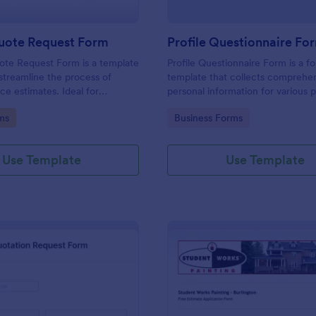
uote Request Form
Profile Questionnaire Fo
ote Request Form is a template
Profile Questionnaire Form is a f
streamline the process of
template that collects comprehe
ce estimates. Ideal for
personal information for various 
ross industries, this form
allowing businesses to capture cl
gory:
Go to Category:
ms
Business Forms
tial customers to request a
efficiently using Jotform's user-f
ervice quote with ease,
platform, without the need for c
back-and-forth emails. Simplify
coding or design.
Use Template
Use Template
rocess now.