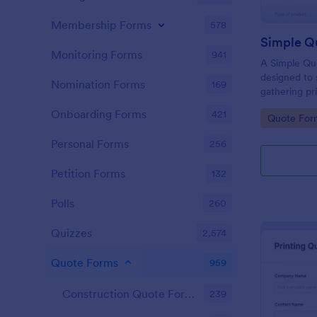
Membership Forms
578
Simple Q
Monitoring Forms
941
A Simple Qu
designed to 
Nomination Forms
169
gathering pri
businesses ac
Onboarding Forms
421
Go to Cate
Quote For
allows poten
product or s
Personal Forms
256
eliminating 
your sales p
Petition Forms
132
Polls
260
Quizzes
2,574
Quote Forms
959
Construction Quote Forms
239