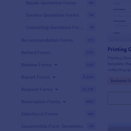
Repair Quotation Forms
44
Service Quotation Forms
34
Consulting Quotation Forms
18
Recommendation Forms
173
Printing 
Refund Forms
200
Printing Quo
template tha
Release Forms
592
collecting q
helping bus
Report Forms
6,824
Go to Cate
Business F
decisions wi
interface.
Request Forms
10,518
Reservation Forms
660
Salesforce Forms
144
Sponsorship Form Templates
99