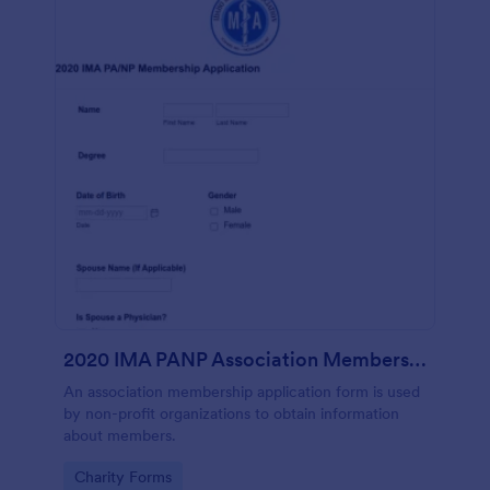
2020 IMA PANP Association Membership Application Form
An association membership application form is used
by non-profit organizations to obtain information
about members.
Go to Category:
Charity Forms