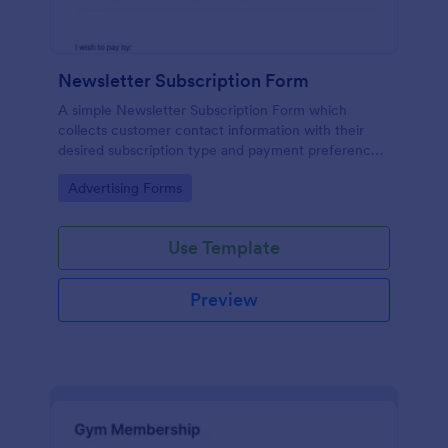
Newsletter Subscription Form
A simple Newsletter Subscription Form which
collects customer contact information with their
desired subscription type and payment preference
as either PayPal or Check / Postal.
Go to Category:
Advertising Forms
Use Template
Preview