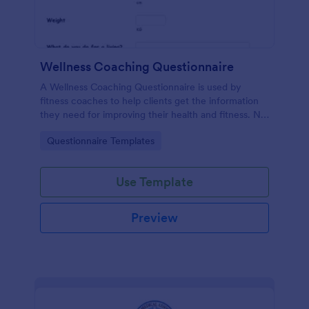
Wellness Coaching Questionnaire
A Wellness Coaching Questionnaire is used by
fitness coaches to help clients get the information
they need for improving their health and fitness. No
coding!
Go to Category:
Questionnaire Templates
Use Template
Preview