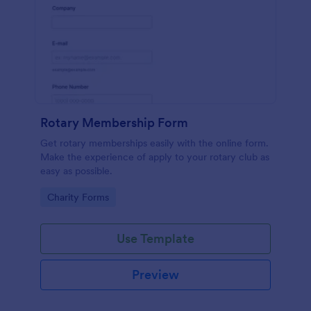
Rotary Membership Form
Get rotary memberships easily with the online form.
Make the experience of apply to your rotary club as
easy as possible.
Go to Category:
Charity Forms
Use Template
Preview