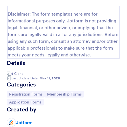
Signup Form
Disclaimer: The form templates here are for
A signup form template is useful for businesses or
informational purposes only. Jotform is not providing
individuals who are looking to gather email
legal, financial, or other advice, or implying that the
addresses. Customize this template without coding!
forms are legally valid in all or any jurisdictions. Before
Go to Category:
Business Forms
using any such form, consult an attorney and/or other
applicable professionals to make sure that the form
meets your needs, legally and otherwise.
Use Template
Details
Preview
9
Clone
Last Update Date:
May 11, 2026
Categories
Go to Category:
Go to Category:
Registration Forms
Membership Forms
Go to Category:
Application Forms
Created by
Jotform