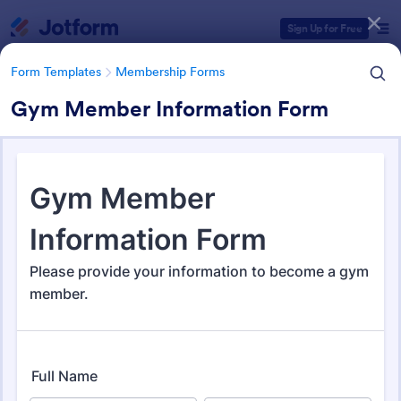
Dialog start
Sign Up for Free
Form Templates
Membership Forms
Gym Member Information Form
Form Templates Categories
Form Templates
Membership Forms
Membership Forms
285 Templates