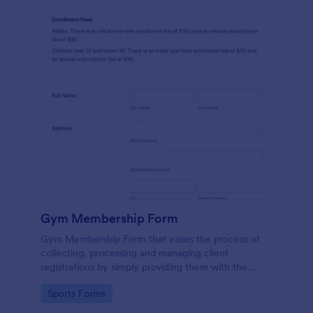
Gym Membership Form
Gym Membership Form that eases the process of
collecting, processing and managing client
registrations by simply providing them with the
membership information, collecting their personal
Go to Category:
Sports Forms
information and emergency contact details.