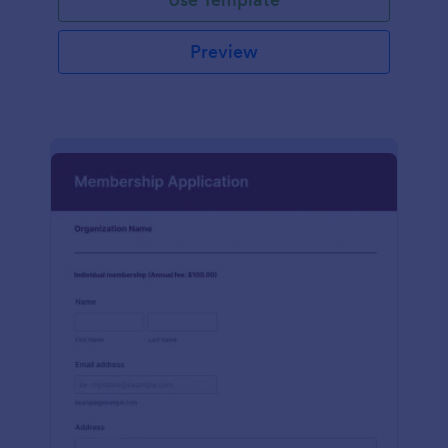
Preview