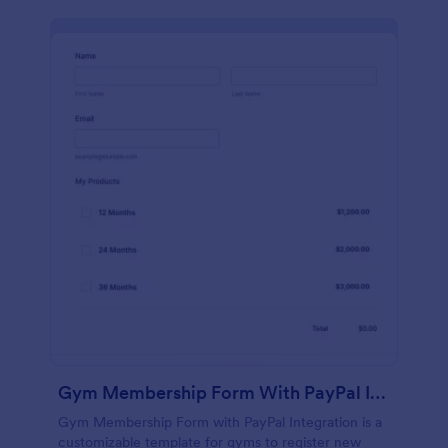
Gym Membership Form With PayPal Integration
Gym Membership Form with PayPal Integration is a
customizable template for gyms to register new