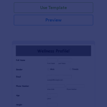
Use Template
Preview