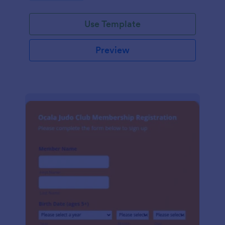
Use Template
Preview