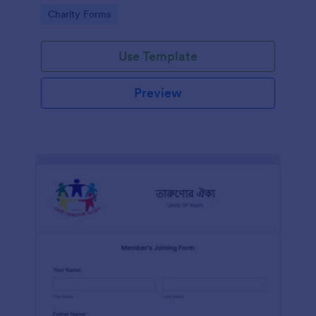
know in advance of their privileges and
Go to Category:
Charity Forms
responsibilities.
Use Template
Preview