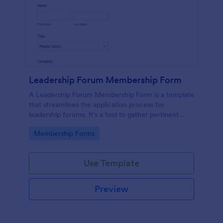
Leadership Forum Membership Form
A Leadership Forum Membership Form is a template
that streamlines the application process for
leadership forums. It's a tool to gather pertinent
details like contact information and professional
Go to Category:
Membership Forms
history. Ideal for businesses, organizations, and clubs
seeking to enhance their member management
process.
Use Template
Preview