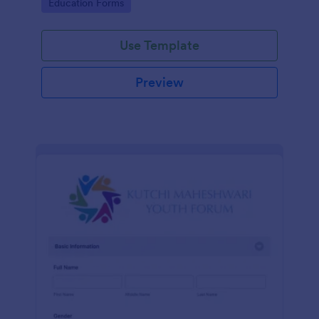
Go to Category:
Education Forms
Use Template
Preview