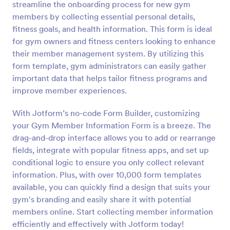
streamline the onboarding process for new gym
Preview
members by collecting essential personal details,
fitness goals, and health information. This form is ideal
for gym owners and fitness centers looking to enhance
their member management system. By utilizing this
form template, gym administrators can easily gather
important data that helps tailor fitness programs and
improve member experiences.
With Jotform’s no-code Form Builder, customizing
your Gym Member Information Form is a breeze. The
drag-and-drop interface allows you to add or rearrange
fields, integrate with popular fitness apps, and set up
conditional logic to ensure you only collect relevant
information. Plus, with over 10,000 form templates
available, you can quickly find a design that suits your
gym's branding and easily share it with potential
members online. Start collecting member information
efficiently and effectively with Jotform today!