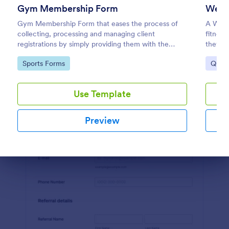
Gym Membership Form
Welln
Preview
Gym Membership Form that eases the process of
A Well
collecting, processing and managing client
fitness
registrations by simply providing them with the
they ne
membership information, collecting their personal
coding
Go to Category:
Go to
Sports Forms
Quest
information and emergency contact details.
Use Template
Preview
Dialog end