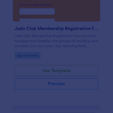
Judo Club Membership Registration Form
Judo Club Membership Registration Form is a form
template that simplifies the process of enrolling new
members into your judo club, featuring fields
tailored for martial arts, made effortless with
Go to Category:
Sports Forms
Jotform.
Use Template
Preview