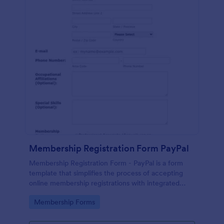
Membership Registration Form PayPal
Membership Registration Form - PayPal is a form
template that simplifies the process of accepting
online membership registrations with integrated
PayPal payments, designed by Jotform for seamless
Go to Category:
Membership Forms
management of your membership-centric
endeavors.