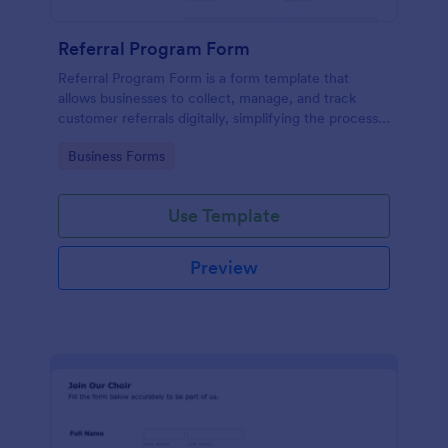
Referral Program Form
Referral Program Form is a form template that
allows businesses to collect, manage, and track
customer referrals digitally, simplifying the process
with Jotform's user-friendly interface.
Go to Category:
Business Forms
Use Template
Preview