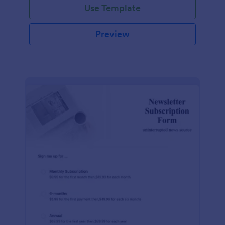
Use Template
Preview