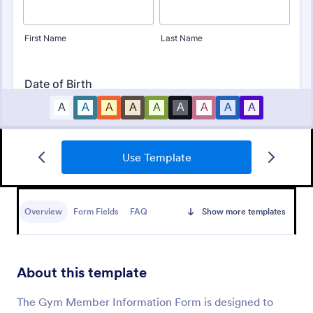
Use Template
Club Membership Registration Form
A Club Membership Registration Form is a form
template designed to streamline the process of
Overview
Form Fields
FAQ
Show more templates
registering new members for a club or organization.
Go to Category:
Marketing Forms
About this template
Use Template
The Gym Member Information Form is designed to