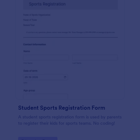
Student Sports Registration Form
A student sports registration form is used by parents
to register their kids for sports teams. No coding!