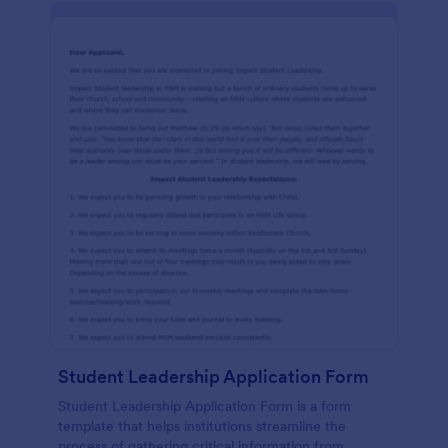
Student Leadership Application Form
Student Leadership Application Form is a form
template that helps institutions streamline the
process of gathering critical information from