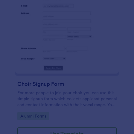
Choir Signup Form
For more people to join your choir you can use this
simple signup form which collects applicant personal
and contact information with their vocal range. You
can customize the template through a variety of
Go to Category:
Alumni Forms
tools and integrations.
Use Template