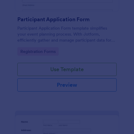
Participant Application Form
Participant Application Form template simplifies
your event planning process. With Jotform,
efficiently gather and manage participant data for
seminars or conferences. Save time and focus more
Go to Category:
Registration Forms
on your event.
Use Template
Preview