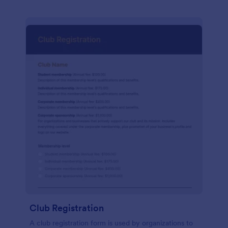
Club Registration
A club registration form is used by organizations to