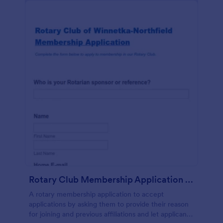
Rotary Club Membership Application Form
A rotary membership application to accept
applications by asking them to provide their reason
for joining and previous affiliations and let applicants