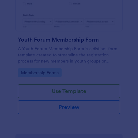
Youth Forum Membership Form
A Youth Forum Membership Form is a distinct form
template created to streamline the registration
process for new members in youth groups or
forums.
Go to Category:
Membership Forms
Use Template
Preview