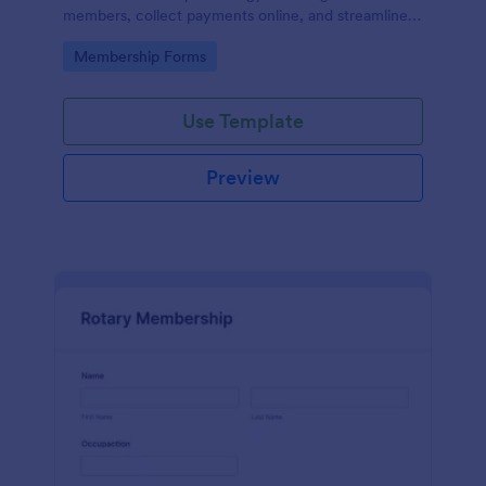
members, collect payments online, and streamline
the entire membership sign-up process.
Go to Category:
Membership Forms
Use Template
Preview