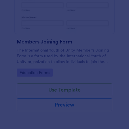
Members Joining Form
The International Youth of Unity Member's Joining
Form is a form used by the International Youth of
Unity organization to allow individuals to join the
group
Go to Category:
Education Forms
Use Template
Preview