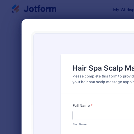
Dialog start
My Worksp
Form Temp
Info
SORT BY
Popular
501 Templa
FORM LAYOUT
Classic
TYPES
Order Forms
7,185
Registration Forms
6,992