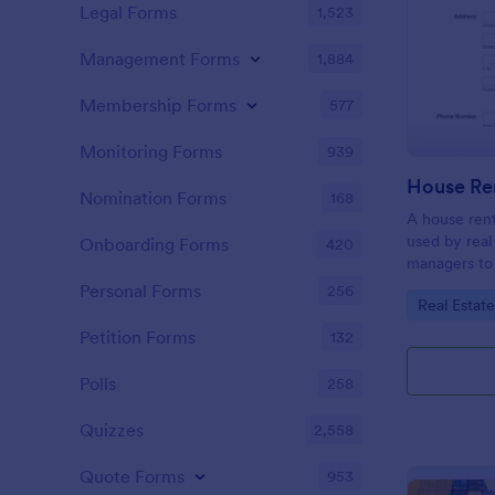
Legal Forms
1,523
Management Forms
1,884
Membership Forms
577
Monitoring Forms
939
Nomination Forms
168
A house rent
used by real
Onboarding Forms
420
managers to 
use when the
Personal Forms
256
Go to Cate
Real Estat
new tenant. 
Petition Forms
132
Polls
258
Quizzes
2,558
Quote Forms
953