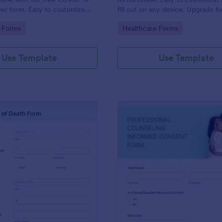
iver form. Easy to customize
fill out on any device. Upgrade f
o coding is required.
enabled features. Convert to PD
gory:
Go to Category:
 Forms
Healthcare Forms
instantly.
Use Template
Use Template
: Death Certificate Template
: Pr
Preview
Preview