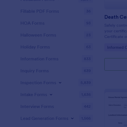
Fillable PDF Forms
36
Death Cer
HOA Forms
93
Safely contr
your certific
Halloween Forms
23
Certificate 
take advanta
Holiday Forms
63
Go to Cate
Informed 
features wit
Information Forms
833
Inquiry Forms
639
Inspection Forms
5,839
Intake Forms
1,636
Interview Forms
442
Lead Generation Forms
1,566