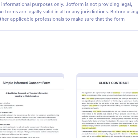
informational purposes only. Jotform is not providing legal,
e forms are legally valid in all or any jurisdictions. Before usin
ther applicable professionals to make sure that the form
: Yoga Waiver Form
: Em
Preview
Preview
ver Form
 business from lawsuits arising
An Employee Laptop Agreement 
s or injuries. Use this Yoga
designed to document the terms 
Template and let your clients
use and responsibility within an o
he risks and benefits of yoga
: Simple Informed Consent Form
: Virtu
Preview
Preview
gory:
Go to Category:
ms
Human Resources Forms
 sign the waiver from injuries