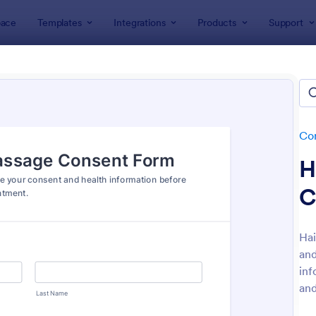
ace
Templates
Integrations
Products
Support
lates
Consent Forms
Informed Consent Forms
rmed Consent Forms
tes
Co
H
C
Hai
and
: Electronic Informed Consent Form
: Ev
Preview
Preview
inf
and