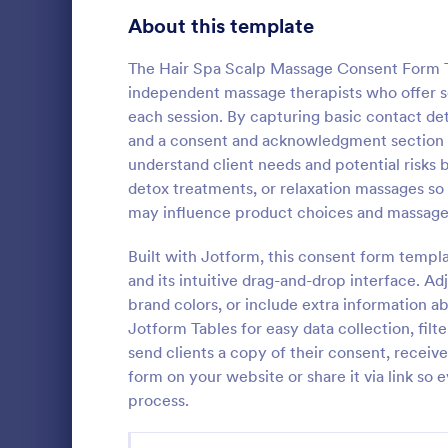
Telehealth Forms
About this template
127
Sharing Consent Forms
125
The Hair Spa Scalp Massage Consent Form Te
independent massage therapists who offer 
Dental Consent Forms
58
each session. By capturing basic contact det
and a consent and acknowledgment section wi
Travel Consent Forms
51
understand client needs and potential risks be
Grooming
detox treatments, or relaxation massages so cl
Hospital Release Forms
47
A grooming 
may influence product choices and massage
that allows p
Makeup Forms
34
groomers, sa
Built with Jotform, this consent form templ
consents.
Funding Consent Forms
31
and its intuitive drag-and-drop interface. A
Go to Cate
Authorizat
brand colors, or include extra information ab
Summer Camp Consent Forms
22
Jotform Tables for easy data collection, filt
send clients a copy of their consent, receiv
RSVP Forms
787
form on your website or share it via link so
process.
Appointment Forms
1,033
Contact Forms
1,570