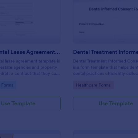
: House Rental Lease Agreement Template
: De
Preview
Preview
House Rental Lease Agreement Template
al lease agreement template is
Dental Treatment Informed Cons
 estate agencies and property
is a form template that helps dent
draft a contract that they can
dental practices efficiently collec
y are letting a property to a
consent for proposed dental pro
gory:
Go to Category:
e Forms
Healthcare Forms
Easy to use. No coding.
and treatments, simplifying the 
with Jotform's easily customizabl
templates.
Use Template
Use Template