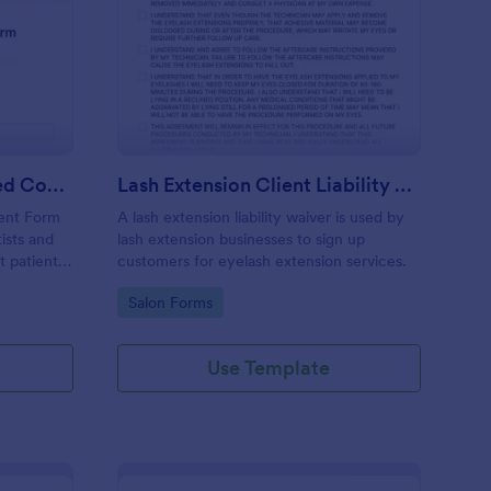
ntal Treatment Informed Consent Form
: Lash Extension Client
Preview
Dental Treatment Informed Consent Form
Lash Extension Client Liability Waiver
ent Form
A lash extension liability waiver is used by
ists and
lash extension businesses to sign up
t patient
customers for eyelash extension services.
cedures
Go to Category:
Salon Forms
process
e
Use Template