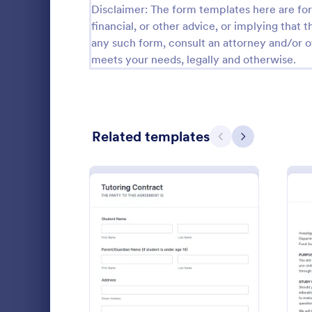
Disclaimer: The form templates here are for 
financial, or other advice, or implying that th
Questionnaire Templates
5,651
any such form, consult an attorney and/or o
Signup Forms
813
meets your needs, legally and otherwise.
Voting
398
Abstract Forms
93
Related templates
Previous
Next
Approval Forms
909
Assessment Forms
3,995
Yoga Wai
Attendance Forms
265
Protect your
Audit
1,848
from accident
Waiver Form 
Authorization Forms
895
understand t
: Tutoring Contract
Preview
Go to Cate
Sports For
and let them
Award Forms
222
or damages.