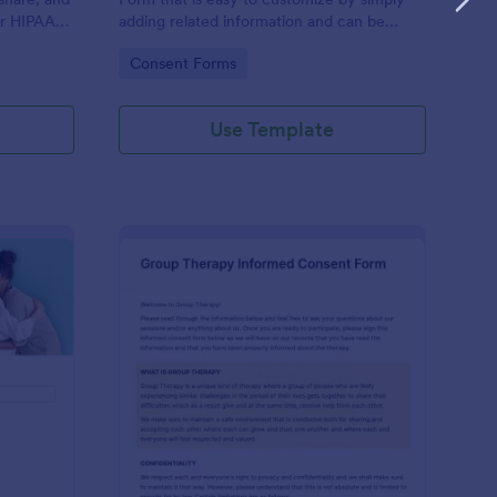
or HIPAA
adding related information and can be
Fs
directly shared with customers.
Go to Category:
Consent Forms
Use Template
ofessional Counseling Informed Consent Form
: Group Therapy Info
Preview