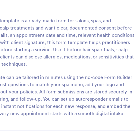
: Grooming Release Form
: Pe
Preview
Preview
mplate is a ready-made form for salons, spas, and
scalp treatments and want clear, documented consent before
ails, an appointment date and time, relevant health conditions
th client signature, this form template helps practitioners
fore starting a service. Use it before hair spa rituals, scalp
 Release Form
ients can disclose allergies, medications, or sensitivities that
release form is a document
A personal trainer liability waiver 
 techniques.
et owners to bring their pets to
used by personal trainers to prot
lons, and spas and take their
themselves against potential laws
ate can be tailored in minutes using the no-code Form Builder
clients. No coding!
djust questions to match your spa menu, add your logo and
gory:
Go to Category:
ion Forms
Sports Forms
out your policies. All form submissions are stored securely in
ering, and follow-up. You can set up autoresponder emails to
Use Template
Use Template
e instant notifications for each new response, and embed the
 every new appointment starts with a smooth digital intake