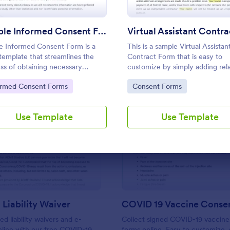
Use Template
Use Template
Simple Informed Consent Form
e Informed Consent Form is a
This is a sample Virtual Assistan
template that streamlines the
Contract Form that is easy to
ss of obtaining necessary
customize by simply adding rel
ssions and approval for
information and can be directly
to Category:
Go to Category:
ormed Consent Forms
Consent Forms
ures, studies or activities,
with customers.
ding easy customization with
rm for your specific needs.
Use Template
Use Template
: COVID 19 Liability Waiver
: CO
Preview
Preview
Liability Waiver
COVID 19 Vaccine Conse
d liability waivers and e-
Collect signed COVID-19 vaccine
nline with our free COVID-19
forms online. Easy to customize, 