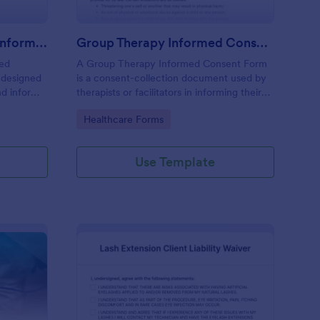
Professional Counseling Informed Consent Form
Group Therapy Informed Consent Form
med
A Group Therapy Informed Consent Form
 designed
is a consent-collection document used by
nd inform
therapists or facilitators in informing their
ns
potential clients about the kind of services
Go to Category:
Healthcare Forms
ng services
they provide.
Use Template