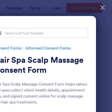
Enterprise
Pricing
Login
Sign Up for Free
nsent Forms
Informed Consent Forms
air Spa Scalp Massage
onsent Form
r Spa Scalp Massage Consent Form helps salons
 spas collect client health details, appointment
ent Waiver Form
: Fitness Liability Waiv
Preview
o, and signed consent online for scalp massage
 hair spa treatments.