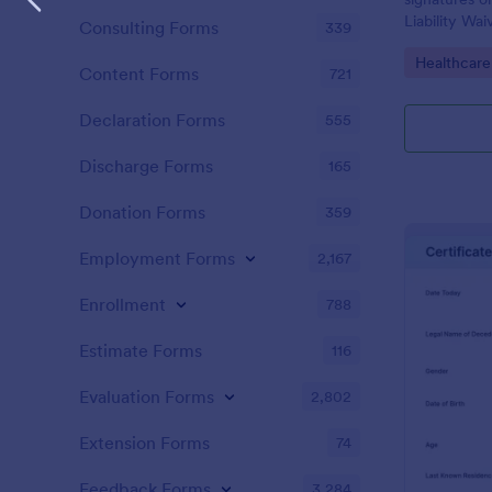
Liability Wa
Consulting Forms
339
and share. N
Go to Cate
Healthcare
Content Forms
721
Declaration Forms
555
Discharge Forms
165
Donation Forms
359
Employment Forms
2,167
Enrollment
788
Estimate Forms
116
Evaluation Forms
2,802
Extension Forms
74
Feedback Forms
3,284