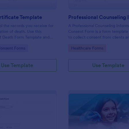
tificate Template
ol the records you receive for
A Professional Counseling Infor
ation of death. Use this
Consent Form is a form template
of Death Form Template and
to collect consent from clients a
ge of JotForms tools and other
them about the risks and limitatio
gory:
Go to Category:
Consent Forms
Healthcare Forms
h the form.
involved in professional counseli
Use Template
Use Template