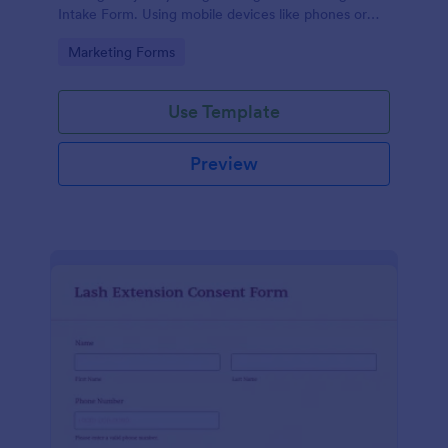
Intake Form. Using mobile devices like phones or
tablets, you can access this form without any issues.
Go to Category:
Marketing Forms
Use Template
Preview