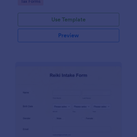
Go to Category:
Tax Forms
Use Template
Preview