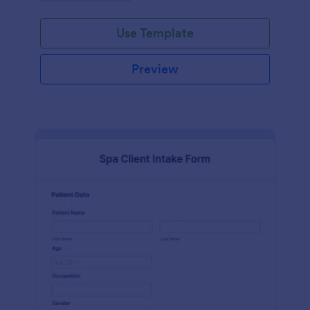
Use Template
Preview