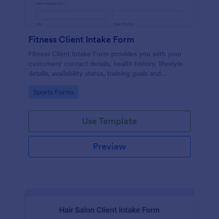
Fitness Client Intake Form
Fitness Client Intake Form provides you with your
customers' contact details, health history, lifestyle
details, availability status, training goals and
acknowledgement to terms and conditions.
Go to Category:
Sports Forms
Use Template
Preview