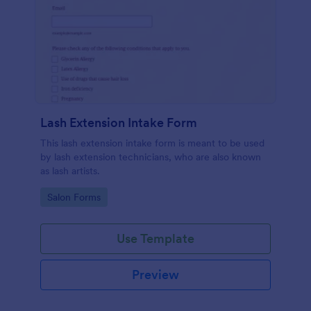
Lash Extension Intake Form
This lash extension intake form is meant to be used
by lash extension technicians, who are also known
as lash artists.
Go to Category:
Salon Forms
Use Template
Preview