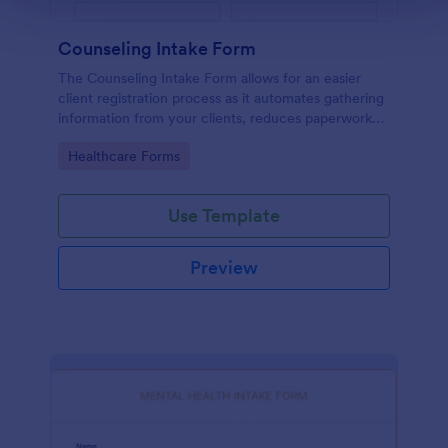
Counseling Intake Form
The Counseling Intake Form allows for an easier
client registration process as it automates gathering
information from your clients, reduces paperwork
and helps to keep patient records in a systematic
Go to Category:
Healthcare Forms
way.
Use Template
Preview