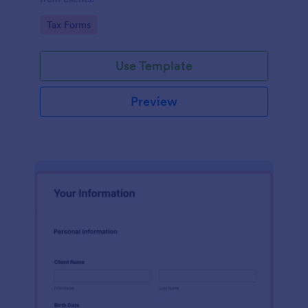
Go to Category:
Tax Forms
Use Template
Preview