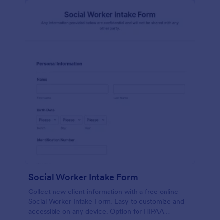
Social Worker Intake Form
Collect new client information with a free online
Social Worker Intake Form. Easy to customize and
accessible on any device. Option for HIPAA