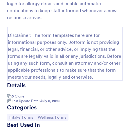
logic for allergy details and enable automatic
Esthetician Client Intake Form
notifications to keep staff informed whenever a new
response arrives.
An Esthetician Client Intake Form is a form template
designed to streamline the process of collecting
client medical history, identifying allergies, and
Disclaimer: The form templates here are for
understanding skincare concerns
Go to Category:
Salon Forms
informational purposes only. Jotform is not providing
legal, financial, or other advice, or implying that the
forms are legally valid in all or any jurisdictions. Before
Use Template
using any such form, consult an attorney and/or other
applicable professionals to make sure that the form
Preview
meets your needs, legally and otherwise.
Details
0
Clone
Last Update Date:
July 8, 2026
Categories
Go to Category:
Go to Category:
Intake Forms
Wellness Forms
Best Used In