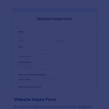
Website Intake Form
A website intake form is a form template designed