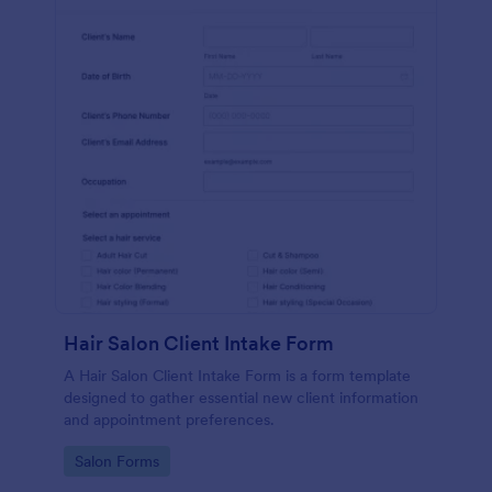
Hair Salon Client Intake Form
A Hair Salon Client Intake Form is a form template
designed to gather essential new client information
and appointment preferences.
Go to Category:
Salon Forms