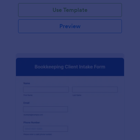
Use Template
Preview