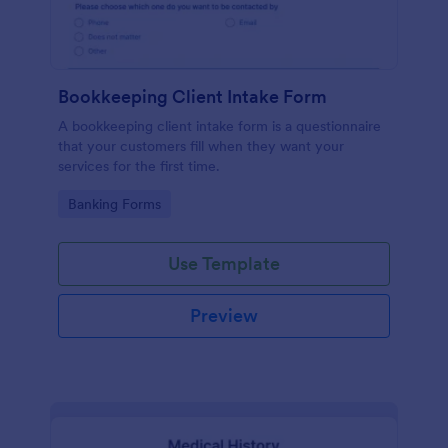
Bookkeeping Client Intake Form
A bookkeeping client intake form is a questionnaire
that your customers fill when they want your
services for the first time.
Go to Category:
Banking Forms
Use Template
Preview