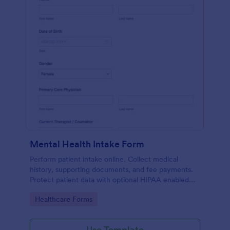
Mental Health Intake Form
Perform patient intake online. Collect medical
history, supporting documents, and fee payments.
Protect patient data with optional HIPAA enabled
features.
Go to Category:
Healthcare Forms
Use Template