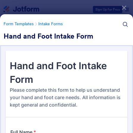
Dialog start
Sign Up for Free
Form Templates
Intake Forms
Hand and Foot Intake Form
Form Templates Categories
Form Templates
Intake Forms
Intake Forms
1,651 Templates