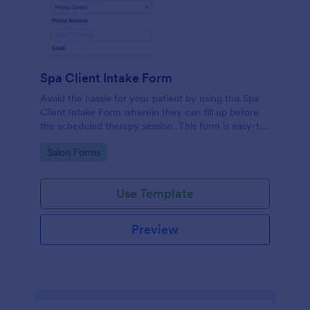
Spa Client Intake Form
Avoid the hassle for your patient by using this Spa
Client Intake Form wherein they can fill up before
the scheduled therapy session. This form is easy-to-
use and can be accessed to any device.
Go to Category:
Salon Forms
Use Template
Preview