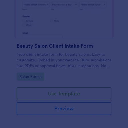
Beauty Salon Client Intake Form
Free client intake form for beauty salons. Easy to
customize. Embed in your website. Turn submissions
into PDFs or approval flows. 100+ integrations. No
coding.
Go to Category:
Salon Forms
Use Template
Preview