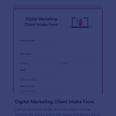
Digital Marketing Client Intake Form
Gather essential details from the client before
starting the job by using this Digital Marketing Client