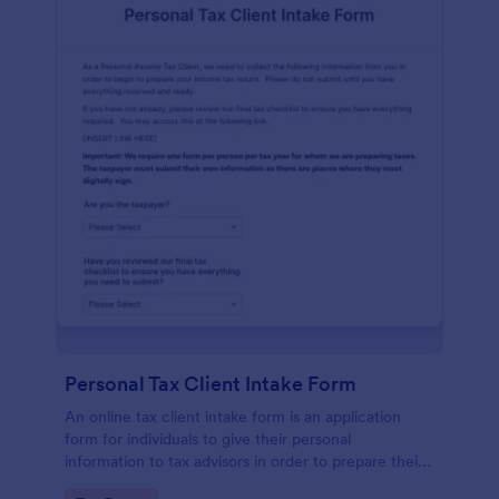
Personal Tax Client Intake Form
An online tax client intake form is an application
form for individuals to give their personal
information to tax advisors in order to prepare their
personal income tax return.