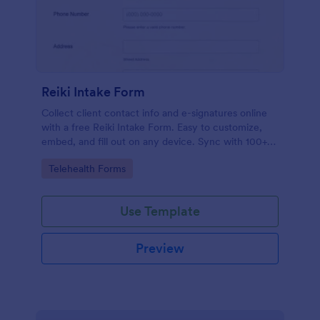
Reiki Intake Form
Collect client contact info and e-signatures online
with a free Reiki Intake Form. Easy to customize,
embed, and fill out on any device. Sync with 100+
apps.
Go to Category:
Telehealth Forms
Use Template
Preview