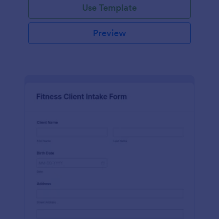
Use Template
Preview