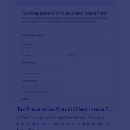
Tax Preparation Virtual Client Intake Form
A Tax Preparation Virtual Client Intake Form is a
form template designed to collect tax information
from clients.