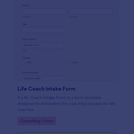
Life Coach Intake Form
A Life Coach Intake Form is a form template
designed to streamline the coaching process for life
coaches.
Go to Category:
Consulting Forms