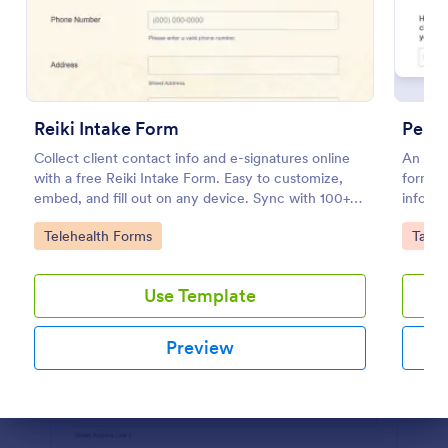
Preview
Reiki Intake Form
Perso
Collect client contact info and e-signatures online
An onli
with a free Reiki Intake Form. Easy to customize,
form fo
embed, and fill out on any device. Sync with 100+
informa
apps.
persona
Go to Category:
Go to
Telehealth Forms
Tax F
Use Template
Preview
Dialog end