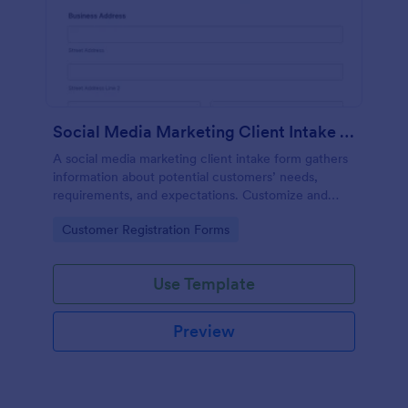
Social Media Marketing Client Intake Form
A social media marketing client intake form gathers
information about potential customers’ needs,
requirements, and expectations. Customize and
share online.
Go to Category:
Customer Registration Forms
Use Template
Preview