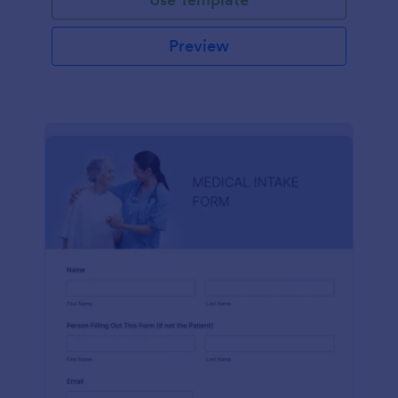
Preview