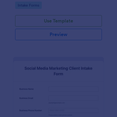
compliance features.
Go to Category:
Intake Forms
Use Template
Preview