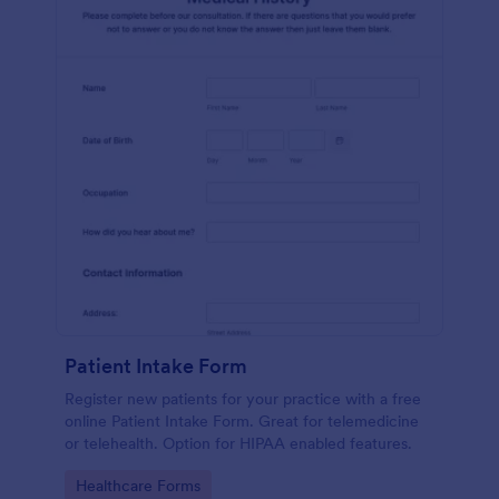
Patient Intake Form
Register new patients for your practice with a free
online Patient Intake Form. Great for telemedicine
or telehealth. Option for HIPAA enabled features.
Go to Category:
Healthcare Forms