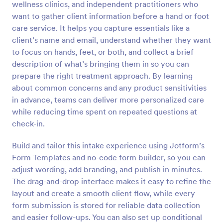
wellness clinics, and independent practitioners who
Preview
want to gather client information before a hand or foot
care service. It helps you capture essentials like a
client’s name and email, understand whether they want
to focus on hands, feet, or both, and collect a brief
description of what’s bringing them in so you can
prepare the right treatment approach. By learning
about common concerns and any product sensitivities
in advance, teams can deliver more personalized care
while reducing time spent on repeated questions at
check-in.
Build and tailor this intake experience using Jotform’s
Form Templates and no-code form builder, so you can
adjust wording, add branding, and publish in minutes.
The drag-and-drop interface makes it easy to refine the
layout and create a smooth client flow, while every
form submission is stored for reliable data collection
and easier follow-ups. You can also set up conditional