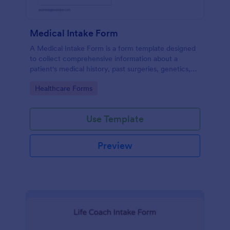
Medical Intake Form
A Medical Intake Form is a form template designed
to collect comprehensive information about a
patient's medical history, past surgeries, genetics,
and symptoms
Go to Category:
Healthcare Forms
Use Template
Preview