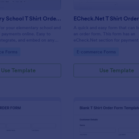
Elementary School T Shirt Order Form
ECheck.Net T Shirt Orde
s for your elementary school and
A quick and easy form that can b
 payments online. Easy to
an order form. This form has an
integrate, and embed on any
eCheck.Net section for payment 
no coding required!
gory:
Go to Category:
ce Forms
E-commerce Forms
Use Template
Use Template