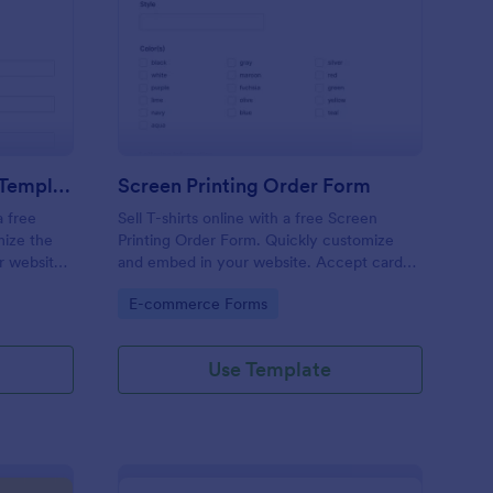
ank T Shirt Order Form Template
: Screen Printing Ord
Preview
Blank T Shirt Order Form Template
Screen Printing Order Form
a free
Sell T-shirts online with a free Screen
mize the
Printing Order Form. Quickly customize
r website,
and embed in your website. Accept card
payments. Sync to 130+ apps.
Go to Category:
E-commerce Forms
Use Template