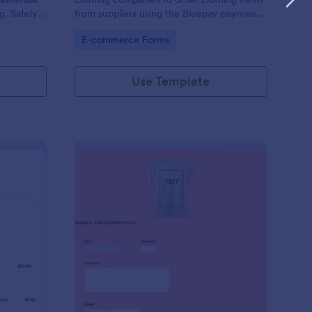
g. Safely
from suppliers using the Bluepay payment
processor.
Go to Category:
E-commerce Forms
Use Template
heck.Net T Shirt Order Form
: Generic T Shirt Orde
Preview