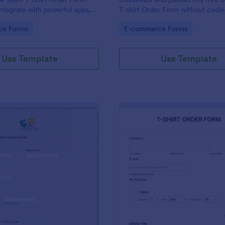
ntegrate with powerful apps,
T-shirt Order Form without codin
n seconds — for free!
accept online card payments.
gory:
Go to Category:
ce Forms
E-commerce Forms
Use Template
Use Template
: Elementary School T Shirt Order Form
: EC
Preview
Preview