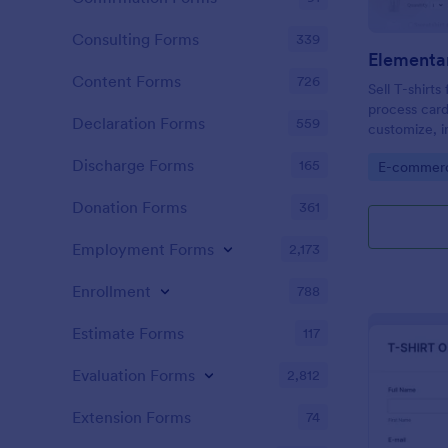
Consulting Forms
339
Content Forms
726
Sell T-shirt
process card
Declaration Forms
559
customize, 
web page — 
Discharge Forms
165
Go to Cate
E-commer
Donation Forms
361
Employment Forms
2,173
Enrollment
788
Estimate Forms
117
Evaluation Forms
2,812
Extension Forms
74