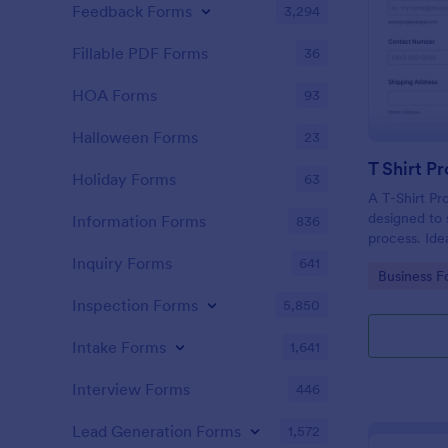
Feedback Forms
3,294
Fillable PDF Forms
36
HOA Forms
93
Halloween Forms
23
T Shirt P
Holiday Forms
63
A T-Shirt Pr
designed to s
Information Forms
836
process. Idea
organizers, 
Inquiry Forms
641
Go to Cate
Business F
order intake 
processing. 
Inspection Forms
5,850
operations w
Intake Forms
1,641
Interview Forms
446
Lead Generation Forms
1,572