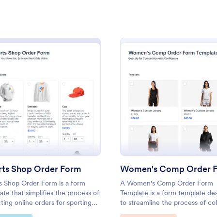
: PayJunction T Shirt Order Form
: Ba
Preview
Preview
orm
: Sports Shop Order Form
: Wome
Preview
Preview
on T Shirt Order Form
Band T Shirt Order Form
n T-Shirt Order Form is used
A band t-shirt order form is a d
s, organizations, and individuals
that collects information and ord
rts Shop Order Form
om t-shirts using PayJunction
t-shirt sizes, styles, and other c
cessor.
options.
s Shop Order Form is a form
A Women's Comp Order Form
gory:
Go to Category:
ce Forms
E-commerce Forms
ate that simplifies the process of
Template is a form template de
cting online orders for sporting
to streamline the process of col
, designed with user-friendly
orders for uniform, jersey, and