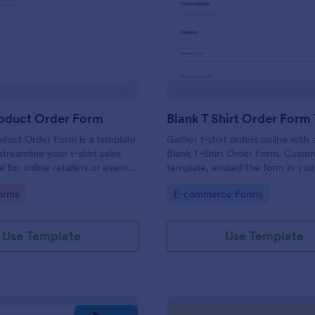
: T Shirt Product Order Form
: Bl
Preview
Preview
roduct Order Form
oduct Order Form is a template
Gather t-shirt orders online with 
treamline your t-shirt sales
Blank T-Shirt Order Form. Custo
l for online retailers or event
template, embed the form in you
this template enables seamless
and collect money online.
gory:
Go to Category:
orms
E-commerce Forms
and aids in efficient order
Streamline your business
ith Jotform's template.
Use Template
Use Template