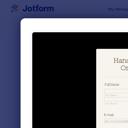
Dialog start
My Worksp
Form Temp
Appa
SORT BY
Popular
183 Templa
FORM LAYOUT
Classic
TYPES
Order Forms
7,205
Product Order Forms
869