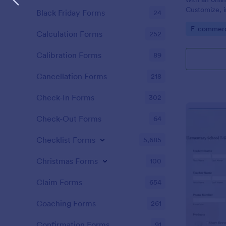
Customize, i
Black Friday Forms
24
and embed i
Go to Cate
E-commer
Calculation Forms
252
Calibration Forms
89
Cancellation Forms
218
Check-In Forms
302
Check-Out Forms
64
Checklist Forms
5,685
Christmas Forms
100
Claim Forms
654
Coaching Forms
261
Confirmation Forms
91