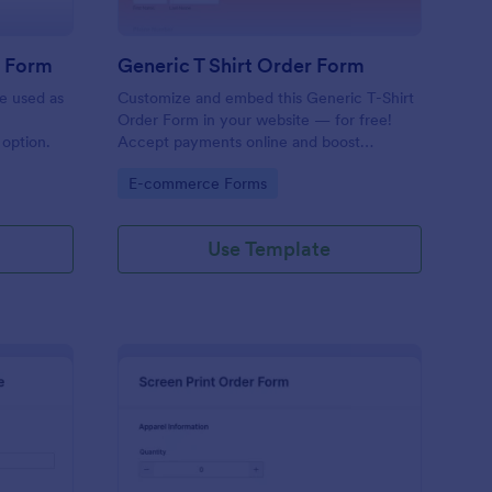
r Form
Generic T Shirt Order Form
e used as
Customize and embed this Generic T-Shirt
Order Form in your website — for free!
option.
Accept payments online and boost
productivity with 130+ app integrations.
Go to Category:
E-commerce Forms
Use Template