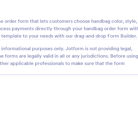
: Field Day T Shirt Order Form
: Da
Preview
Preview
e order form that lets customers choose handbag color, style,
rocess payments directly through your handbag order form wit
m template to your needs with our drag-and-drop Form Builder.
informational purposes only. Jotform is not providing legal,
 T Shirt Order Form
Dad Sweatshirt Order F
e forms are legally valid in all or any jurisdictions. Before usin
ther applicable professionals to make sure that the form
 for your school’s field day.
The Sweatshirt Order Form is us
d publish this free T-shirt
individuals and businesses to str
ithout coding. Safely process
purchase process of custom-ma
th 30+ payment gateways.
sweatshirts.
gory:
Go to Category:
ce Forms
E-commerce Forms
Use Template
Use Template