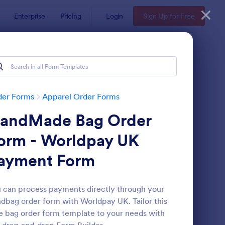
Enterprise
Pricing
Login
Sign Up for Free
der Forms
Apparel Order Forms
andMade Bag Order
orm - Worldpay UK
ayment Form
ccer Team T Shirt Order Form
: Women's Comp Orde
Preview
 can process payments directly through your
dbag order form with Worldpay UK. Tailor this
e bag order form template to your needs with