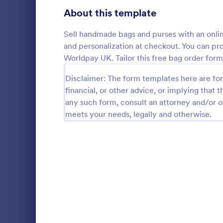
Bakery Order Forms
About this template
81
Ticket Order Forms
56
Sell handmade bags and purses with an onlin
and personalization at checkout. You can p
Catering Order Forms
51
Worldpay UK. Tailor this free bag order for
Uniform Order Forms
39
Disclaimer: The form templates here are for 
Field Day
financial, or other advice, or implying that th
Book Order Forms
38
any such form, consult an attorney and/or o
Sell T-shirts
meets your needs, legally and otherwise.
Customize an
Photography Order Forms
36
order form w
payments wi
Fundraising Order Forms
34
Go to Cate
E-commer
T-Shirt Order Forms
32
Cake Order Forms
23
Florist Order Forms
22
Cookie Order Forms
16