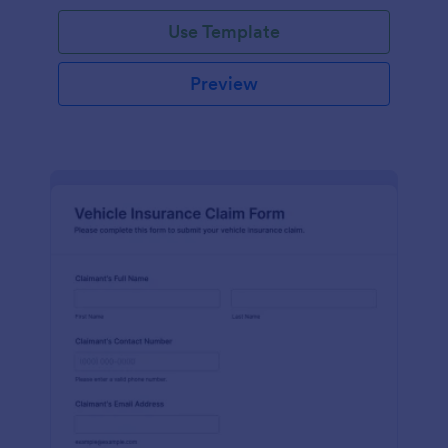
Use Template
Preview