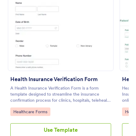
Preview
Health Insurance Verification Form
Healt
A Health Insurance Verification Form is a form
Health 
template designed to streamline the insurance
Insuran
confirmation process for clinics, hospitals, telehealth
online.
providers, and third-party administrators.
Go to Category:
Go to
Healthcare Forms
Healt
Use Template