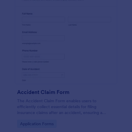
Accident Claim Form
The Accident Claim Form enables users to
efficiently collect essential details for filing
insurance claims after an accident, ensuring a
thorough submission process.
Go to Category:
Application Forms