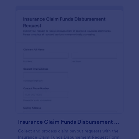
Insurance Claim Funds Disbursement Request
Collect and process claim payout requests with the
Insurance Claim Funds Disbursement Request Form,