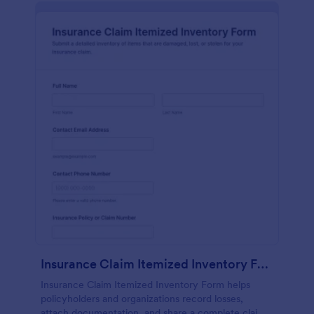
Insurance Claim Itemized Inventory Form
Insurance Claim Itemized Inventory Form helps
policyholders and organizations record losses,
attach documentation, and share a complete claim