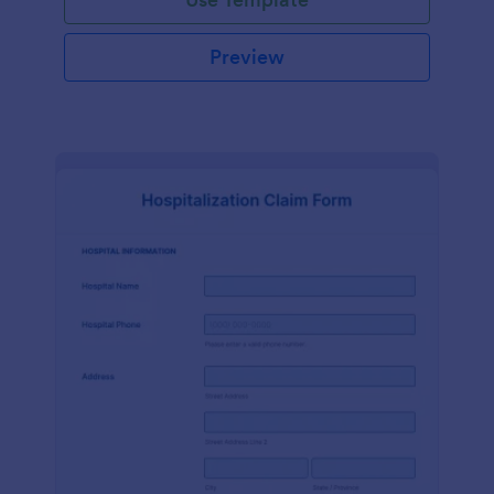
Preview