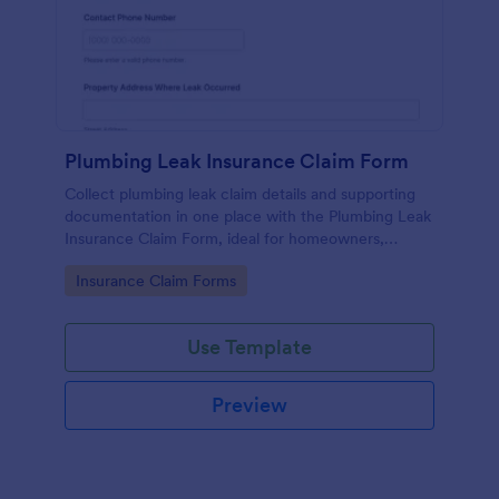
Plumbing Leak Insurance Claim Form
Collect plumbing leak claim details and supporting
documentation in one place with the Plumbing Leak
Insurance Claim Form, ideal for homeowners,
landlords, and property managers who want faster,
Go to Category:
Insurance Claim Forms
more consistent insurance reporting.
Use Template
Preview