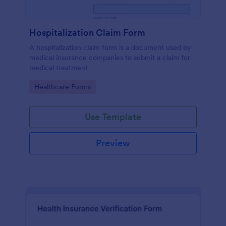
Hospitalization Claim Form
A hospitalization claim form is a document used by
medical insurance companies to submit a claim for
medical treatment
Go to Category:
Healthcare Forms
Use Template
Preview