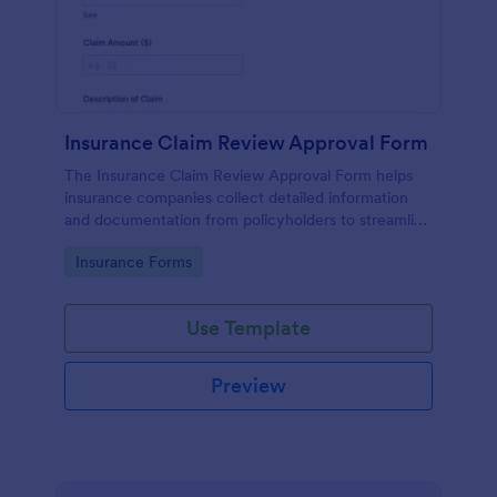
Insurance Claim Review Approval Form
The Insurance Claim Review Approval Form helps
insurance companies collect detailed information
and documentation from policyholders to streamline
the review and approval process.
Go to Category:
Insurance Forms
Use Template
Preview