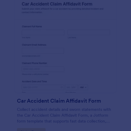
Car Accident Claim Affidavit Form
Collect accident details and sworn statements with
the Car Accident Claim Affidavit Form, a Jotform
form template that supports fast data collection,
signatures, and organized form submission for