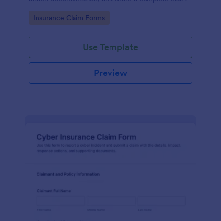
record for faster data collection and follow-up with
Go to Category:
Insurance Claim Forms
Jotform.
Use Template
Preview