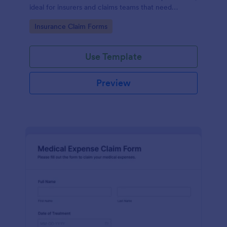
ideal for insurers and claims teams that need
consistent data collection, document intake, and
Go to Category:
Insurance Claim Forms
faster form submission handling.
Use Template
Preview