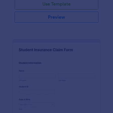
Use Template
Preview