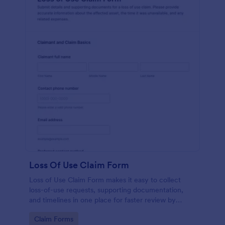
Loss Of Use Claim Form
Loss of Use Claim Form makes it easy to collect
loss-of-use requests, supporting documentation,
and timelines in one place for faster review by
insurers, property managers, or fleet teams using
Go to Category:
Claim Forms
Jotform Form Templates.