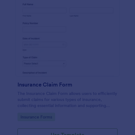
Insurance Claim Form
The Insurance Claim Form allows users to efficiently
submit claims for various types of insurance,
collecting essential information and supporting
documents for quick processing.
Go to Category:
Insurance Forms
Use Template