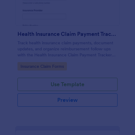
Health Insurance Claim Payment Tracker
Track health insurance claim payments, document
updates, and organize reimbursement follow-ups
with the Health Insurance Claim Payment Tracker
Form in Jotform for individuals, caregivers, and
Go to Category:
Insurance Claim Forms
billing teams.
Use Template
Preview