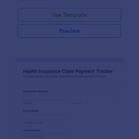
Use Template
Preview