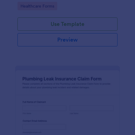
Go to Category:
Healthcare Forms
Use Template
Preview