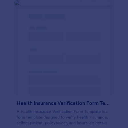
Health Insurance Verification Form Template
A Health Insurance Verification Form Template is a
form template designed to verify health insurance,
collect patient, policyholder, and insurance details.