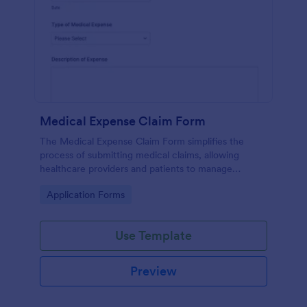
Medical Expense Claim Form
The Medical Expense Claim Form simplifies the
process of submitting medical claims, allowing
healthcare providers and patients to manage
medical expenses efficiently and ensure timely
Go to Category:
Application Forms
reimbursements.
Use Template
Preview