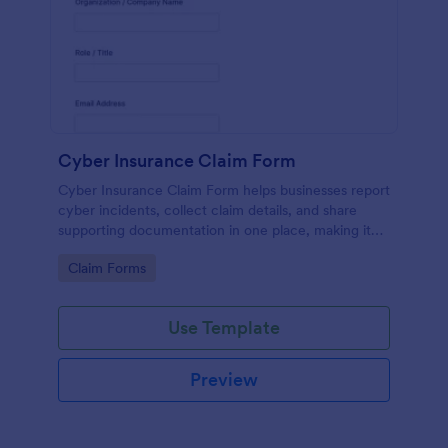
Cyber Insurance Claim Form
Cyber Insurance Claim Form helps businesses report
cyber incidents, collect claim details, and share
supporting documentation in one place, making it
easier for IT and risk teams to coordinate data
Go to Category:
Claim Forms
collection and submit claims through Jotform.
Use Template
Preview