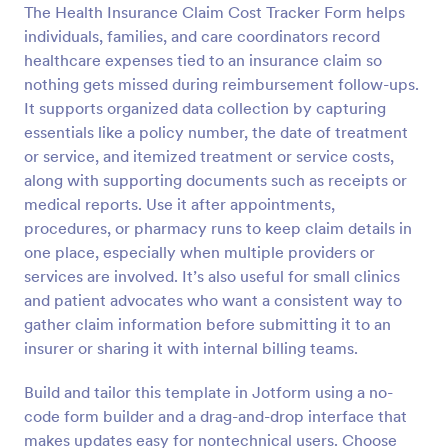
The Health Insurance Claim Cost Tracker Form helps
Preview
individuals, families, and care coordinators record
healthcare expenses tied to an insurance claim so
nothing gets missed during reimbursement follow-ups.
It supports organized data collection by capturing
essentials like a policy number, the date of treatment
or service, and itemized treatment or service costs,
along with supporting documents such as receipts or
medical reports. Use it after appointments,
procedures, or pharmacy runs to keep claim details in
one place, especially when multiple providers or
services are involved. It’s also useful for small clinics
and patient advocates who want a consistent way to
gather claim information before submitting it to an
insurer or sharing it with internal billing teams.
Build and tailor this template in Jotform using a no-
code form builder and a drag-and-drop interface that
makes updates easy for nontechnical users. Choose