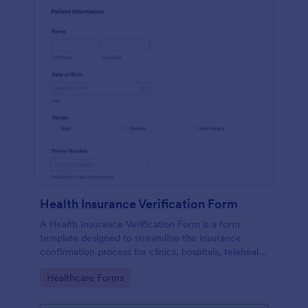
Health Insurance Verification Form
A Health Insurance Verification Form is a form
template designed to streamline the insurance
confirmation process for clinics, hospitals, telehealth
providers, and third-party administrators.
Go to Category:
Healthcare Forms