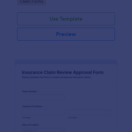
Go to Category:
Claim Forms
drivers, fleets, and insurance teams.
Use Template
Preview