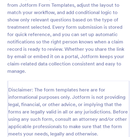
from Jotform Form Templates, adjust the layout to
Car Insurance Claim Form
match your workflow, and add conditional logic to
A Car Insurance Claim Form is a form template
show only relevant questions based on the type of
designed to collect essential information about a car
treatment selected. Every form submission is stored
accident from policyholders.
for quick reference, and you can set up automatic
notifications so the right person knows when a claim
Go to Category:
Insurance Forms
record is ready to review. Whether you share the link
by email or embed it on a portal, Jotform keeps your
Use Template
claim-related data collection consistent and easy to
manage.
Preview
Disclaimer: The form templates here are for
informational purposes only. Jotform is not providing
legal, financial, or other advice, or implying that the
forms are legally valid in all or any jurisdictions. Before
using any such form, consult an attorney and/or other
applicable professionals to make sure that the form
meets your needs, legally and otherwise.