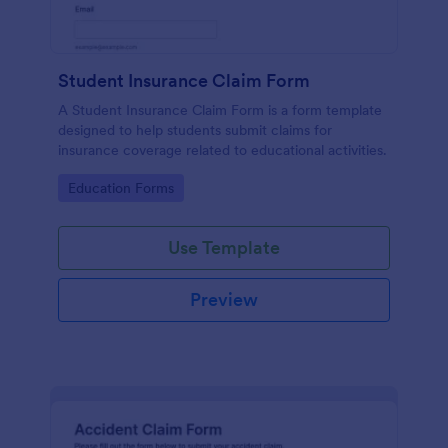
Student Insurance Claim Form
A Student Insurance Claim Form is a form template
designed to help students submit claims for
insurance coverage related to educational activities.
Go to Category:
Education Forms
Use Template
Preview