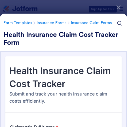
Dialog start
Sign Up for Free
Form Templates
Insurance Forms
Insurance Claim Forms
Health Insurance Claim Cost Tracker
Form
Form Templates Categories
Form Templates
Insurance Forms
Insurance Claim Forms
Insurance Claim Forms
200 Templates