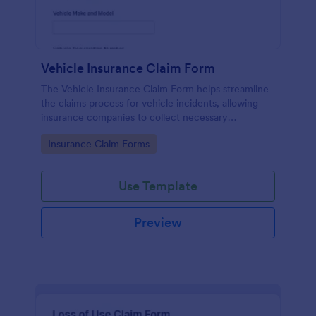
Vehicle Insurance Claim Form
The Vehicle Insurance Claim Form helps streamline
the claims process for vehicle incidents, allowing
insurance companies to collect necessary
information efficiently from policyholders.
Go to Category:
Insurance Claim Forms
Use Template
Preview