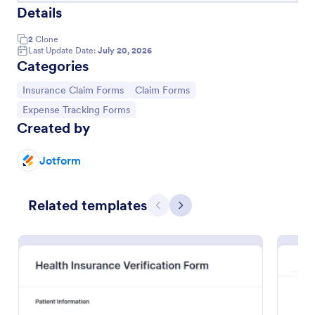
Details
2
Clone
Last Update Date:
July 20, 2026
Categories
Go to Category:
Go to Category:
Insurance Claim Forms
Claim Forms
Go to Category:
Expense Tracking Forms
Created by
Jotform
Damage Claim Form
Related templates
A Damage Claim Form is a form template designed
Previous
Next
to serve as a formal document for businesses or
organizations to report and document damages to
property, assets, or items.
Go to Category:
Business Forms
Use Template