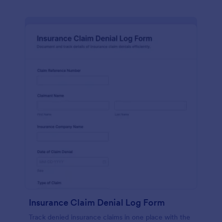
Insurance Claim Denial Log Form
Track denied insurance claims in one place with the