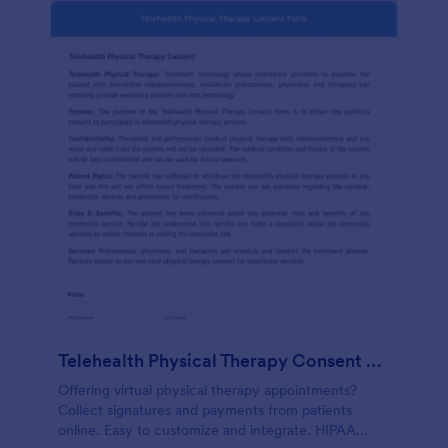
Telehealth Physical Therapy Consent Form
Offering virtual physical therapy appointments?
Collect signatures and payments from patients
online. Easy to customize and integrate. HIPAA