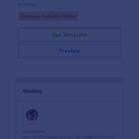
or events.
Go to Category:
Employee Evaluation Forms
Use Template
Preview