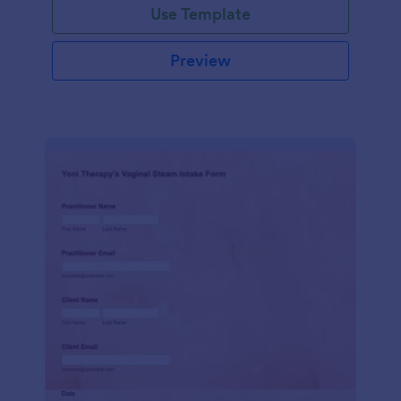
Use Template
Preview