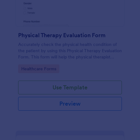
Physical Therapy Evaluation Form
Accurately check the physical health condition of
the patient by using this Physical Therapy Evaluation
Form. This form will help the physical therapist
evaluates and diagnose the patient in a systematic
Go to Category:
Healthcare Forms
manner.
Use Template
Preview