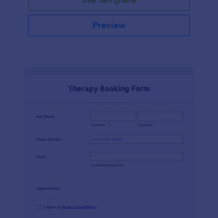
Preview