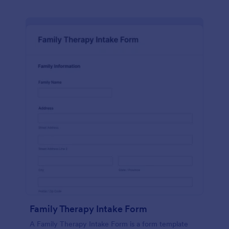
Family Therapy Intake Form
A Family Therapy Intake Form is a form template