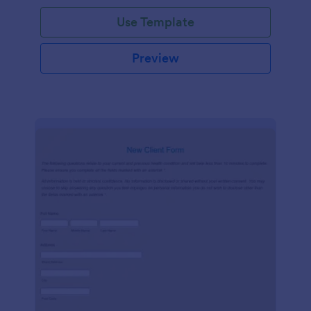
Use Template
Preview