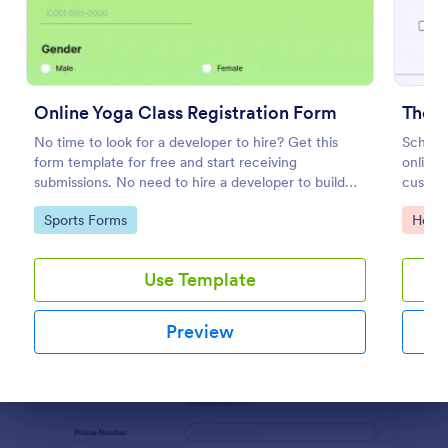
Preview
Online Yoga Class Registration Form
Ther
No time to look for a developer to hire? Get this
Schedu
form template for free and start receiving
online.
submissions. No need to hire a developer to build
custom
your web form for you. Get this Online Yoga Class
Calend
Go to Category:
Go to
Sports Forms
Healt
Registration Form Template for free!
Use Template
Preview
Dialog end