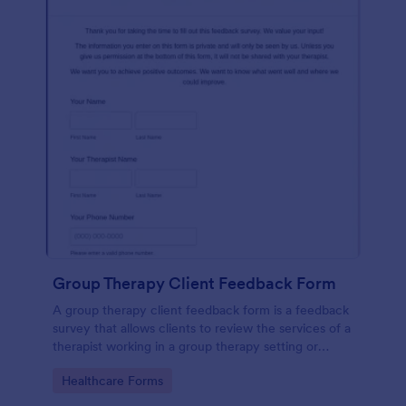
Group Therapy Client Feedback Form
A group therapy client feedback form is a feedback
survey that allows clients to review the services of a
therapist working in a group therapy setting or
clinic.
Go to Category:
Healthcare Forms