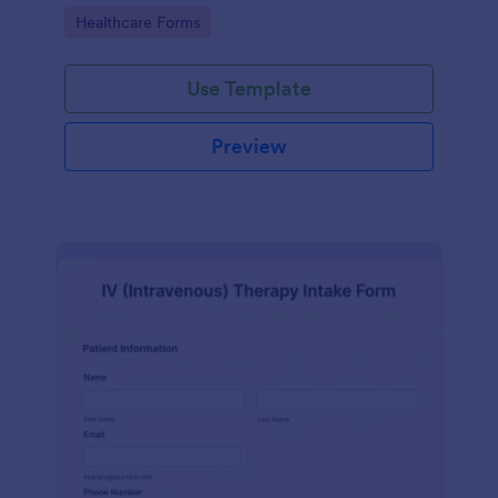
compliance features.
Go to Category:
Healthcare Forms
Use Template
Preview