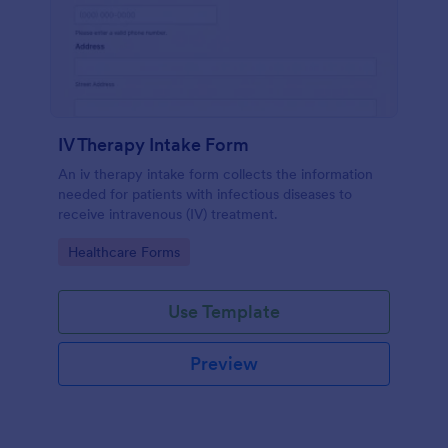
IV Therapy Intake Form
An iv therapy intake form collects the information
needed for patients with infectious diseases to
receive intravenous (IV) treatment.
Go to Category:
Healthcare Forms
Use Template
Preview