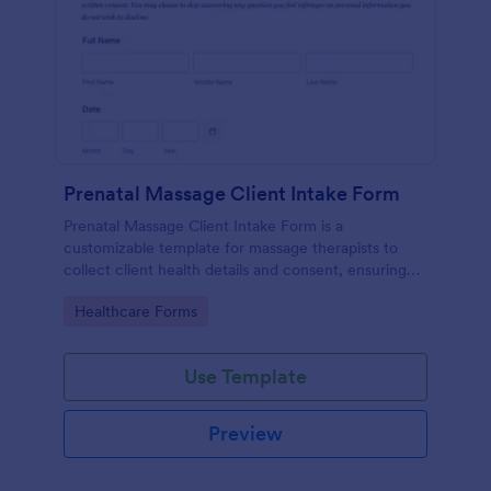
Prenatal Massage Client Intake Form
Prenatal Massage Client Intake Form is a
customizable template for massage therapists to
collect client health details and consent, ensuring
safe, personalized prenatal massage sessions.
Go to Category:
Healthcare Forms
Use Template
Preview