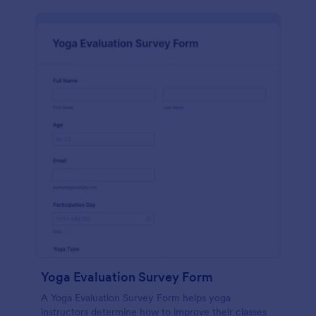
Yoga Evaluation Survey Form
A Yoga Evaluation Survey Form helps yoga
instructors determine how to improve their classes