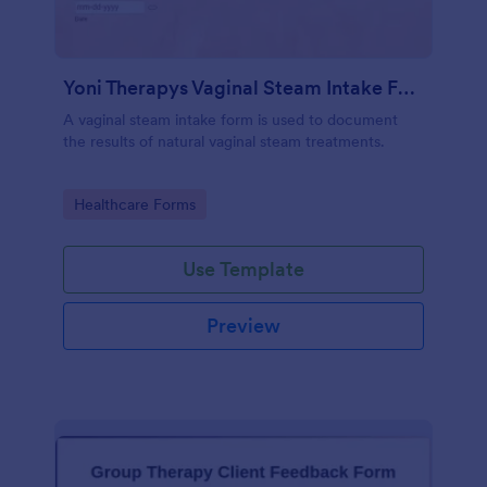
Yoni Therapys Vaginal Steam Intake Form
A vaginal steam intake form is used to document
the results of natural vaginal steam treatments.
Go to Category:
Healthcare Forms
Use Template
Preview