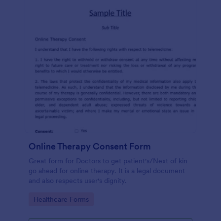
Online Therapy Consent Form
Great form for Doctors to get patient's/Next of kin
go ahead for online therapy. It is a legal document
and also respects user's dignity.
Go to Category:
Healthcare Forms