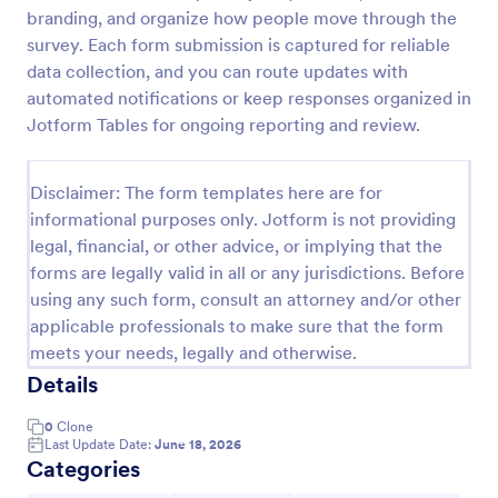
branding, and organize how people move through the
Online Yoga Class Registration Form
survey. Each form submission is captured for reliable
No time to look for a developer to hire? Get this
data collection, and you can route updates with
form template for free and start receiving
automated notifications or keep responses organized in
submissions. No need to hire a developer to build
Jotform Tables for ongoing reporting and review.
your web form for you. Get this Online Yoga Class
Go to Category:
Sports Forms
Registration Form Template for free!
Disclaimer: The form templates here are for
informational purposes only. Jotform is not providing
Use Template
legal, financial, or other advice, or implying that the
forms are legally valid in all or any jurisdictions. Before
Preview
using any such form, consult an attorney and/or other
applicable professionals to make sure that the form
meets your needs, legally and otherwise.
Details
0
Clone
Last Update Date:
June 18, 2026
Categories