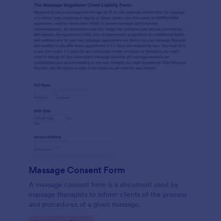
Massage Consent Form
A massage consent form is a document used by
massage therapists to inform clients of the process
and procedures of a given massage.