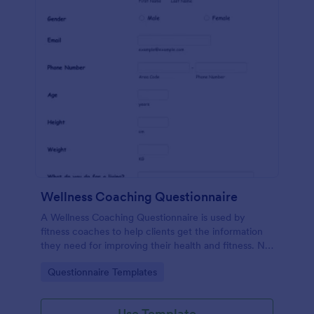
Wellness Coaching Questionnaire
A Wellness Coaching Questionnaire is used by
fitness coaches to help clients get the information
they need for improving their health and fitness. No
coding!
Go to Category:
Questionnaire Templates
Use Template