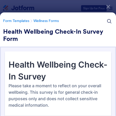
Dialog start
Sign Up for Free
Form Templates
Wellness Forms
Health Wellbeing Check-In Survey
Form
Form Templates Categories
Form Templates
Wellness Forms
Wellness Forms
389 Templates