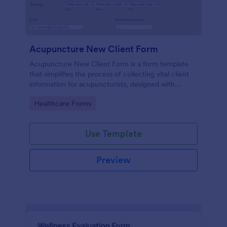
Acupuncture New Client Form
Acupuncture New Client Form is a form template
that simplifies the process of collecting vital client
information for acupuncturists, designed with
efficiency and simplicity by Jotform.
Go to Category:
Healthcare Forms
Use Template
Preview