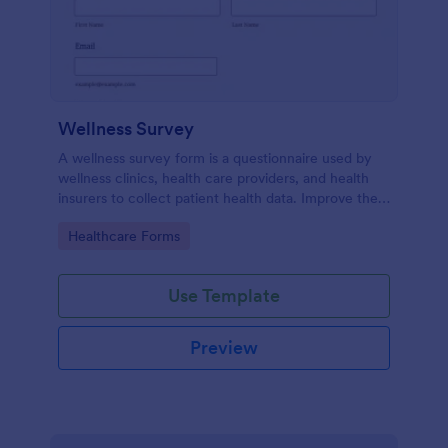
Wellness Survey
A wellness survey form is a questionnaire used by
wellness clinics, health care providers, and health
insurers to collect patient health data. Improve the
wellness and overall health with Jotform.
Go to Category:
Healthcare Forms
Use Template
Preview