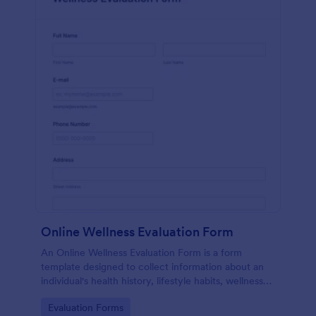
Online Wellness Evaluation Form
An Online Wellness Evaluation Form is a form
template designed to collect information about an
individual's health history, lifestyle habits, wellness
goals, and any specific concerns or preferences
Go to Category:
Evaluation Forms
related to their overall well-being.