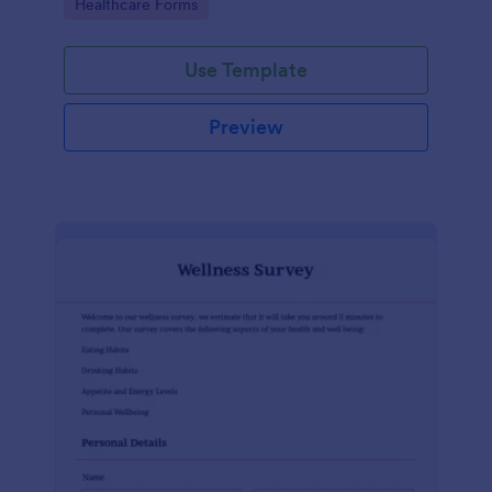
Go to Category:
Healthcare Forms
Use Template
Preview