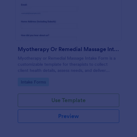
Myotherapy Or Remedial Massage Intake Form
Myotherapy or Remedial Massage Intake Form is a
customizable template for therapists to collect
client health details, assess needs, and deliver
personalized, effective treatment plans.
Go to Category:
Intake Forms
Use Template
Preview