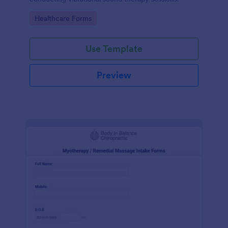
Go to Category:
Healthcare Forms
Use Template
Preview