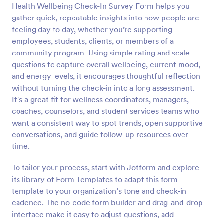
Health Wellbeing Check-In Survey Form helps you
Preview
gather quick, repeatable insights into how people are
feeling day to day, whether you’re supporting
employees, students, clients, or members of a
community program. Using simple rating and scale
questions to capture overall wellbeing, current mood,
and energy levels, it encourages thoughtful reflection
without turning the check-in into a long assessment.
It’s a great fit for wellness coordinators, managers,
coaches, counselors, and student services teams who
want a consistent way to spot trends, open supportive
conversations, and guide follow-up resources over
time.
To tailor your process, start with Jotform and explore
its library of Form Templates to adapt this form
template to your organization’s tone and check-in
cadence. The no-code form builder and drag-and-drop
interface make it easy to adjust questions, add