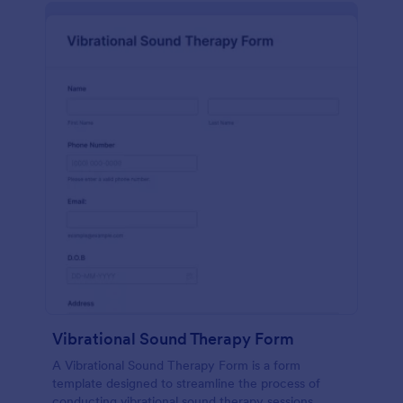
Vibrational Sound Therapy Form
A Vibrational Sound Therapy Form is a form
template designed to streamline the process of
conducting vibrational sound therapy sessions.