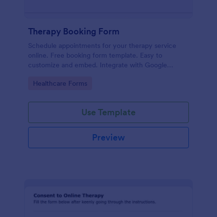
Therapy Booking Form
Schedule appointments for your therapy service
online. Free booking form template. Easy to
customize and embed. Integrate with Google
Calendar, Zoom, and 100+ apps.
Go to Category:
Healthcare Forms
Use Template
Preview