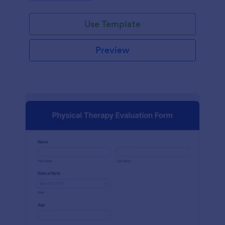
Use Template
Preview