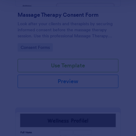
Massage Therapy Consent Form
Look after your clients and therapists by securing
informed consent before the massage therapy
session. Use this professional Massage Therapy
Consent Form that shows your therapy center is
Go to Category:
Consent Forms
ethical and responsible.
Use Template
Preview