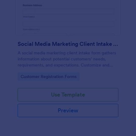
Social Media Marketing Client Intake Form
A social media marketing client intake form gathers
information about potential customers’ needs,
requirements, and expectations. Customize and
share online.
Go to Category:
Customer Registration Forms
Use Template
Preview