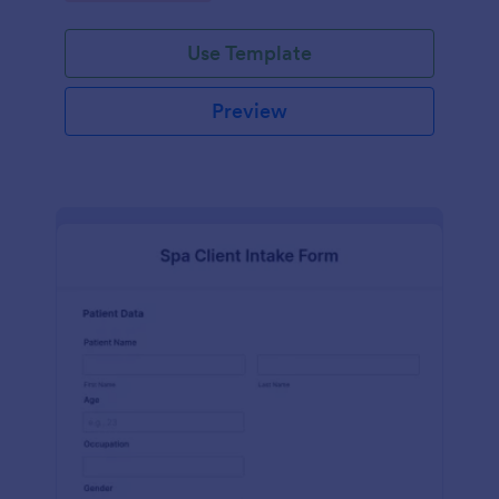
Use Template
Preview