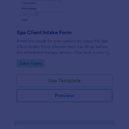
Spa Client Intake Form
Avoid the hassle for your patient by using this Spa
Client Intake Form wherein they can fill up before
the scheduled therapy session. This form is easy-to-
use and can be accessed to any device.
Go to Category:
Salon Forms
Use Template
Preview