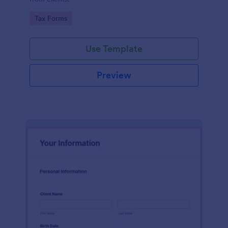
Go to Category:
Tax Forms
Use Template
Preview