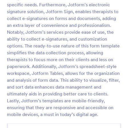
specific needs. Furthermore, Jotform's electronic
Esthetician Client Intake Form
signature solution, Jotform Sign, enables therapists to
An Esthetician Client Intake Form is a form template
collect e-signatures on forms and documents, adding
designed to streamline the process of collecting
an extra layer of convenience and professionalism.
client medical history, identifying allergies, and
Notably, Jotform’s services provide ease of use, the
understanding skincare concerns
ability to collect e-signatures, and customization
Go to Category:
Salon Forms
options. The ready-to-use nature of this form template
simplifies the data collection process, allowing
Use Template
therapists to focus more on their clients and less on
paperwork. Additionally, Jotform’s spreadsheet-style
Preview
workspace, Jotform Tables, allows for the organization
and analysis of form data. This ability to visualize, filter,
and sort data enhances data management and
ultimately aids in providing better care to clients.
Lastly, Jotform’s templates are mobile-friendly,
ensuring that they are responsive and accessible on
mobile devices, a must in today’s digital age.