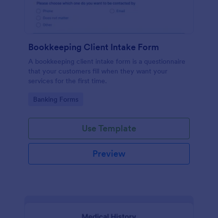
Bookkeeping Client Intake Form
A bookkeeping client intake form is a questionnaire
that your customers fill when they want your
services for the first time.
Go to Category:
Banking Forms
Use Template
Preview