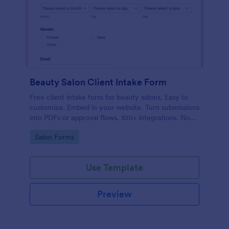
Beauty Salon Client Intake Form
Free client intake form for beauty salons. Easy to
customize. Embed in your website. Turn submissions
into PDFs or approval flows. 100+ integrations. No
coding.
Go to Category:
Salon Forms
Use Template
Preview