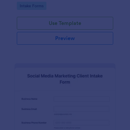
compliance features.
Go to Category:
Intake Forms
Use Template
Preview