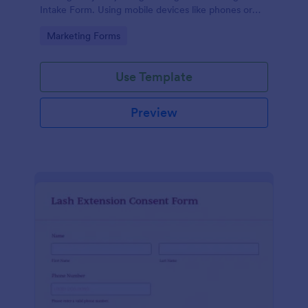
Intake Form. Using mobile devices like phones or
tablets, you can access this form without any issues.
Go to Category:
Marketing Forms
Use Template
Preview