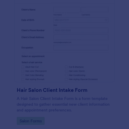
Hair Salon Client Intake Form
A Hair Salon Client Intake Form is a form template
designed to gather essential new client information
and appointment preferences.
Go to Category:
Salon Forms