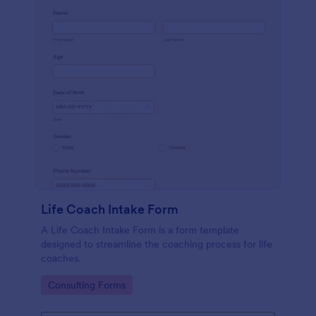
Life Coach Intake Form
A Life Coach Intake Form is a form template
designed to streamline the coaching process for life
coaches.
Go to Category:
Consulting Forms