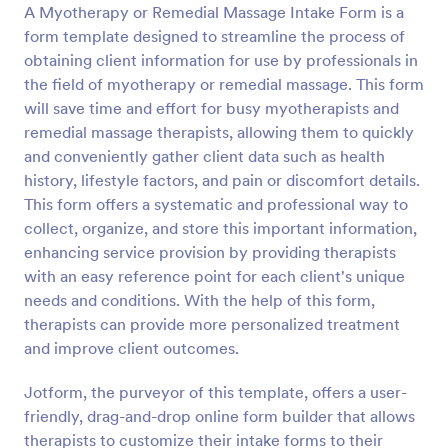
A Myotherapy or Remedial Massage Intake Form is a
Preview
form template designed to streamline the process of
obtaining client information for use by professionals in
the field of myotherapy or remedial massage. This form
will save time and effort for busy myotherapists and
remedial massage therapists, allowing them to quickly
and conveniently gather client data such as health
history, lifestyle factors, and pain or discomfort details.
This form offers a systematic and professional way to
collect, organize, and store this important information,
enhancing service provision by providing therapists
with an easy reference point for each client's unique
needs and conditions. With the help of this form,
therapists can provide more personalized treatment
and improve client outcomes.
Jotform, the purveyor of this template, offers a user-
friendly, drag-and-drop online form builder that allows
therapists to customize their intake forms to their