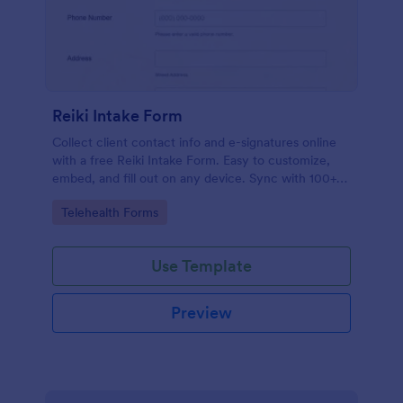
Reiki Intake Form
Collect client contact info and e-signatures online
with a free Reiki Intake Form. Easy to customize,
embed, and fill out on any device. Sync with 100+
apps.
Go to Category:
Telehealth Forms
Use Template
Preview