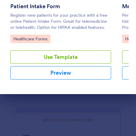
Patient Intake Form
Menta
Counseling Intake Form
Register new patients for your practice with a free
Perform
online Patient Intake Form. Great for telemedicine
histor
The Counseling Intake Form allows for an easier
or telehealth. Option for HIPAA enabled features.
Protect
client registration process as it automates gathering
feature
information from your clients, reduces paperwork
Go to Category:
Go to
Healthcare Forms
Healt
and helps to keep patient records in a systematic
Go to Category:
Healthcare Forms
way.
Use Template
Use Template
Preview
Preview
Dialog end