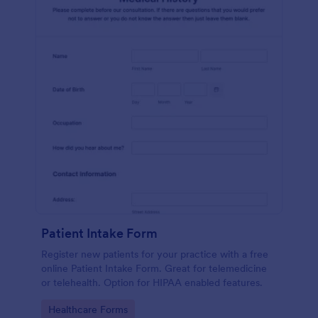
Patient Intake Form
Register new patients for your practice with a free
online Patient Intake Form. Great for telemedicine
or telehealth. Option for HIPAA enabled features.
Go to Category:
Healthcare Forms