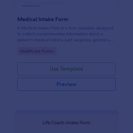
Medical Intake Form
A Medical Intake Form is a form template designed
to collect comprehensive information about a
patient's medical history, past surgeries, genetics,
and symptoms
Go to Category:
Healthcare Forms
Use Template
Preview