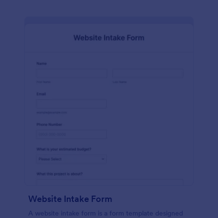
Website Intake Form
A website intake form is a form template designed