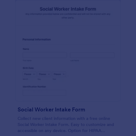
Social Worker Intake Form
Collect new client information with a free online
Social Worker Intake Form. Easy to customize and
accessible on any device. Option for HIPAA