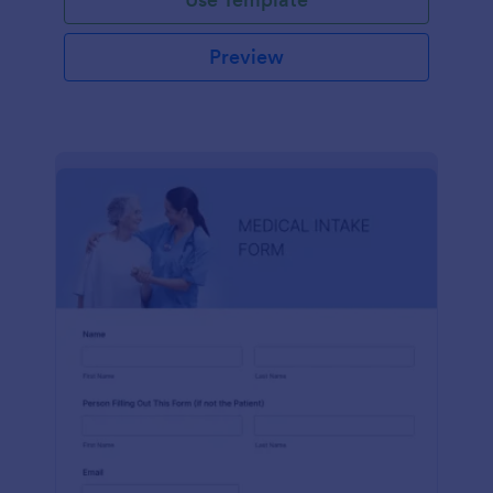
Preview