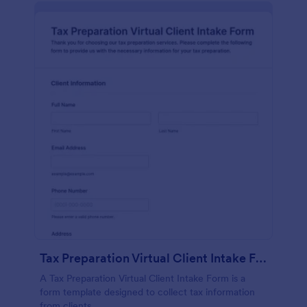
Tax Preparation Virtual Client Intake Form
A Tax Preparation Virtual Client Intake Form is a
form template designed to collect tax information
from clients.