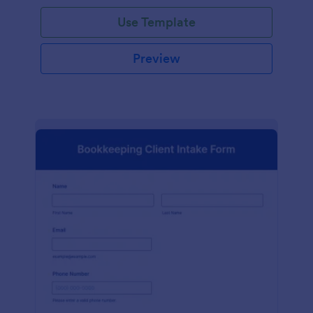
Use Template
Preview