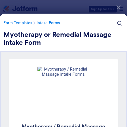
Dialog start
Sign Up for Free
Form Templates
Intake Forms
Myotherapy or Remedial Massage
Intake Form
Form Templates Categories
Form Templates
Intake Forms
Intake Forms
1,643 Templates