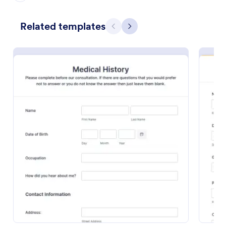
Preview
Related templates
Previous
Next