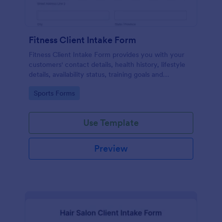
Fitness Client Intake Form
Fitness Client Intake Form provides you with your
customers' contact details, health history, lifestyle
details, availability status, training goals and
acknowledgement to terms and conditions.
Go to Category:
Sports Forms
Use Template
Preview