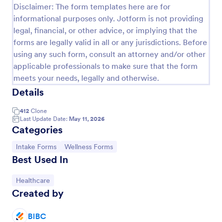
Disclaimer: The form templates here are for
informational purposes only. Jotform is not providing
legal, financial, or other advice, or implying that the
forms are legally valid in all or any jurisdictions. Before
using any such form, consult an attorney and/or other
applicable professionals to make sure that the form
meets your needs, legally and otherwise.
Details
412
Clone
Last Update Date:
May 11, 2026
Categories
Massage Intake Form
Let patients book appointments and describe
Go to Category:
Go to Category:
Intake Forms
Wellness Forms
symptoms in one easy-to-use form. Get responses
Best Used In
instantly. Easy to customize. Works on any device.
No coding.
Go to Category:
Healthcare
Go to Category:
Salon Forms
Created by
Use Template
BIBC