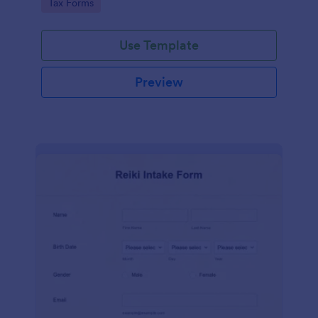
Go to Category:
Tax Forms
Use Template
Preview