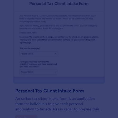
Personal Tax Client Intake Form
An online tax client intake form is an application
form for individuals to give their personal
information to tax advisors in order to prepare their
personal income tax return.