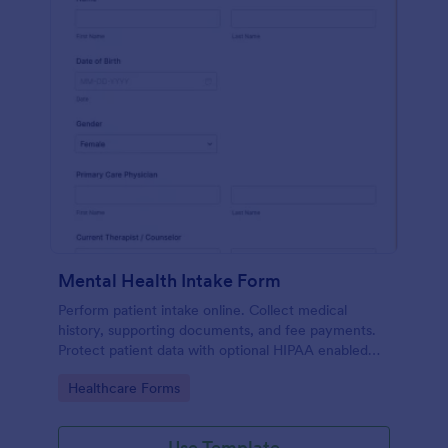
Mental Health Intake Form
Perform patient intake online. Collect medical
history, supporting documents, and fee payments.
Protect patient data with optional HIPAA enabled
features.
Go to Category:
Healthcare Forms
Use Template