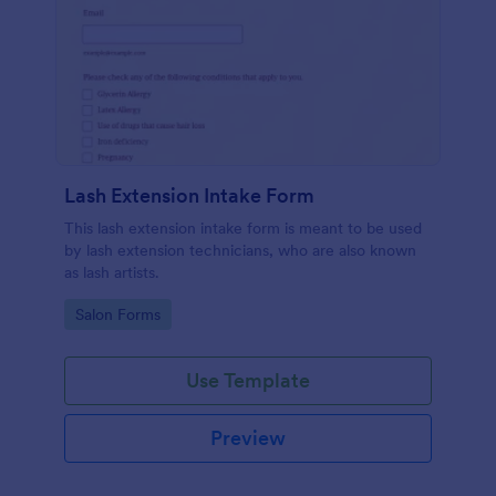
Lash Extension Intake Form
This lash extension intake form is meant to be used
by lash extension technicians, who are also known
as lash artists.
Go to Category:
Salon Forms
Use Template
Preview