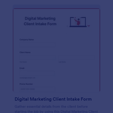
Digital Marketing Client Intake Form
Gather essential details from the client before
starting the job by using this Digital Marketing Client