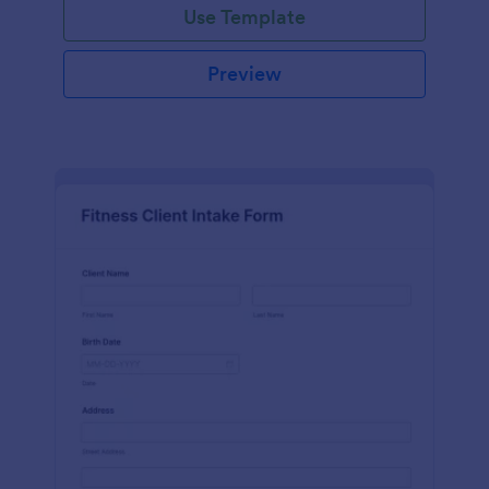
Use Template
Preview