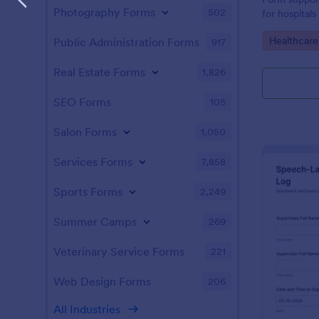
Photography Forms
502
for hospitals
data collect
Go to Cate
Healthcar
Public Administration Forms
917
and keeping
organized in
Real Estate Forms
1,826
SEO Forms
105
Salon Forms
1,050
Services Forms
7,858
Sports Forms
2,249
Summer Camps
269
Veterinary Service Forms
221
Web Design Forms
206
All Industries