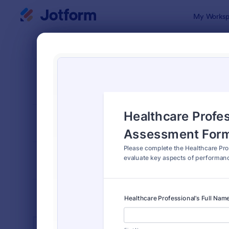
Dialog start
My Worksp
Form Temp
Heal
SORT BY
Popular
660 Templa
FORM LAYOUT
Classic
TYPES
INDUSTRIES
Advertising Forms
240