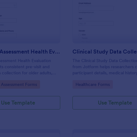
: Geriatric Assessment Health Evaluation Form
: Cl
Preview
Preview
Geriatric Assessment Health Evaluation Form
Clinical Study Data Coll
sessment Health Evaluation
The Clinical Study Data Collecti
s consistent pre-visit and
from Jotform helps researchers 
collection for older adults,
participant details, medical histor
ics, home health teams, and
medications, observations, and c
gory:
Go to Category:
e Assessment Forms
Healthcare Forms
providers document functional,
using Jotform Form Builder Form
nd wellness status online with
Templates and a drag-and-drop i
for accurate data collection and 
Use Template
Use Template
submission.