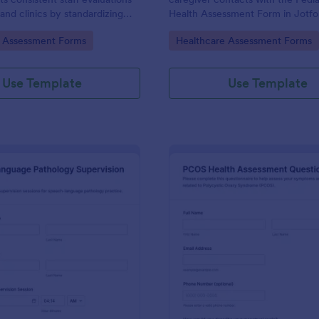
 and clinics by standardizing
Health Assessment Form in Jotfo
ion, capturing form submissions,
supporting consistent data collec
gory:
Go to Category:
e Assessment Forms
Healthcare Assessment Forms
 competency reviews
organized form submission for cli
 Jotform.
school health offices, and comm
programs.
Use Template
Use Template
: Speech Language Pathology Supervision Log
: PC
Preview
Preview