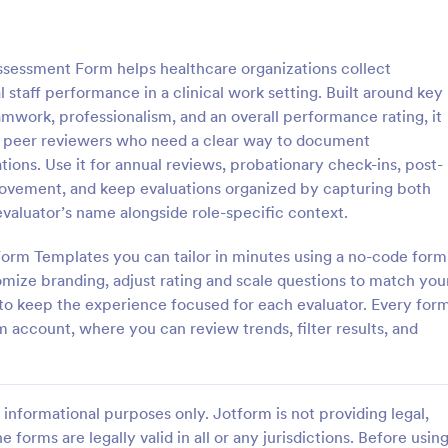
: Applied Behavior Analysis (ABA) Assessment F
: GA
Preview
Preview
sessment Form helps healthcare organizations collect
 staff performance in a clinical work setting. Built around key
mwork, professionalism, and an overall performance rating, it
d peer reviewers who need a clear way to document
ons. Use it for annual reviews, probationary check-ins, post-
Applied Behavior Analysis (ABA) Assessment Form
GAD 7 Anxiety Assessme
provement, and keep evaluations organized by capturing both
vior Analysis (ABA)
Collect GAD-7 Anxiety Assessm
valuator’s name alongside role-specific context.
orm helps clinics, schools,
responses online for self-assess
dent providers collect ABA
follow-up in clinics, counseling p
Form Templates you can tailor in minutes using a no-code form
tails online, organize
schools, and wellness programs, 
omize branding, adjust rating and scale questions to match you
gory:
Go to Category:
t Forms
Assessment Forms
, and keep assessment records
consistent data collection and or
c to keep the experience focused for each evaluator. Every for
ith Jotform.
form submissions.
m account, where you can review trends, filter results, and
Use Template
Use Template
informational purposes only. Jotform is not providing legal,
e forms are legally valid in all or any jurisdictions. Before usin