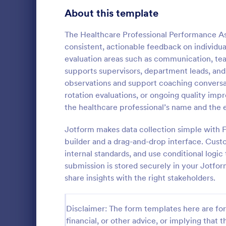
Gaming Forms
383
About this template
Healthcare Forms
11,237
The Healthcare Professional Performance As
consistent, actionable feedback on individual
Medical Surveys & Questionnaires
1,369
evaluation areas such as communication, tea
supports supervisors, department leads, an
Healthcare Surveys
692
observations and support coaching conversati
Healthcare Assessment Forms
656
rotation evaluations, or ongoing quality im
Applied Beha
the healthcare professional’s name and the e
Laboratory Forms
512
Assessment F
and indepen
Jotform makes data collection simple with 
Informed Consent Forms
501
evaluation de
builder and a drag-and-drop interface. Cust
Go to Cate
Assessmen
observations
internal standards, and use conditional logi
Mental Health Forms
consistent w
432
submission is stored securely in your Jotfor
Health Tracking Forms
share insights with the right stakeholders.
377
Coronavirus Response Forms
327
Disclaimer: The form templates here are for 
Medical Application Forms
243
financial, or other advice, or implying that th