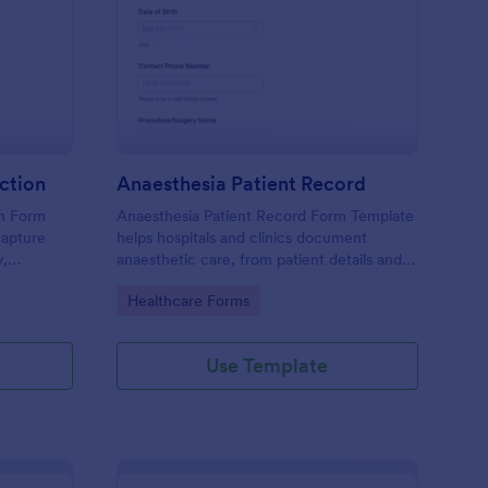
inical Study Data Collection
: Anaesthesia Patient 
Preview
ection
Anaesthesia Patient Record
on Form
Anaesthesia Patient Record Form Template
capture
helps hospitals and clinics document
y,
anaesthetic care, from patient details and
onsent
medical history to intraoperative notes and
Go to Category:
Healthcare Forms
post-operative recovery information.
nterface
form
Use Template