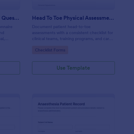
PCOS Health Assessment Questionnaire
Head To Toe Physical Assessment Checklist
onnaire
Document patient head-to-toe
and
assessments with a consistent checklist for
al,
clinical teams, training programs, and care
ls online
facilities, and manage data collection and
Go to Category:
Checklist Forms
ed
each form submission in Jotform.
Use Template