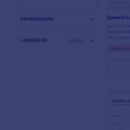
PROFESSIONS
Use the Spe
Supervision
record superv
LANGUAGE
English
activities, f
Go to Cate
Healthcare
drag-and-dro
collection a