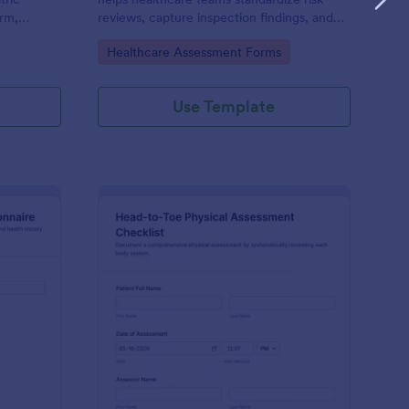
rm,
reviews, capture inspection findings, and
tion and
route form submissions for faster follow-up
Go to Category:
Healthcare Assessment Forms
nics,
using Jotform.
unity
Use Template
OS Health Assessment Questionnaire
: Head To Toe Physica
Preview