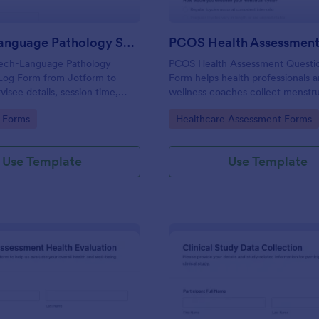
Speech Language Pathology Supervision Log
ech-Language Pathology
PCOS Health Assessment Questi
 Log Form from Jotform to
Form helps health professionals 
isee details, session time,
wellness coaches collect menstru
eedback, and signatures with a
symptom, and family history detai
gory:
Go to Category:
 Forms
Healthcare Assessment Forms
p interface for accurate data
to better prepare for PCOS-relat
nd organized form submissions.
consultations.
Use Template
Use Template