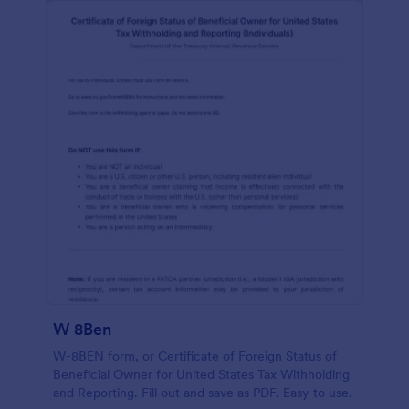
W 8Ben
W-8BEN form, or Certificate of Foreign Status of
Beneficial Owner for United States Tax Withholding
and Reporting. Fill out and save as PDF. Easy to use.