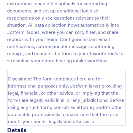
instructions, enable file uploads for supporting
Employee Laptop Agreement Form
documents, and set up conditional logic so
respondents only see questions relevant to their
An Employee Laptop Agreement Form is designed
to document the terms of laptop use and
situation. All data collection flows automatically into
responsibility within an organization
Jotform Tables, where you can sort, filter, and share
records with your team. Configure instant email
Go to Category:
Human Resources Forms
notifications, autoresponder messages confirming
receipt, and connect the form to your favorite tools to
Use Template
streamline your entire hearing intake workflow.
Preview
Disclaimer: The form templates here are for
informational purposes only. Jotform is not providing
legal, financial, or other advice, or implying that the
forms are legally valid in all or any jurisdictions. Before
using any such form, consult an attorney and/or other
applicable professionals to make sure that the form
meets your needs, legally and otherwise.
Details