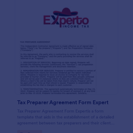
Tax Preparer Agreement Form Expert
Tax Preparer Agreement Form Expertis a form
template that aids in the establishment of a detailed
agreement between tax preparers and their clients,
offering a simple and effective solution powered by