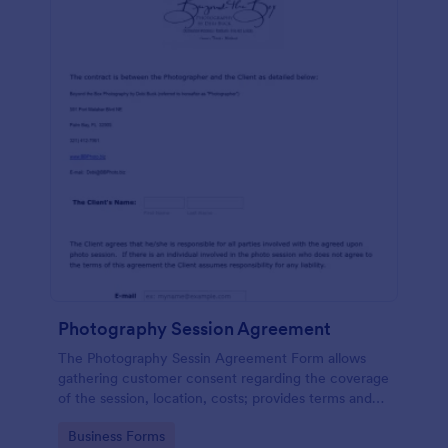
Photography Session Agreement
The Photography Sessin Agreement Form allows
gathering customer consent regarding the coverage
of the session, location, costs; provides terms and
conditions and asks for customers' e-signature.
Go to Category:
Business Forms