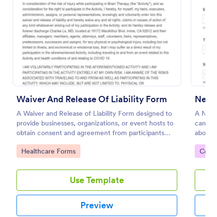
Preview
Waiver And Release Of Liability Form
Next 
A Waiver and Release of Liability Form designed to
A Next 
provide businesses, organizations, or event hosts to
can use
obtain consent and agreement from participants
about a
acknowledging the risks involved in a particular
contact
Go to Category:
Go to
Healthcare Forms
Cont
activity.
Use Template
Preview