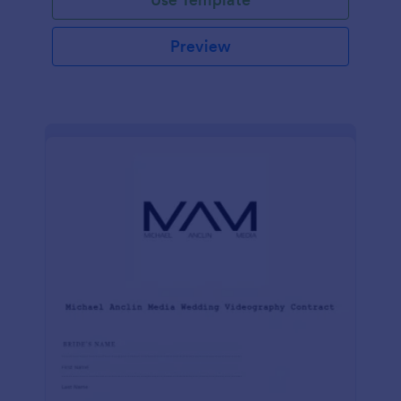
Preview