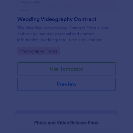
Wedding Videography Contract
The Wedding Videography Contract Form allows
gathering customer personal and contact
information, wedding date, time and location,
intended video package and collects customers'
Go to Category:
Photography Forms
consent for each clause with their e-signature.
Use Template
Preview