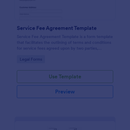
Service Fee Agreement Template
Service Fee Agreement Template is a form template
that facilitates the outlining of terms and conditions
for service fees agreed upon by two parties,
presented in an easy-to-use format by Jotform.
Go to Category:
Legal Forms
Use Template
Preview