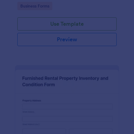
Go to Category:
Business Forms
Use Template
Preview