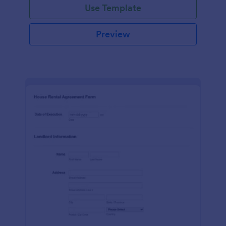
Use Template
Preview