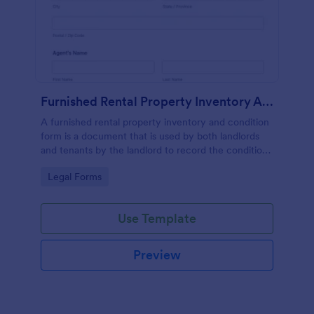
Furnished Rental Property Inventory And Condition Form
A furnished rental property inventory and condition
form is a document that is used by both landlords
and tenants by the landlord to record the condition
of the rental property. No coding!
Go to Category:
Legal Forms
Use Template
Preview