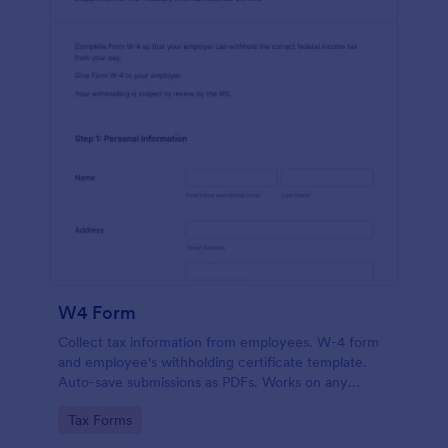
W4 Form
Collect tax information from employees. W-4 form
and employee's withholding certificate template.
Auto-save submissions as PDFs. Works on any
device. No coding.
Go to Category:
Tax Forms