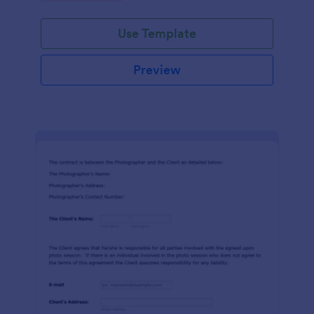
Use Template
Preview