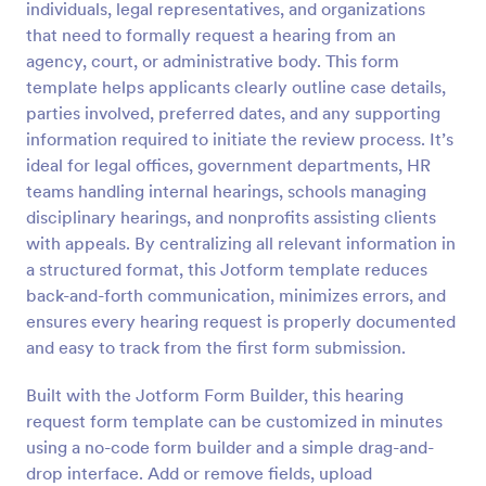
individuals, legal representatives, and organizations
Preview
that need to formally request a hearing from an
agency, court, or administrative body. This form
template helps applicants clearly outline case details,
parties involved, preferred dates, and any supporting
information required to initiate the review process. It’s
ideal for legal offices, government departments, HR
teams handling internal hearings, schools managing
disciplinary hearings, and nonprofits assisting clients
with appeals. By centralizing all relevant information in
a structured format, this Jotform template reduces
back-and-forth communication, minimizes errors, and
ensures every hearing request is properly documented
and easy to track from the first form submission.
Built with the Jotform Form Builder, this hearing
request form template can be customized in minutes
using a no-code form builder and a simple drag-and-
drop interface. Add or remove fields, upload