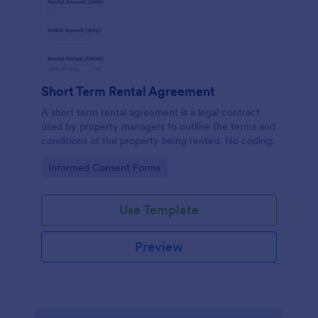
Short Term Rental Agreement
A short term rental agreement is a legal contract
used by property managers to outline the terms and
conditions of the property being rented. No coding.
Go to Category:
Informed Consent Forms
Use Template
Preview