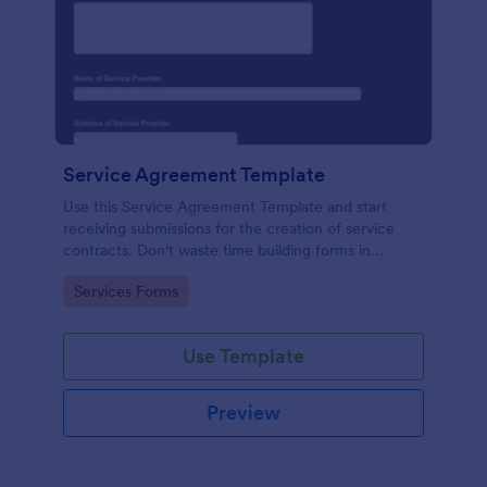
Service Agreement Template
Use this Service Agreement Template and start
receiving submissions for the creation of service
contracts. Don't waste time building forms in
automating your form submissions for receiving
Go to Category:
Services Forms
service contracts.
Use Template
Preview