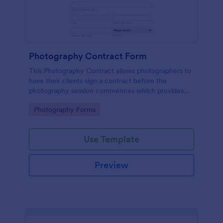
Photography Contract Form
This Photography Contract allows photographers to
have their clients sign a contract before the
photography session commences which provides
your customers with the coverage of the
Go to Category:
Photography Forms
photography, payment terms and arrangements.
Use Template
Preview