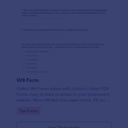
W9 Form
Collect W9 Forms online with Jotform’s Smart PDF
Forms. Easy to share or embed in your government
website. More efficient than paper forms. Fill out on
any device.
Go to Category:
Tax Forms
Use Template