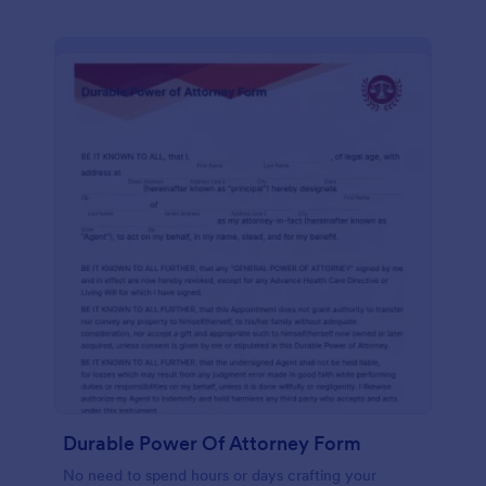
Durable Power Of Attorney Form
No need to spend hours or days crafting your