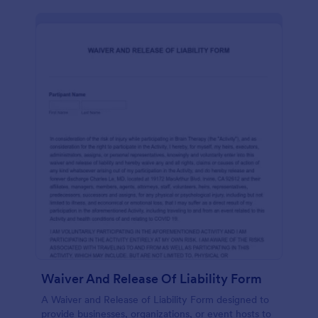
Waiver And Release Of Liability Form
A Waiver and Release of Liability Form designed to
provide businesses, organizations, or event hosts to