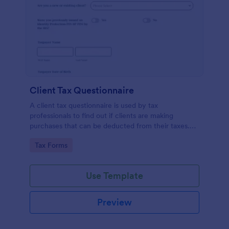
Client Tax Questionnaire
A client tax questionnaire is used by tax
professionals to find out if clients are making
purchases that can be deducted from their taxes.
Customize this template without coding features of
Go to Category:
Tax Forms
Jotform.
Use Template
Preview