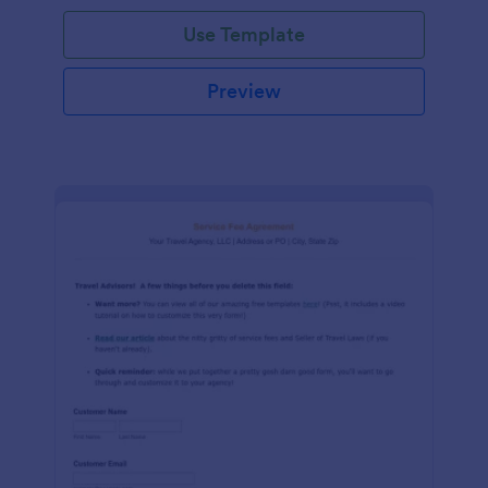
Use Template
Preview