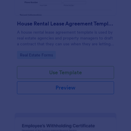
House Rental Lease Agreement Template
A house rental lease agreement template is used by
real estate agencies and property managers to draft
a contract that they can use when they are letting a
property to a new tenant. Easy to use. No coding.
Go to Category:
Real Estate Forms
Use Template
Preview