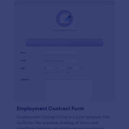
Employment Contract Form
Employment Contract Form is a form template that
facilitates the seamless drafting of terms and
conditions between an employer and employee,