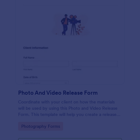
Photo And Video Release Form
Coordinate with your client on how the materials
will be used by using this Photo and Video Release
Form. This template will help you create a release
agreement quickly and accurately.
Go to Category:
Photography Forms