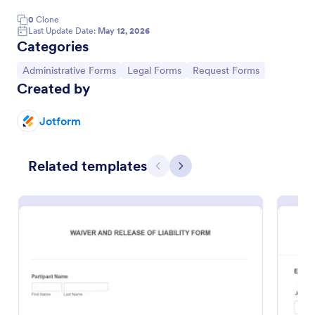
0
Clone
Last Update Date:
May 12, 2026
Categories
Go to Category:
Go to Category:
Go to Category:
Administrative Forms
Legal Forms
Request Forms
Created by
Jotform
Related templates
Previous
Next
Passenger Disclosure And Attestation To The United States Of America
Follow CDC requirements with this free passenger
attestment form for airlines and aircraft operators.
Turns form submissions into PDFs automatically. No
coding.
Go to Category:
Consent Forms
Use Template