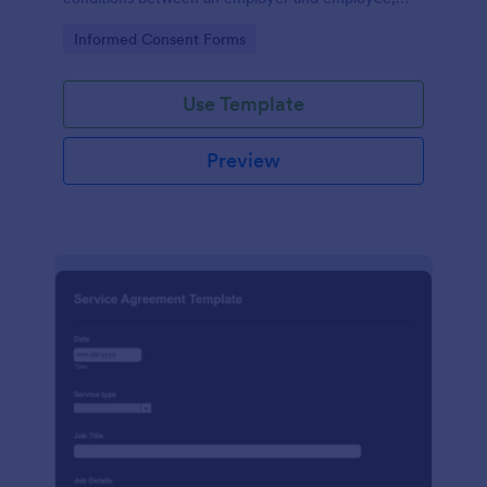
crafted with precision by Jotform.
Go to Category:
Informed Consent Forms
Use Template
Preview