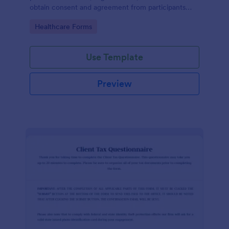
obtain consent and agreement from participants
acknowledging the risks involved in a particular
Go to Category:
Healthcare Forms
activity.
Use Template
Preview