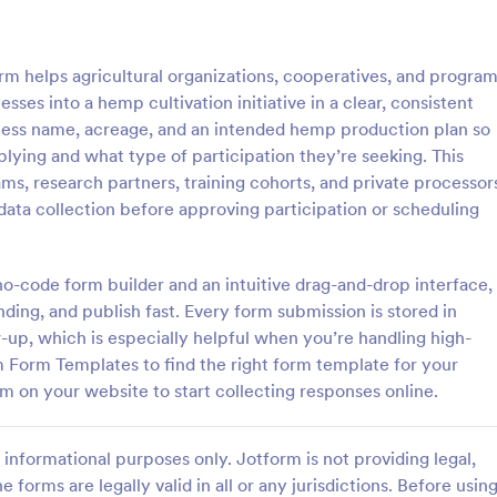
: Irrigation Audit Form
: Pr
Preview
Preview
 helps agricultural organizations, cooperatives, and progra
sses into a hemp cultivation initiative in a clear, consistent
siness name, acreage, and an intended hemp production plan so
lying and what type of participation they’re seeking. This
ams, research partners, training cohorts, and private processor
n Audit Form
Produce Order Form
data collection before approving participation or scheduling
 audit form is used to track the
Sell produce online with this free
of all the irrigation equipment
form. Easy to customize for your 
in a home or business.
Embed anywhere. Accept payme
 no-code form builder and an intuitive drag-and-drop interface,
30+ gateway integrations. No co
ding, and publish fast. Every form submission is stored in
gory:
Go to Category:
orms
Food & Beverage Order Forms
w-up, which is especially helpful when you’re handling high-
m Form Templates to find the right form template for your
Use Template
Use Template
m on your website to start collecting responses online.
informational purposes only. Jotform is not providing legal,
e forms are legally valid in all or any jurisdictions. Before usin