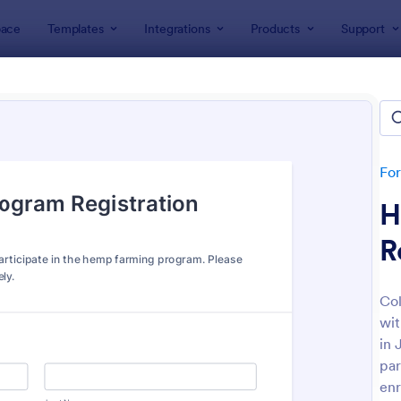
ace
Templates
Integrations
Products
Support
lates
Farmer Forms
er Forms
tes
Fo
H
R
Col
wit
: New Product Survey
: La
Preview
Preview
in 
par
enr