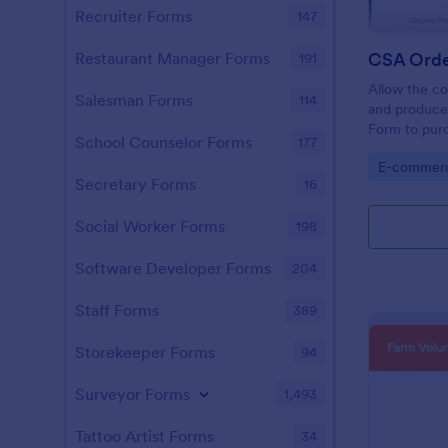
Recruiter Forms
147
CSA Orde
Restaurant Manager Forms
191
Allow the co
Salesman Forms
114
and produce
Form to purc
School Counselor Forms
177
simple yet v
Go to Cate
E-commer
customers w
Secretary Forms
16
Social Worker Forms
198
Software Developer Forms
204
Staff Forms
389
Storekeeper Forms
94
Surveyor Forms
1,493
Tattoo Artist Forms
34