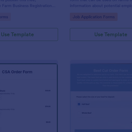
 Farm Business Registration
information about potential empl
r organization.
gory:
Go to Category:
orms
Job Application Forms
Use Template
Use Template
: CSA Order Form
: Be
Preview
Preview