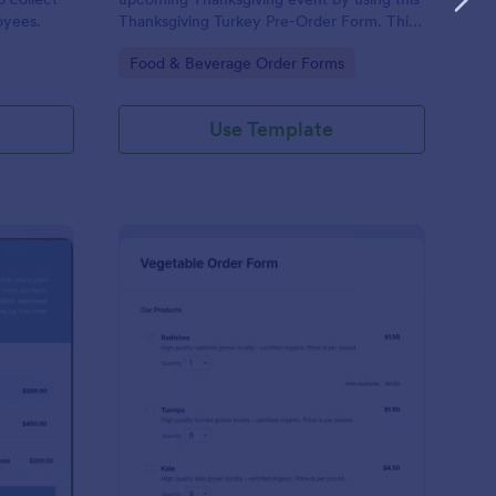
oyees.
Thanksgiving Turkey Pre-Order Form. This
form can be accessed and completed using
Go to Category:
Food & Beverage Order Forms
a desktop, laptop, and mobile devices.
Use Template
ef Cut Order Form
: Vegetable Order For
Preview