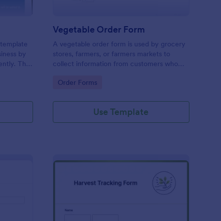
Vegetable Order Form
 template
A vegetable order form is used by grocery
siness by
stores, farmers, or farmers markets to
ently. This
collect information from customers who
ring
have placed online veggie orders.
Go to Category:
Order Forms
d enhances
utchers,
.
Use Template