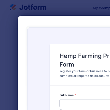
Dialog start
My Worksp
Form Temp
Farm
SORT BY
Popular
301 Templa
FORM LAYOUT
Classic
TYPES
INDUSTRIES