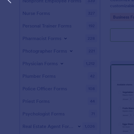
Nonprofit Employee Forms
339
customizable
Form for you
Nurse Forms
327
Go to Cate
Business F
Personal Trainer Forms
192
Pharmacist Forms
228
Photographer Forms
221
Physician Forms
1,212
Plumber Forms
42
Police Officer Forms
108
Priest Forms
44
Psychologist Forms
71
Real Estate Agent Forms
1,026