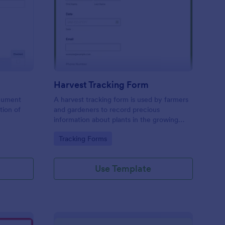
actor Inspection Form
: Harvest Tracking For
Preview
Harvest Tracking Form
ocument
A harvest tracking form is used by farmers
tion of
and gardeners to record precious
information about plants in the growing
season.
Go to Category:
Tracking Forms
Use Template