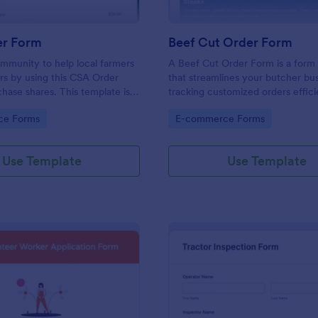
r Form
Beef Cut Order Form
mmunity to help local farmers
A Beef Cut Order Form is a form
rs by using this CSA Order
that streamlines your butcher bu
hase shares. This template is
tracking customized orders effici
ery persuasive to the
form template simplifies the orde
gory:
Go to Category:
ce Forms
E-commerce Forms
ho want to buy shares.
process, eliminates mistakes, an
customer satisfaction. Ideal for b
slaughterhouses, and meat shops
Use Template
Use Template