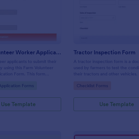
: Farm Volunteer Worker Application Form
: Tr
Preview
Preview
Farm Volunteer Worker Application Form
Tractor Inspection Form
eer applicants to submit their
A tractor inspection form is a d
by using this Farm Volunteer
used by farmers to test the condi
cation Form. This form
their tractors and other vehicles.
n be embedded accessed on a
gory:
Go to Category:
Application Forms
Checklist Forms
top, or any mobile device.
Use Template
Use Template