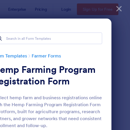
Enterprise
Pricing
Login
Sign Up for Free
rm Templates
Farmer Forms
emp Farming Program
egistration Form
lect hemp farm and business registrations online
h the Hemp Farming Program Registration Form
ndowner Hunting Permission Form
: Farm Land Lease For
Preview
Jotform, built for agriculture programs, research
tners, and grower networks that need consistent
ollment and follow-up.