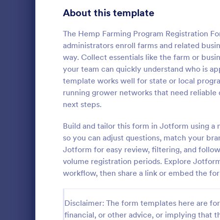
Customer Service Agent Forms
92
About this template
Dentist Forms
175
The Hemp Farming Program Registration Form
Dietitian Forms
77
administrators enroll farms and related busine
way. Collect essentials like the farm or bu
Driver Forms
243
your team can quickly understand who is app
template works well for state or local progr
Electrician Forms
114
Irrigatio
running grower networks that need reliable 
An irrigation
Engineer Forms
next steps.
255
maintenance 
and systems 
Entrepreneur Forms
281
Build and tailor this form in Jotform using a
so you can adjust questions, match your bran
Go to Cate
Services F
Esthetician Forms
123
Jotform for easy review, filtering, and follo
volume registration periods. Explore Jotfor
Event Planner Forms
1,145
workflow, then share a link or embed the for
Farmer Forms
301
Disclaimer: The form templates here are for 
Financial Advisor Forms
846
financial, or other advice, or implying that th