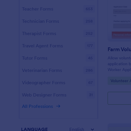
Teacher Forms
653
Technician Forms
258
Therapist Forms
252
Travel Agent Forms
177
Tutor Forms
Allow volunt
45
application 
Worker Appli
Veterinarian Forms
286
template ca
Go to Cate
Volunteer 
desktop, lap
Videographer Forms
67
Web Designer Forms
31
All Professions
LANGUAGE
English