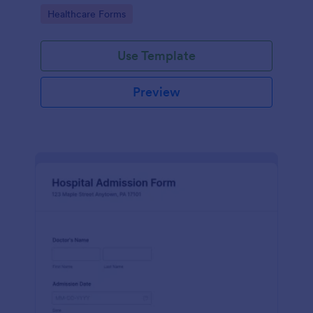
Go to Category:
Healthcare Forms
Use Template
Preview