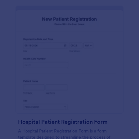
Hospital Patient Registration Form
A Hospital Patient Registration Form is a form
template designed to streamline the process of