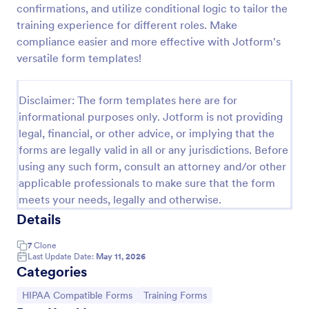
confirmations, and utilize conditional logic to tailor the
Online Doctor Appointment Form
training experience for different roles. Make
compliance easier and more effective with Jotform's
An online doctor appointment form is used by
medical practices to schedule medical appointments
versatile form templates!
through the practice website.
Go to Category:
Healthcare Forms
Disclaimer: The form templates here are for
informational purposes only. Jotform is not providing
legal, financial, or other advice, or implying that the
Use Template
forms are legally valid in all or any jurisdictions. Before
using any such form, consult an attorney and/or other
Preview
applicable professionals to make sure that the form
meets your needs, legally and otherwise.
Details
7
Clone
Last Update Date:
May 11, 2026
Categories
Go to Category:
Go to Category:
HIPAA Compatible Forms
Training Forms