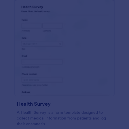
Health Survey
A Health Survey is a form template designed to
collect medical information from patients and log
their anamnesis