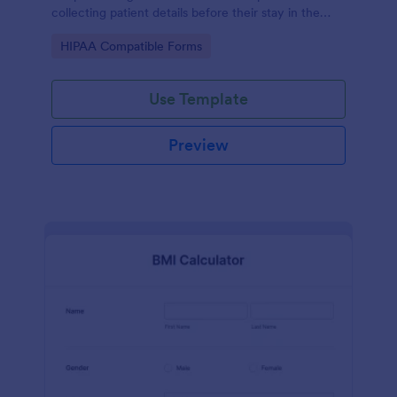
collecting patient details before their stay in the
hospital.
Go to Category:
HIPAA Compatible Forms
Use Template
Preview