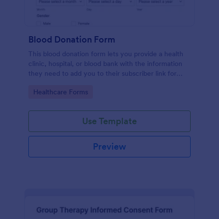
Blood Donation Form
This blood donation form lets you provide a health
clinic, hospital, or blood bank with the information
they need to add you to their subscriber link for
blood donors. Fully customizable and free.
Go to Category:
Healthcare Forms
Use Template
Preview