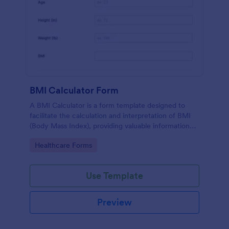
BMI Calculator Form
A BMI Calculator is a form template designed to
facilitate the calculation and interpretation of BMI
(Body Mass Index), providing valuable information
for health management and planning.
Go to Category:
Healthcare Forms
Use Template
Preview