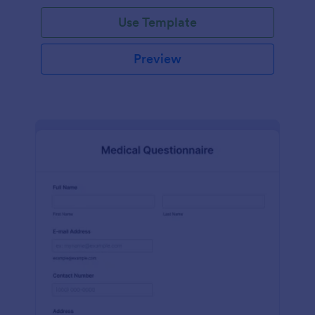
Use Template
Preview