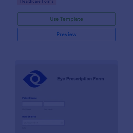
Go to Category:
Healthcare Forms
Use Template
Preview