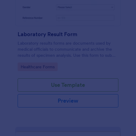
Laboratory Result Form
Laboratory results forms are documents used by
medical officials to communicate and archive the
results of specimen analysis. Use this form to submit
your test results and communicate with your clinical
Go to Category:
Healthcare Forms
laboratory!
Use Template
Preview