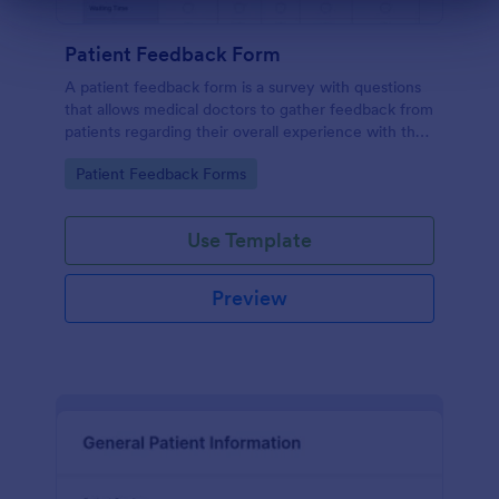
Dialog end
Patient Feedback Form
A patient feedback form is a survey with questions
that allows medical doctors to gather feedback from
patients regarding their overall experience with the
clinic.
Go to Category:
Patient Feedback Forms
Use Template
Preview