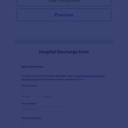
Preview