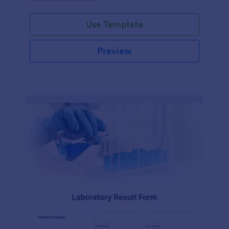
Use Template
Preview