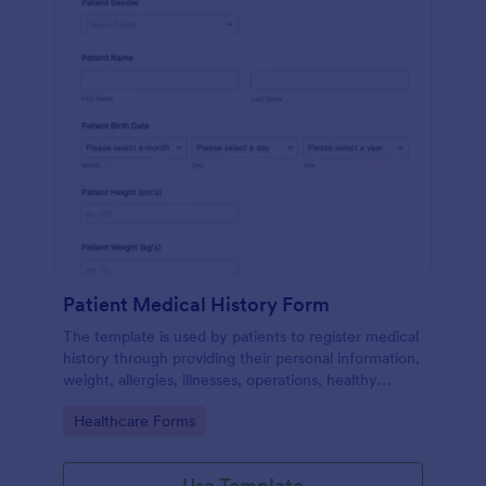
Patient Medical History Form
The template is used by patients to register medical
history through providing their personal information,
weight, allergies, illnesses, operations, healthy
habits, unhealthy habits. You can integrate the data
Go to Category:
Healthcare Forms
to your own systems.
Use Template