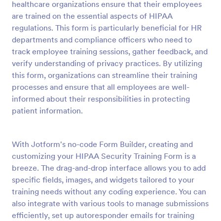
healthcare organizations ensure that their employees
Preview
are trained on the essential aspects of HIPAA
regulations. This form is particularly beneficial for HR
departments and compliance officers who need to
track employee training sessions, gather feedback, and
verify understanding of privacy practices. By utilizing
this form, organizations can streamline their training
processes and ensure that all employees are well-
informed about their responsibilities in protecting
patient information.
With Jotform's no-code Form Builder, creating and
customizing your HIPAA Security Training Form is a
breeze. The drag-and-drop interface allows you to add
specific fields, images, and widgets tailored to your
training needs without any coding experience. You can
also integrate with various tools to manage submissions
efficiently, set up autoresponder emails for training