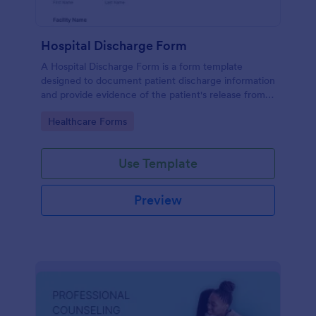
Hospital Discharge Form
A Hospital Discharge Form is a form template
designed to document patient discharge information
and provide evidence of the patient's release from a
medical facility
Go to Category:
Healthcare Forms
Use Template
Preview