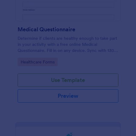
Medical Questionnaire
Determine if clients are healthy enough to take part
in your activity with a free online Medical
Questionnaire. Fill in on any device. Sync with 130+
apps.
Go to Category:
Healthcare Forms
Use Template
Preview