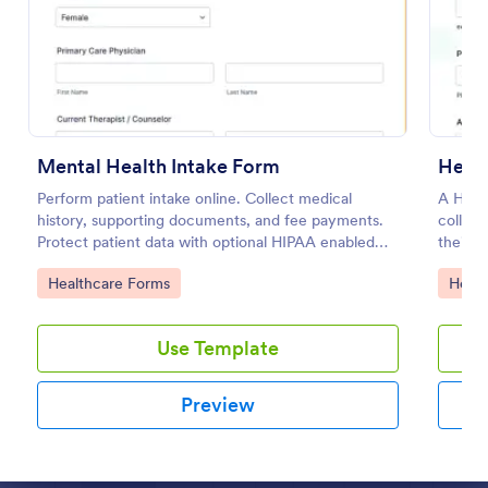
Preview
Mental Health Intake Form
Healt
Perform patient intake online. Collect medical
A Healt
history, supporting documents, and fee payments.
collect
Protect patient data with optional HIPAA enabled
their a
features.
Go to Category:
Go to
Healthcare Forms
Healt
Use Template
Preview