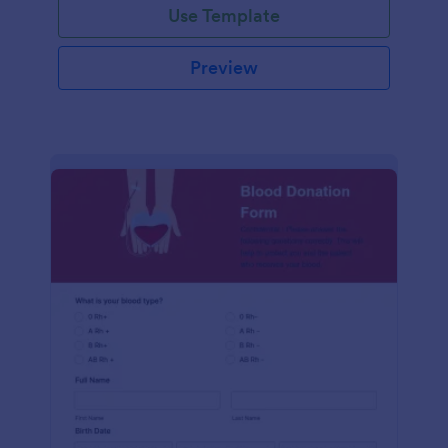
Use Template
Preview