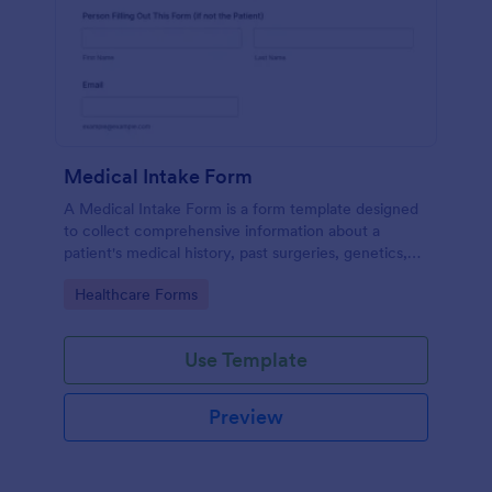
Medical Intake Form
A Medical Intake Form is a form template designed
to collect comprehensive information about a
patient's medical history, past surgeries, genetics,
and symptoms
Go to Category:
Healthcare Forms
Use Template
Preview