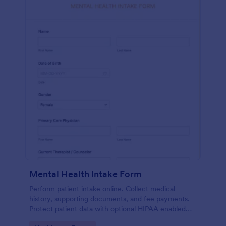
Mental Health Intake Form
Perform patient intake online. Collect medical
history, supporting documents, and fee payments.
Protect patient data with optional HIPAA enabled
features.