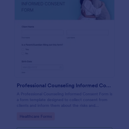
Professional Counseling Informed Consent Form
A Professional Counseling Informed Consent Form is
a form template designed to collect consent from
clients and inform them about the risks and
limitations involved in professional counseling
Go to Category:
Healthcare Forms
services