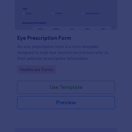
Eye Prescription Form
An eye prescription form is a form template
designed to help eye doctors record and refer to
their patients' prescription information
Go to Category:
Healthcare Forms
Use Template
Preview