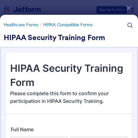
Dialog start
Sign Up for Free
Healthcare Forms
HIPAA Compatible Forms
HIPAA Security Training Form
Form Templates Categories
Form Templates
Healthcare Forms
HIPAA Compatible Forms
HIPAA Compatible Forms
53 Templates