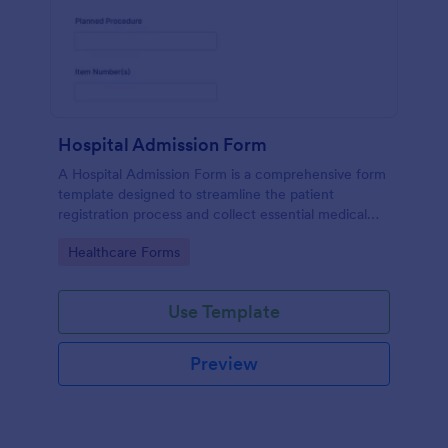
Hospital Admission Form
A Hospital Admission Form is a comprehensive form
template designed to streamline the patient
registration process and collect essential medical
information
Go to Category:
Healthcare Forms
Use Template
Preview