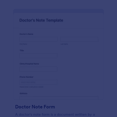
Doctor Note Form
A doctor's note form is a document written by a