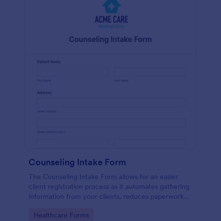
Counseling Intake Form
The Counseling Intake Form allows for an easier
client registration process as it automates gathering
information from your clients, reduces paperwork
and helps to keep patient records in a systematic
Go to Category:
Healthcare Forms
way.