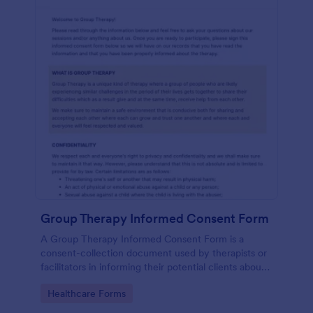
Group Therapy Informed Consent Form
A Group Therapy Informed Consent Form is a
consent-collection document used by therapists or
facilitators in informing their potential clients about
the kind of services they provide.
Go to Category:
Healthcare Forms