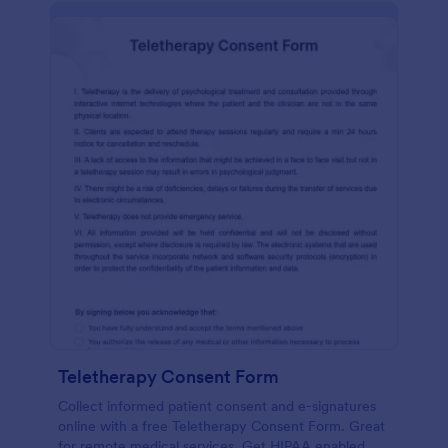
Teletherapy Consent Form
Collect informed patient consent and e-signatures
online with a free Teletherapy Consent Form. Great
for remote medical services. Get HIPAA enabled