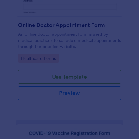
Online Doctor Appointment Form
An online doctor appointment form is used by
medical practices to schedule medical appointments
through the practice website.
Go to Category:
Healthcare Forms
Use Template
Preview