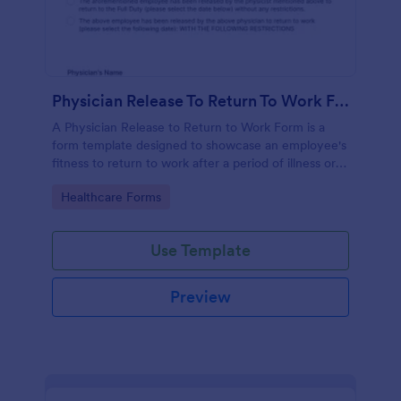
Physician Release To Return To Work Form
A Physician Release to Return to Work Form is a
form template designed to showcase an employee's
fitness to return to work after a period of illness or
injury
Go to Category:
Healthcare Forms
Use Template
Preview