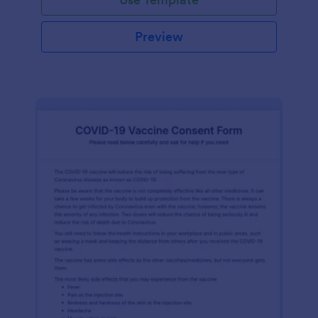
Preview