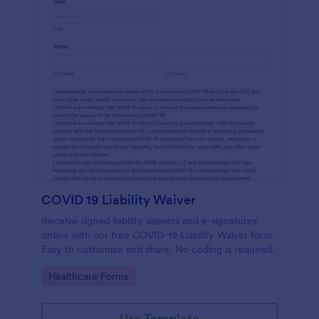
COVID 19 Liability Waiver
Receive signed liability waivers and e-signatures
online with our free COVID-19 Liability Waiver form.
Easy to customize and share. No coding is required.
Go to Category:
Healthcare Forms
Use Template