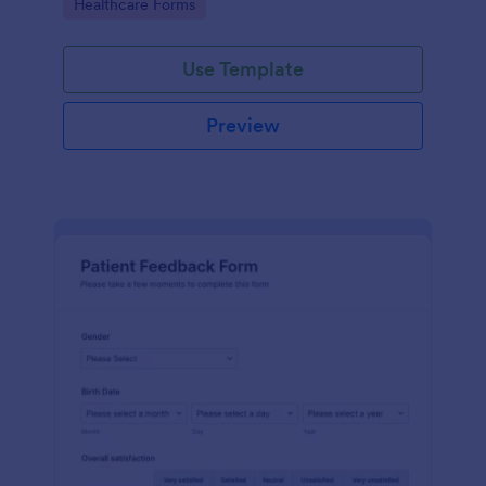
Go to Category:
Healthcare Forms
Use Template
Preview