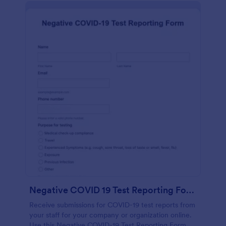
Negative COVID 19 Test Reporting Form
Receive submissions for COVID-19 test reports from
your staff for your company or organization online.
Use this Negative COVID-19 Test Reporting Form