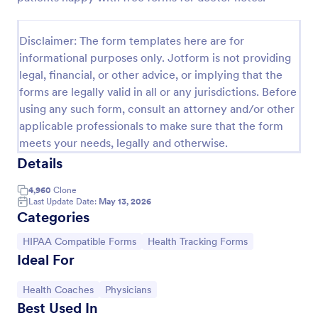
Release And Waiver Of Liability
Disclaimer: The form templates here are for
Release and Waiver of Liability
informational purposes only. Jotform is not providing
legal, financial, or other advice, or implying that the
forms are legally valid in all or any jurisdictions. Before
Go to Category:
Healthcare Forms
using any such form, consult an attorney and/or other
applicable professionals to make sure that the form
Use Template
meets your needs, legally and otherwise.
Details
Preview
4,960
Clone
Last Update Date:
May 13, 2026
Categories
Go to Category:
Go to Category:
HIPAA Compatible Forms
Health Tracking Forms
Ideal For
Go to Category:
Go to Category:
Health Coaches
Physicians
Best Used In