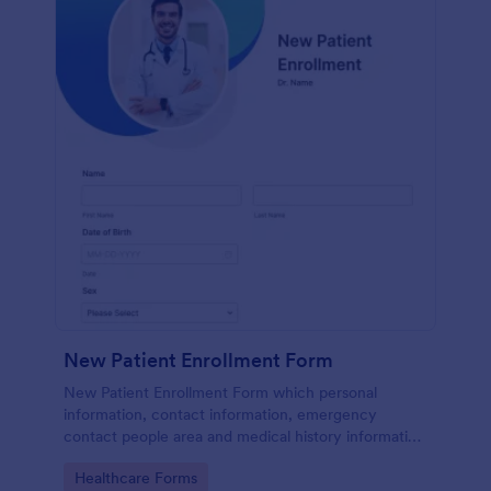
New Patient Enrollment Form
New Patient Enrollment Form which personal
information, contact information, emergency
contact people area and medical history information
are provided; allowing you to have an easier and
Go to Category:
Healthcare Forms
faster registration process.