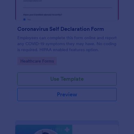
Coronavirus Self Declaration Form
Employees can complete this form online and report
any COVID-19 symptoms they may have. No coding
is required. HIPAA enabled features option.
Go to Category:
Healthcare Forms
Use Template
Preview