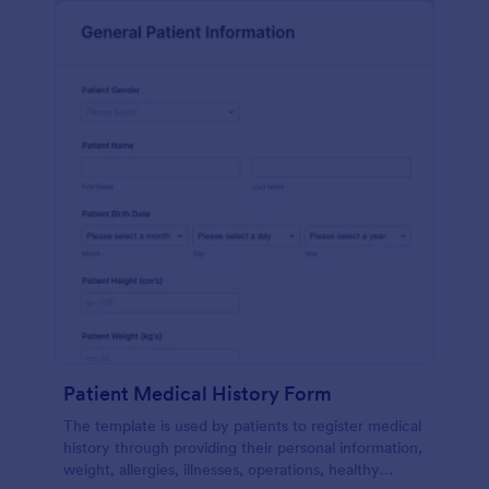
Patient Medical History Form
The template is used by patients to register medical
history through providing their personal information,
weight, allergies, illnesses, operations, healthy