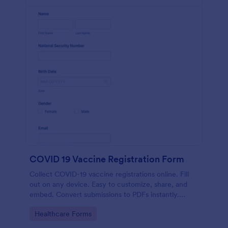
COVID 19 Vaccine Registration Form
Collect COVID-19 vaccine registrations online. Fill
out on any device. Easy to customize, share, and
embed. Convert submissions to PDFs instantly.
HIPAA enabled features option.
Go to Category:
Healthcare Forms