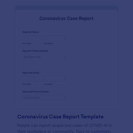
Coronavirus Case Report Template
People can report suspected cases of COVID-19 in
their workplace or community. Easy to customize,