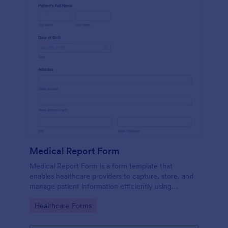
Medical Report Form
Medical Report Form is a form template that
enables healthcare providers to capture, store, and
manage patient information efficiently using
Jotform's intuitive interface, promoting seamless
Go to Category:
Healthcare Forms
health records management.