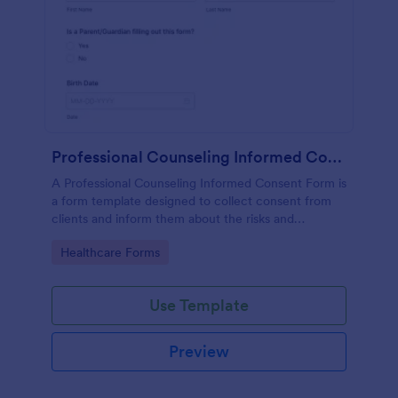
Professional Counseling Informed Consent Form
A Professional Counseling Informed Consent Form is
a form template designed to collect consent from
clients and inform them about the risks and
limitations involved in professional counseling
Go to Category:
Healthcare Forms
services
Use Template
Preview