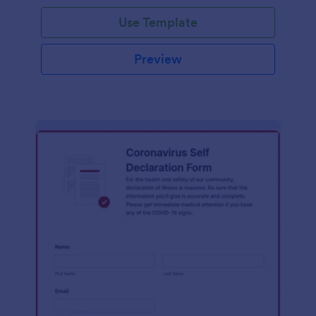
Use Template
Preview