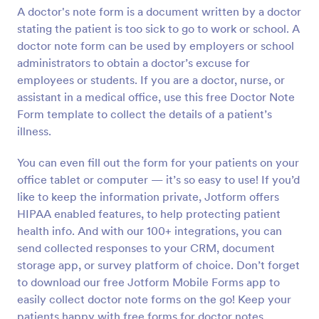
A doctor's note form is a document written by a doctor
Preview
stating the patient is too sick to go to work or school. A
doctor note form can be used by employers or school
administrators to obtain a doctor’s excuse for
employees or students. If you are a doctor, nurse, or
assistant in a medical office, use this free Doctor Note
Form template to collect the details of a patient’s
illness.
You can even fill out the form for your patients on your
office tablet or computer — it’s so easy to use! If you’d
like to keep the information private, Jotform offers
HIPAA enabled features, to help protecting patient
health info. And with our 100+ integrations, you can
send collected responses to your CRM, document
storage app, or survey platform of choice. Don’t forget
to download our free Jotform Mobile Forms app to
easily collect doctor note forms on the go! Keep your
patients happy with free forms for doctor notes.