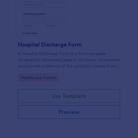
Hospital Discharge Form
A Hospital Discharge Form is a form template
designed to document patient discharge information
and provide evidence of the patient's release from a
medical facility
Go to Category:
Healthcare Forms
Use Template
Preview