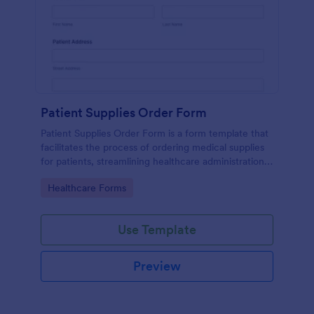
Patient Supplies Order Form
Patient Supplies Order Form is a form template that
facilitates the process of ordering medical supplies
for patients, streamlining healthcare administration
with Jotform's user-friendly interface and versatile
Go to Category:
Healthcare Forms
customization options.
Use Template
Preview