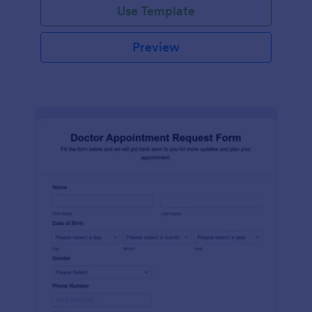
Use Template
Preview