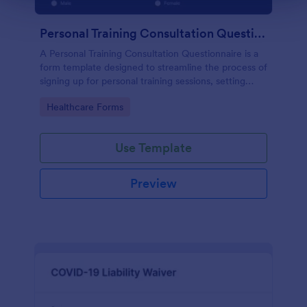
Personal Training Consultation Questionnaire
A Personal Training Consultation Questionnaire is a
form template designed to streamline the process of
signing up for personal training sessions, setting
exercise goals, and mitigating exercise-related
Go to Category:
Healthcare Forms
injuries
Use Template
Preview