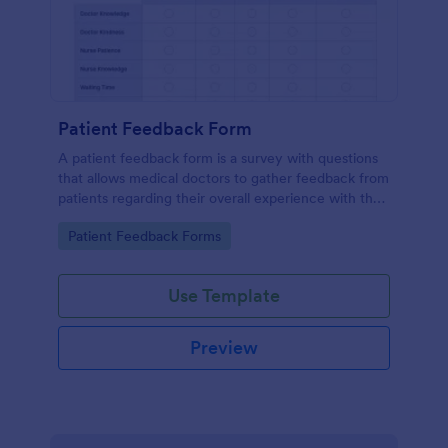
Patient Feedback Form
A patient feedback form is a survey with questions
that allows medical doctors to gather feedback from
patients regarding their overall experience with the
clinic.
Go to Category:
Patient Feedback Forms
Use Template
Preview