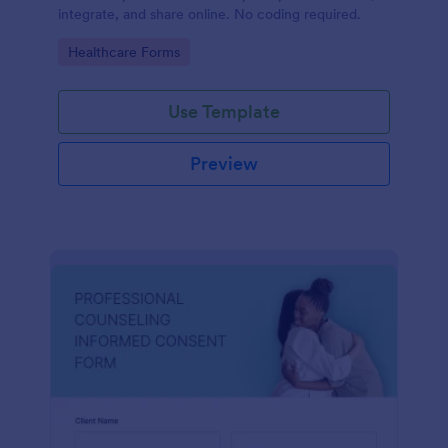
integrate, and share online. No coding required.
Go to Category:
Healthcare Forms
Use Template
Preview