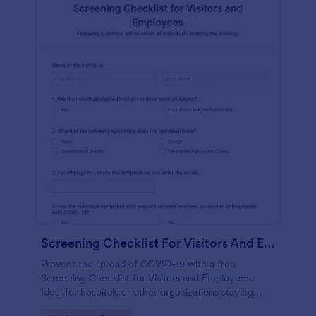
Screening Checklist For Visitors And Employees
Prevent the spread of COVID-19 with a free
Screening Checklist for Visitors and Employees.
Ideal for hospitals or other organizations staying
open during the crisis.