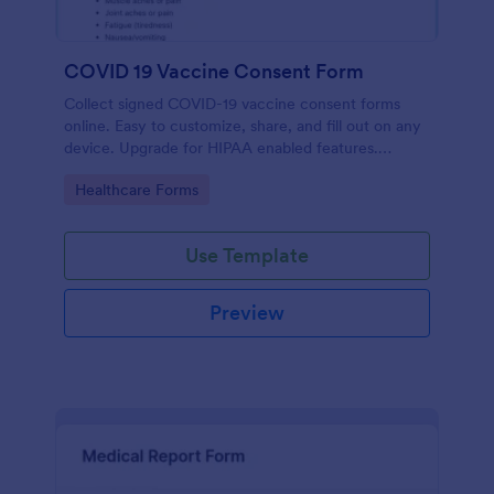
COVID 19 Vaccine Consent Form
Collect signed COVID-19 vaccine consent forms
online. Easy to customize, share, and fill out on any
device. Upgrade for HIPAA enabled features.
Convert to PDFs instantly.
Go to Category:
Healthcare Forms
Use Template
Preview