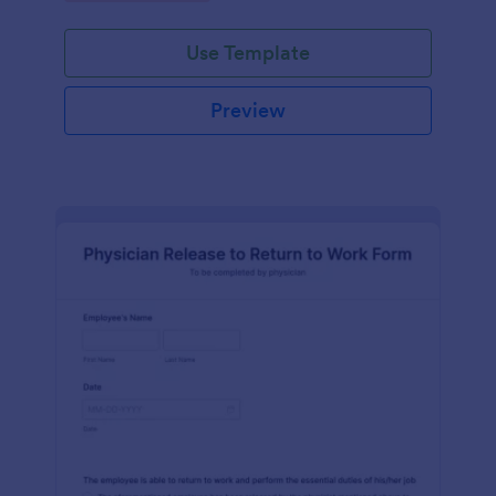
Use Template
Preview