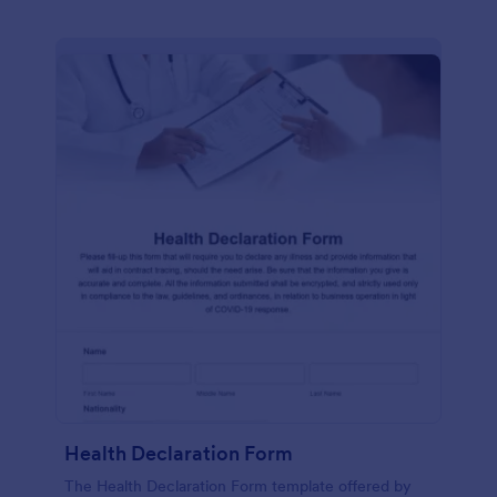
Health Declaration Form
The Health Declaration Form template offered by