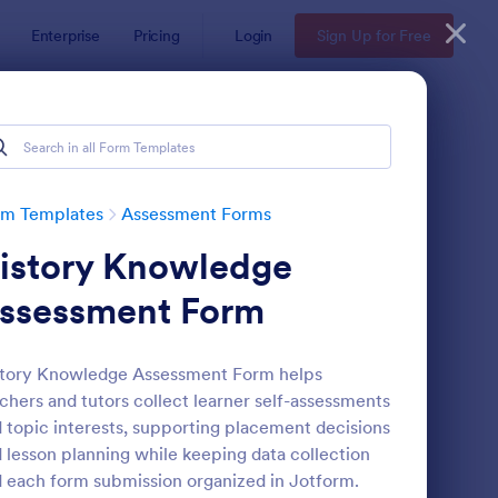
Enterprise
Pricing
Login
Sign Up for Free
rm Templates
Assessment Forms
istory Knowledge
ssessment Form
story Knowledge Assessment Form helps
chers and tutors collect learner self-assessments
lf Assessment Survey
: Coronavirus Self As
Preview
 topic interests, supporting placement decisions
 lesson planning while keeping data collection
 each form submission organized in Jotform.