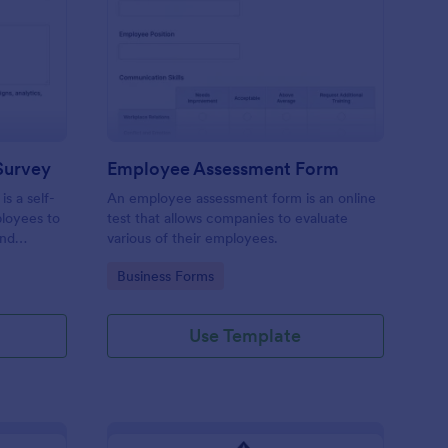
aining Pre Assessment Survey
: Employee Assessmen
Preview
Survey
Employee Assessment Form
s a self-
An employee assessment form is an online
ployees to
test that allows companies to evaluate
and
various of their employees.
Go to Category:
Business Forms
Use Template