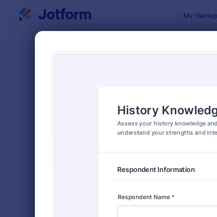
Dialog start
My Worksp
Form Temp
Asse
SORT BY
Popular
4,021 Temp
FORM LAYOUT
Classic
TYPES
Order Forms
7,205
Registration Forms
7,022