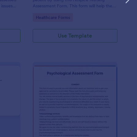
 issues
Assessment Form. This form will help the
cludes a
nurse analyze and classify the patient's
Go to Category:
Healthcare Forms
e client to
current health condition.
 his or her
Use Template
rsonality Assessment Form
: Psychological Asses
Preview