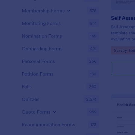
Membership Forms
578
Self Asse
Monitoring Forms
941
Self Assessm
template tha
Nomination Forms
169
evaluating p
competencies
Onboarding Forms
421
Go to Cate
Survey Tem
areas, powe
straightforw
Personal Forms
256
distribution.
Petition Forms
132
Polls
260
Quizzes
2,574
Quote Forms
959
Recommendation Forms
173