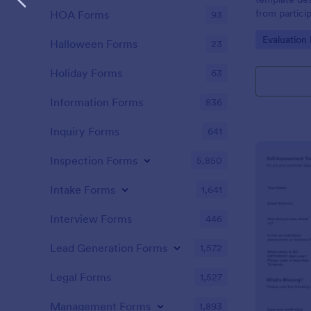
from partici
HOA Forms
93
of the train
Go to Cate
Evaluation
Halloween Forms
23
Holiday Forms
63
Information Forms
836
Inquiry Forms
641
Inspection Forms
5,850
Intake Forms
1,641
Interview Forms
446
Lead Generation Forms
1,572
Legal Forms
1,527
Management Forms
1,893