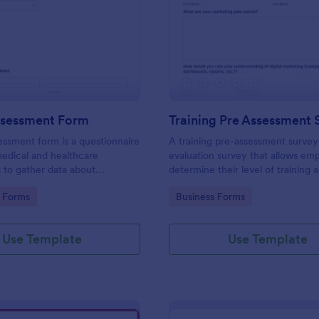
: Health Assessment Form
: Tr
Preview
Preview
ssessment Form
Training Pre Assessment 
essment form is a questionnaire
A training pre-assessment survey i
medical and healthcare
evaluation survey that allows em
s to gather data about
determine their level of training 
identify areas of growth.
gory:
Go to Category:
 Forms
Business Forms
Use Template
Use Template