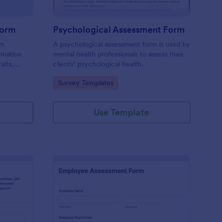
Form
Psychological Assessment Form
rm
A psychological assessment form is used by
rmation
mental health professionals to assess their
aits,
clients’ psychological health.
Go to Category:
Survey Templates
Use Template