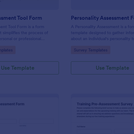
ssment Tool Form
Personality Assessment 
ent Tool Form is a form
A Personality Assessment is a fo
t simplifies the process of
template designed to gather info
ersonal or professional
about an individual's personality tr
, skill sets, and development
preferences, and tendencies.
gory:
Go to Category:
plates
Survey Templates
red by Jotform for
ard customization and
Use Template
Use Template