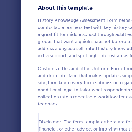
Signup Forms
816
About this template
Voting
402
History Knowledge Assessment Form helps ed
comfortable learners feel with key history c
Abstract Forms
93
a great fit for middle school through adult
groups that want a quick snapshot before bu
Approval Forms
912
address alongside self-rated history knowled
Intervie
extra support, and spot high-interest areas f
Assessment Forms
4,020
Interview As
template tha
Attendance Forms
Customize this and other Jotform Form Temp
266
structured an
and-drop interface that makes updates simpl
capturing es
Audit
1,855
site, then keep every form submission organ
Go to Cate
Assessmen
and intervie
conditional logic to tailor what respondents 
intuitive des
Authorization Forms
902
collection into a repeatable workflow for a
feedback.
Award Forms
223
Black Friday Forms
24
Disclaimer: The form templates here are for 
financial, or other advice, or implying that th
Calculation Forms
252