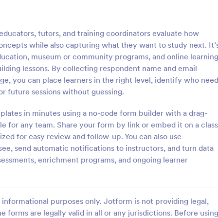
: Interview Assessment Form
: Fi
Preview
Preview
ucators, tutors, and training coordinators evaluate how
oncepts while also capturing what they want to study next. It’
 education, museum or community programs, and online learnin
ilding lessons. By collecting respondent name and email
ge, you can place learners in the right level, identify who nee
w Assessment Form
Fitness Assessment Form
or future sessions without guessing.
sessment Form is a form
Collect important health informat
t allows you to conduct
evaluate the condition of the cli
lates in minutes using a no-code form builder with a drag-
d efficient job interviews,
using this Fitness Assessment Fo
e for any team. Share your form by link or embed it on a class
sential candidate information
template. This template is easy t
ized for easy review and follow-up. You can also use
gory:
Go to Category:
t Forms
Sports Forms
wer feedback using Jotform's
fully customizable.
see, send automatic notifications to instructors, and turn data
ign.
ssessments, enrichment programs, and ongoing learner
Use Template
Use Template
informational purposes only. Jotform is not providing legal,
e forms are legally valid in all or any jurisdictions. Before usin