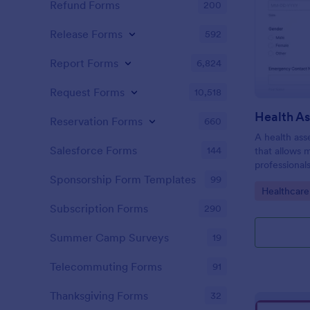
Refund Forms
200
Release Forms
592
Report Forms
6,824
Request Forms
10,518
Health A
Reservation Forms
660
A health ass
Salesforce Forms
144
that allows 
professional
individuals.
Sponsorship Form Templates
99
Go to Cate
Healthcare
Subscription Forms
290
Summer Camp Surveys
19
Telecommuting Forms
91
Thanksgiving Forms
32