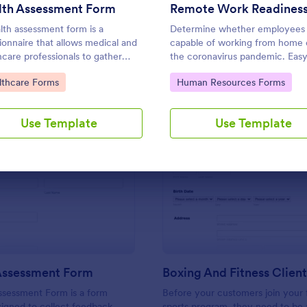
Use Template
Use Template
lth Assessment Form
lth assessment form is a
Determine whether employees 
ionnaire that allows medical and
capable of working from home 
hcare professionals to gather
the coronavirus pandemic. Easy
about individuals.
customize. Sync with 80+ apps
to Category:
Go to Category:
lthcare Forms
Human Resources Forms
coding required.
Use Template
Use Template
: Training Assessment Form
: Bo
Preview
Preview
 Assessment Form
ssessment Form is a form
Before your customers join your f
igned to collect feedback
sports program, they need to be