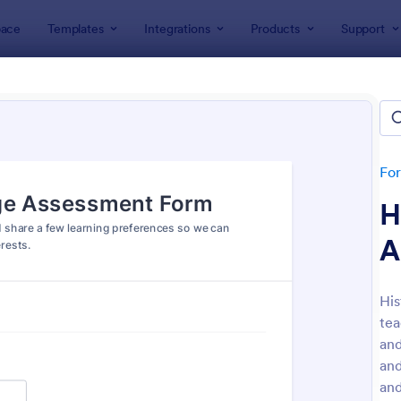
ace
Templates
Integrations
Products
Support
lates
Assessment Forms
ssment Forms
lates
Fo
H
A
Hi
tea
: Teachers Assessment Form
: Se
Preview
Preview
and
and
and