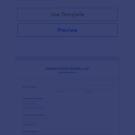
Use Template
Preview