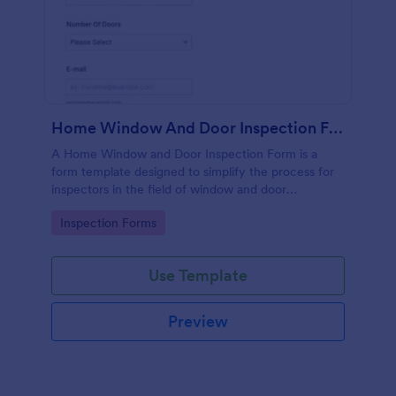
Home Window And Door Inspection Form
A Home Window and Door Inspection Form is a
form template designed to simplify the process for
inspectors in the field of window and door
inspection.
Go to Category:
Inspection Forms
Use Template
Preview