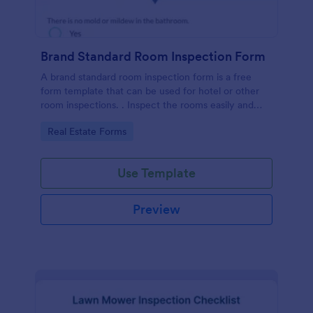
Brand Standard Room Inspection Form
A brand standard room inspection form is a free
form template that can be used for hotel or other
room inspections. . Inspect the rooms easily and
quickly!
Go to Category:
Real Estate Forms
Use Template
Preview