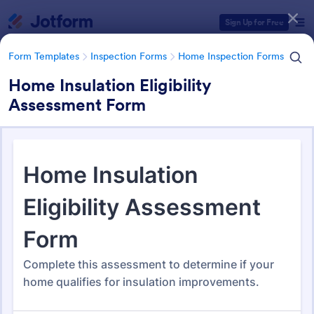
Dialog start
Sign Up for Free
Form Templates
Inspection Forms
Home Inspection Forms
Home Insulation Eligibility
Assessment Form
Form Templates Categories
Form Templates
Inspection Forms
Home Inspection Forms
Home Inspection Forms
132 Templates