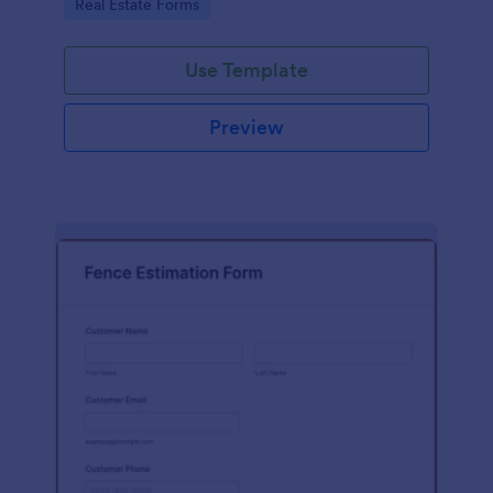
Go to Category:
Real Estate Forms
Use Template
Preview