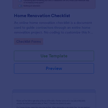
Home Renovation Checklist
An online home renovation checklist is a document
used to guide contractors through an entire home
renovation project. No coding to customize this free
template.
Go to Category:
Checklist Forms
Use Template
Preview