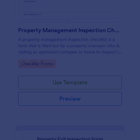
Property Management Inspection Checklist
A property management inspection checklist is a
form that is filled out by a property manager who is
visiting an apartment complex or home to inspect it
for any repairs or maintenance issues.
Go to Category:
Checklist Forms
Use Template
Preview