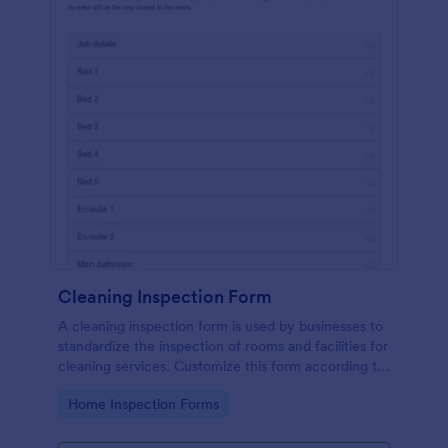
Cleaning Inspection Form
A cleaning inspection form is used by businesses to
standardize the inspection of rooms and facilities for
cleaning services. Customize this form according to
your needs. No coding.
Go to Category:
Home Inspection Forms