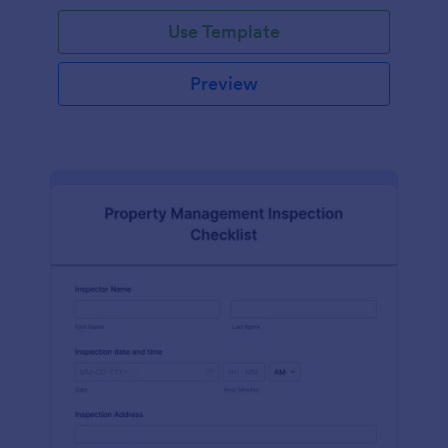
Use Template
Preview