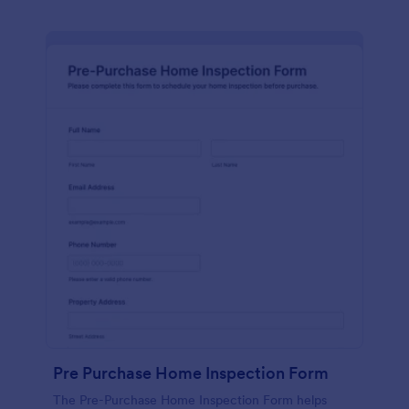
Pre Purchase Home Inspection Form
The Pre-Purchase Home Inspection Form helps