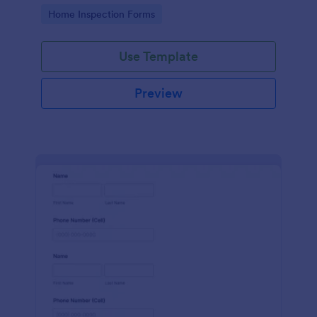
Go to Category:
Home Inspection Forms
Use Template
Preview