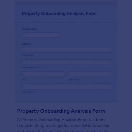
Property Onboarding Analysis Form
A Property Onboarding Analysis Form is a form
template designed to gather essential information
and assess the condition of a property during the