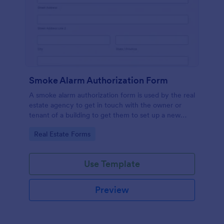
Smoke Alarm Authorization Form
A smoke alarm authorization form is used by the real
estate agency to get in touch with the owner or
tenant of a building to get them to set up a new
smoke alarm system on their property.
Go to Category:
Real Estate Forms
Use Template
Preview