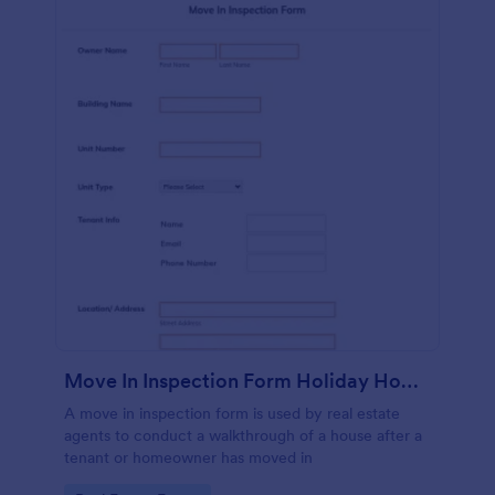
Move In Inspection Form Holiday Homes
A move in inspection form is used by real estate
agents to conduct a walkthrough of a house after a
tenant or homeowner has moved in