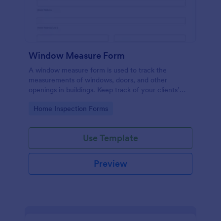
Window Measure Form
A window measure form is used to track the
measurements of windows, doors, and other
openings in buildings. Keep track of your clients’
sizes, measurements, and specifications!
Go to Category:
Home Inspection Forms
Use Template
Preview