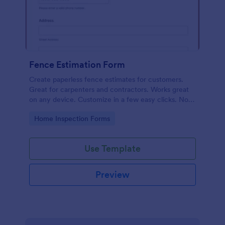
Fence Estimation Form
Create paperless fence estimates for customers.
Great for carpenters and contractors. Works great
on any device. Customize in a few easy clicks. No
coding required.
Go to Category:
Home Inspection Forms
Use Template
Preview