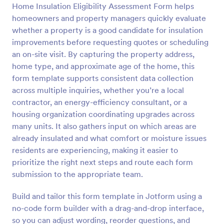
Home Insulation Eligibility Assessment Form helps
Preview
homeowners and property managers quickly evaluate
whether a property is a good candidate for insulation
improvements before requesting quotes or scheduling
an on-site visit. By capturing the property address,
home type, and approximate age of the home, this
form template supports consistent data collection
across multiple inquiries, whether you’re a local
contractor, an energy-efficiency consultant, or a
housing organization coordinating upgrades across
many units. It also gathers input on which areas are
already insulated and what comfort or moisture issues
residents are experiencing, making it easier to
prioritize the right next steps and route each form
submission to the appropriate team.
Build and tailor this form template in Jotform using a
no-code form builder with a drag-and-drop interface,
so you can adjust wording, reorder questions, and