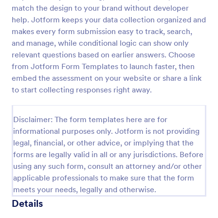
match the design to your brand without developer
Building Inspection Checklist
help. Jotform keeps your data collection organized and
A building inspection checklist is a list of items that
makes every form submission easy to track, search,
should be inspected while doing an inspection of a
and manage, while conditional logic can show only
building. It is customizable with easy-to-use and
relevant questions based on earlier answers. Choose
drag-and-drop features of Jotform. No coding!
from Jotform Form Templates to launch faster, then
Go to Category:
Checklist Forms
embed the assessment on your website or share a link
to start collecting responses right away.
Use Template
Disclaimer: The form templates here are for
Preview
informational purposes only. Jotform is not providing
legal, financial, or other advice, or implying that the
forms are legally valid in all or any jurisdictions. Before
using any such form, consult an attorney and/or other
applicable professionals to make sure that the form
meets your needs, legally and otherwise.
Details