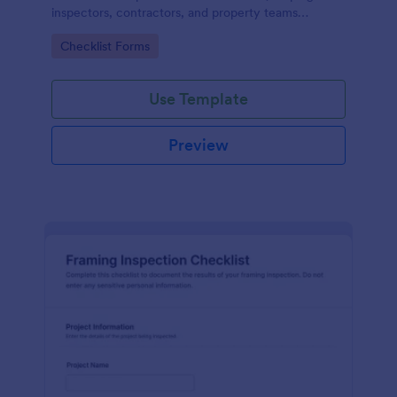
inspectors, contractors, and property teams
standardize data collection, store form submissions,
Go to Category:
Checklist Forms
and maintain clear inspection records in Jotform.
Use Template
Preview