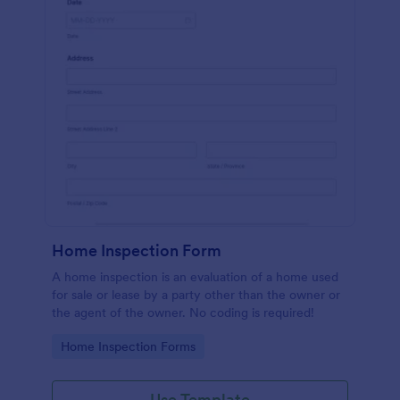
Home Inspection Form
A home inspection is an evaluation of a home used
for sale or lease by a party other than the owner or
the agent of the owner. No coding is required!
Go to Category:
Home Inspection Forms
Use Template