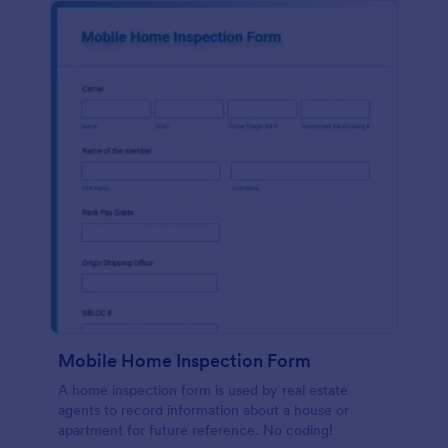
Mobile Home Inspection Form
A home inspection form is used by real estate
agents to record information about a house or
apartment for future reference. No coding!