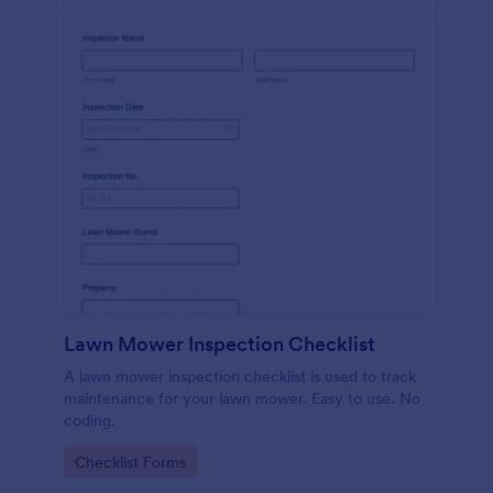
Lawn Mower Inspection Checklist
A lawn mower inspection checklist is used to track
maintenance for your lawn mower. Easy to use. No
coding.
Go to Category:
Checklist Forms