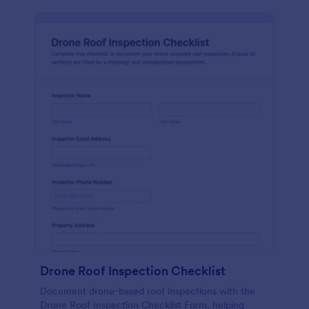
Drone Roof Inspection Checklist
Document drone-based roof inspections with the
Drone Roof Inspection Checklist Form, helping