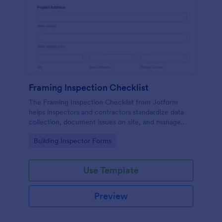
Framing Inspection Checklist
The Framing Inspection Checklist from Jotform
helps inspectors and contractors standardize data
collection, document issues on site, and manage
form submissions easily using the Jotform Form
Go to Category:
Building Inspector Forms
Builder and its drag-and-drop interface.
Use Template
Preview