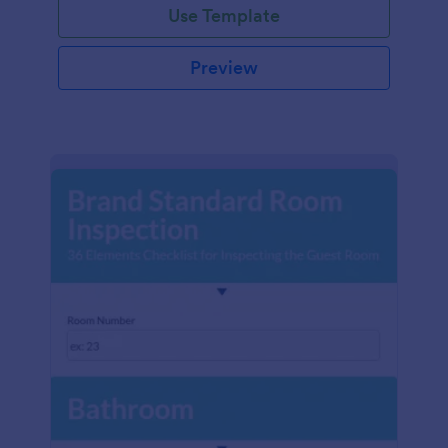
Use Template
Preview