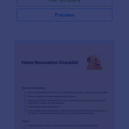
Preview