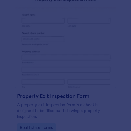
Property Exit Inspection Form
A property exit inspection form is a checklist
designed to be filled out following a property
inspection.
Go to Category:
Real Estate Forms