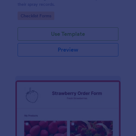
their spray records.
Go to Category:
Checklist Forms
Use Template
Preview