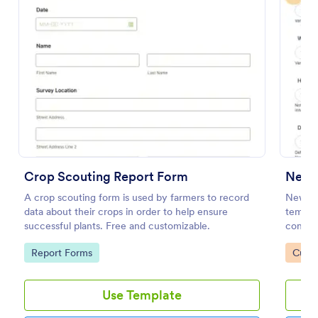
Preview
Crop Scouting Report Form
New 
A crop scouting form is used by farmers to record
New Pr
data about their crops in order to help ensure
templat
successful plants. Free and customizable.
consume
gatewa
Go to Category:
Go to
Report Forms
Custo
you key
Use Template