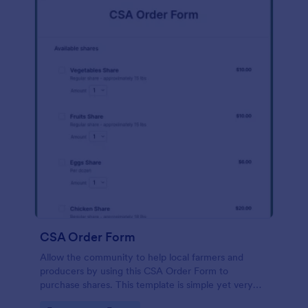
CSA Order Form
Allow the community to help local farmers and
producers by using this CSA Order Form to
purchase shares. This template is simple yet very
persuasive to the customers who want to buy