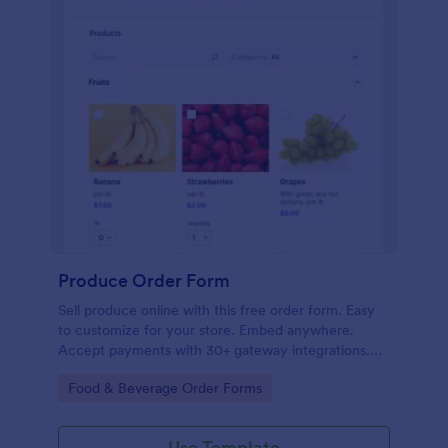
Produce Order Form
Sell produce online with this free order form. Easy
to customize for your store. Embed anywhere.
Accept payments with 30+ gateway integrations.
No coding.
Go to Category:
Food & Beverage Order Forms
Use Template