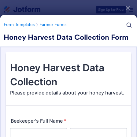
Dialog start
Sign Up for Free
Form Templates
Farmer Forms
Honey Harvest Data Collection Form
Form Templates Categories
Form Templates
Farmer Forms
Farmer Forms
301 Templates