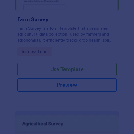
Farm Survey
Farm Survey is a form template that streamlines
agricultural data collection. Used by farmers and
agronomists, it efficiently tracks crop health, soil
quality, and harvest yields. Solve logistic challenges
Go to Category:
Business Forms
and improve farm productivity with this
comprehensive digital form.
Use Template
Preview