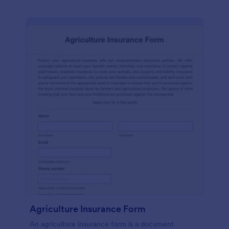
Agriculture Insurance Form
An agriculture insurance form is a document