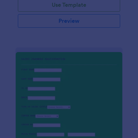
Use Template
Preview