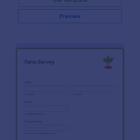
Preview