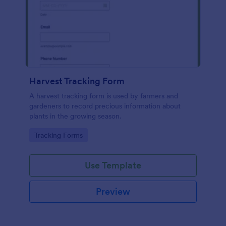
Harvest Tracking Form
A harvest tracking form is used by farmers and
gardeners to record precious information about
plants in the growing season.
Go to Category:
Tracking Forms
Use Template
Preview