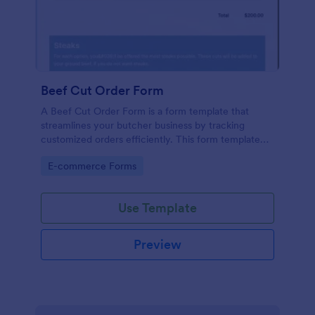
Beef Cut Order Form
A Beef Cut Order Form is a form template that
streamlines your butcher business by tracking
customized orders efficiently. This form template
simplifies the ordering process, eliminates mistakes,
Go to Category:
E-commerce Forms
and enhances customer satisfaction. Ideal for
butchers, slaughterhouses, and meat shops.
Use Template
Preview