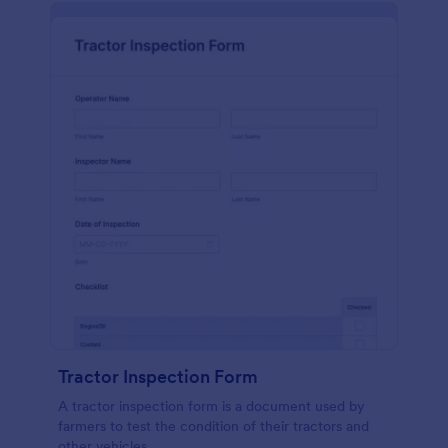
Tractor Inspection Form
A tractor inspection form is a document used by
farmers to test the condition of their tractors and
other vehicles.