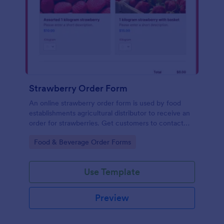
Strawberry Order Form
An online strawberry order form is used by food
establishments agricultural distributor to receive an
order for strawberries. Get customers to contact
you with their strawberry orders!
Go to Category:
Food & Beverage Order Forms
Use Template
Preview