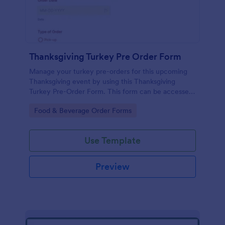
Thanksgiving Turkey Pre Order Form
Manage your turkey pre-orders for this upcoming
Thanksgiving event by using this Thanksgiving
Turkey Pre-Order Form. This form can be accessed
and completed using a desktop, laptop, and mobile
Go to Category:
Food & Beverage Order Forms
devices.
Use Template
Preview