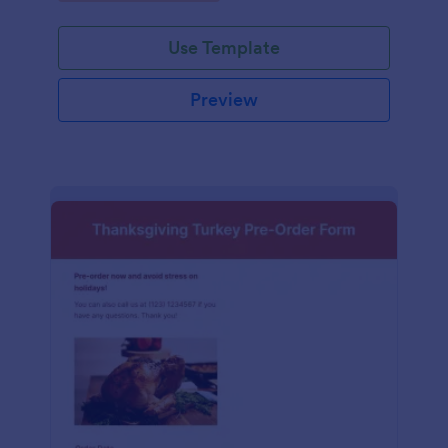
Use Template
Preview