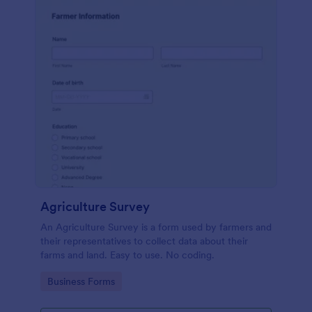
Agriculture Survey
An Agriculture Survey is a form used by farmers and
their representatives to collect data about their
farms and land. Easy to use. No coding.
Go to Category:
Business Forms