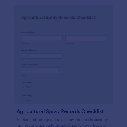
Agricultural Spray Records Checklist
A checklist for agricultural spray records is used by
farmers and agricultural industries to keep track of