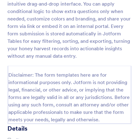
intuitive drag-and-drop interface. You can apply
Landowner Hunting Permission Form
conditional logic to show extra questions only when
needed, customize colors and branding, and share your
Allow the hunter or sportsperson to practice
hunting and trapping in the area by having them fill
form via link or embed it on an internal portal. Every
up this Hunting Permission Form. This template can
form submission is stored automatically in Jotform
be accessed in any device which includes laptops
Tables for easy filtering, sorting, and exporting, turning
Go to Category:
Consent Forms
and mobiles.
your honey harvest records into actionable insights
without any manual data entry.
Use Template
Disclaimer: The form templates here are for
Preview
informational purposes only. Jotform is not providing
legal, financial, or other advice, or implying that the
forms are legally valid in all or any jurisdictions. Before
using any such form, consult an attorney and/or other
applicable professionals to make sure that the form
meets your needs, legally and otherwise.
Details