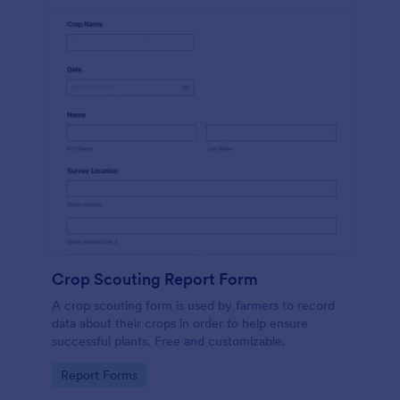
Crop Scouting Report Form
A crop scouting form is used by farmers to record
data about their crops in order to help ensure
successful plants. Free and customizable.
Go to Category:
Report Forms