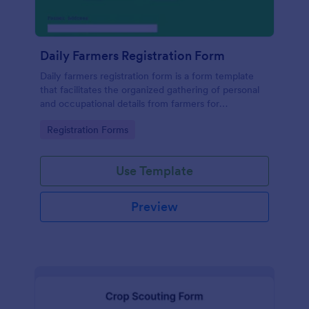
Daily Farmers Registration Form
Daily farmers registration form is a form template
that facilitates the organized gathering of personal
and occupational details from farmers for
agricultural activities, utilizing Jotform's intuitive
Go to Category:
Registration Forms
design and functionality for seamless data
collection.
Use Template
Preview