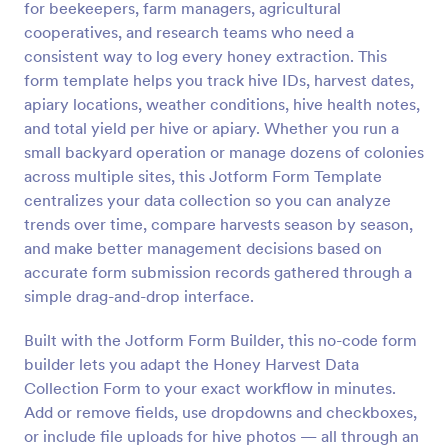
for beekeepers, farm managers, agricultural
Preview
cooperatives, and research teams who need a
consistent way to log every honey extraction. This
form template helps you track hive IDs, harvest dates,
apiary locations, weather conditions, hive health notes,
and total yield per hive or apiary. Whether you run a
small backyard operation or manage dozens of colonies
across multiple sites, this Jotform Form Template
centralizes your data collection so you can analyze
trends over time, compare harvests season by season,
and make better management decisions based on
accurate form submission records gathered through a
simple drag-and-drop interface.
Built with the Jotform Form Builder, this no-code form
builder lets you adapt the Honey Harvest Data
Collection Form to your exact workflow in minutes.
Add or remove fields, use dropdowns and checkboxes,
or include file uploads for hive photos — all through an