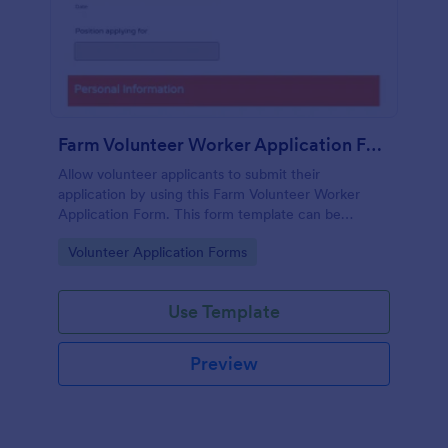
Farm Volunteer Worker Application Form
Allow volunteer applicants to submit their
application by using this Farm Volunteer Worker
Application Form. This form template can be
embedded accessed on a desktop, laptop, or any
Go to Category:
Volunteer Application Forms
mobile device.
Use Template
Preview