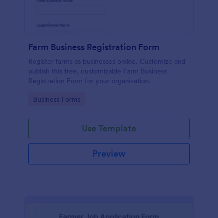
Farm Business Registration Form
Register farms as businesses online. Customize and
publish this free, customizable Farm Business
Registration Form for your organization.
Go to Category:
Business Forms
Use Template
Preview