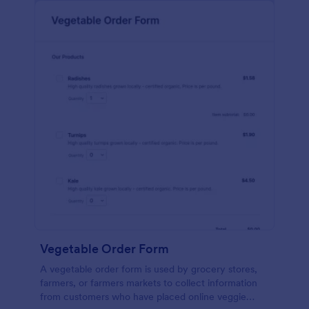
Vegetable Order Form
A vegetable order form is used by grocery stores,
farmers, or farmers markets to collect information
from customers who have placed online veggie