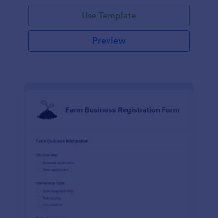
Use Template
Preview