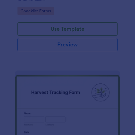
Go to Category:
Checklist Forms
Use Template
Preview