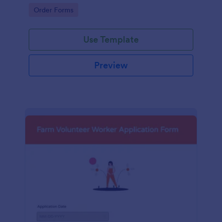
orders.
Go to Category:
Order Forms
Use Template
Preview