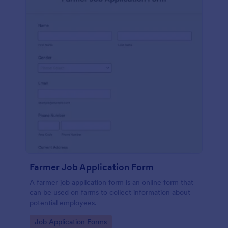
Farmer Job Application Form
A farmer job application form is an online form that
can be used on farms to collect information about
potential employees.
Go to Category:
Job Application Forms