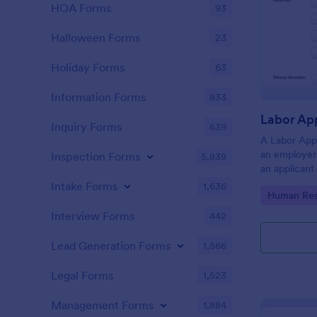
HOA Forms
93
Halloween Forms
23
Holiday Forms
63
Information Forms
833
Inquiry Forms
639
A Labor App
an employer 
Inspection Forms
5,839
an applicant
Intake Forms
1,636
Go to Cate
Human Res
Interview Forms
442
Lead Generation Forms
1,566
Legal Forms
1,523
Management Forms
1,884