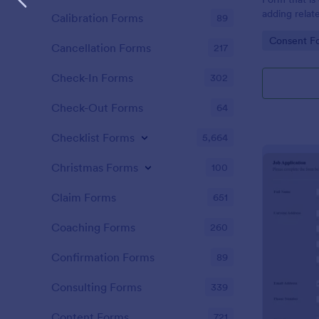
adding relat
Calibration Forms
89
directly sha
Go to Cate
Consent F
Cancellation Forms
217
Check-In Forms
302
Check-Out Forms
64
Checklist Forms
5,664
Christmas Forms
100
Claim Forms
651
Coaching Forms
260
Confirmation Forms
89
Consulting Forms
339
Content Forms
721