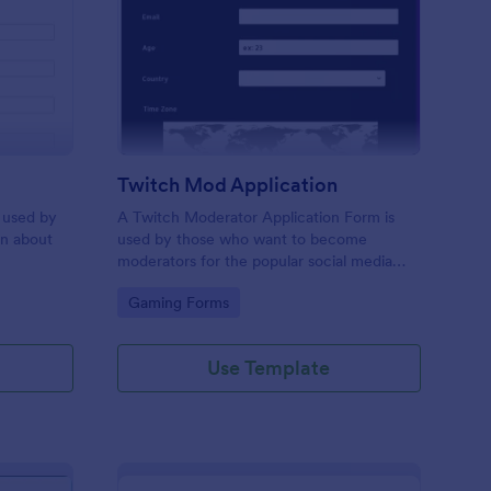
bor Application Form
: Twitch Mod Applicat
Preview
Twitch Mod Application
 used by
A Twitch Moderator Application Form is
on about
used by those who want to become
moderators for the popular social media
platform, Twitch.
Go to Category:
Gaming Forms
Use Template