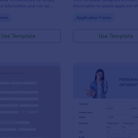
ed information and can be
information to assess applicant eli
red with customers.
and goals for joining a lighthouse.
gory:
Go to Category:
orms
Application Forms
Use Template
Use Template
: Generic Job Application Form
: On
Preview
Preview