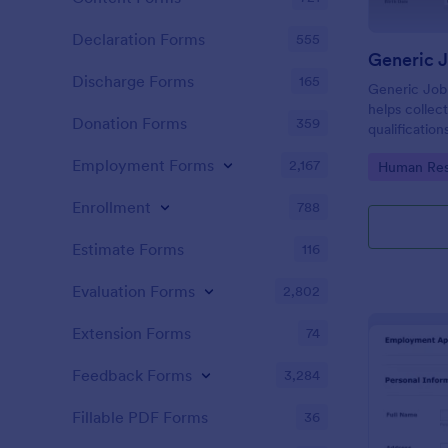
Declaration Forms
555
Generic 
Discharge Forms
165
Generic Job
helps collect
Donation Forms
359
qualification
smooth scree
Employment Forms
2,167
Go to Cate
Human Res
Enrollment
788
Estimate Forms
116
Evaluation Forms
2,802
Extension Forms
74
Feedback Forms
3,284
Fillable PDF Forms
36