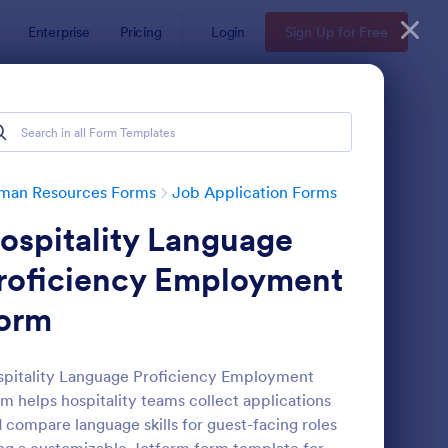
Enterprise
Pricing
Login
Sign Up for Free
man Resources Forms
Job Application Forms
ospitality Language
roficiency Employment
orm
line Job Application Form
: Simple Job Applicat
Preview
pitality Language Proficiency Employment
m helps hospitality teams collect applications
 compare language skills for guest-facing roles