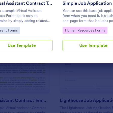
Use Template
Use Template
Virtual Assistant Contract Template
Simple Job Application
s a sample Virtual Assistant
You can use this basic job appli
act Form that is easy to
form when you need it. It's a s
mize by simply adding related
one-page form that includes pe
mation and can be directly shared
information, educational backg
to Category:
Go to Category:
sent Forms
Human Resources Forms
customers.
reference info, and more. The
applicant can fill out the form ea
Use Template
Use Template
: Virtual Assistant Contract Template
: Li
Preview
Preview
Virtual Assistant Contract Template
Lighthouse Job Applicat
ple Virtual Assistant Contract
The Lighthouse Job Application F
 easy to customize by simply
form template designed to collect