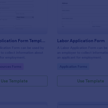
: Labor Application Form Template
: La
Preview
Preview
Labor Application Form Template
Labor Application Form
lication Form can be used by
A Labor Application Form can be
to collect information about
an employer to collect informati
 for employment.
an applicant for employment.
gory:
Go to Category:
ources Forms
Application Forms
Use Template
Use Template