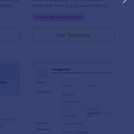
gibility
Application Form is a document used to
collect information from job applicants.
Go to Category:
Human Resources Forms
Use Template
line Internship Application Form
: Simple Job Applicat
Preview