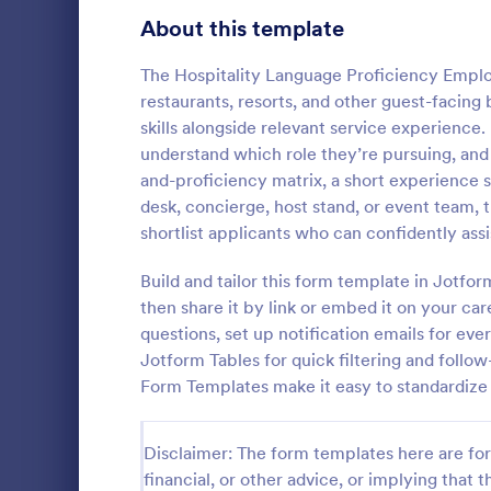
School Application Forms
About this template
107
Volunteer Application Forms
93
The Hospitality Language Proficiency Employ
restaurants, resorts, and other guest-facin
Banking Application Forms
75
skills alongside relevant service experience.
understand which role they’re pursuing, and
Animal Rescue Application Forms
72
and-proficiency matrix, a short experience 
Employme
desk, concierge, host stand, or event team, 
Internship Application Form Templates
68
An Employme
shortlist applicants who can confidently assi
template des
Pet Adoption Application Form Templates
63
process by c
Build and tailor this form template in Jotfo
from prospe
Staff Application Forms
48
then share it by link or embed it on your car
Go to Cate
Human Res
questions, set up notification emails for ev
Sponsorship Application Forms
43
Jotform Tables for quick filtering and follo
Form Templates make it easy to standardize
Credit Application Forms
41
Tenant Application Forms
35
Disclaimer: The form templates here are for 
financial, or other advice, or implying that th
Summer Camp Application Forms
31