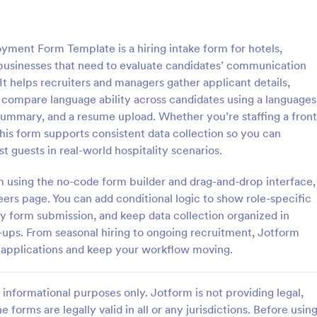
: Employment Application Form
: CV
Preview
Preview
ment Form Template is a hiring intake form for hotels,
g businesses that need to evaluate candidates’ communication
 It helps recruiters and managers gather applicant details,
 compare language ability across candidates using a languages
summary, and a resume upload. Whether you’re staffing a front
nt Application Form
CV Application Form
this form supports consistent data collection so you can
nt Application Form is a form
Template allows you to collect al
st guests in real-world hospitality scenarios.
igned to streamline the hiring
information regarding the candid
ollecting essential information
areas to upload documents and i
rm using the no-code form builder and drag-and-drop interface,
ctive employees.
additional information thus allow
eers page. You can add conditional logic to show role-specific
gory:
Go to Category:
ources Forms
Human Resources Forms
CV application procedure.
ery form submission, and keep data collection organized in
w-ups. From seasonal hiring to ongoing recruitment, Jotform
Use Template
Use Template
 applications and keep your workflow moving.
informational purposes only. Jotform is not providing legal,
e forms are legally valid in all or any jurisdictions. Before usin