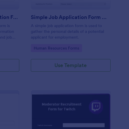
Online Internship Application Form
Simple Job Application Form White And Responsive
orm is
A simple job application form is used to
ormation
gather the personal details of a potential
and job
applicant for employment.
Go to Category:
Human Resources Forms
Use Template