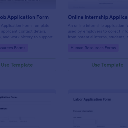
Job Application Form
 Application Form Template
An online internship application f
 applicant contact details,
used by employers to collect inf
s, and work history to support
from potential interns, students, 
ning and hiring.
applicants.
gory:
Go to Category:
ources Forms
Human Resources Forms
Use Template
Use Template