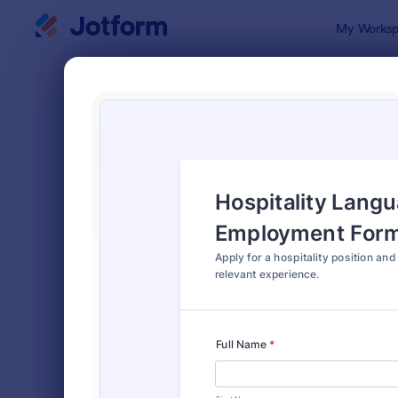
Dialog start
My Worksp
Form Temp
Job 
SORT BY
Popular
469 Templa
FORM LAYOUT
Classic
TYPES
Order Forms
7,185
Registration Forms
6,992